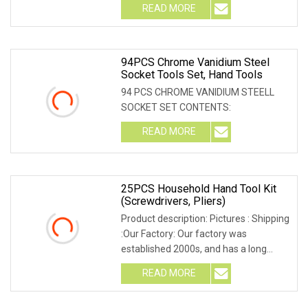
READ MORE
94PCS Chrome Vanidium Steel
Socket Tools Set, Hand Tools
94 PCS CHROME VANIDIUM STEELL
SOCKET SET CONTENTS:
READ MORE
25PCS Household Hand Tool Kit
(Screwdrivers, Pliers)
Product description: Pictures : Shipping
:Our Factory: Our factory was
established 2000s, and has a long
history of more
READ MORE