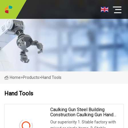
Home
>
Products
>
Hand Tools
Hand Tools
Caulking Gun Steel Building
Construction Caulking Gun Hand
Tool
Our superiority 1. Stable factory with