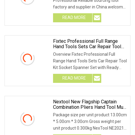
Professional Reliable sourcing tool
factory and supplier in China.welcome
you to c
READ MORE
Fixtec Professional Full Range
Hand Tools Sets Car Repair Tool
Kit Socket Spanner Set With Ready
Overview Fixtec Professional Full
Stock
Range Hand Tools Sets Car Repair Tool
Kit Socket Spanner Set with Ready
Stock Product
READ MORE
Nextool New Flagship Captain
Combination Pliers Hand Tool Multi
Tool
Package size per unit product 13.00cm
* 5.00cm * 3.00cm Gross weight per
unit product 0.300kg NexTool NE20214
Flagship C