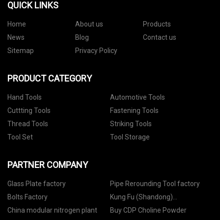
QUICK LINKS
Home
About us
Products
News
Blog
Contact us
Sitemap
Privacy Policy
PRODUCT CATEGORY
Hand Tools
Automotive Tools
Cuttting Tools
Fastening Tools
Thread Tools
Striking Tools
Tool Set
Tool Storage
PARTNER COMPANY
Glass Plate factory
Pipe Rerounding Tool factory
Bolts Factory
Kung Fu (Shandong)
International Trade Co., Ltd
China modular nitrogen plant
Buy CDP Choline Powder