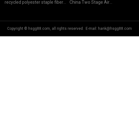
recycled polyester staple fiber
China Two Stage Air
price
Compressor
Copyright © hsgg88.com, all rights reserved. E-mail:
hank@hsgg88.com