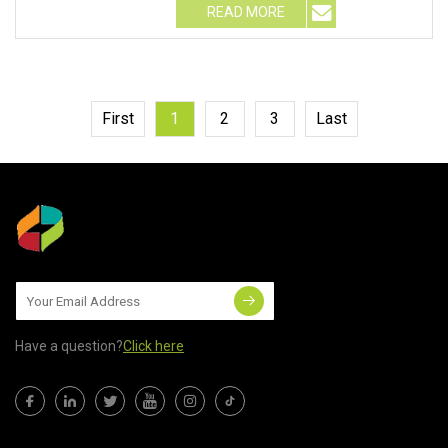
READ MORE
First
1
2
3
Last
Have a question?
Click here