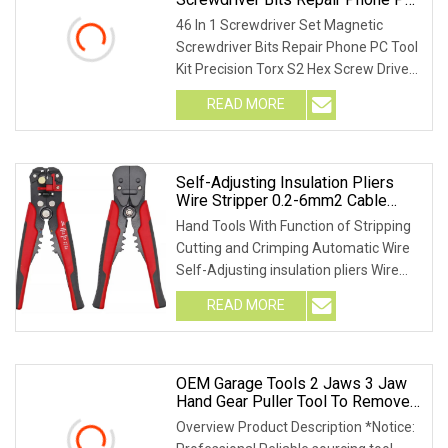
Tool Kit Precision Torx S2 Hex
46 In 1 Screwdriver Set Magnetic
Screw Driver Hand Tools
Screwdriver Bits Repair Phone PC Tool
Kit Precision Torx S2 Hex Screw Driver
Hand Tools
READ MORE
Self-Adjusting Insulation Pliers
Wire Stripper 0.2-6mm2 Cable
Stripper Hand Tools
Hand Tools With Function of Stripping
Cutting and Crimping Automatic Wire
Self-Adjusting insulation pliers Wire
Stripper
READ MORE
OEM Garage Tools 2 Jaws 3 Jaw
Hand Gear Puller Tool To Remove
Extractor Bearings And Shaft In
Overview Product Description *Notice:
Workshop Materiel