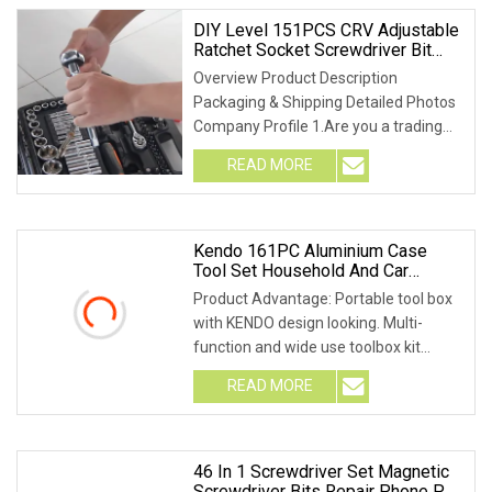
DIY Level 151PCS CRV Adjustable
Ratchet Socket Screwdriver Bit
Hand Tool Ratchet Wrench Socket
Overview Product Description
Repair Tools For Industry Socket
Packaging & Shipping Detailed Photos
Company Profile 1.Are you a trading
company or a facto
READ MORE
Kendo 161PC Aluminium Case
Tool Set Household And Car
Repairing Hand Tool Box Kit
Product Advantage: Portable tool box
with KENDO design looking. Multi-
function and wide use toolbox kit
perfect for home
READ MORE
46 In 1 Screwdriver Set Magnetic
Screwdriver Bits Repair Phone PC