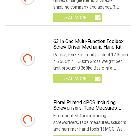
mixed or single items. 2. Stable
shipping company and agency. 3.
Stable sales tea
READ MORE
63 In One Multi-Function Toolbox
Screw Driver Mechanic Hand Kit
Box Set Hardware Drill Repair
Package size per unit product 17.30cm
Cordless Screwdriver Tools For
* 6.50cm * 1.30cm Gross weight per
Computer Host Camera Repair
unit product 0.360kg Basic Info:
Product Descri
READ MORE
Floral Printed 4PCS Including
Screwdrivers, Tape Measures,
Scissors And Hammer Hand Tools
Floral printed 4pcs including
screwdrivers, tape measures, scissors
and hammer hand tools 1) MOQ: We
can meet trial orde