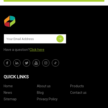
Have a question?
Click here
QUICK LINKS
Home
About us
Products
News
Blog
Contact us
Sitemap
Privacy Policy