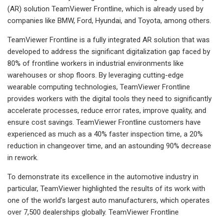
(AR) solution TeamViewer Frontline, which is already used by
companies like BMW, Ford, Hyundai, and Toyota, among others.
TeamViewer Frontline is a fully integrated AR solution that was
developed to address the significant digitalization gap faced by
80% of frontline workers in industrial environments like
warehouses or shop floors. By leveraging cutting-edge
wearable computing technologies, TeamViewer Frontline
provides workers with the digital tools they need to significantly
accelerate processes, reduce error rates, improve quality, and
ensure cost savings. TeamViewer Frontline customers have
experienced as much as a 40% faster inspection time, a 20%
reduction in changeover time, and an astounding 90% decrease
in rework.
To demonstrate its excellence in the automotive industry in
particular, TeamViewer highlighted the results of its work with
one of the world's largest auto manufacturers, which operates
over 7,500 dealerships globally. TeamViewer Frontline