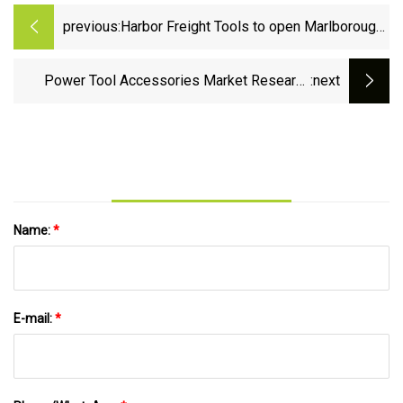
previous:
Harbor Freight Tools to open Marlborough
location
Power Tool Accessories Market Research
:next
2023: Analysis by Expert
Name:
*
E-mail:
*