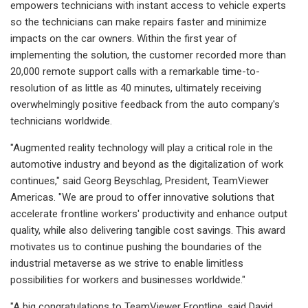
empowers technicians with instant access to vehicle experts
so the technicians can make repairs faster and minimize
impacts on the car owners. Within the first year of
implementing the solution, the customer recorded more than
20,000 remote support calls with a remarkable time-to-
resolution of as little as 40 minutes, ultimately receiving
overwhelmingly positive feedback from the auto company's
technicians worldwide.
"Augmented reality technology will play a critical role in the
automotive industry and beyond as the digitalization of work
continues," said Georg Beyschlag, President, TeamViewer
Americas. "We are proud to offer innovative solutions that
accelerate frontline workers' productivity and enhance output
quality, while also delivering tangible cost savings. This award
motivates us to continue pushing the boundaries of the
industrial metaverse as we strive to enable limitless
possibilities for workers and businesses worldwide."
"A big congratulations to TeamViewer Frontline, said David