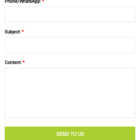
Phone/WhatsApp:
*
Subject:
*
Content:
*
SEND TO US