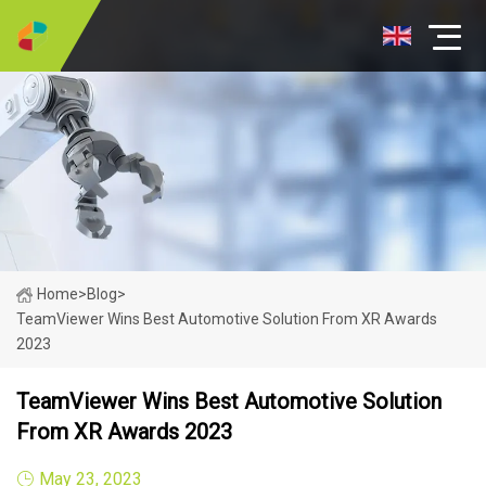
Home
>
Blog
>
TeamViewer Wins Best Automotive Solution From XR Awards
2023
TeamViewer Wins Best Automotive Solution
From XR Awards 2023
May 23, 2023