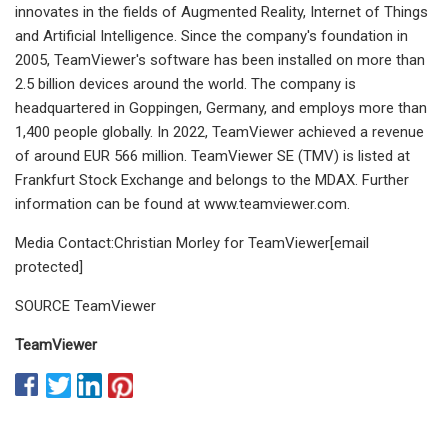
innovates in the fields of Augmented Reality, Internet of Things
and Artificial Intelligence. Since the company's foundation in
2005, TeamViewer's software has been installed on more than
2.5 billion devices around the world. The company is
headquartered in Goppingen, Germany, and employs more than
1,400 people globally. In 2022, TeamViewer achieved a revenue
of around EUR 566 million. TeamViewer SE (TMV) is listed at
Frankfurt Stock Exchange and belongs to the MDAX. Further
information can be found at www.teamviewer.com.
Media Contact:Christian Morley for TeamViewer[email
protected]
SOURCE TeamViewer
TeamViewer