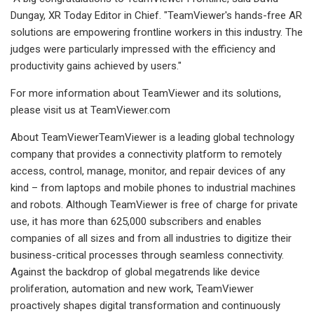
Dungay, XR Today Editor in Chief. "TeamViewer's hands-free AR
solutions are empowering frontline workers in this industry. The
judges were particularly impressed with the efficiency and
productivity gains achieved by users."
For more information about TeamViewer and its solutions,
please visit us at TeamViewer.com
About TeamViewerTeamViewer is a leading global technology
company that provides a connectivity platform to remotely
access, control, manage, monitor, and repair devices of any
kind – from laptops and mobile phones to industrial machines
and robots. Although TeamViewer is free of charge for private
use, it has more than 625,000 subscribers and enables
companies of all sizes and from all industries to digitize their
business-critical processes through seamless connectivity.
Against the backdrop of global megatrends like device
proliferation, automation and new work, TeamViewer
proactively shapes digital transformation and continuously