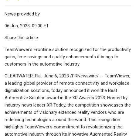
News provided by
06 Jun, 2023, 09:00 ET
Share this article
TeamViewer's Frontline solution recognized for the productivity
gains, time savings and quality enhancements it brings to
customers in the automotive industry
CLEARWATER, Fla., June 6, 2023 /PRNewswire/ -- TeamViewer,
a leading global provider of remote connectivity and workplace
digitalization solutions, today announced it won the Best
Automotive Solution award in the XR Awards 2023. Hosted by
industry news leader XR Today, the competition showcases the
achievements of visionary extended reality vendors who are
redefining technologies around the world. This recognition
highlights TeamViewer's commitment to revolutionizing the
automotive industry through its innovative Augmented Reality