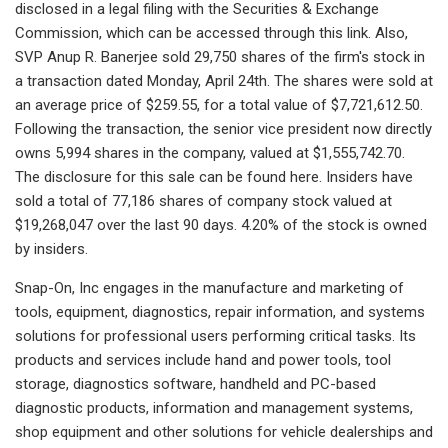
disclosed in a legal filing with the Securities & Exchange
Commission, which can be accessed through this link. Also,
SVP Anup R. Banerjee sold 29,750 shares of the firm's stock in
a transaction dated Monday, April 24th. The shares were sold at
an average price of $259.55, for a total value of $7,721,612.50.
Following the transaction, the senior vice president now directly
owns 5,994 shares in the company, valued at $1,555,742.70.
The disclosure for this sale can be found here. Insiders have
sold a total of 77,186 shares of company stock valued at
$19,268,047 over the last 90 days. 4.20% of the stock is owned
by insiders.
Snap-On, Inc engages in the manufacture and marketing of
tools, equipment, diagnostics, repair information, and systems
solutions for professional users performing critical tasks. Its
products and services include hand and power tools, tool
storage, diagnostics software, handheld and PC-based
diagnostic products, information and management systems,
shop equipment and other solutions for vehicle dealerships and