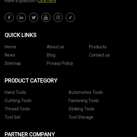
Have a question?
Click here
QUICK LINKS
Home
About us
Products
News
Blog
Contact us
Sitemap
Privacy Policy
PRODUCT CATEGORY
Hand Tools
Automotive Tools
Cuttting Tools
Fastening Tools
Thread Tools
Striking Tools
Tool Set
Tool Storage
PARTNER COMPANY