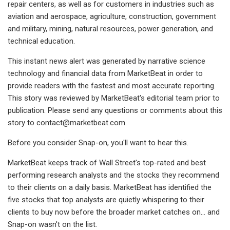
repair centers, as well as for customers in industries such as
aviation and aerospace, agriculture, construction, government
and military, mining, natural resources, power generation, and
technical education.
This instant news alert was generated by narrative science
technology and financial data from MarketBeat in order to
provide readers with the fastest and most accurate reporting.
This story was reviewed by MarketBeat's editorial team prior to
publication. Please send any questions or comments about this
story to
contact@marketbeat.com
.
Before you consider Snap-on, you'll want to hear this.
MarketBeat keeps track of Wall Street's top-rated and best
performing research analysts and the stocks they recommend
to their clients on a daily basis. MarketBeat has identified the
five stocks that top analysts are quietly whispering to their
clients to buy now before the broader market catches on... and
Snap-on wasn't on the list.