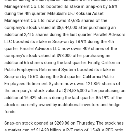
Management Co. Ltd. boosted its stake in Snap-on by 6.8%
during the 4th quarter. Mitsubishi UFJ Kokusai Asset
Management Co. Ltd. now owns 37,685 shares of the
company's stock valued at $8,644,000 after purchasing an
additional 2,415 shares during the last quarter. Parallel Advisors
LLC boosted its stake in Snap-on by 18.9% during the 4th
quarter. Parallel Advisors LLC now owns 409 shares of the
company's stock valued at $93,000 after purchasing an
additional 65 shares during the last quarter. Finally, California
Public Employees Retirement System boosted its stake in
Snap-on by 15.6% during the 3rd quarter. California Public
Employees Retirement System now owns 121,859 shares of
the company's stock valued at $24,536,000 after purchasing an
additional 16,429 shares during the last quarter. 85.19% of the
stock is currently owned by institutional investors and hedge
funds.
Snap-on stock opened at $269.86 on Thursday. The stock has
a market cap of $14.28 billion, a P/E ratio of 15.48, a PEG ratio