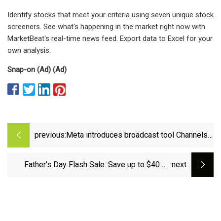
Identify stocks that meet your criteria using seven unique stock
screeners. See what's happening in the market right now with
MarketBeat's real-time news feed. Export data to Excel for your
own analysis.
Snap-on (Ad) (Ad)
previous:
Meta introduces broadcast tool Channels
on WhatsApp
Father's Day Flash Sale: Save up to $40 on
:next
Select Tools!