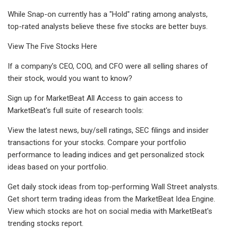
While Snap-on currently has a "Hold" rating among analysts,
top-rated analysts believe these five stocks are better buys.
View The Five Stocks Here
If a company's CEO, COO, and CFO were all selling shares of
their stock, would you want to know?
Sign up for MarketBeat All Access to gain access to
MarketBeat's full suite of research tools:
View the latest news, buy/sell ratings, SEC filings and insider
transactions for your stocks. Compare your portfolio
performance to leading indices and get personalized stock
ideas based on your portfolio.
Get daily stock ideas from top-performing Wall Street analysts.
Get short term trading ideas from the MarketBeat Idea Engine.
View which stocks are hot on social media with MarketBeat's
trending stocks report.