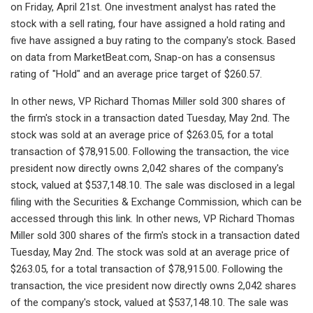
on Friday, April 21st. One investment analyst has rated the
stock with a sell rating, four have assigned a hold rating and
five have assigned a buy rating to the company's stock. Based
on data from MarketBeat.com, Snap-on has a consensus
rating of "Hold" and an average price target of $260.57.
In other news, VP Richard Thomas Miller sold 300 shares of
the firm's stock in a transaction dated Tuesday, May 2nd. The
stock was sold at an average price of $263.05, for a total
transaction of $78,915.00. Following the transaction, the vice
president now directly owns 2,042 shares of the company's
stock, valued at $537,148.10. The sale was disclosed in a legal
filing with the Securities & Exchange Commission, which can be
accessed through this link. In other news, VP Richard Thomas
Miller sold 300 shares of the firm's stock in a transaction dated
Tuesday, May 2nd. The stock was sold at an average price of
$263.05, for a total transaction of $78,915.00. Following the
transaction, the vice president now directly owns 2,042 shares
of the company's stock, valued at $537,148.10. The sale was