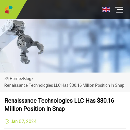
Home
>
Blog
>
Renaissance Technologies LLC Has $30.16 Million Position In Snap
Renaissance Technologies LLC Has $30.16
Million Position In Snap
Jan 07, 2024