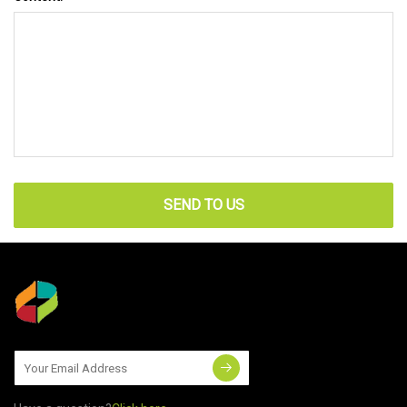
SEND TO US