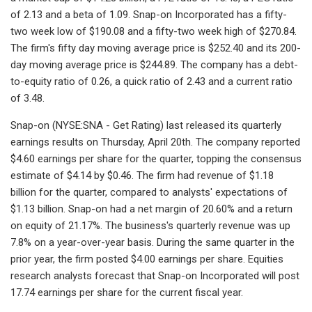
of 2.13 and a beta of 1.09. Snap-on Incorporated has a fifty-
two week low of $190.08 and a fifty-two week high of $270.84.
The firm's fifty day moving average price is $252.40 and its 200-
day moving average price is $244.89. The company has a debt-
to-equity ratio of 0.26, a quick ratio of 2.43 and a current ratio
of 3.48.
Snap-on (NYSE:SNA - Get Rating) last released its quarterly
earnings results on Thursday, April 20th. The company reported
$4.60 earnings per share for the quarter, topping the consensus
estimate of $4.14 by $0.46. The firm had revenue of $1.18
billion for the quarter, compared to analysts' expectations of
$1.13 billion. Snap-on had a net margin of 20.60% and a return
on equity of 21.17%. The business's quarterly revenue was up
7.8% on a year-over-year basis. During the same quarter in the
prior year, the firm posted $4.00 earnings per share. Equities
research analysts forecast that Snap-on Incorporated will post
17.74 earnings per share for the current fiscal year.