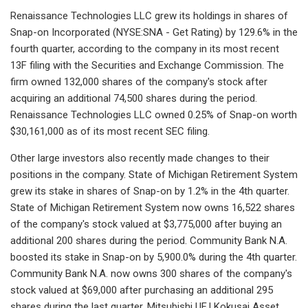
Renaissance Technologies LLC grew its holdings in shares of
Snap-on Incorporated (NYSE:SNA - Get Rating) by 129.6% in the
fourth quarter, according to the company in its most recent
13F filing with the Securities and Exchange Commission. The
firm owned 132,000 shares of the company's stock after
acquiring an additional 74,500 shares during the period.
Renaissance Technologies LLC owned 0.25% of Snap-on worth
$30,161,000 as of its most recent SEC filing.
Other large investors also recently made changes to their
positions in the company. State of Michigan Retirement System
grew its stake in shares of Snap-on by 1.2% in the 4th quarter.
State of Michigan Retirement System now owns 16,522 shares
of the company's stock valued at $3,775,000 after buying an
additional 200 shares during the period. Community Bank N.A.
boosted its stake in Snap-on by 5,900.0% during the 4th quarter.
Community Bank N.A. now owns 300 shares of the company's
stock valued at $69,000 after purchasing an additional 295
shares during the last quarter. Mitsubishi UFJ Kokusai Asset