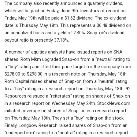
The company also recently announced a quarterly dividend,
which will be paid on Friday, June 9th. Investors of record on
Friday, May 19th will be paid a $1.62 dividend. The ex-dividend
date is Thursday, May 18th. This represents a $6.48 dividend on
an annualized basis and a yield of 2.40%. Snap-on's dividend
payout ratio is presently 37.18%.
A number of equities analysts have issued reports on SNA
shares. Roth Mkm upgraded Snap-on from a "neutral" rating to
a "buy" rating and lifted their price target for the company from
$278.00 to $298.00 in a research note on Thursday, May 18th.
Roth Capital raised shares of Snap-on from a "neutral" rating
to a "buy" rating in a research report on Thursday, May 18th. 92
Resources reissued a "reiterates" rating on shares of Snap-on
in a research report on Wednesday, May 24th. StockNews.com
initiated coverage on shares of Snap-on in a research report
on Thursday, May 18th. They set a "buy" rating on the stock.
Finally, Longbow Research raised shares of Snap-on from an
"underperform" rating to a "neutral" rating in a research report