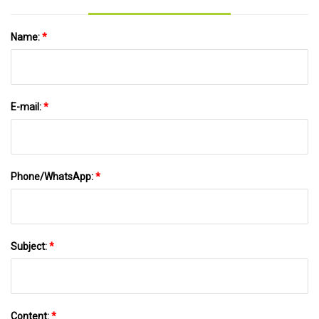
Name:
*
E-mail:
*
Phone/WhatsApp:
*
Subject:
*
Content:
*