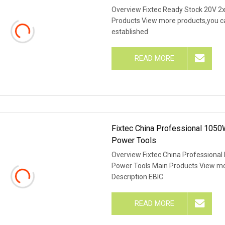
Overview Fixtec Ready Stock 20V 2x
Products View more products,you can
established
READ MORE
Fixtec China Professional 1050W
Power Tools
Overview Fixtec China Professional 
Power Tools Main Products View mor
Description EBIC
READ MORE