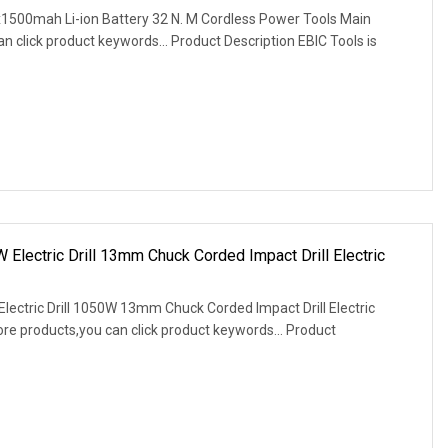
1500mah Li-ion Battery 32 N. M Cordless Power Tools Main
 click product keywords... Product Description EBIC Tools is
 Electric Drill 13mm Chuck Corded Impact Drill Electric
Electric Drill 1050W 13mm Chuck Corded Impact Drill Electric
e products,you can click product keywords... Product