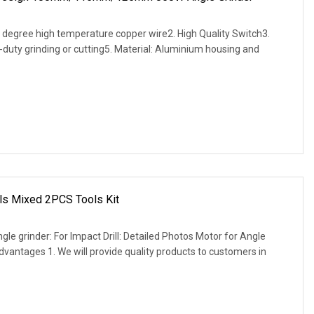
 degree high temperature copper wire2. High Quality Switch3.
-duty grinding or cutting5. Material: Aluminium housing and
ols Mixed 2PCS Tools Kit
le grinder: For Impact Drill: Detailed Photos Motor for Angle
Advantages 1. We will provide quality products to customers in