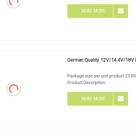
READ MORE
German Quality 12V/14.4V/18V 
Package size per unit product 23.0
Product Description:
READ MORE