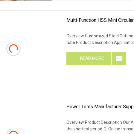
Multi-Function HSS Mini Circul
Overview Customized Steel Cutting 
tube Product Description Applicati
READ MORE
Power Tools Manufacturer Suppl
Overview Product Description Our Ad
the shortest period. 2. Online trans