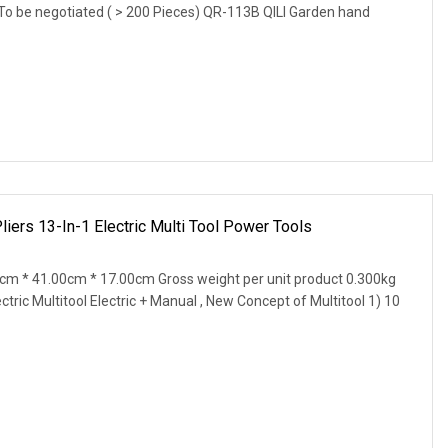
 To be negotiated ( > 200 Pieces) QR-113B QILI Garden hand
liers 13-In-1 Electric Multi Tool Power Tools
0cm * 41.00cm * 17.00cm Gross weight per unit product 0.300kg
ric Multitool Electric + Manual , New Concept of Multitool 1) 10