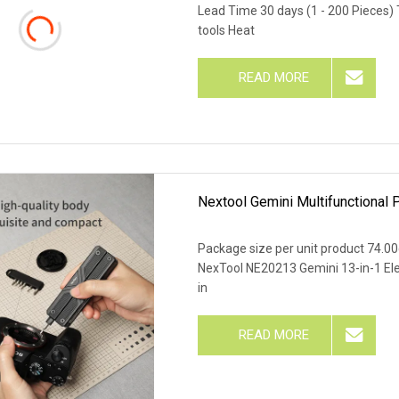
Lead Time 30 days (1 - 200 Pieces)
tools Heat
READ MORE
Nextool Gemini Multifunctional P
Package size per unit product 74.0
NexTool NE20213 Gemini 13-in-1 Elect
in
READ MORE