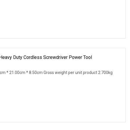
Heavy Duty Cordless Screwdriver Power Tool
0cm * 21.00cm * 8.50cm Gross weight per unit product 2.700kg