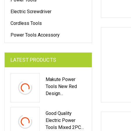
Electric Screwdriver
Cordless Tools
Power Tools Accessory
LATEST PRODUCTS
Makute Power
Tools New Red
Design
100mm/115mm/12
5mm 850W Angle
Good Quality
Grinder
Electric Power
Tools Mixed 2PCS