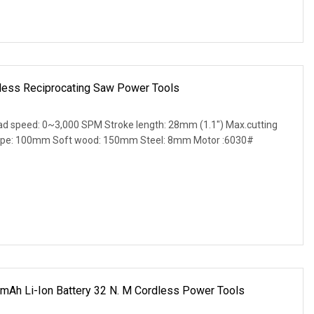
less Reciprocating Saw Power Tools
oad speed: 0~3,000 SPM Stroke length: 28mm (1.1") Max.cutting
pipe: 100mm Soft wood: 150mm Steel: 8mm Motor :6030#
mAh Li-Ion Battery 32 N. M Cordless Power Tools