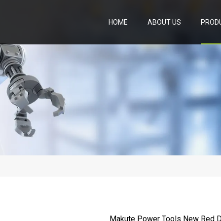
HOME
ABOUT US
PROD
Makute Power Tools New Red