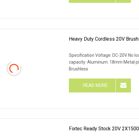
Heavy Duty Cordless 20V Brush
Specification Voltage: DC-20V No l
capacity: Aluminum: 18mm Metal 
Brushless
READ MORE
Fixtec Ready Stock 20V 2X1500