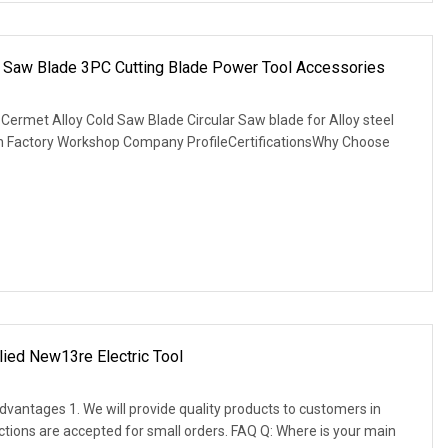
ar Saw Blade 3PC Cutting Blade Power Tool Accessories
Cermet Alloy Cold Saw Blade Circular Saw blade for Alloy steel
on Factory Workshop Company ProfileCertificationsWhy Choose
ied New13re Electric Tool
vantages 1. We will provide quality products to customers in
actions are accepted for small orders. FAQ Q: Where is your main