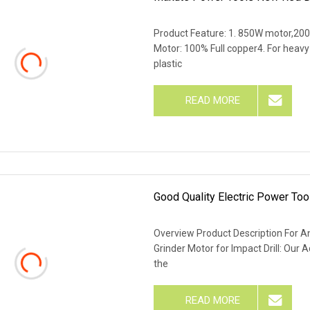
Product Feature: 1. 850W motor,200
Motor: 100% Full copper4. For heavy
plastic
READ MORE
Good Quality Electric Power To
Overview Product Description For Ang
Grinder Motor for Impact Drill: Our 
the
READ MORE