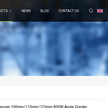
UCTS
NEWS
BLOG
CONTACT US
 Design 100mm/115mm/125mm 850W Angle Grinder