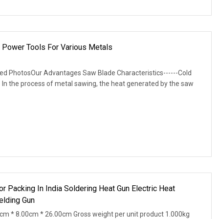
 Power Tools For Various Metals
led PhotosOur Advantages Saw Blade Characteristics------Cold
 In the process of metal sawing, the heat generated by the saw
For Packing In India Soldering Heat Gun Electric Heat
elding Gun
0cm * 8.00cm * 26.00cm Gross weight per unit product 1.000kg