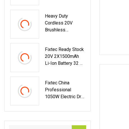
Tools Kit
Heavy Duty
Cordless 20V
Brushless
Reciprocating Saw
Power Tools
Fixtec Ready Stock
20V 2X1500mAh
Li-Ion Battery 32 N.
M Cordless Power
Tools
Fixtec China
Professional
1050W Electric Drill
13mm Chuck
Corded Impact Drill
Electric Power
Tools