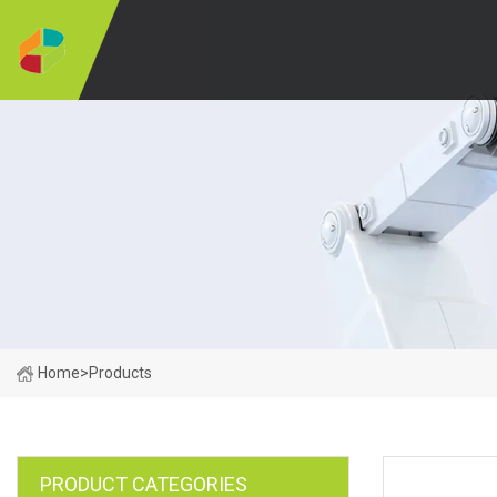
Home
>
Products
PRODUCT CATEGORIES