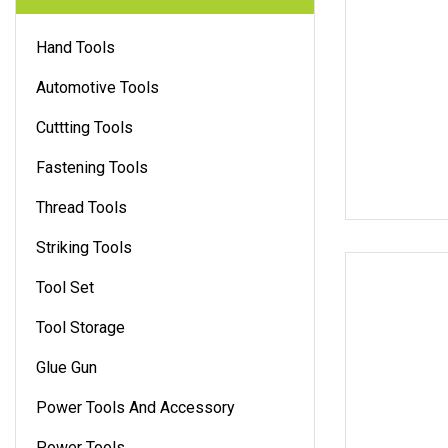
Hand Tools
Automotive Tools
Cuttting Tools
Fastening Tools
Thread Tools
Striking Tools
Tool Set
Tool Storage
Glue Gun
Power Tools And Accessory
Power Tools