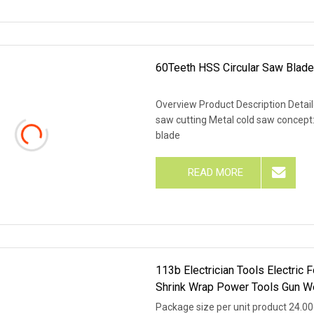
60Teeth HSS Circular Saw Blade
Overview Product Description Detai
saw cutting Metal cold saw concept:
blade
READ MORE
113b Electrician Tools Electric 
Shrink Wrap Power Tools Gun W
Package size per unit product 24.0