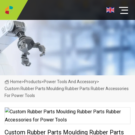
Home
>
Products
>
Power Tools And Accessory
>
Custom Rubber Parts Moulding Rubber Parts Rubber Accessories
For Power Tools
Custom Rubber Parts Moulding Rubber Parts