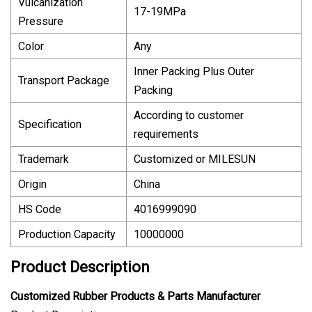
Vulcanization
17-19MPa
Pressure
Color
Any
Inner Packing Plus Outer
Transport Package
Packing
According to customer
Specification
requirements
Trademark
Customized or MILESUN
Origin
China
HS Code
4016999090
Production Capacity
10000000
Product Description
Customized Rubber Products & Parts Manufacturer