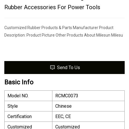
Rubber Accessories For Power Tools
Customized Rubber Products & Parts Manufacturer Product
Description: Product Picture Other Products About Milesun Milesu
Send To Us
Basic Info
Model NO.
RCMC0073
Style
Chinese
Certification
EEC, CE
Customized
Customized