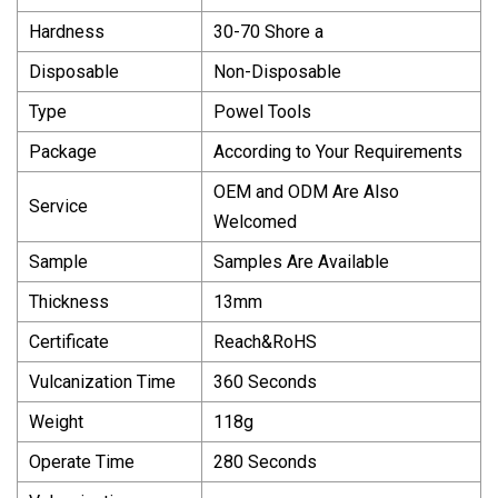
Hardness
30-70 Shore a
Disposable
Non-Disposable
Type
Powel Tools
Package
According to Your Requirements
OEM and ODM Are Also
Service
Welcomed
Sample
Samples Are Available
Thickness
13mm
Certificate
Reach&RoHS
Vulcanization Time
360 Seconds
Weight
118g
Operate Time
280 Seconds