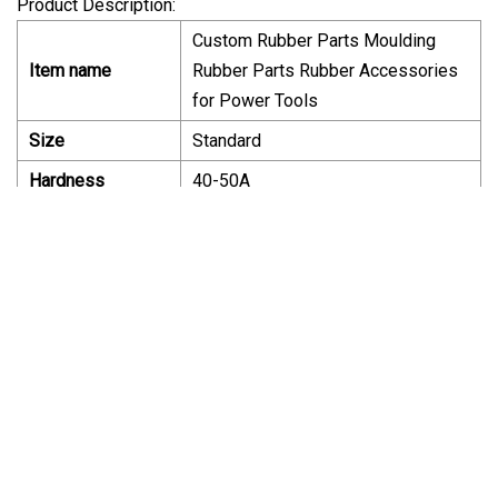
Product Description:
Custom Rubber Parts Moulding
Item name
Rubber Parts Rubber Accessories
for Power Tools
Size
Standard
Hardness
40-50A
Material
NBR
Common:20~50degree
Temperature
centigrade;NBR:-40~120C
Certificate
ISO9001,ISO14001
Color
Black or Customized
Compression
Resistance;Toughness;Resistance
SPECIALFeatures
force;Oil Resistance;Water