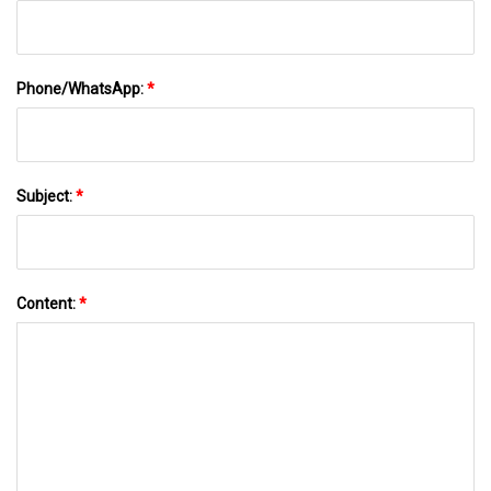
Phone/WhatsApp:
*
Subject:
*
Content:
*