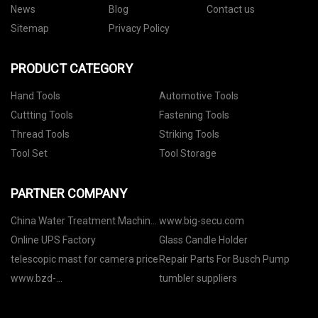
News
Blog
Contact us
Sitemap
Privacy Policy
PRODUCT CATEGORY
Hand Tools
Automotive Tools
Cuttting Tools
Fastening Tools
Thread Tools
Striking Tools
Tool Set
Tool Storage
PARTNER COMPANY
China Water Treatment Machine
www.big-secu.com
factory
Online UPS Factory
Glass Candle Holder
telescopic mast for camera price
Repair Parts For Busch Pump
www.bzd-
tumbler suppliers
smartmanufacturing.com