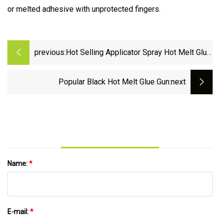
or melted adhesive with unprotected fingers.
previous:
Hot Selling Applicator Spray Hot Melt Glue
Gun
Popular Black Hot Melt Glue Gun
:next
Name:
*
E-mail:
*