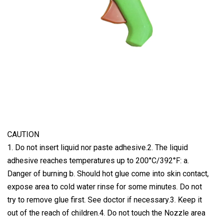
CAUTION
1. Do not insert liquid nor paste adhesive.2. The liquid
adhesive reaches temperatures up to 200°C/392°F: a.
Danger of burning b. Should hot glue come into skin contact,
expose area to cold water rinse for some minutes. Do not
try to remove glue first. See doctor if necessary.3. Keep it
out of the reach of children.4. Do not touch the Nozzle area