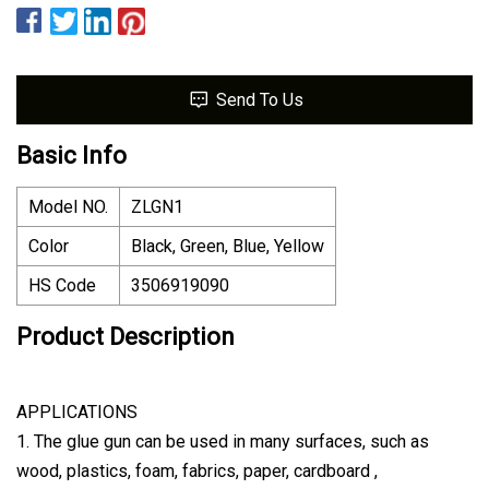
Send To Us
Basic Info
Model NO.
ZLGN1
Color
Black, Green, Blue, Yellow
HS Code
3506919090
Product Description
APPLICATIONS
1. The glue gun can be used in many surfaces, such as
wood, plastics, foam, fabrics, paper, cardboard ,