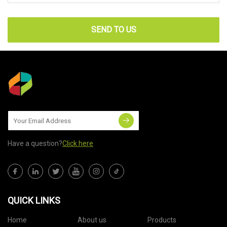
SEND TO US
Have a question?
Click here
QUICK LINKS
Home
About us
Products