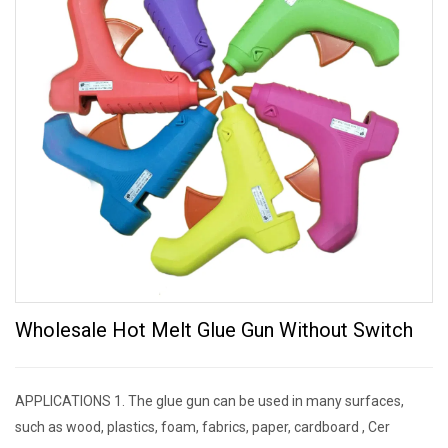
Wholesale Hot Melt Glue Gun Without Switch
APPLICATIONS 1. The glue gun can be used in many surfaces,
such as wood, plastics, foam, fabrics, paper, cardboard , Cer