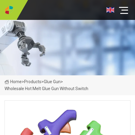
Home
>
Products
>
Glue Gun
>
Wholesale Hot Melt Glue Gun Without Switch