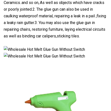
Ceramics..and so on,.As well as objects which have cracks
or poorly jointed.2. The glue gun can also be used in
caulking waterproof material, repairing a leak in a pail ,fixing
a leaky rain gutter.3. You may also use the glue gun in
repairing chairs, restoring furniture, laying electrical circuits
as well as binding car calipers,sticking tiles.