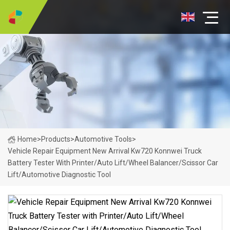
Home
>
Products
>
Automotive Tools
>
Vehicle Repair Equipment New Arrival Kw720 Konnwei Truck
Battery Tester With Printer/Auto Lift/Wheel Balancer/Scissor Car
Lift/Automotive Diagnostic Tool