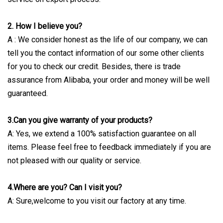
2. How I believe you?
A : We consider honest as the life of our company, we can
tell you the contact information of our some other clients
for you to check our credit. Besides, there is trade
assurance from Alibaba, your order and money will be well
guaranteed.
3.Can you give warranty of your products?
A: Yes, we extend a 100% satisfaction guarantee on all
items. Please feel free to feedback immediately if you are
not pleased with our quality or service.
4.Where are you? Can I visit you?
A: Sure,welcome to you visit our factory at any time.