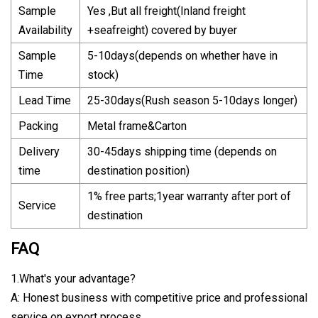
Sample
Yes ,But all freight(Inland freight
Availability
+seafreight) covered by buyer
Sample
5-10days(depends on whether have in
Time
stock)
Lead Time
25-30days(Rush season 5-10days longer)
Packing
Metal frame&Carton
Delivery
30-45days shipping time (depends on
time
destination position)
1% free parts;1year warranty after port of
Service
destination
FAQ
1.What's your advantage?
A: Honest business with competitive price and professional
service on export process.