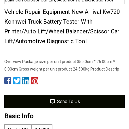
Vehicle Repair Equipment New Arrival Kw720
Konnwei Truck Battery Tester With
Printer/Auto Lift/Wheel Balancer/Scissor Car
Lift/Automotive Diagnostic Tool
Overview Package size per unit product 35.50cm * 26.00cm *
8.00cm Gross weight per unit product 24.500kg Product Descrip
Send To Us
Basic Info