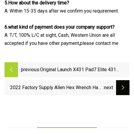
5.How about the delivery time?
A: Within 15-35 days after we confirm you requirement.
6.what kind of payment does your company support?
A: T/T, 100% L/C at sight, Cash, Western Union are all
accepted if you have other payment,please contact me
previous:
Original Launch X431 Pad7 Elite 431
Throttle III Car Master Smartbox
Automotive Diagnostic Scanners Tool
2022 Factory Supply Allen Hex Wrench Hand
:next
Tool DIN 911 Allen Key for Installation Allen
Bolt Allen Screw.