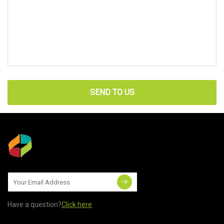
SEND TO US
Have a question?
Click here