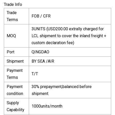
Trade Info
Trade
FOB / CFR
Terms
3UNITS (USD200.00 extrally charged for
MOQ
LCL shipment to cover the inland freight +
custom declaration fee)
Port
QINGDAO
Shipment
BY SEA /AIR
Payment
T/T
Terms
Payment
30% prepayment,balanced before
condition
shipment.
Supply
1000units/month
Capability