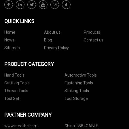
QUICK LINKS
Home
About us
Products
News
Blog
Contact us
Sitemap
Privacy Policy
PRODUCT CATEGORY
Hand Tools
Automotive Tools
Cuttting Tools
Fastening Tools
Thread Tools
Striking Tools
Tool Set
Tool Storage
PARTNER COMPANY
www.steelibc.com
China USB4CABLE