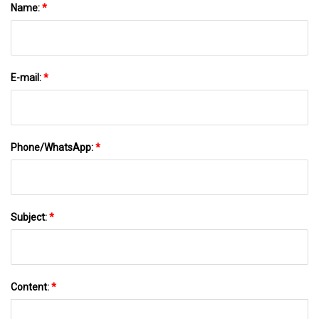
Name:
*
E-mail:
*
Phone/WhatsApp:
*
Subject:
*
Content:
*