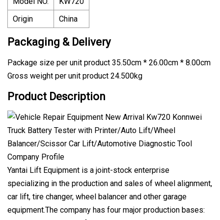
Model NO.
KW720
Origin
China
Packaging & Delivery
Package size per unit product 35.50cm * 26.00cm * 8.00cm
Gross weight per unit product 24.500kg
Product Description
Company Profile
Yantai Lift Equipment is a joint-stock enterprise
specializing in the production and sales of wheel alignment,
car lift, tire changer, wheel balancer and other garage
equipment.The company has four major production bases: