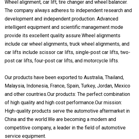
Wheel alignment, car lift, tire changer and wheel balancer.
The company always adheres to independent research and
development and independent production. Advanced
intelligent equipment and scientific management mode
provide its excellent quality assure.Wheel alignments
include car wheel alignments, truck wheel alignments, and
car lifts include scissor car lifts, single-post car lifts, two-
post car lifts, four-post car lifts, and motorcycle lifts.
Our products have been exported to Australia, Thailand,
Malaysia, Indonesia, France, Spain, Turkey, Jordan, Mexico
and other countries.Our products: The perfect combination
of high quality and high cost performance.Our mission:
High-quality products serve the automotive aftermarket in
China and the world.We are becoming a modern and
competitive company, a leader in the field of automotive
service equipment.