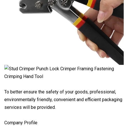
To better ensure the safety of your goods, professional,
environmentally friendly, convenient and efficient packaging
services will be provided.
Company Profile