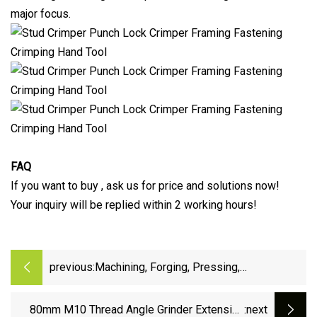
major focus.
FAQ
If you want to buy , ask us for price and solutions now!
Your inquiry will be replied within 2 working hours!
previous:
Machining, Forging, Pressing,
Construction, Equipment, Accessories,
Component, Steel, Tools, Power Fitting
80mm M10 Thread Angle Grinder Extension
:next