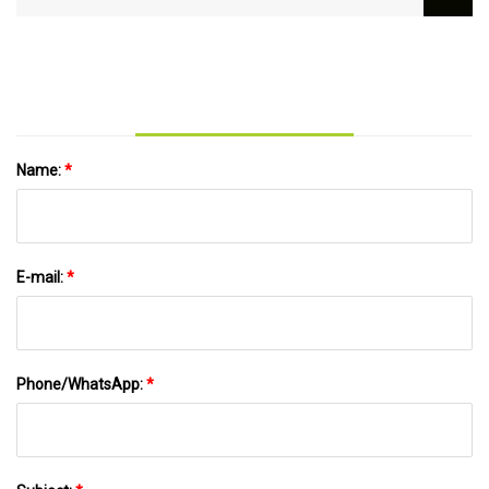
Rods Rotary Angle Grinder Lengthen Power
Tool Accessories for 100 Type Angle Grinder
Name:
*
E-mail:
*
Phone/WhatsApp:
*