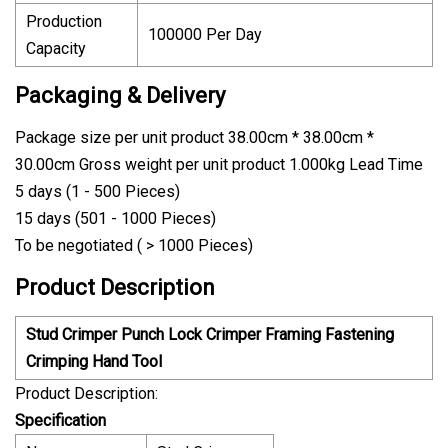
Production
100000 Per Day
Capacity
Packaging & Delivery
Package size per unit product 38.00cm * 38.00cm *
30.00cm Gross weight per unit product 1.000kg Lead Time
5 days (1 - 500 Pieces)
15 days (501 - 1000 Pieces)
To be negotiated ( > 1000 Pieces)
Product Description
Stud Crimper Punch Lock Crimper Framing Fastening
Crimping Hand Tool
Product Description:
Specification