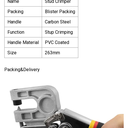
Name
Stud Crimper
Packing
Blister Packing
Handle
Carbon Steel
Function
Stup Crimping
Handle Material
PVC Coated
Size
263mm
Packing&Delivery