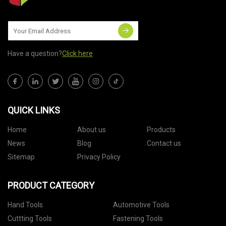
Have a question?
Click here
QUICK LINKS
Home
About us
Products
News
Blog
Contact us
Sitemap
Privacy Policy
PRODUCT CATEGORY
Hand Tools
Automotive Tools
Cuttting Tools
Fastening Tools