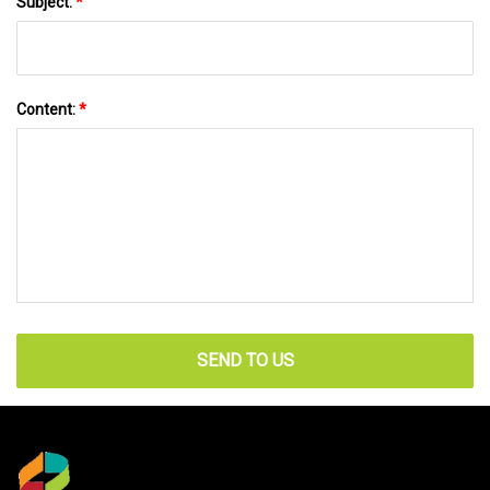
Subject:
*
Content:
*
SEND TO US