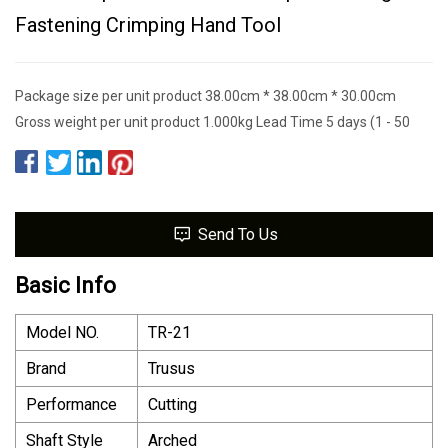
Fastening Crimping Hand Tool
Package size per unit product 38.00cm * 38.00cm * 30.00cm
Gross weight per unit product 1.000kg Lead Time 5 days (1 - 50
Send To Us
Basic Info
Model NO.
TR-21
Brand
Trusus
Performance
Cutting
Shaft Style
Arched