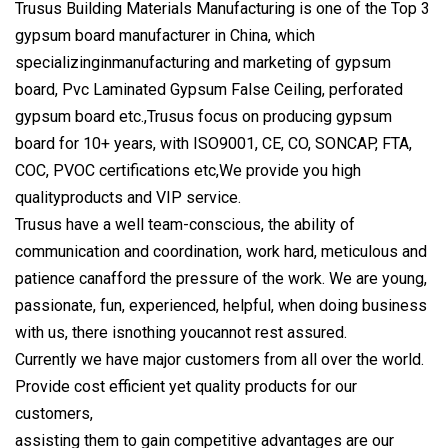
Trusus Building Materials Manufacturing is one of the Top 3
gypsum board manufacturer in China, which
specializinginmanufacturing and marketing of gypsum
board, Pvc Laminated Gypsum False Ceiling, perforated
gypsum board etc.,Trusus focus on producing gypsum
board for 10+ years, with ISO9001, CE, CO, SONCAP, FTA,
COC, PVOC certifications etc,We provide you high
qualityproducts and VIP service.
Trusus have a well team-conscious, the ability of
communication and coordination, work hard, meticulous and
patience canafford the pressure of the work. We are young,
passionate, fun, experienced, helpful, when doing business
with us, there isnothing youcannot rest assured.
Currently we have major customers from all over the world.
Provide cost efficient yet quality products for our
customers,
assisting them to gain competitive advantages are our