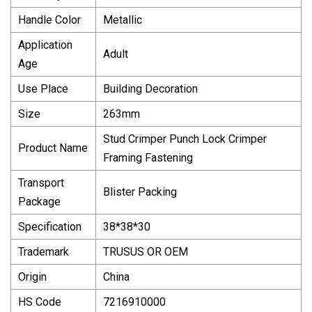
Handle Color
Metallic
Application
Adult
Age
Use Place
Building Decoration
Size
263mm
Stud Crimper Punch Lock Crimper
Product Name
Framing Fastening
Transport
Blister Packing
Package
Specification
38*38*30
Trademark
TRUSUS OR OEM
Origin
China
HS Code
7216910000