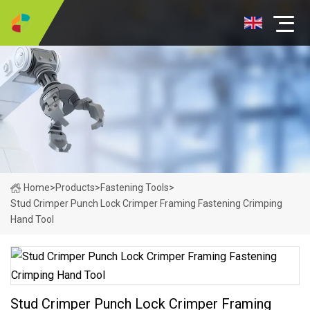
Home
>
Products
>
Fastening Tools
>
Stud Crimper Punch Lock Crimper Framing Fastening Crimping
Hand Tool
Stud Crimper Punch Lock Crimper Framing