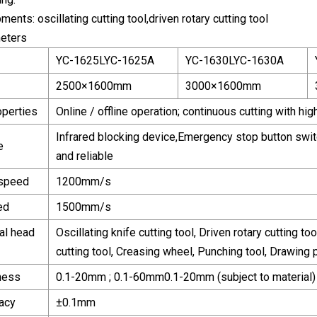
ents: oscillating cutting tool,driven rotary cutting tool
eters
YC-1625LYC-1625A
YC-1630LYC-1630A
2500×1600mm
3000×1600mm
operties
Online / offline operation; continuous cutting with hi
Infrared blocking device,Emergency stop button switch
e
and reliable
 speed
1200mm/s
ed
1500mm/s
al head
Oscillating knife cutting tool, Driven rotary cutting too
cutting tool, Creasing wheel, Punching tool, Drawing 
kness
0.1-20mm ; 0.1-60mm0.1-20mm (subject to material)
racy
±0.1mm