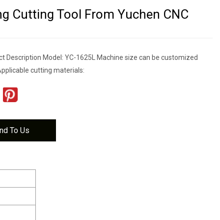
ing Cutting Tool From Yuchen CNC
t Description Model: YC-1625L Machine size can be customized
pplicable cutting materials:
nd To Us