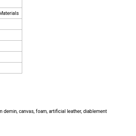
Materials
ean demin, canvas, foam, artificial leather, diablement