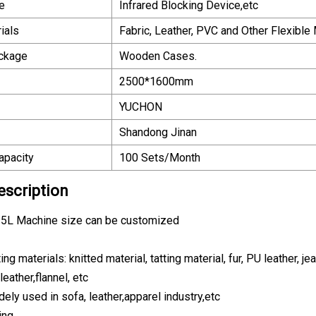
e
Infrared Blocking Device,etc
ials
Fabric, Leather, PVC and Other Flexible 
ackage
Wooden Cases.
2500*1600mm
YUCHON
Shandong Jinan
apacity
100 Sets/Month
escription
5L Machine size can be customized
ing materials: knitted material, tatting material, fur, PU leather, j
leather,flannel, etc
dely used in sofa, leather,apparel industry,etc
ing.