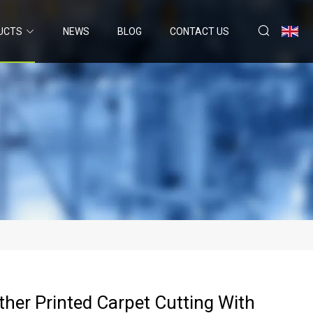
UCTS
NEWS
BLOG
CONTACT US
ther Printed Carpet Cutting With