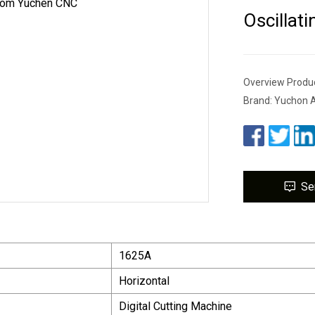
Oscillat
Overview Produc
Brand: Yuchon A
Se
1625A
Horizontal
Digital Cutting Machine