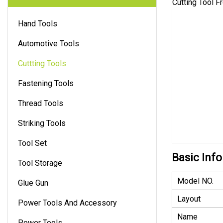
Hand Tools
Automotive Tools
Cuttting Tools
Fastening Tools
Thread Tools
Striking Tools
Tool Set
Basic Info
Tool Storage
Model NO.
Glue Gun
Layout
Power Tools And Accessory
Name
Power Tools