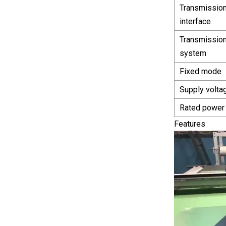
Transmissio
interface
Transmissio
system
Fixed mode
Supply volta
Rated power
Features