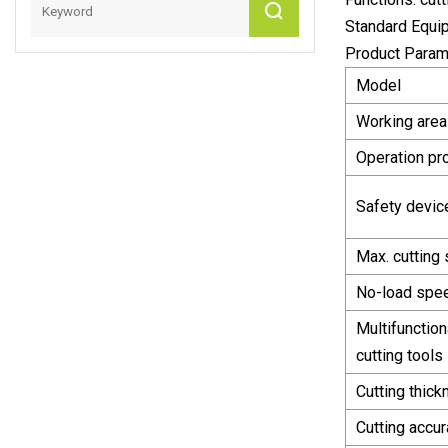
Standard Equipm
Product Param
Model
Working area
Operation pr
Safety devic
Max. cutting
No-load spe
Multifunction
cutting tools
Cutting thic
Cutting accu