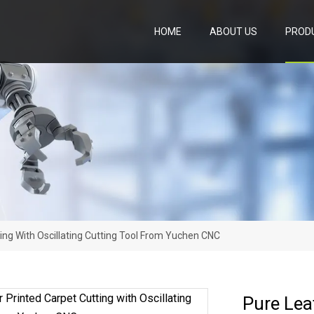
HOME
ABOUT US
PROD
ing With Oscillating Cutting Tool From Yuchen CNC
Pure Lea