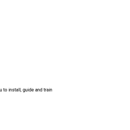
to install, guide and train