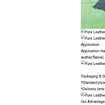
Application
Application mat
leather,flannel,
Packaging & S
*Standard plyw
*Delivery time
Our Advantag