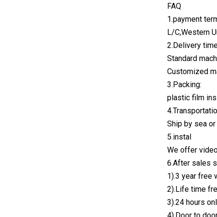
FAQ
1.payment ter
L/C,Western U
2.Delivery time
Standard mach
Customized m
3.Packing:
plastic film i
4.Transportati
Ship by sea or
5.instal
We offer video
6.After sales 
1).3 year free 
2).Life time f
3).24 hours onl
4).Door to doo