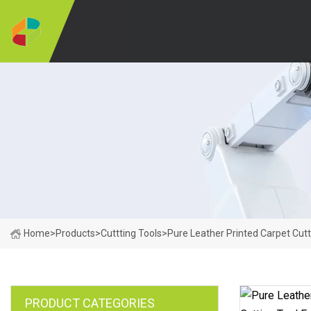
Home
>
Products
>
Cuttting Tools
>
Pure Leather Printed Carpet Cutt
PRODUCT CATEGORIES