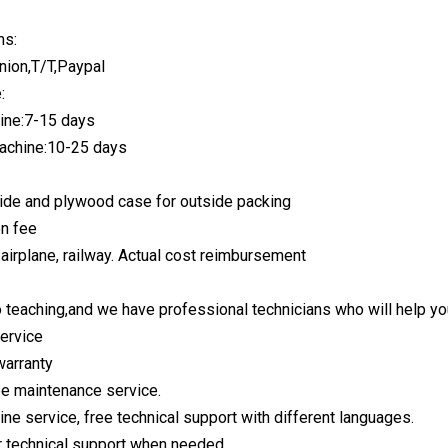
ms:
nion,T/T,Paypal
:
ine:7-15 days
achine:10-25 days
nside and plywood case for outside packing
on fee
 airplane, railway. Actual cost reimbursement
 teaching,and we have professional technicians who will help you 
service
warranty
ree maintenance service.
ine service, free technical support with different languages.
r technical support when needed