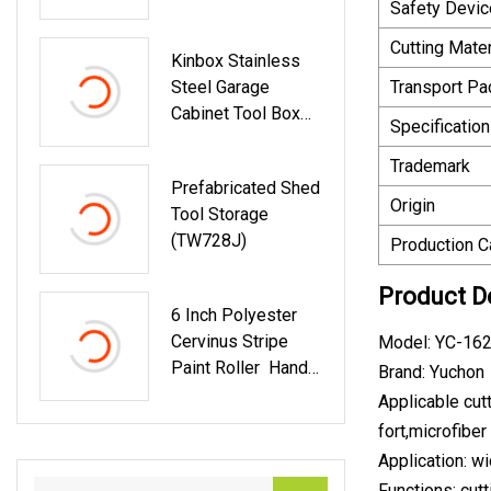
Safety Devic
Bevel Brush Power
Tool Accessories
Cutting Mater
Kinbox Stainless
Steel Garage
Transport P
Cabinet Tool Box
Specification
Storage With 10-
Drawer
Trademark
Prefabricated Shed
Origin
Tool Storage
(TW728J)
Production C
Product D
6 Inch Polyester
Cervinus Stripe
Model: YC-162
Paint Roller Hand
Brand: Yuchon
Tool
Applicable cutt
fort,microfiber 
Application: wi
Functions: cutt