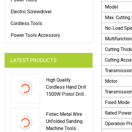
Model
Electric Screwdriver
Max. Cutting
Cordless Tools
No-Load Sp
Power Tools Accessory
Multifunction
Cutting Thic
LATEST PRODUCTS
Cutting Accu
Transmission
High Quality
Motor
Cordless Hand Drill
Transmissio
1500W Pistol Drill
Large Torque
Fixed Mode
Impact Electric Drill
Rated Power
Fixtec Metal Wire
Power Tool
Unfolded Sanding
Operation Pr
Machine Tools