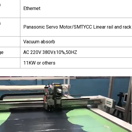
n
Ethernet
n
Panasonic Servo Motor/SMTYCC Linear rail and rack
Vacuum absorb
ge
AC 220V 380V±10%,50HZ
11KW or others