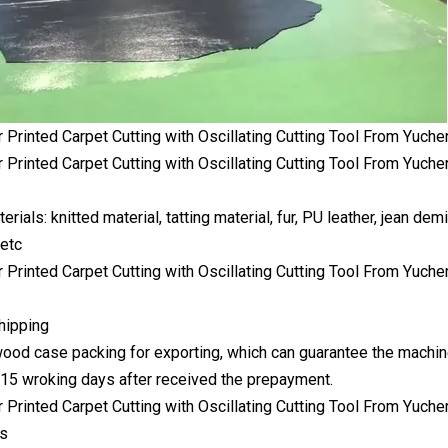
erials: knitted material, tatting material, fur, PU leather, jean demi
 etc
hipping
ood case packing for exporting, which can guarantee the machine
:15 wroking days after received the prepayment.
es