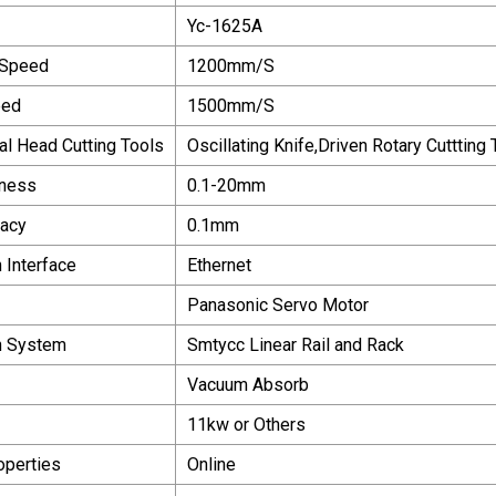
Yc-1625A
 Speed
1200mm/S
eed
1500mm/S
al Head Cutting Tools
Oscillating Knife,Driven Rotary Cuttting 
kness
0.1-20mm
racy
0.1mm
 Interface
Ethernet
Panasonic Servo Motor
n System
Smtycc Linear Rail and Rack
Vacuum Absorb
11kw or Others
operties
Online