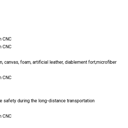
n, canvas, foam, artificial leather, diablement fort,microfiber
 safety during the long-distance transportation