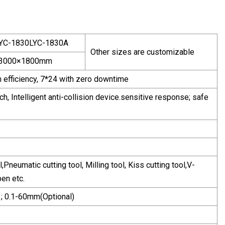
YC-1830LYC-1830A
Other sizes are customizable
3000×1800mm
gh efficiency, 7*24 with zero downtime
, Intelligent anti-collision device.sensitive response; safe
l,Pneumatic cutting tool, Milling tool, Kiss cutting tool,V-
pen etc.
 ; 0.1-60mm(Optional)