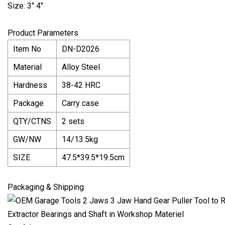
Size: 3" 4"
Product Parameters
Item No
DN-D2026
Material
Alloy Steel
Hardness
38-42 HRC
Package
Carry case
QTY/CTNS
2 sets
GW/NW
14/13.5kg
SIZE
47.5*39.5*19.5cm
Packaging & Shipping