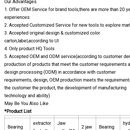
Our Advantages
1. Offer OEM Service for brand tools,there are more than 20 y
experiences
2. Accepted Customized Service for new tools to explore mar
3. Accepted original design & customized color
carton,label,according to UI
4. Only product HQ Tools
5. Accepted OEM and ODM service(according to customer d
production of products that meet the customer requirements 
design processing (ODM) in accordance with customer
requirements, design, OEM production meets the requirement
the customer the product, the development of manufacturing
technology and ability)
May Be You Also Like
*Product List
extractor
Jaw
hyd
Bearing
2 jaw
Bearing