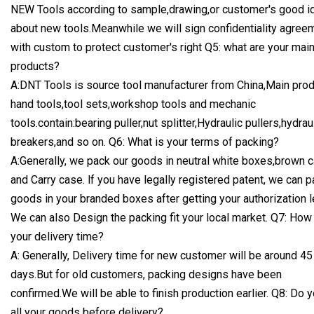
NEW Tools according to sample,drawing,or customer's good i
about new tools.Meanwhile we will sign confidentiality agree
with custom to protect customer's right Q5: what are your mai
products?
A:DNT Tools is source tool manufacturer from China,Main prod
hand tools,tool sets,workshop tools and mechanic
tools.contain:bearing puller,nut splitter,Hydraulic pullers,hydrau
breakers,and so on. Q6: What is your terms of packing?
A:Generally, we pack our goods in neutral white boxes,brown 
and Carry case. lf you have legally registered patent, we can p
goods in your branded boxes after getting your authorization l
We can also Design the packing fit your local market. Q7: How
your delivery time?
A: Generally, Delivery time for new customer will be around 45
days.But for old customers, packing designs have been
confirmed.We will be able to finish production earlier. Q8: Do y
all your goods before delivery?