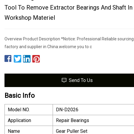
Tool To Remove Extractor Bearings And Shaft In
Workshop Materiel
Overview Product Description *Notice: Professional Reliable sourcing
factory and supplier in China.welcome you to c
Send To Us
Basic Info
Model NO.
DN-D2026
Application
Repair Bearings
Name
Gear Puller Set