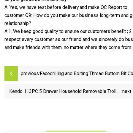
A: Yes, we have test before delivery.and make QC Report to
customer Q9: How do you make our business long-term and 
relationship?
A:1. We keep good quality to ensure our customers benefit ; 2
respect every customer as our friend and we sincerely do bu
and make friends with them, no matter where they come from.
previous:
Facedrilling and Bolting Thread Buttom Bit C
Drill Rods Rock Drilling Tool
Kendo 113PC 5 Drawer Household Removable Trolley
:next
Tool Cabinet with Hand Tool Set