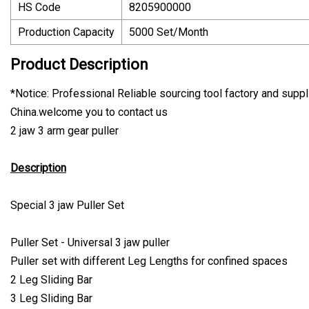
HS Code
8205900000
Production Capacity
5000 Set/Month
Product Description
*Notice: Professional Reliable sourcing tool factory and suppli
China.welcome you to contact us
2 jaw 3 arm gear puller
Description
Special 3 jaw Puller Set
Puller Set - Universal 3 jaw puller
Puller set with different Leg Lengths for confined spaces
2 Leg Sliding Bar
3 Leg Sliding Bar