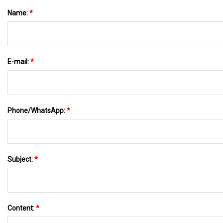
Name:
*
E-mail:
*
Phone/WhatsApp:
*
Subject:
*
Content:
*