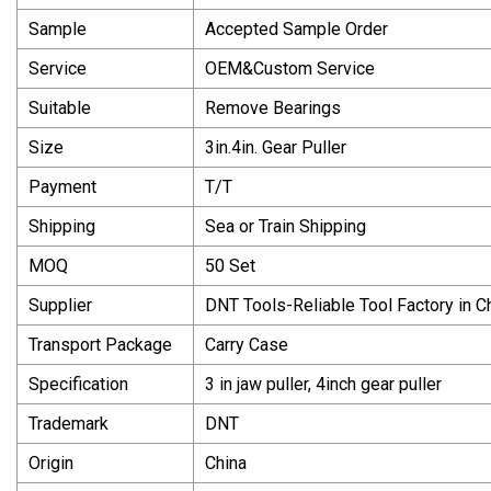
Sample
Accepted Sample Order
Service
OEM&Custom Service
Suitable
Remove Bearings
Size
3in.4in. Gear Puller
Payment
T/T
Shipping
Sea or Train Shipping
MOQ
50 Set
Supplier
DNT Tools-Reliable Tool Factory in C
Transport Package
Carry Case
Specification
3 in jaw puller, 4inch gear puller
Trademark
DNT
Origin
China