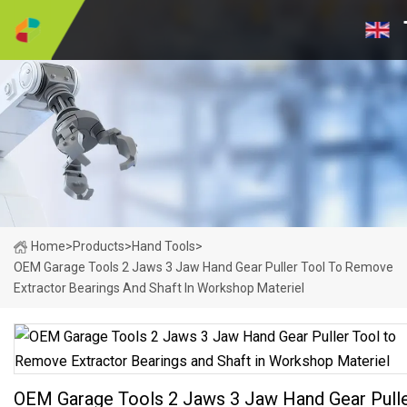
Home
>
Products
>
Hand Tools
>
OEM Garage Tools 2 Jaws 3 Jaw Hand Gear Puller Tool To Remove
Extractor Bearings And Shaft In Workshop Materiel
OEM Garage Tools 2 Jaws 3 Jaw Hand Gear Pull