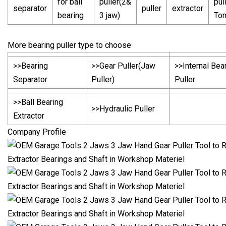
for ball
puller(2&
pul
separator
puller
extractor
bearing
3 jaw)
To
More bearing puller type to choose
>>Bearing
>>Gear Puller(Jaw
>>Internal Bea
Separator
Puller)
Puller
>>Ball Bearing
>>Hydraulic Puller
Extractor
Company Profile