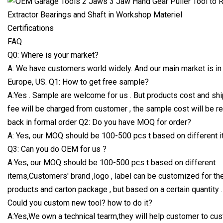
Certifications
FAQ
Q0: Where is your market?
A: We have customers world widely. And our main market is in
Europe, US. Q1: How to get free sample?
A:Yes . Sample are welcome for us . But products cost and sh
fee will be charged from customer , the sample cost will be r
back in formal order Q2: Do you have MOQ for order?
A: Yes, our MOQ should be 100-500 pcs t based on different i
Q3: Can you do OEM for us ?
A:Yes, our MOQ should be 100-500 pcs t based on different
items,Customers' brand ,logo , label can be customized for th
products and carton package , but based on a certain quantity .
Could you custom new tool? how to do it?
A:Yes,We own a technical tearm,they will help customer to cu