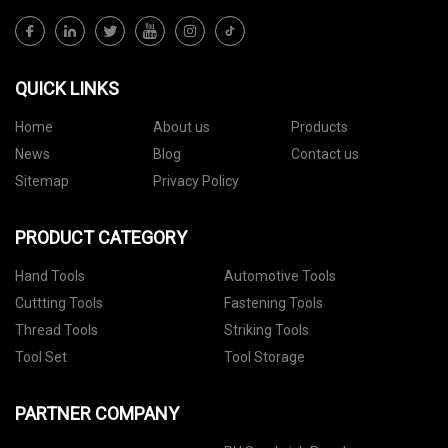
QUICK LINKS
Home
About us
Products
News
Blog
Contact us
Sitemap
Privacy Policy
PRODUCT CATEGORY
Hand Tools
Automotive Tools
Cuttting Tools
Fastening Tools
Thread Tools
Striking Tools
Tool Set
Tool Storage
PARTNER COMPANY