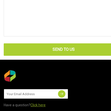
SEND TO US
Have a question?
Click here