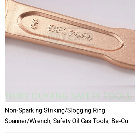
Non-Sparking Striking/Slogging Ring
Spanner/Wrench, Safety Oil Gas Tools, Be-Cu