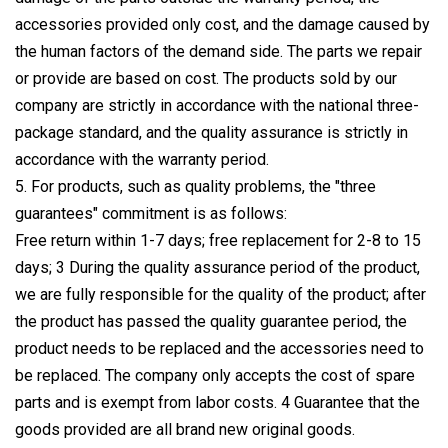
accessories provided only cost, and the damage caused by
the human factors of the demand side. The parts we repair
or provide are based on cost. The products sold by our
company are strictly in accordance with the national three-
package standard, and the quality assurance is strictly in
accordance with the warranty period.
5. For products, such as quality problems, the "three
guarantees" commitment is as follows:
Free return within 1-7 days; free replacement for 2-8 to 15
days; 3 During the quality assurance period of the product,
we are fully responsible for the quality of the product; after
the product has passed the quality guarantee period, the
product needs to be replaced and the accessories need to
be replaced. The company only accepts the cost of spare
parts and is exempt from labor costs. 4 Guarantee that the
goods provided are all brand new original goods.