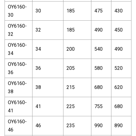
OY6160-
30
185
475
430
30
OY6160-
32
185
490
450
32
OY6160-
34
200
540
490
34
OY6160-
36
205
580
520
36
OY6160-
38
215
680
620
38
OY6160-
41
225
755
680
41
OY6160-
46
235
990
890
46