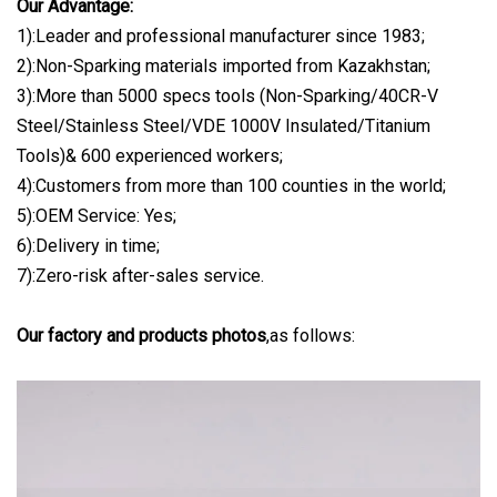
Our Advantage:
1):Leader and professional manufacturer since 1983;
2):Non-Sparking materials imported from Kazakhstan;
3):More than 5000 specs tools (Non-Sparking/40CR-V
Steel/Stainless Steel/VDE 1000V Insulated/Titanium
Tools)& 600 experienced workers;
4):Customers from more than 100 counties in the world;
5):OEM Service: Yes;
6):Delivery in time;
7):Zero-risk after-sales service.
Our factory and products photos
,as follows: