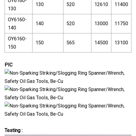
OY6160-
130
520
12610
11400
130
OY6160-
140
520
13000
11750
140
OY6160-
150
565
14500
13100
150
PIC
Testing :