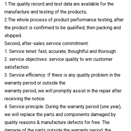
1.The quality record and test data are available for the
manufacture and testing of the products;
2.The whole process of product performance testing, after
the product is confirmed to be qualified, then packing and
shipped.
Second, after-sales service commitment:
1. Service tenet: fast, accurate, thoughtful and thorough.
2. service objectives: service quality to win customer
satisfaction.
3. Service efficiency: If there is any quality problem in the
warranty period or outside the
warranty period, we will promptly assist in the repair after
receiving the notice.
4. Service principle: During the warranty period (one year),
we will replace the parts and components damaged by
quality reasons & manufacture defects for free. The
damage of the parts outside the warranty period, the