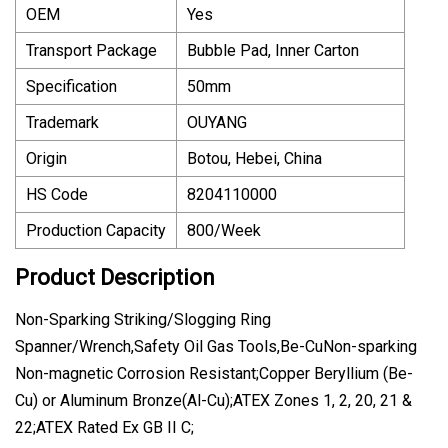
OEM
Yes
Transport Package
Bubble Pad, Inner Carton
Specification
50mm
Trademark
OUYANG
Origin
Botou, Hebei, China
HS Code
8204110000
Production Capacity
800/Week
Product Description
Non-Sparking Striking/Slogging Ring
Spanner/Wrench,Safety Oil Gas Tools,Be-CuNon-sparking
Non-magnetic Corrosion Resistant;Copper Beryllium (Be-
Cu) or Aluminum Bronze(Al-Cu);ATEX Zones 1, 2, 20, 21 &
22;ATEX Rated Ex GB II C;