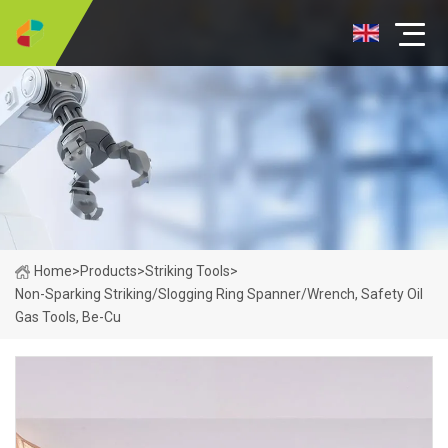
Home
>
Products
>
Striking Tools
>
Non-Sparking Striking/Slogging Ring Spanner/Wrench, Safety Oil
Gas Tools, Be-Cu