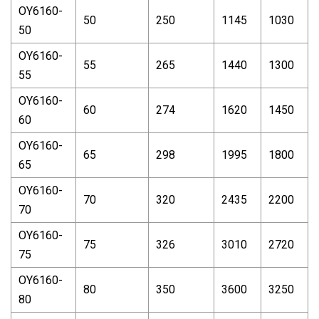
OY6160-
50
250
1145
1030
50
OY6160-
55
265
1440
1300
55
OY6160-
60
274
1620
1450
60
OY6160-
65
298
1995
1800
65
OY6160-
70
320
2435
2200
70
OY6160-
75
326
3010
2720
75
OY6160-
80
350
3600
3250
80