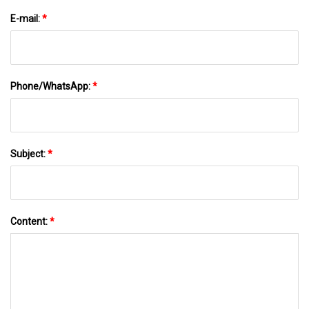
E-mail:
*
Phone/WhatsApp:
*
Subject:
*
Content:
*