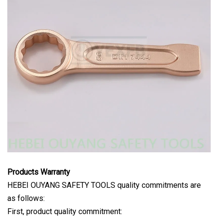
Products Warranty
HEBEI OUYANG SAFETY TOOLS quality commitments are
as follows:
First, product quality commitment: