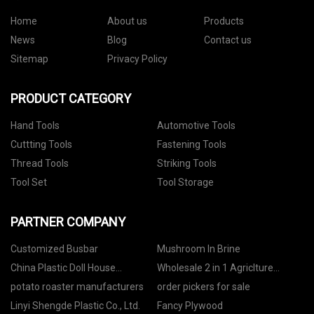
Home
About us
Products
News
Blog
Contact us
Sitemap
Privacy Policy
PRODUCT CATEGORY
Hand Tools
Automotive Tools
Cuttting Tools
Fastening Tools
Thread Tools
Striking Tools
Tool Set
Tool Storage
PARTNER COMPANY
Customized Busbar
Mushroom In Brine
China Plastic Doll House
Wholesale 2 in 1 Agriclture
Manufacturs
Sprayer
potato roaster manufacturers
order pickers for sale
Linyi Shengde Plastic Co., Ltd.
Fancy Plywood