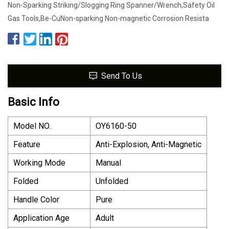
Non-Sparking Striking/Slogging Ring Spanner/Wrench,Safety Oil
Gas Tools,Be-CuNon-sparking Non-magnetic Corrosion Resista
Send To Us
Basic Info
Model NO.
OY6160-50
Feature
Anti-Explosion, Anti-Magnetic
Working Mode
Manual
Folded
Unfolded
Handle Color
Pure
Application Age
Adult