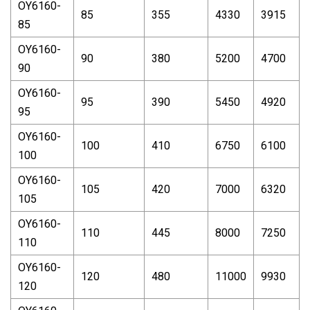
OY6160-
85
355
4330
3915
85
OY6160-
90
380
5200
4700
90
OY6160-
95
390
5450
4920
95
OY6160-
100
410
6750
6100
100
OY6160-
105
420
7000
6320
105
OY6160-
110
445
8000
7250
110
OY6160-
120
480
11000
9930
120