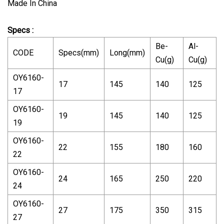
Made In China
Specs :
Be-
Al-
CODE
Specs(mm)
Long(mm)
Cu(g)
Cu(g)
OY6160-
17
145
140
125
17
OY6160-
19
145
140
125
19
OY6160-
22
155
180
160
22
OY6160-
24
165
250
220
24
OY6160-
27
175
350
315
27