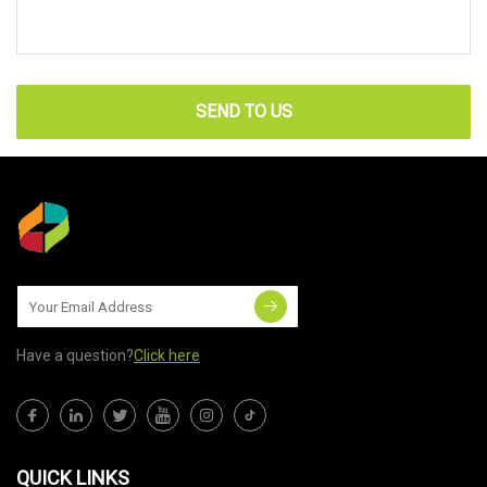
SEND TO US
Have a question?
Click here
QUICK LINKS