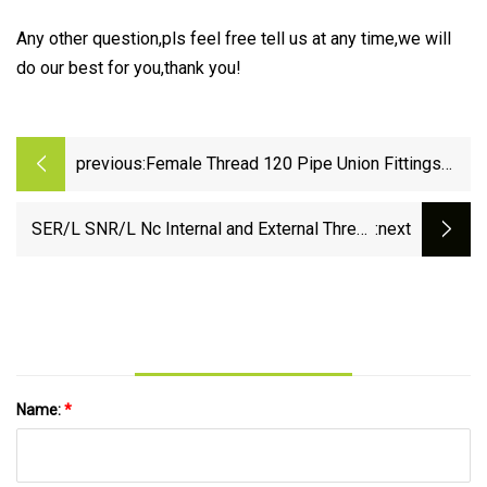
Any other question,pls feel free tell us at any time,we will
do our best for you,thank you!
previous:
Female Thread 120 Pipe Union Fittings
Garden Tool Drip Irrigation
SER/L SNR/L Nc Internal and External Thread
:next
Tool Bar Anti-Seismic Turning Tool Turning Tool
Internal and External Thread Lathe Tool
Clamping
Name:
*