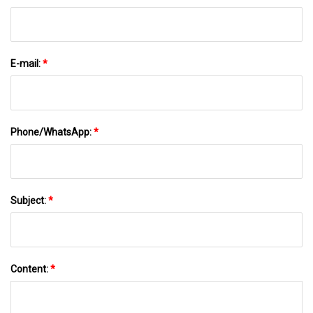
E-mail:
*
Phone/WhatsApp:
*
Subject:
*
Content:
*