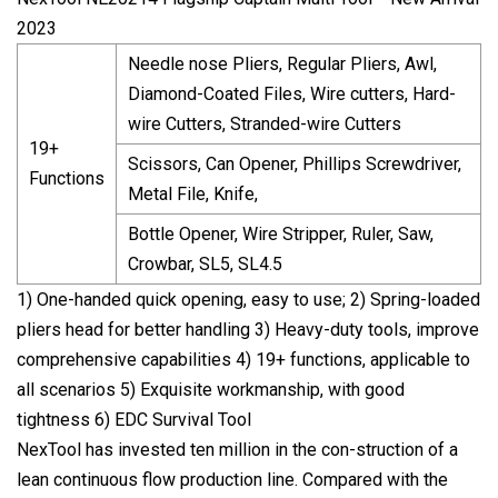
2023
Needle nose Pliers, Regular Pliers, Awl,
Diamond-Coated Files, Wire cutters, Hard-
wire Cutters, Stranded-wire Cutters
19+
Scissors, Can Opener, Phillips Screwdriver,
Functions
Metal File, Knife,
Bottle Opener, Wire Stripper, Ruler, Saw,
Crowbar, SL5, SL4.5
1) One-handed quick opening, easy to use; 2) Spring-loaded
pliers head for better handling 3) Heavy-duty tools, improve
comprehensive capabilities 4) 19+ functions, applicable to
all scenarios 5) Exquisite workmanship, with good
tightness 6) EDC Survival Tool
NexTool has invested ten million in the con-struction of a
lean continuous flow production line. Compared with the