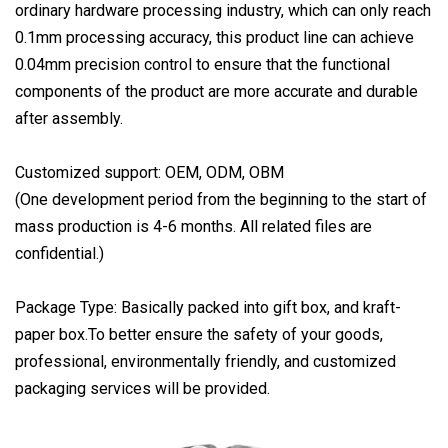
ordinary hardware processing industry, which can only reach
0.1mm processing accuracy, this product line can achieve
0.04mm precision control to ensure that the functional
components of the product are more accurate and durable
after assembly.
Customized support: OEM, ODM, OBM
(One development period from the beginning to the start of
mass production is 4-6 months. All related files are
confidential.)
Package Type: Basically packed into gift box, and kraft-
paper box.To better ensure the safety of your goods,
professional, environmentally friendly, and customized
packaging services will be provided.