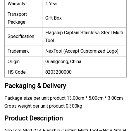
Warranty
1 Year
Transport
Gift Box
Package
Flagship Captain Stainless Steel Multi
Specification
Tool
Trademark
NexTool (Accept Customized Logo)
Origin
Guangdong, China
HS Code
8203200000
Packaging & Delivery
Package size per unit product 13.00cm * 5.00cm * 3.00cm
Gross weight per unit product 0.300kg
Product Description
NexTool NE20214 Flagship Captain Multi Tool --New Arrival