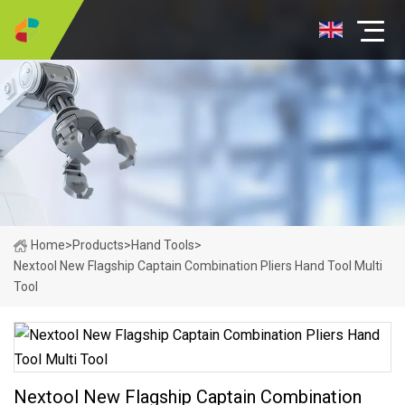
Home
>
Products
>
Hand Tools
>
Nextool New Flagship Captain Combination Pliers Hand Tool Multi
Tool
Nextool New Flagship Captain Combination