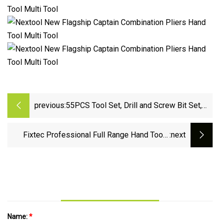
previous:
55PCS Tool Set, Drill and Screw Bit Set,
Mixed Set
Fixtec Professional Full Range Hand Tools
:next
Sets Car Repair Tool Kit Socket Spanner Set
with Ready Stock
Name:
*