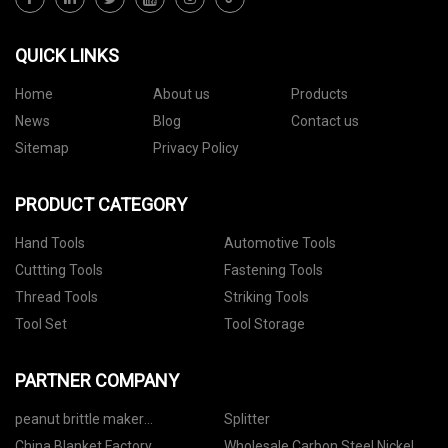
QUICK LINKS
Home
About us
Products
News
Blog
Contact us
Sitemap
Privacy Policy
PRODUCT CATEGORY
Hand Tools
Automotive Tools
Cuttting Tools
Fastening Tools
Thread Tools
Striking Tools
Tool Set
Tool Storage
PARTNER COMPANY
peanut brittle maker
Splitter
manufacturer
China Blanket Factory
Wholesale Carbon Steel Nickel