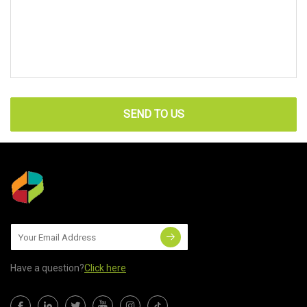
SEND TO US
Have a question?
Click here