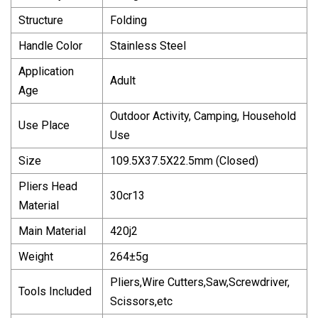
Structure
Folding
Handle Color
Stainless Steel
Application
Adult
Age
Outdoor Activity, Camping, Household
Use Place
Use
Size
109.5X37.5X22.5mm (Closed)
Pliers Head
30cr13
Material
Main Material
420j2
Weight
264±5g
Pliers,Wire Cutters,Saw,Screwdriver,
Tools Included
Scissors,etc