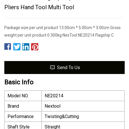
Pliers Hand Tool Multi Tool
Package size per unit product 13.00cm * 5.00cm * 3.00cm Gross
weight per unit product 0.300kg NexTool NE20214 Flagship C
Send To Us
Basic Info
Model NO.
NE20214
Brand
Nextool
Performance
Twisting&Cutting
Shaft Style
Straight