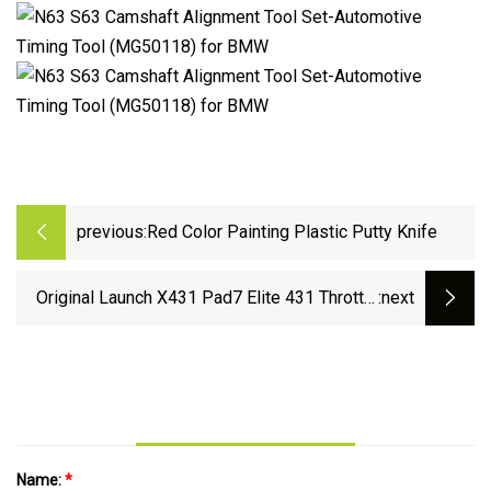
previous:
Red Color Painting Plastic Putty Knife
Original Launch X431 Pad7 Elite 431 Throttle
:next
III Car Master Smartbox Automotive Diagnostic
Scanners Tool
Name:
*