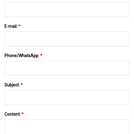
E-mail:
*
Phone/WhatsApp:
*
Subject:
*
Content:
*