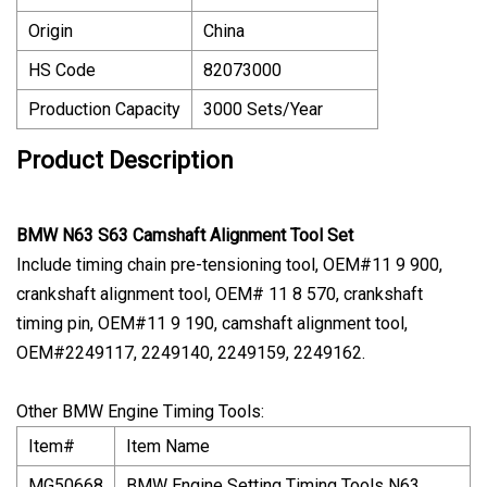
Origin
China
HS Code
82073000
Production Capacity
3000 Sets/Year
Product Description
BMW N63 S63 Camshaft Alignment Tool Set
Include timing chain pre-tensioning tool, OEM#11 9 900,
crankshaft alignment tool, OEM# 11 8 570, crankshaft
timing pin, OEM#11 9 190, camshaft alignment tool,
OEM#2249117, 2249140, 2249159, 2249162.
Other BMW Engine Timing Tools:
Item#
Item Name
MG50668
BMW Engine Setting Timing Tools N63