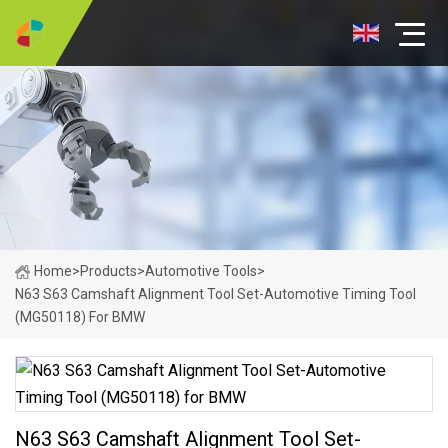
Home
>
Products
>
Automotive Tools
>
N63 S63 Camshaft Alignment Tool Set-Automotive Timing Tool
(MG50118) For BMW
N63 S63 Camshaft Alignment Tool Set-