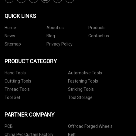
QUICK LINKS
Home
About us
Products
News
Blog
Contact us
Sitemap
Privacy Policy
PRODUCT CATEGORY
Hand Tools
Automotive Tools
Cuttting Tools
Fastening Tools
Thread Tools
Striking Tools
Tool Set
Tool Storage
PARTNER COMPANY
PCB
Offroad Forged Wheels
China Pvc Curtain Factory
Belt