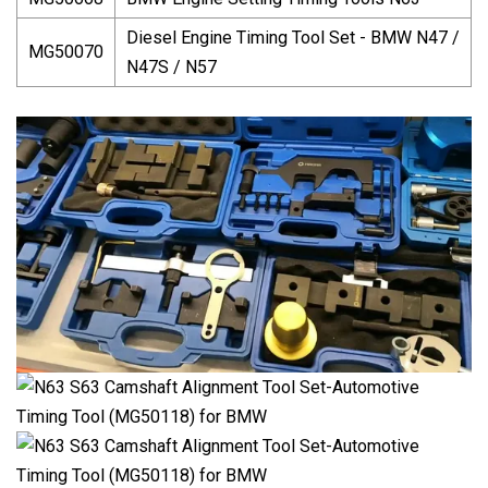
Diesel Engine Timing Tool Set - BMW N47 /
MG50070
N47S / N57