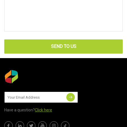
SEND TO US
Have a question?
Click here