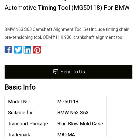
Automotive Timing Tool (MG50118) For BMW
BMW N63 S63 Camshaft Alignment Tool Set Include timing chain
pre-tensioning tool, OEM#11 9 900, crankshaft alignment too
Send To Us
Basic Info
Model NO.
MG50118
Suitable for
BMW N63 S63
Transport Package
Blue Blow Mold Case
Trademark
MAGMA