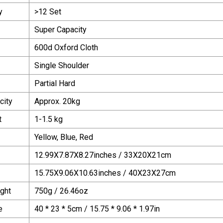
y
>12 Set
Super Capacity
600d Oxford Cloth
Single Shoulder
Partial Hard
city
Approx. 20kg
t
1-1.5 kg
Yellow, Blue, Red
12.99X7.87X8.27inches / 33X20X21cm
15.75X9.06X10.63inches / 40X23X27cm
ght
750g / 26.46oz
e
40 * 23 * 5cm / 15.75 * 9.06 * 1.97in