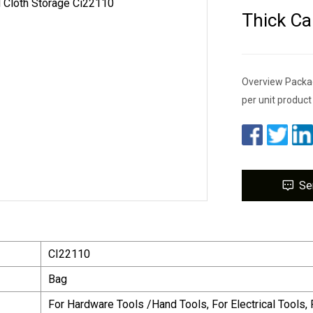
Thick Ca
Overview Packag
per unit produc
Se
CI22110
Bag
For Hardware Tools /Hand Tools, For Electrical Tools, 