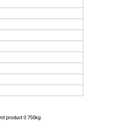
nit product 0.750kg