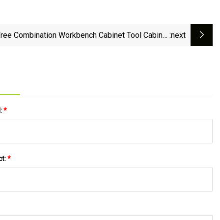
ree Combination Workbench Cabinet Tool Cabinet
:next
Garage Storage
l:
*
ct:
*