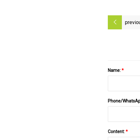
previo
Name:
*
Phone/WhatsA
Content:
*