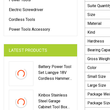
Suite Quantit
Electric Screwdriver
Size
Cordless Tools
Material
Power Tools Accessory
Kind
Hardness
LATEST PRODUCTS
Bearing Capa
Gross Weigh
Battery Power Tool
Color
Set Liangye 18V
Small Size
Cordless Hammer
Drill And Impact
Large Size
Driver Combo Kit
Package Wei
Kinbox Stainless
Steel Garage
Package Siz
Cabinet Tool Box