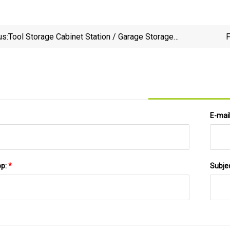
us:
Tool Storage Cabinet Station / Garage Storage
F
Solution / Metal Cabinet Storage Kinds of Tools
E-mai
pp:
*
Subje