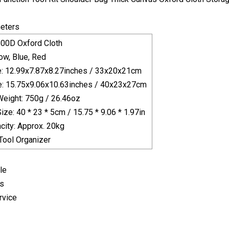
eters
600D Oxford Cloth
low, Blue, Red
e: 12.99x7.87x8.27inches / 33x20x21cm
e: 15.75x9.06x10.63inches / 40x23x27cm
eight: 750g / 26.46oz
ze: 40 * 23 * 5cm / 15.75 * 9.06 * 1.97in
city: Approx. 20kg
Tool Organizer
le
es
rvice