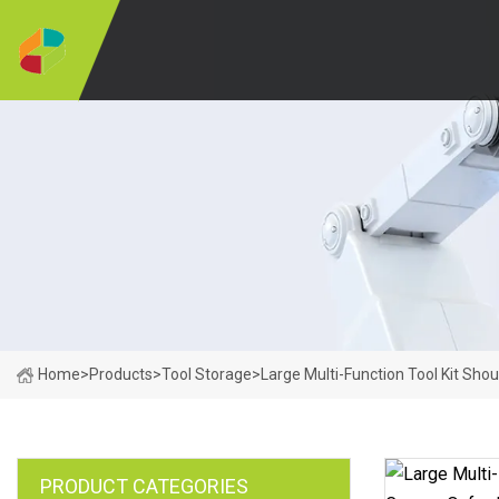
Home
>
Products
>
Tool Storage
>
Large Multi-Function Tool Kit Sh
PRODUCT CATEGORIES