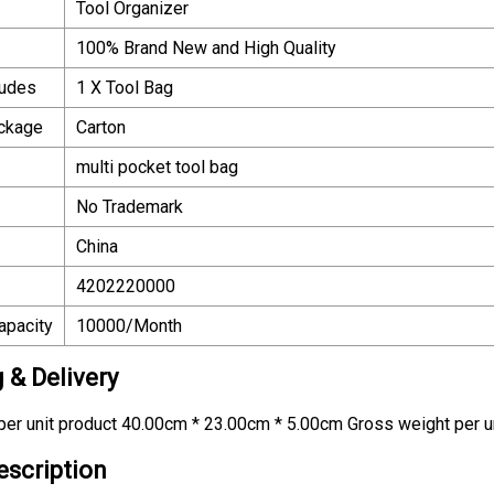
Tool Organizer
100% Brand New and High Quality
ludes
1 X Tool Bag
ackage
Carton
multi pocket tool bag
No Trademark
China
4202220000
apacity
10000/Month
 & Delivery
er unit product 40.00cm * 23.00cm * 5.00cm Gross weight per u
escription