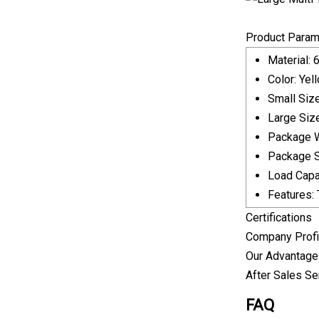
Product Param
Material: 
Color: Yel
Small Siz
Large Siz
Package W
Package Si
Load Capa
Features: 
Certifications
Company Profi
Our Advantag
After Sales Se
FAQ