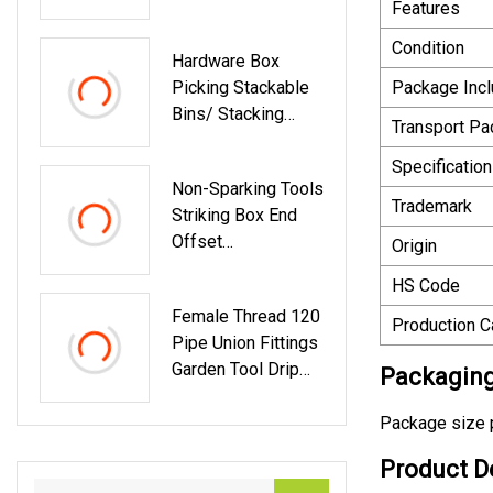
Features
Storage With 10-
Drawer
Condition
Hardware Box
Picking Stackable
Package Inc
Bins/ Stacking
Transport P
Hanging Plastic
Shelf Storage Bin
Specification
Non-Sparking Tools
/Part Bin/Mounted
Trademark
Striking Box End
Picking Bins For
Offset
Tools Storage
Origin
Spanner/Wrench,
HS Code
50 Mm
Female Thread 120
Production C
Pipe Union Fittings
Garden Tool Drip
Packaging
Irrigation
Package size p
Product D