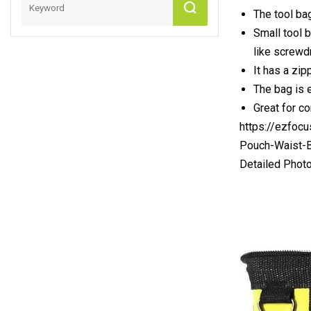
The tool ba
Small tool b
like screwd
It has a zip
The bag is 
Great for co
https://ezfoc
Pouch-Waist-B
Detailed Phot