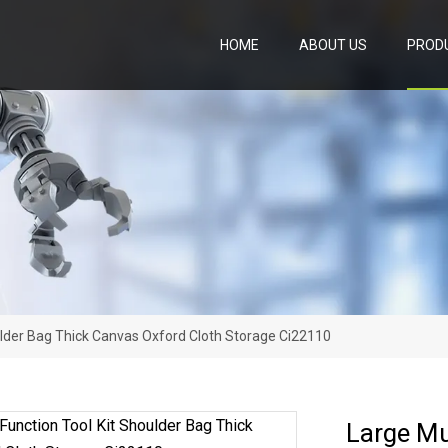
HOME
ABOUT US
PROD
oulder Bag Thick Canvas Oxford Cloth Storage Ci22110
Large Mu