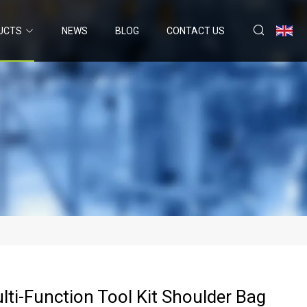
UCTS
NEWS
BLOG
CONTACT US
lti-Function Tool Kit Shoulder Bag