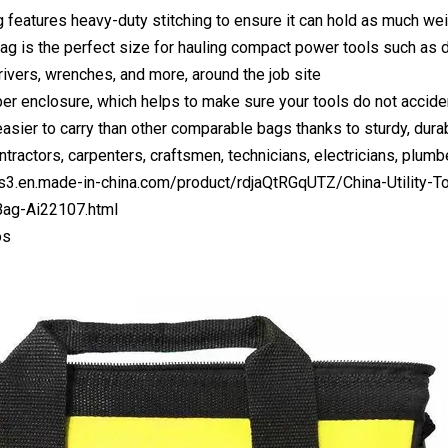
g features heavy-duty stitching to ensure it can hold as much we
ag is the perfect size for hauling compact power tools such as dr
rivers, wrenches, and more, around the job site
per enclosure, which helps to make sure your tools do not acciden
easier to carry than other comparable bags thanks to sturdy, dura
ntractors, carpenters, craftsmen, technicians, electricians, plum
us3.en.made-in-china.com/product/rdjaQtRGqUTZ/China-Utility-T
ag-Ai22107.html
os