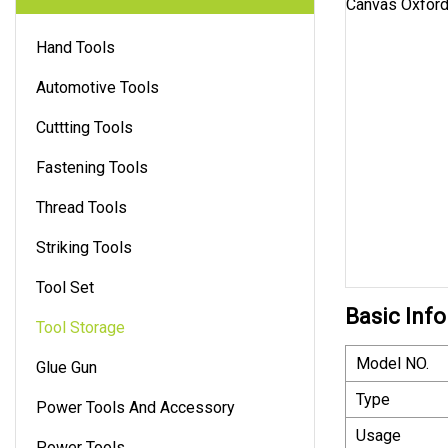
Hand Tools
Automotive Tools
Cuttting Tools
Fastening Tools
Thread Tools
Striking Tools
Tool Set
Basic Info
Tool Storage
Model NO.
Glue Gun
Type
Power Tools And Accessory
Usage
Power Tools