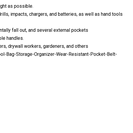
ight as possible.
ills, impacts, chargers, and batteries, as well as hand tools
tally fall out, and several external pockets
ble handles.
bers, drywall workers, gardeners, and others
ool-Bag-Storage-Organizer-Wear-Resistant-Pocket-Belt-