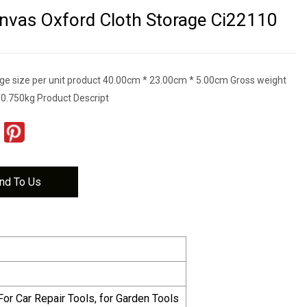
nvas Oxford Cloth Storage Ci22110
e size per unit product 40.00cm * 23.00cm * 5.00cm Gross weight
t 0.750kg Product Descript
nd To Us
For Car Repair Tools, for Garden Tools