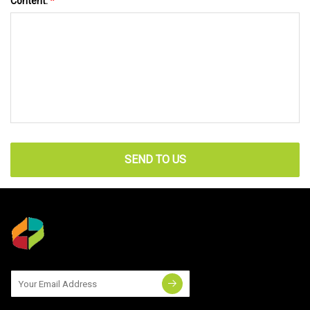
Content:
*
SEND TO US