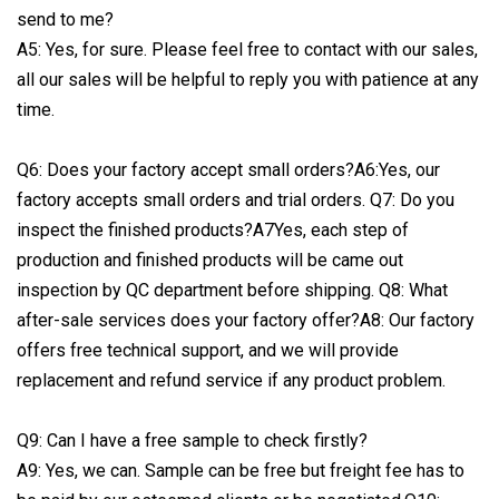
send to me?
A5: Yes, for sure. Please feel free to contact with our sales,
all our sales will be helpful to reply you with patience at any
time.
Q6: Does your factory accept small orders?A6:Yes, our
factory accepts small orders and trial orders. Q7: Do you
inspect the finished products?A7Yes, each step of
production and finished products will be came out
inspection by QC department before shipping. Q8: What
after-sale services does your factory offer?A8: Our factory
offers free technical support, and we will provide
replacement and refund service if any product problem.
Q9: Can I have a free sample to check firstly?
A9: Yes, we can. Sample can be free but freight fee has to