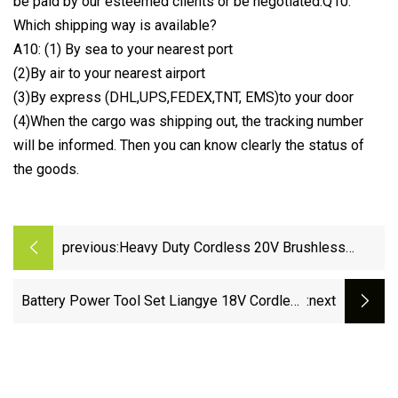
be paid by our esteemed clients or be negotiated.Q10:
Which shipping way is available?
A10: (1) By sea to your nearest port
(2)By air to your nearest airport
(3)By express (DHL,UPS,FEDEX,TNT, EMS)to your door
(4)When the cargo was shipping out, the tracking number
will be informed. Then you can know clearly the status of
the goods.
previous:
Heavy Duty Cordless 20V Brushless
Reciprocating Saw Power Tools
Battery Power Tool Set Liangye 18V Cordless
:next
Hammer Drill and Impact Driver Combo Kit