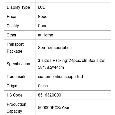
Display Type
LCD
Price
Good
Quality
Good
Other
at Home
Transport
Sea Transportation
Package
3 sizes Packing: 24pcs/ctn Box size:
Specification
58*38.5*44cm
Trademark
customization supported
Origin
China
HS Code
8516320000
Production
500000PCS/Year
Capacity