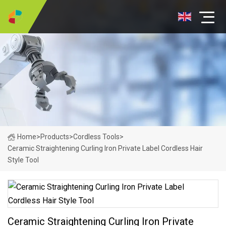
Home
>
Products
>
Cordless Tools
>
Ceramic Straightening Curling Iron Private Label Cordless Hair
Style Tool
Ceramic Straightening Curling Iron Private