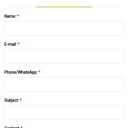
Name:
*
E-mail:
*
Phone/WhatsApp:
*
Subject:
*