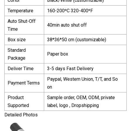
Corlor
Black/White (customizable)
Temperature
160-200ºC 320-400ºF
Auto Shut-Off
40min auto shut off
Time
Box size
38*36*50 cm (customizable)
Standard
Paper box
Package
Deliver Time
3-5 days Fast Delivery
Paypal, Western Union, T/T, and So
Payment Terms
on
Product
Sample order, OEM, ODM, private
Supported
label, logo , Dropshipping
Detailed Photos