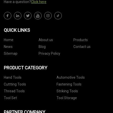
Have a question?
Click here
QUICK LINKS
Home
About us
Products
News
Blog
Contact us
Sitemap
Privacy Policy
PRODUCT CATEGORY
Hand Tools
Automotive Tools
Cuttting Tools
Fastening Tools
Thread Tools
Striking Tools
Tool Set
Tool Storage
PARTNER COMPANY