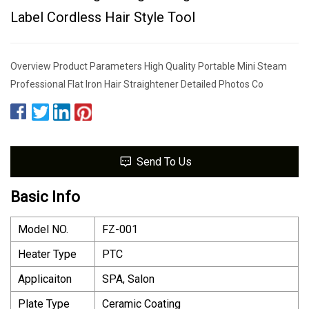
Label Cordless Hair Style Tool
Overview Product Parameters High Quality Portable Mini Steam
Professional Flat Iron Hair Straightener Detailed Photos Co
Send To Us
Basic Info
Model NO.
FZ-001
Heater Type
PTC
Applicaiton
SPA, Salon
Plate Type
Ceramic Coating