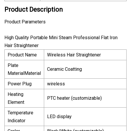
Product Description
Product Parameters
High Quality Portable Mini Steam Professional Flat Iron
Hair Straightener
Product Name
Wireless Hair Straightener
Plate
Ceramic Coatting
MaterialMaterial
Power Plug
wireless
Heating
PTC heater (customizable)
Element
Temperature
LED display
Indicator