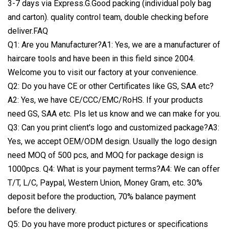
3-7 days via Express.G.Good packing (individual poly bag
and carton). quality control team, double checking before
deliver.FAQ
Q1: Are you Manufacturer?A1: Yes, we are a manufacturer of
haircare tools and have been in this field since 2004.
Welcome you to visit our factory at your convenience.
Q2: Do you have CE or other Certificates like GS, SAA etc?
A2: Yes, we have CE/CCC/EMC/RoHS. If your products
need GS, SAA etc. Pls let us know and we can make for you.
Q3: Can you print client's logo and customized package?A3:
Yes, we accept OEM/ODM design. Usually the logo design
need MOQ of 500 pcs, and MOQ for package design is
1000pcs. Q4: What is your payment terms?A4: We can offer
T/T, L/C, Paypal, Western Union, Money Gram, etc. 30%
deposit before the production, 70% balance payment
before the delivery.
Q5: Do you have more product pictures or specifications