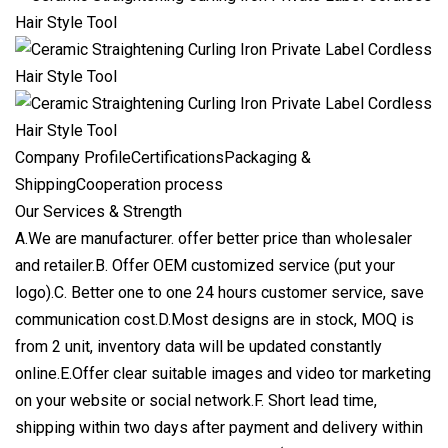
Company ProfileCertificationsPackaging &
ShippingCooperation process
Our Services & Strength
A.We are manufacturer. offer better price than wholesaler
and retailer.B. Offer OEM customized service (put your
logo).C. Better one to one 24 hours customer service, save
communication cost.D.Most designs are in stock, MOQ is
from 2 unit, inventory data will be updated constantly
online.E.Offer clear suitable images and video tor marketing
on your website or social network.F. Short lead time,
shipping within two days after payment and delivery within