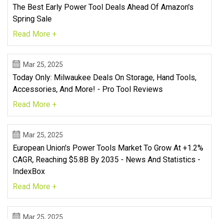
The Best Early Power Tool Deals Ahead Of Amazon's
Spring Sale
Read More +
Mar 25, 2025
Today Only: Milwaukee Deals On Storage, Hand Tools,
Accessories, And More! - Pro Tool Reviews
Read More +
Mar 25, 2025
European Union's Power Tools Market To Grow At +1.2%
CAGR, Reaching $5.8B By 2035 - News And Statistics -
IndexBox
Read More +
Mar 25, 2025