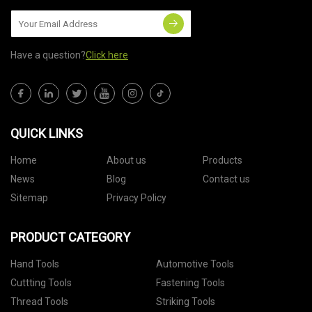
Have a question?
Click here
QUICK LINKS
Home
About us
Products
News
Blog
Contact us
Sitemap
Privacy Policy
PRODUCT CATEGORY
Hand Tools
Automotive Tools
Cuttting Tools
Fastening Tools
Thread Tools
Striking Tools