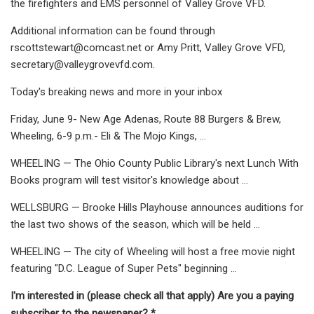
the firefighters and EMS personnel of Valley Grove VFD.
Additional information can be found through
rscottstewart@comcast.net
or Amy Pritt, Valley Grove VFD,
secretary@valleygrovevfd.com
.
Today's breaking news and more in your inbox
Friday, June 9- New Age Adenas, Route 88 Burgers & Brew,
Wheeling, 6-9 p.m.- Eli & The Mojo Kings, ...
WHEELING — The Ohio County Public Library's next Lunch With
Books program will test visitor's knowledge about ...
WELLSBURG — Brooke Hills Playhouse announces auditions for
the last two shows of the season, which will be held ...
WHEELING — The city of Wheeling will host a free movie night
featuring "D.C. League of Super Pets" beginning ...
I'm interested in (please check all that apply) Are you a paying
subscriber to the newspaper? *