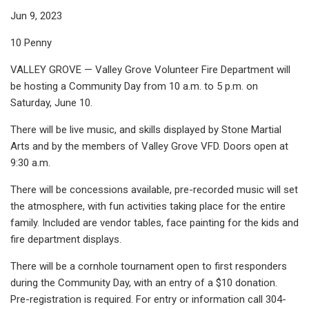
Jun 9, 2023
10 Penny
VALLEY GROVE — Valley Grove Volunteer Fire Department will
be hosting a Community Day from 10 a.m. to 5 p.m. on
Saturday, June 10.
There will be live music, and skills displayed by Stone Martial
Arts and by the members of Valley Grove VFD. Doors open at
9:30 a.m.
There will be concessions available, pre-recorded music will set
the atmosphere, with fun activities taking place for the entire
family. Included are vendor tables, face painting for the kids and
fire department displays.
There will be a cornhole tournament open to first responders
during the Community Day, with an entry of a $10 donation.
Pre-registration is required. For entry or information call 304-