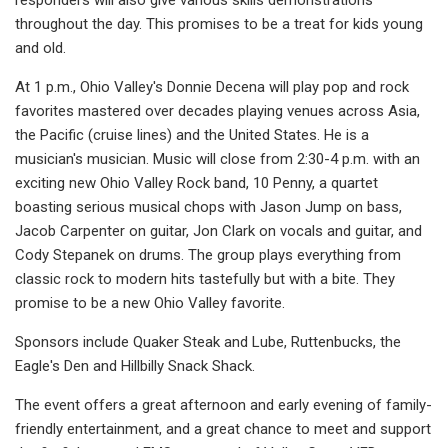
throughout the day. This promises to be a treat for kids young
and old.
At 1 p.m., Ohio Valley's Donnie Decena will play pop and rock
favorites mastered over decades playing venues across Asia,
the Pacific (cruise lines) and the United States. He is a
musician's musician. Music will close from 2:30-4 p.m. with an
exciting new Ohio Valley Rock band, 10 Penny, a quartet
boasting serious musical chops with Jason Jump on bass,
Jacob Carpenter on guitar, Jon Clark on vocals and guitar, and
Cody Stepanek on drums. The group plays everything from
classic rock to modern hits tastefully but with a bite. They
promise to be a new Ohio Valley favorite.
Sponsors include Quaker Steak and Lube, Ruttenbucks, the
Eagle's Den and Hillbilly Snack Shack.
The event offers a great afternoon and early evening of family-
friendly entertainment, and a great chance to meet and support