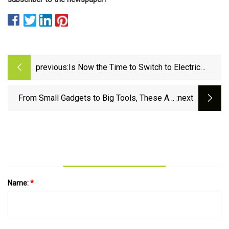
previous:
Is Now the Time to Switch to Electric
Outdoor Tools?
From Small Gadgets to Big Tools, These Are
:next
the Best Gifts for a Handyman
Name:
*