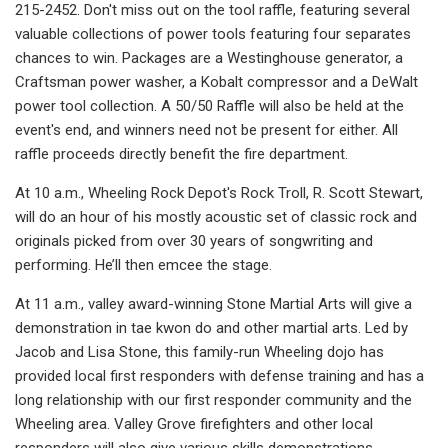
215-2452. Don't miss out on the tool raffle, featuring several
valuable collections of power tools featuring four separates
chances to win. Packages are a Westinghouse generator, a
Craftsman power washer, a Kobalt compressor and a DeWalt
power tool collection. A 50/50 Raffle will also be held at the
event's end, and winners need not be present for either. All
raffle proceeds directly benefit the fire department.
At 10 a.m., Wheeling Rock Depot's Rock Troll, R. Scott Stewart,
will do an hour of his mostly acoustic set of classic rock and
originals picked from over 30 years of songwriting and
performing. He’ll then emcee the stage.
At 11 a.m., valley award-winning Stone Martial Arts will give a
demonstration in tae kwon do and other martial arts. Led by
Jacob and Lisa Stone, this family-run Wheeling dojo has
provided local first responders with defense training and has a
long relationship with our first responder community and the
Wheeling area. Valley Grove firefighters and other local
responders will also give various skills demonstrations