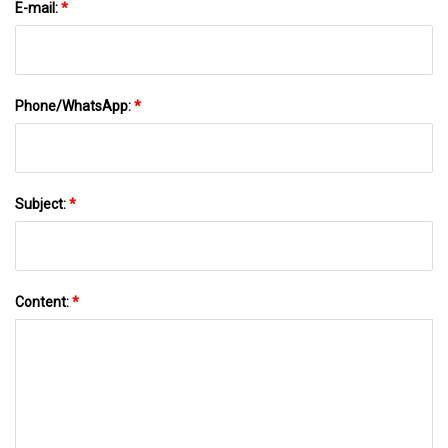
E-mail:
*
Phone/WhatsApp:
*
Subject:
*
Content:
*