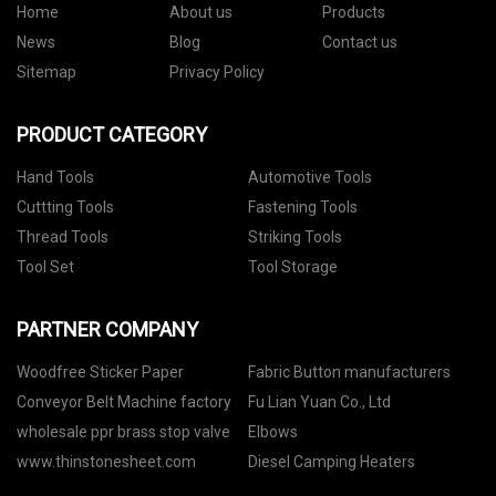
Home
About us
Products
News
Blog
Contact us
Sitemap
Privacy Policy
PRODUCT CATEGORY
Hand Tools
Automotive Tools
Cuttting Tools
Fastening Tools
Thread Tools
Striking Tools
Tool Set
Tool Storage
PARTNER COMPANY
Woodfree Sticker Paper
Fabric Button manufacturers
Conveyor Belt Machine factory
Fu Lian Yuan Co., Ltd
wholesale ppr brass stop valve
Elbows
www.thinstonesheet.com
Diesel Camping Heaters