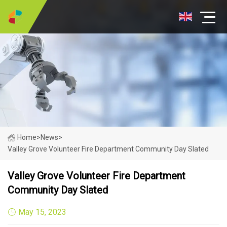
Home
>
News
>
Valley Grove Volunteer Fire Department Community Day Slated
Valley Grove Volunteer Fire Department
Community Day Slated
May 15, 2023