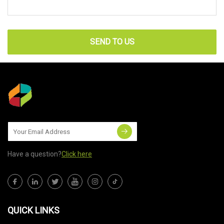
SEND TO US
Have a question?
Click here
QUICK LINKS