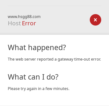
www.hsgg88.com
Host
Error
What happened?
The web server reported a gateway time-out error.
What can I do?
Please try again in a few minutes.