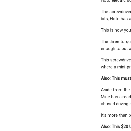
Hoto electric sc
The screwdriver
bits, Hoto has a
This is how you
The three torqu
enough to put 
This screwdrive
where a mini-pr
Also: This must
Aside from the l
Mine has alread
abused driving s
It's more than pa
Also: This $20 