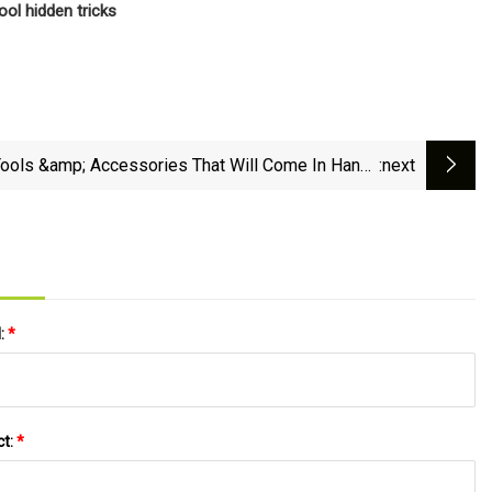
ol hidden tricks
Tools &amp; Accessories That Will Come In Handy
:next
At The Jobsite
l:
*
ct:
*