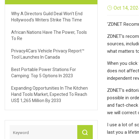
Oct 14, 202
Why A Directors Guild Deal Won't End
Hollywood's Writers Strike This Time
'ZDNET Recomme
African Nations Have The Power, Tools
ZDNET's recomm
To Re
sources, includ
Privacy4Cars Vehicle Privacy Report™
what matters to
Tool Launches In Canada
When you click 
Best Portable Power Stations For
does not affect
Camping: Top 5 Options In 2023
independent revi
Expanding Opportunities In The Kitchen
ZDNET's editori
Hand Tools Market, Expected To Reach
possible in ord
US$ 1,265 Million By 2033
and fact-check 
we will correct 
I use a lot of s
last you a life