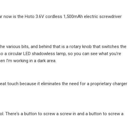
year now is the Hoto 3.6V cordless 1,500mAh electric screwdriver
he various bits, and behind that is a rotary knob that switches the
lso a circular LED shadowless lamp, so you can see what you're
en I'm working in a dark area.
neat touch because it eliminates the need for a proprietary charger
ol. There's a button to screw a screw in and a button to screw a