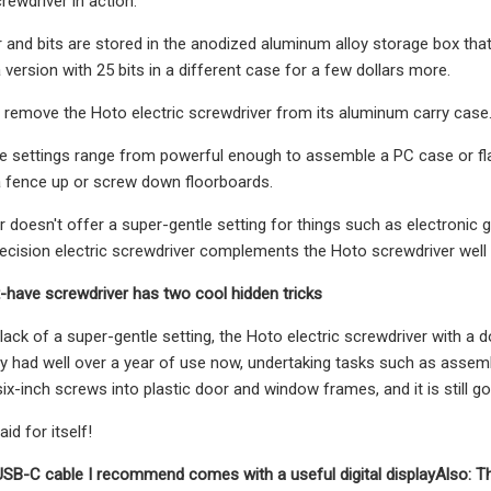
rewdriver in action.
 and bits are stored in the anodized aluminum alloy storage box that
 version with 25 bits in a different case for a few dollars more.
 remove the Hoto electric screwdriver from its aluminum carry case
e settings range from powerful enough to assemble a PC case or fla
a fence up or screw down floorboards.
r doesn't offer a super-gentle setting for things such as electronic g
ecision electric screwdriver complements the Hoto screwdriver well (a
-have screwdriver has two cool hidden tricks
ack of a super-gentle setting, the Hoto electric screwdriver with a doz
y had well over a year of use now, undertaking tasks such as assembl
ix-inch screws into plastic door and window frames, and it is still go
id for itself!
USB-C cable I recommend comes with a useful digital display
Also: T