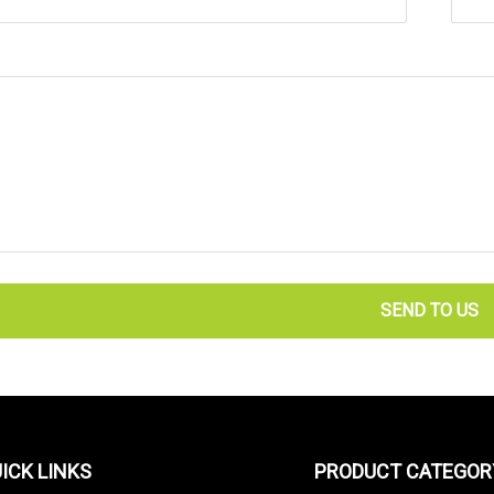
SEND TO US
ICK LINKS
PRODUCT CATEGOR