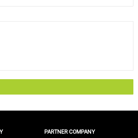
Y
PARTNER COMPANY