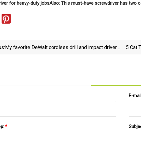
river for heavy-duty jobs
Also: This must-have screwdriver has two co
us:
My favorite DeWalt cordless drill and impact driver
5 Cat 
set is 33% off | ZDNET
E-mai
pp:
*
Subje