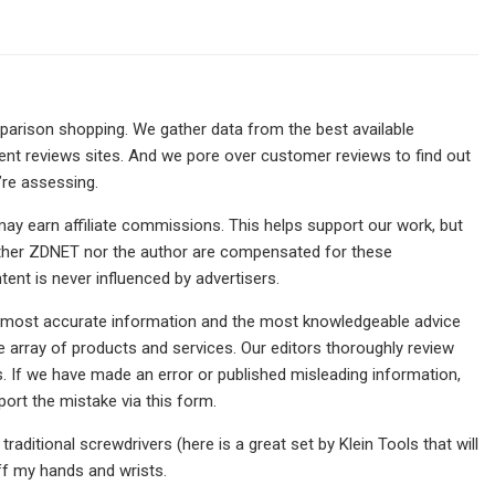
rison shopping. We gather data from the best available
ndent reviews sites. And we pore over customer reviews to find out
’re assessing.
may earn affiliate commissions. This helps support our work, but
either ZDNET nor the author are compensated for these
tent is never influenced by advertisers.
the most accurate information and the most knowledgeable advice
 array of products and services. Our editors thoroughly review
. If we have made an error or published misleading information,
eport the mistake via this form.
traditional screwdrivers (here is a great set by Klein Tools that will
off my hands and wrists.