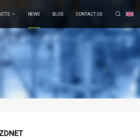
UCTS
NEWS
BLOG
CONTACT US
| ZDNET