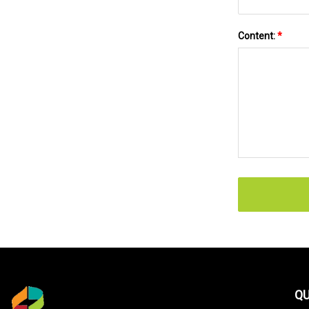
Content:
*
QU