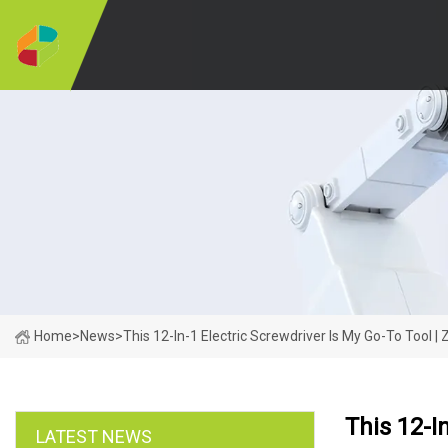
Home
>
News
>
This 12-In-1 Electric Screwdriver Is My Go-To Tool |
This 12-I
LATEST NEWS