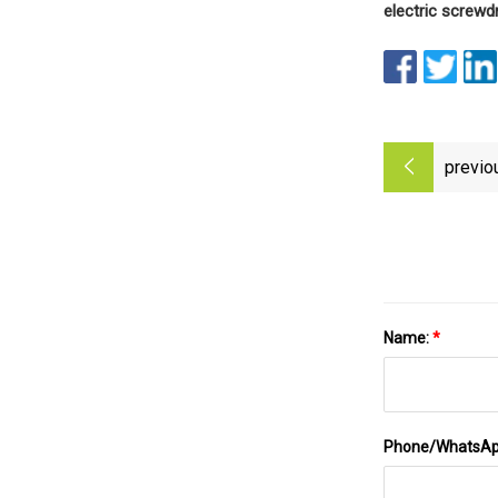
electric screwd
previo
Name:
*
Phone/WhatsA