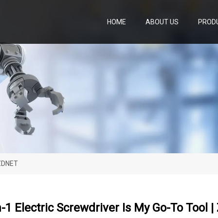
HOME
ABOUT US
PROD
 ZDNET
n-1 Electric Screwdriver Is My Go-To Tool 