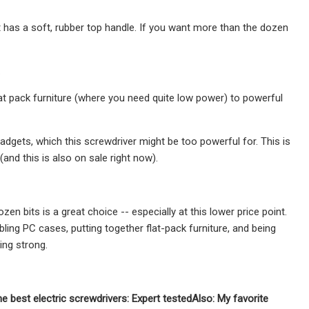
 has a soft, rubber top handle. If you want more than the dozen
.
t pack furniture (where you need quite low power) to powerful
adgets, which this screwdriver might be too powerful for. This is
nd this is also on sale right now).
en bits is a great choice -- especially at this lower price point.
ing PC cases, putting together flat-pack furniture, and being
ing strong.
he best electric screwdrivers: Expert tested
Also: My favorite