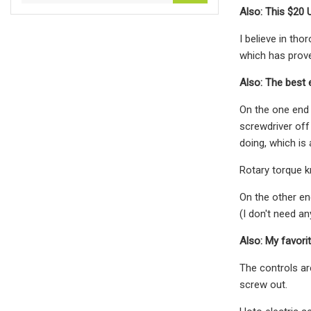
Also: This $20 
I believe in th
which has proved
Also: The best 
On the one end 
screwdriver off
doing, which is
Rotary torque k
On the other en
(I don't need an
Also: My favori
The controls ar
screw out.