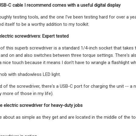
USB-C cable I recommend comes with a useful digital display
oroughly testing tools, and the one I've been testing hard for over a 
 itself to be a worthy addition to my toolkit.
electric screwdrivers: Expert tested
of this superb screwdriver is a standard 1/4-inch socket that takes t
 and on and also switches between three torque settings. There's a
 a nice touch because it means I don't have to wrangle a flashlight wh
nob with shadowless LED light.
d of the screwdriver, there's a USB-C port for charging the unit -- a 
y more of those in my life).
te electric screwdriver for heavy-duty jobs
e about as simple as they get and are located in the middle of the to