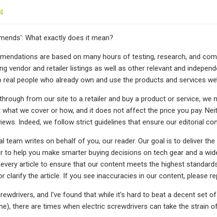
4
nds': What exactly does it mean?
endations are based on many hours of testing, research, and compa
ing vendor and retailer listings as well as other relevant and indepe
 real people who already own and use the products and services we
through from our site to a retailer and buy a product or service, we 
 what we cover or how, and it does not affect the price you pay. N
ews. Indeed, we follow strict guidelines that ensure our editorial con
al team writes on behalf of you, our reader. Our goal is to deliver 
er to help you make smarter buying decisions on tech gear and a wide
every article to ensure that our content meets the highest standards
or clarify the article. If you see inaccuracies in our content, please r
crewdrivers, and I've found that while it's hard to beat a decent set of 
time), there are times when electric screwdrivers can take the strain 