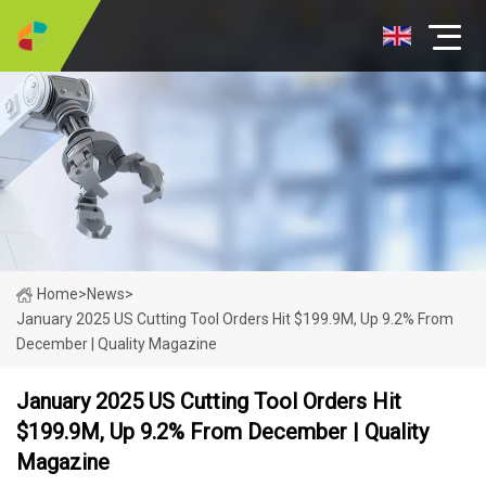
Home
>
News
>
January 2025 US Cutting Tool Orders Hit $199.9M, Up 9.2% From
December | Quality Magazine
January 2025 US Cutting Tool Orders Hit
$199.9M, Up 9.2% From December | Quality
Magazine