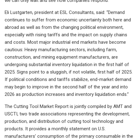
we can only wait and see how companies respond.”
Eli Lustgarten, president at ESL Consultants, said: “Demand
continues to suffer from economic uncertainty both here and
abroad as well as from the changing political environment,
especially with rising tariffs and the impact on supply chains
and costs. Most major industrial end markets have become
cautious: Heavy manufacturing sectors, including farm,
construction, and mining equipment manufacturers, are
undergoing substantial inventory liquidation in the first half of
2025. Signs point to a sluggish, if not volatile, first half of 2025.
If political conditions and tariffs stabilize, end-market demand
may begin to improve in the second half of the year and into
2026 as production increases and inventory liquidation ends.”
The Cutting Tool Market Report is jointly compiled by AMT and
USCTI, two trade associations representing the development,
production, and distribution of cutting tool technology and
products. It provides a monthly statement on U.S.
manufacturers’ consumption of the primary consumable in the