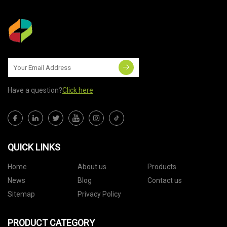
Have a question?
Click here
QUICK LINKS
Home
About us
Products
News
Blog
Contact us
Sitemap
Privacy Policy
PRODUCT CATEGORY