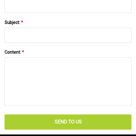
Subject:
*
Content:
*
SEND TO US