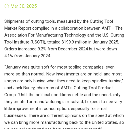
Mar 30, 2025
Shipments of cutting tools, measured by the Cutting Tool
Market Report compiled in a collaboration between AMT – The
Association For Manufacturing Technology and the U.S. Cutting
Tool Institute (USCTI), totaled $199.9 million in January 2025.
Orders increased 9.2% from December 2024 but were down
4.1% from January 2024.
“January was quite soft for most tooling companies, even
more so than normal. New investments are on hold, and most
shops are only buying what they need to keep spindles turning,”
said Jack Burley, chairman of AMT’s Cutting Tool Product
Group. “Until the political conditions settle and the uncertainty
they create for manufacturing is resolved, I expect to see very
little improvement in consumption, especially for small
businesses. There are different opinions on the speed at which
we can bring more manufacturing back to the United States, so