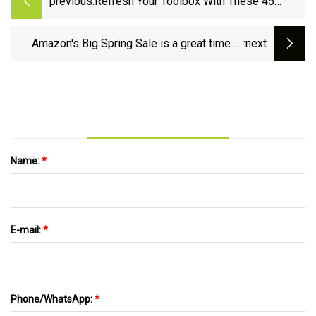
previous:
Refresh Your Toolbox With These 45
Unbeatable Amazon Big Spring Sale Tool
Deals - CNET
Amazon's Big Spring Sale is a great time to
:next
update your power tool inventory | Fox News
Name:
*
E-mail:
*
Phone/WhatsApp:
*