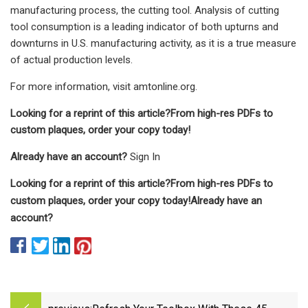
manufacturing process, the cutting tool. Analysis of cutting
tool consumption is a leading indicator of both upturns and
downturns in U.S. manufacturing activity, as it is a true measure
of actual production levels.
For more information, visit amtonline.org.
Looking for a reprint of this article?From high-res PDFs to
custom plaques, order your copy today!
Already have an account?
Sign In
Looking for a reprint of this article?From high-res PDFs to
custom plaques, order your copy today!
Already have an
account?