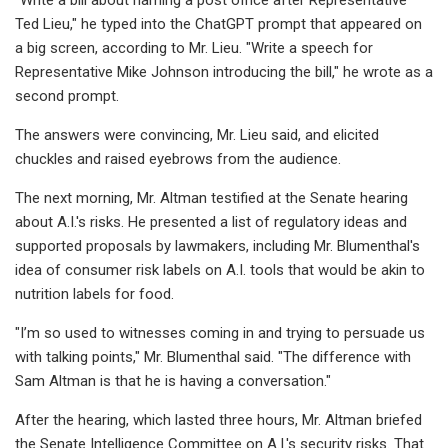
Ted Lieu," he typed into the ChatGPT prompt that appeared on
a big screen, according to Mr. Lieu. "Write a speech for
Representative Mike Johnson introducing the bill," he wrote as a
second prompt.
The answers were convincing, Mr. Lieu said, and elicited
chuckles and raised eyebrows from the audience.
The next morning, Mr. Altman testified at the Senate hearing
about A.I.'s risks. He presented a list of regulatory ideas and
supported proposals by lawmakers, including Mr. Blumenthal's
idea of consumer risk labels on A.I. tools that would be akin to
nutrition labels for food.
"I’m so used to witnesses coming in and trying to persuade us
with talking points," Mr. Blumenthal said. "The difference with
Sam Altman is that he is having a conversation."
After the hearing, which lasted three hours, Mr. Altman briefed
the Senate Intelligence Committee on A.I.'s security risks. That