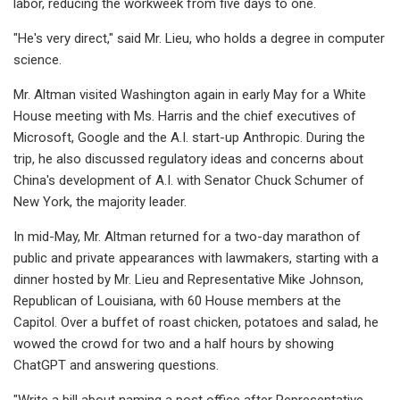
labor, reducing the workweek from five days to one.
"He's very direct," said Mr. Lieu, who holds a degree in computer
science.
Mr. Altman visited Washington again in early May for a White
House meeting with Ms. Harris and the chief executives of
Microsoft, Google and the A.I. start-up Anthropic. During the
trip, he also discussed regulatory ideas and concerns about
China's development of A.I. with Senator Chuck Schumer of
New York, the majority leader.
In mid-May, Mr. Altman returned for a two-day marathon of
public and private appearances with lawmakers, starting with a
dinner hosted by Mr. Lieu and Representative Mike Johnson,
Republican of Louisiana, with 60 House members at the
Capitol. Over a buffet of roast chicken, potatoes and salad, he
wowed the crowd for two and a half hours by showing
ChatGPT and answering questions.
"Write a bill about naming a post office after Representative