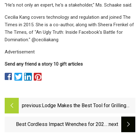
"He's not only an expert, he's a stakeholder," Ms. Schaake said.
Cecilia Kang covers technology and regulation and joined The
Times in 2015. She is a co-author, along with Sheera Frenkel of
The Times, of "An Ugly Truth: Inside Facebook's Battle for
Domination." @ceciliakang
Advertisement
Send any friend a story 10 gift articles
previous:
Lodge Makes the Best Tool for Grilling
Vegetables, and Right Now It’s on Sale
Best Cordless Impact Wrenches for 2023,
:next
Tested