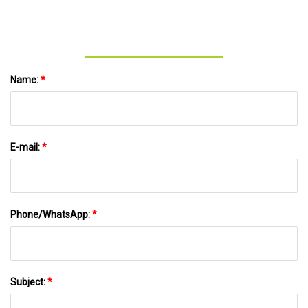
Name:
*
E-mail:
*
Phone/WhatsApp:
*
Subject:
*