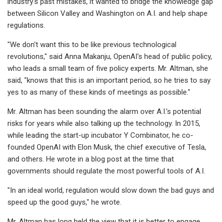
industry's past mistakes, it wanted to bridge the knowledge gap
between Silicon Valley and Washington on A.I. and help shape
regulations.
"We don't want this to be like previous technological
revolutions," said Anna Makanju, OpenAI's head of public policy,
who leads a small team of five policy experts. Mr. Altman, she
said, "knows that this is an important period, so he tries to say
yes to as many of these kinds of meetings as possible."
Mr. Altman has been sounding the alarm over A.I.'s potential
risks for years while also talking up the technology. In 2015,
while leading the start-up incubator Y Combinator, he co-
founded OpenAI with Elon Musk, the chief executive of Tesla,
and others. He wrote in a blog post at the time that
governments should regulate the most powerful tools of A.I.
"In an ideal world, regulation would slow down the bad guys and
speed up the good guys," he wrote.
Mr. Altman has long held the view that it is better to engage