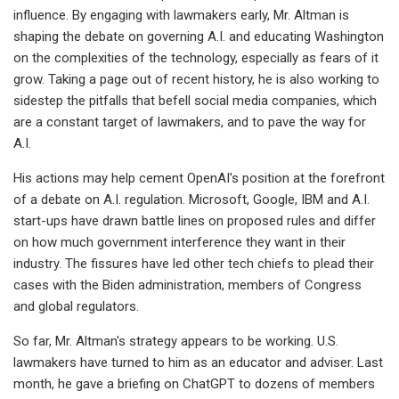
influence. By engaging with lawmakers early, Mr. Altman is
shaping the debate on governing A.I. and educating Washington
on the complexities of the technology, especially as fears of it
grow. Taking a page out of recent history, he is also working to
sidestep the pitfalls that befell social media companies, which
are a constant target of lawmakers, and to pave the way for
A.I.
His actions may help cement OpenAI's position at the forefront
of a debate on A.I. regulation. Microsoft, Google, IBM and A.I.
start-ups have drawn battle lines on proposed rules and differ
on how much government interference they want in their
industry. The fissures have led other tech chiefs to plead their
cases with the Biden administration, members of Congress
and global regulators.
So far, Mr. Altman's strategy appears to be working. U.S.
lawmakers have turned to him as an educator and adviser. Last
month, he gave a briefing on ChatGPT to dozens of members