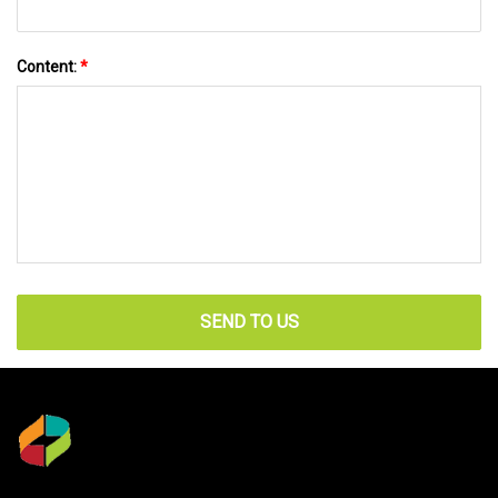
Content:
*
SEND TO US