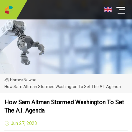
Home
>
News
>
How Sam Altman Stormed Washington To Set The A.I. Agenda
How Sam Altman Stormed Washington To Set
The A.I. Agenda
Jun 27, 2023