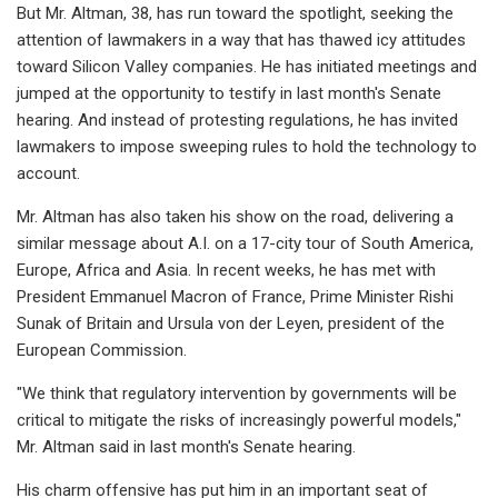
But Mr. Altman, 38, has run toward the spotlight, seeking the
attention of lawmakers in a way that has thawed icy attitudes
toward Silicon Valley companies. He has initiated meetings and
jumped at the opportunity to testify in last month's Senate
hearing. And instead of protesting regulations, he has invited
lawmakers to impose sweeping rules to hold the technology to
account.
Mr. Altman has also taken his show on the road, delivering a
similar message about A.I. on a 17-city tour of South America,
Europe, Africa and Asia. In recent weeks, he has met with
President Emmanuel Macron of France, Prime Minister Rishi
Sunak of Britain and Ursula von der Leyen, president of the
European Commission.
"We think that regulatory intervention by governments will be
critical to mitigate the risks of increasingly powerful models,"
Mr. Altman said in last month's Senate hearing.
His charm offensive has put him in an important seat of