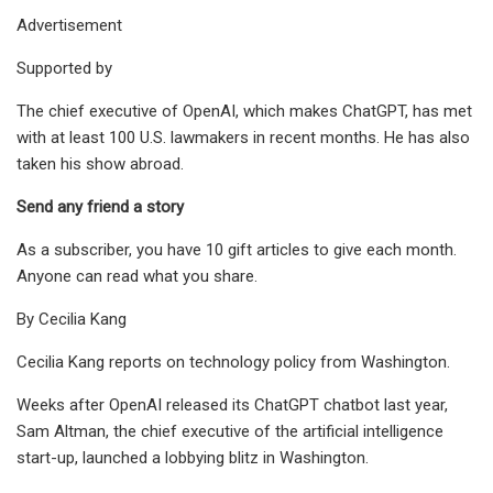
Advertisement
Supported by
The chief executive of OpenAI, which makes ChatGPT, has met
with at least 100 U.S. lawmakers in recent months. He has also
taken his show abroad.
Send any friend a story
As a subscriber, you have 10 gift articles to give each month.
Anyone can read what you share.
By Cecilia Kang
Cecilia Kang reports on technology policy from Washington.
Weeks after OpenAI released its ChatGPT chatbot last year,
Sam Altman, the chief executive of the artificial intelligence
start-up, launched a lobbying blitz in Washington.