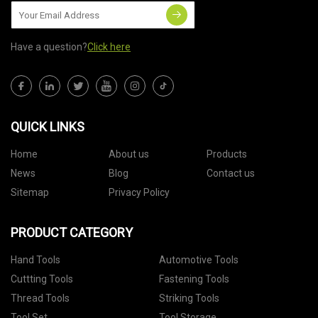
Have a question?
Click here
QUICK LINKS
Home
About us
Products
News
Blog
Contact us
Sitemap
Privacy Policy
PRODUCT CATEGORY
Hand Tools
Automotive Tools
Cuttting Tools
Fastening Tools
Thread Tools
Striking Tools
Tool Set
Tool Storage