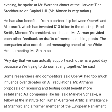
evening, he spoke at Mr. Warner's dinner at the Harvest Tide
Steakhouse on Capitol Hill. (Mr. Altman is vegetarian.)
He has also benefited from a partnership between OpenAI and
Microsoft, which has invested $13 billion in the start-up. Brad
Smith, Microsoft's president, said he and Mr. Altman provided
each other feedback on drafts of memos and blog posts. The
companies also coordinated messaging ahead of the White
House meeting, Mr. Smith said.
"Any day that we can actually support each other is a good day
because we’re trying to do something together," he said.
Some researchers and competitors said OpenAI had too much
influence over debates on A.I. regulations. Mr. Altman's
proposals on licensing and testing could benefit more
established A.I. companies like his, said Marietje Schaake, a
fellow at the Institute for Human-Centered Artificial Intelligence
at Stanford and a former member of the European Parliament.