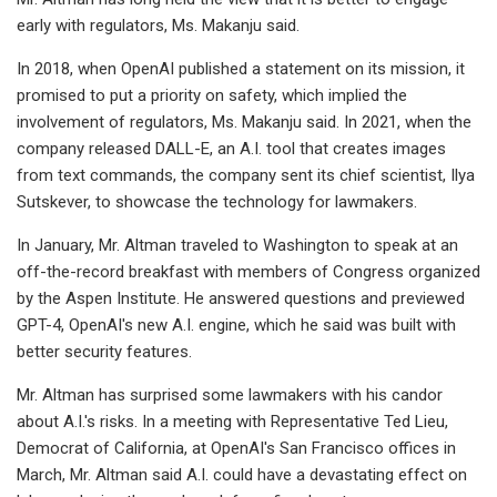
early with regulators, Ms. Makanju said.
In 2018, when OpenAI published a statement on its mission, it
promised to put a priority on safety, which implied the
involvement of regulators, Ms. Makanju said. In 2021, when the
company released DALL-E, an A.I. tool that creates images
from text commands, the company sent its chief scientist, Ilya
Sutskever, to showcase the technology for lawmakers.
In January, Mr. Altman traveled to Washington to speak at an
off-the-record breakfast with members of Congress organized
by the Aspen Institute. He answered questions and previewed
GPT-4, OpenAI's new A.I. engine, which he said was built with
better security features.
Mr. Altman has surprised some lawmakers with his candor
about A.I.'s risks. In a meeting with Representative Ted Lieu,
Democrat of California, at OpenAI's San Francisco offices in
March, Mr. Altman said A.I. could have a devastating effect on