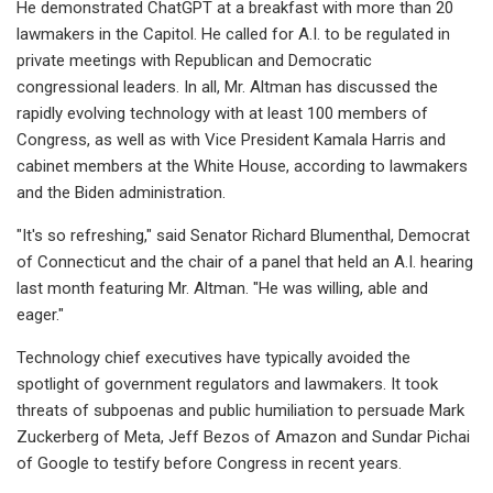
He demonstrated ChatGPT at a breakfast with more than 20
lawmakers in the Capitol. He called for A.I. to be regulated in
private meetings with Republican and Democratic
congressional leaders. In all, Mr. Altman has discussed the
rapidly evolving technology with at least 100 members of
Congress, as well as with Vice President Kamala Harris and
cabinet members at the White House, according to lawmakers
and the Biden administration.
"It's so refreshing," said Senator Richard Blumenthal, Democrat
of Connecticut and the chair of a panel that held an A.I. hearing
last month featuring Mr. Altman. "He was willing, able and
eager."
Technology chief executives have typically avoided the
spotlight of government regulators and lawmakers. It took
threats of subpoenas and public humiliation to persuade Mark
Zuckerberg of Meta, Jeff Bezos of Amazon and Sundar Pichai
of Google to testify before Congress in recent years.