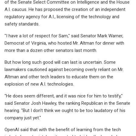
of the Senate Select Committee on Intelligence and the House
A.I. caucus. He has proposed the creation of an independent
regulatory agency for A.I., licensing of the technology and
safety standards.
"I have a lot of respect for Sam," said Senator Mark Warner,
Democrat of Virginia, who hosted Mr. Altman for dinner with
more than a dozen other senators last month.
But how long such good will can last is uncertain. Some
lawmakers cautioned against becoming overly reliant on Mr.
Altman and other tech leaders to educate them on the
explosion of new A.I. technologies.
"He does seem different, and it was nice for him to testify,"
said Senator Josh Hawley, the ranking Republican in the Senate
hearing. "But I don't think we ought to be too laudatory of his
company just yet."
OpenAI said that with the benefit of learning from the tech