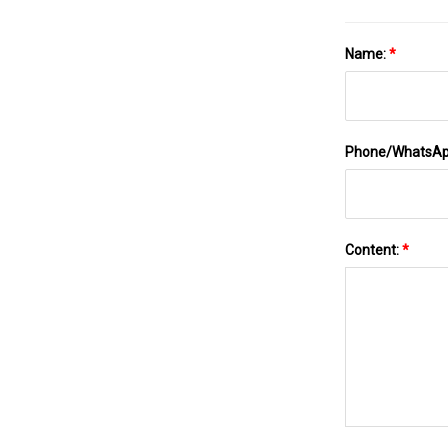
Name:
*
Phone/WhatsA
Content:
*