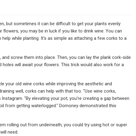
n, but sometimes it can be difficult to get your plants evenly
 flowers, you may be in luck if you like to drink wine. You can
help while planting. It's as simple as attaching a few corks to a
 and screw them into place. Then, you can lay the plank cork-side
holes will await your flowers. This trick would also work for a
cle your old wine corks while improving the aesthetic and
draining well, corks can help with that too. "Use wine corks,
 Instagram. "By elevating your pot, you're creating a gap between
e soil from getting waterlogged." Domoney demonstrated this
em rolling out from underneath, you could try using hot or super
will need.