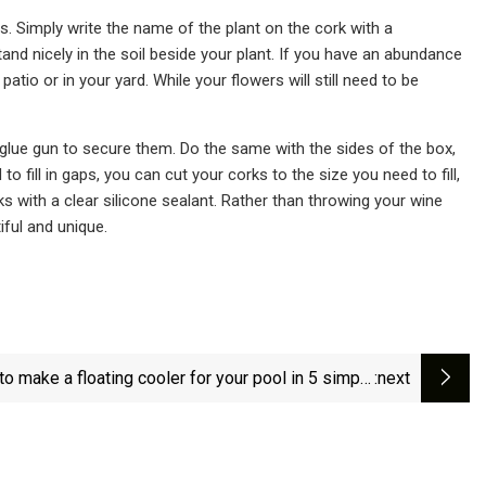
s. Simply write the name of the plant on the cork with a
nd nicely in the soil beside your plant. If you have an abundance
tio or in your yard. While your flowers will still need to be
 glue gun to secure them. Do the same with the sides of the box,
 fill in gaps, you can cut your corks to the size you need to fill,
rks with a clear silicone sealant. Rather than throwing your wine
ful and unique.
o make a floating cooler for your pool in 5 simple
:next
steps