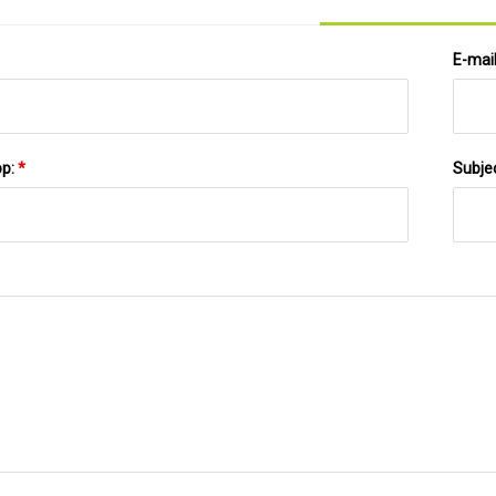
E-mai
pp:
*
Subje