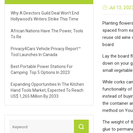
Jul 13, 202
Why A Directors Guild Deal Won't End
Hollywood's Writers Strike This Time
Planting flower
spaced from eac
African Nations Have The Power, Tools
To Re
reuse old wine 
board.
Privacy4Cars Vehicle Privacy Report™
Tool Launches In Canada
Lay the board f
down on your ga
Best Portable Power Stations For
small vegetable
Camping: Top 5 Options In 2023
While corks can
Expanding Opportunities In The Kitchen
functionality of
Hand Tools Market, Expected To Reach
instead of buyi
US$ 1,265 Million By 2033
the container a
method on You
The weight of t
glue to permane