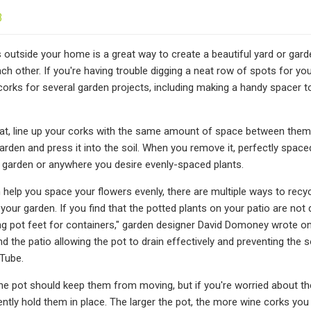
3
s outside your home is a great way to create a beautiful yard or garde
h other. If you're having trouble digging a neat row of spots for your
corks for several garden projects, including making a handy spacer to 
lat, line up your corks with the same amount of space between them,
rden and press it into the soil. When you remove it, perfectly spaced 
 garden or anywhere you desire evenly-spaced plants.
 help you space your flowers evenly, there are multiple ways to recy
 your garden. If you find that the potted plants on your patio are not 
ng pot feet for containers," garden designer David Domoney wrote on
nd the patio allowing the pot to drain effectively and preventing th
Tube.
he pot should keep them from moving, but if you're worried about th
ntly hold them in place. The larger the pot, the more wine corks you 