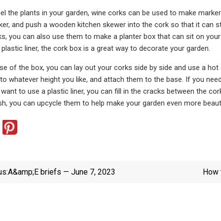
label the plants in your garden, wine corks can be used to make marker
r, and push a wooden kitchen skewer into the cork so that it can sta
s, you can also use them to make a planter box that can sit on your pa
 plastic liner, the cork box is a great way to decorate your garden.
e of the box, you can lay out your corks side by side and use a hot
o whatever height you like, and attach them to the base. If you need to
 want to use a plastic liner, you can fill in the cracks between the co
ash, you can upcycle them to help make your garden even more beauti
us:
A&amp;E briefs — June 7, 2023
How t