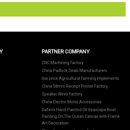
Y
PARTNER COMPANY
CNC Machining factory
China Padlock Seals Manufacturers
low price Agricultural Farming Implements
China 58mm Receipt Printer Factory
Speaker Wires factory
China Electric Motor Accessories
Dafen's Hand-Painted Oil Seascape Boat
Painting On The Ocean Canvas with Frame
Art Decoration