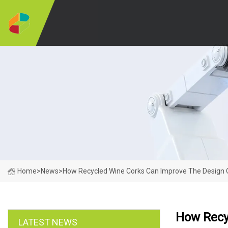
Home
>
News
>
How Recycled Wine Corks Can Improve The Design 
How Recy
LATEST NEWS