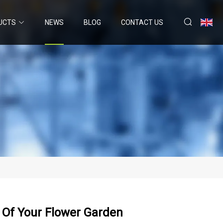
UCTS
NEWS
BLOG
CONTACT US
 Of Your Flower Garden