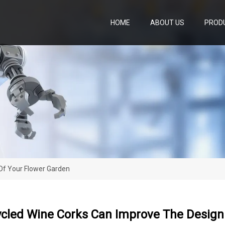
HOME
ABOUT US
PROD
Of Your Flower Garden
cled Wine Corks Can Improve The Design