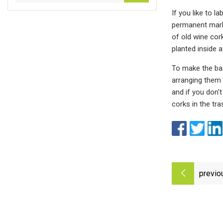
If you like to 
permanent marke
of old wine cork
planted inside a
To make the bas
arranging them t
and if you don't
corks in the tr
previo