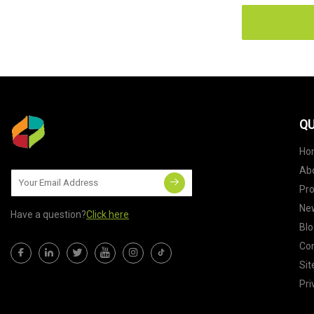
QU
Ho
Ab
Pr
Ne
Have a question?
Click here
Blo
Con
Si
Pri