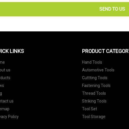
SEND TO US
ICK LINKS
PRODUCT CATEGOR
me
Hand Tools
out us
Automotive Tools
oducts
Cuttting Tools
ws
Fastening Tools
g
Thread Tools
tact us
Striking Tools
temap
Tool Set
vacy Policy
Tool Storage