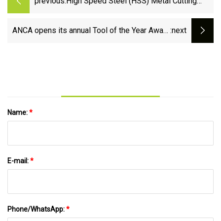
previous:
High Speed Steel (HSS) Metal Cutting
Tools Market Size 2023
ANCA opens its annual Tool of the Year Award
:next
competition
Name:
*
E-mail:
*
Phone/WhatsApp:
*