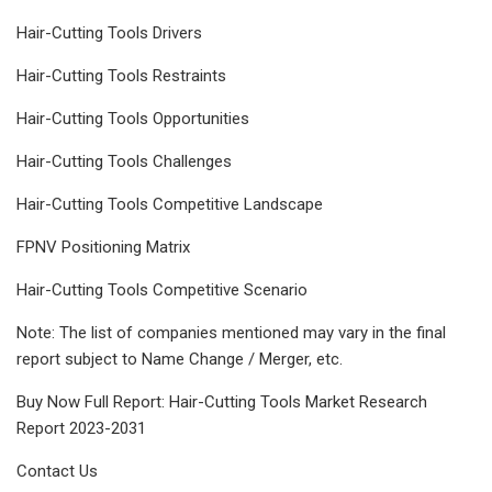
Hair-Cutting Tools Drivers
Hair-Cutting Tools Restraints
Hair-Cutting Tools Opportunities
Hair-Cutting Tools Challenges
Hair-Cutting Tools Competitive Landscape
FPNV Positioning Matrix
Hair-Cutting Tools Competitive Scenario
Note: The list of companies mentioned may vary in the final
report subject to Name Change / Merger, etc.
Buy Now Full Report: Hair-Cutting Tools Market Research
Report 2023-2031
Contact Us