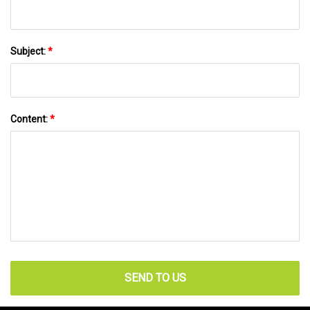
Subject:
*
Content:
*
SEND TO US