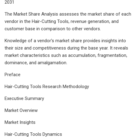
2031
The Market Share Analysis assesses the market share of each
vendor in the Hair-Cutting Tools, revenue generation, and
customer base in comparison to other vendors.
Knowledge of a vendor's market share provides insights into
their size and competitiveness during the base year. It reveals
market characteristics such as accumulation, fragmentation,
dominance, and amalgamation.
Preface
Hair-Cutting Tools Research Methodology
Executive Summary
Market Overview
Market Insights
Hair-Cutting Tools Dynamics