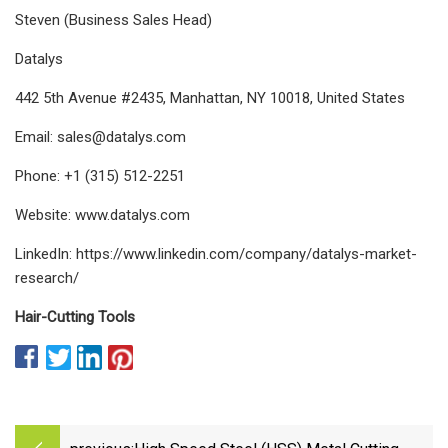
Steven (Business Sales Head)
Datalys
442 5th Avenue #2435, Manhattan, NY 10018, United States
Email:
sales@datalys.com
Phone: +1 (315) 512-2251
Website: www.datalys.com
LinkedIn: https://www.linkedin.com/company/datalys-market-
research/
Hair-Cutting Tools