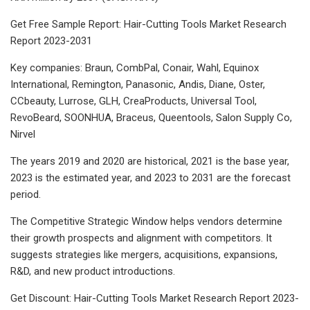
Get Free Sample Report: Hair-Cutting Tools Market Research
Report 2023-2031
Key companies: Braun, CombPal, Conair, Wahl, Equinox
International, Remington, Panasonic, Andis, Diane, Oster,
CCbeauty, Lurrose, GLH, CreaProducts, Universal Tool,
RevoBeard, SOONHUA, Braceus, Queentools, Salon Supply Co,
Nirvel
The years 2019 and 2020 are historical, 2021 is the base year,
2023 is the estimated year, and 2023 to 2031 are the forecast
period.
The Competitive Strategic Window helps vendors determine
their growth prospects and alignment with competitors. It
suggests strategies like mergers, acquisitions, expansions,
R&D, and new product introductions.
Get Discount: Hair-Cutting Tools Market Research Report 2023-