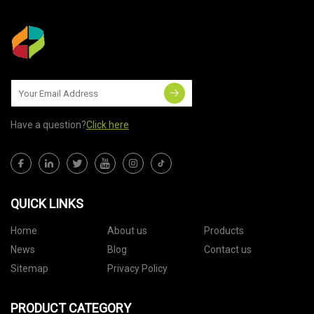
Have a question?
Click here
QUICK LINKS
Home
About us
Products
News
Blog
Contact us
Sitemap
Privacy Policy
PRODUCT CATEGORY