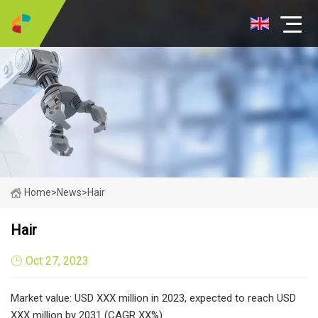
Home
>
News
>
Hair
Hair
Oct 27, 2023
Market value: USD XXX million in 2023, expected to reach USD
XXX million by 2031 (CAGR XX%)