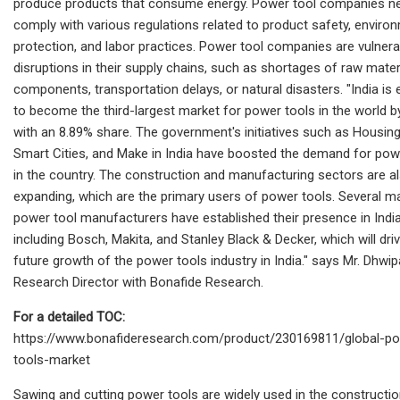
produce products that consume energy. Power tool companies n
comply with various regulations related to product safety, enviro
protection, and labor practices. Power tool companies are vulnera
disruptions in their supply chains, such as shortages of raw mater
components, transportation delays, or natural disasters. "India is
to become the third-largest market for power tools in the world 
with an 8.89% share. The government's initiatives such as Housing 
Smart Cities, and Make in India have boosted the demand for pow
in the country. The construction and manufacturing sectors are a
expanding, which are the primary users of power tools. Several m
power tool manufacturers have established their presence in India
including Bosch, Makita, and Stanley Black & Decker, which will dri
future growth of the power tools industry in India." says Mr. Dhwip
Research Director with Bonafide Research.
For a detailed TOC:
https://www.bonafideresearch.com/product/230169811/global-p
tools-market
Sawing and cutting power tools are widely used in the constructio