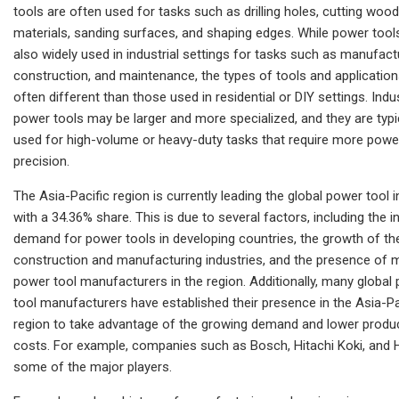
tools are often used for tasks such as drilling holes, cutting wood
materials, sanding surfaces, and shaping edges. While power tool
also widely used in industrial settings for tasks such as manufact
construction, and maintenance, the types of tools and application
often different than those used in residential or DIY settings. Indus
power tools may be larger and more specialized, and they are typi
used for high-volume or heavy-duty tasks that require more powe
precision.
The Asia-Pacific region is currently leading the global power tool 
with a 34.36% share. This is due to several factors, including the i
demand for power tools in developing countries, the growth of th
construction and manufacturing industries, and the presence of 
power tool manufacturers in the region. Additionally, many global
tool manufacturers have established their presence in the Asia-Pa
region to take advantage of the growing demand and lower produ
costs. For example, companies such as Bosch, Hitachi Koki, and Hi
some of the major players.