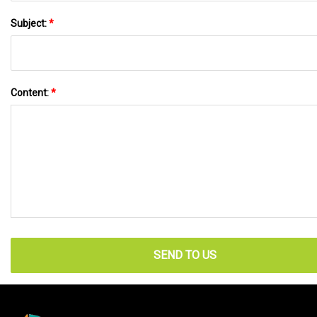
Subject:
*
Content:
*
SEND TO US