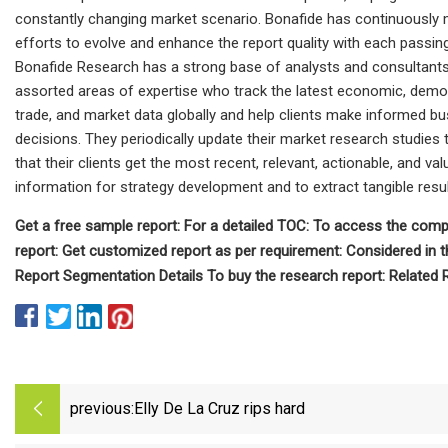
constantly changing market scenario. Bonafide has continuously
efforts to evolve and enhance the report quality with each passing
Bonafide Research has a strong base of analysts and consultant
assorted areas of expertise who track the latest economic, demo
trade, and market data globally and help clients make informed b
decisions. They periodically update their market research studies 
that their clients get the most recent, relevant, actionable, and val
information for strategy development and to extract tangible resul
Get a free sample report: For a detailed TOC: To access the comp
report: Get customized report as per requirement: Considered in t
Report Segmentation Details To buy the research report: Related 
previous:
Elly De La Cruz rips hard