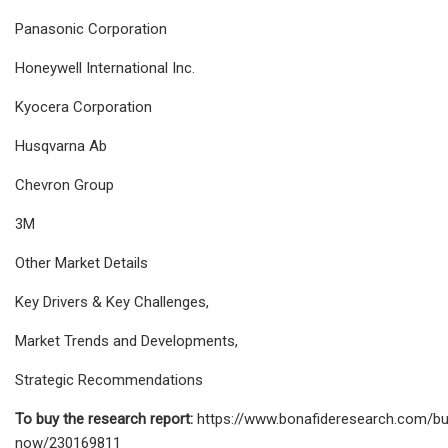
Panasonic Corporation
Honeywell International Inc.
Kyocera Corporation
Husqvarna Ab
Chevron Group
3M
Other Market Details
Key Drivers & Key Challenges,
Market Trends and Developments,
Strategic Recommendations
To buy the research report:
https://www.bonafideresearch.com/bu
now/230169811