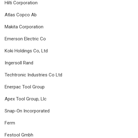
Hilti Corporation
Atlas Copco Ab
Makita Corporation
Emerson Electric Co
Koki Holdings Co, Ltd
Ingersoll Rand
Techtronic Industries Co Ltd
Enerpac Tool Group
Apex Tool Group, Llc
Snap-On Incorporated
Ferm
Festool Gmbh