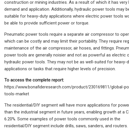
construction or mining industries. As a result of which it has very l
demand and application. Additionally, hydraulic power tools may 
suitable for heavy-duty applications where electric power tools w
be able to provide sufficient power or torque.
Pneumatic power tools require a separate air compressor to oper
which can be costly and may limit their portability. They require reg
maintenance of the air compressor, air hoses, and fittings. Pneum
power tools are generally noisier and not as powerful as electric 
hydraulic power tools. They may not be as well-suited for heavy-
applications or tasks that require higher levels of precision.
To access the complete report:
https://www.bonafideresearch.com/product/230169811/global-p
tools-market
The residential/DIY segment will have more applications for powe
than the industrial segment in future years, enabling growth at a
6.20%. Some examples of power tools commonly used in the
residential/DIY segment include drills, saws, sanders, and routers