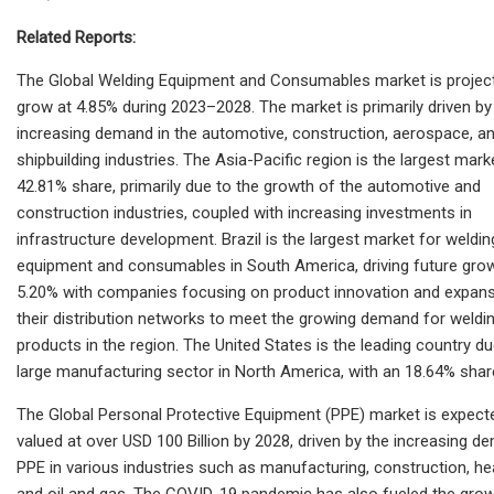
Related Reports:
The Global Welding Equipment and Consumables market is projec
grow at 4.85% during 2023–2028. The market is primarily driven by
increasing demand in the automotive, construction, aerospace, a
shipbuilding industries. The Asia-Pacific region is the largest mark
42.81% share, primarily due to the growth of the automotive and
construction industries, coupled with increasing investments in
infrastructure development. Brazil is the largest market for weldin
equipment and consumables in South America, driving future grow
5.20% with companies focusing on product innovation and expans
their distribution networks to meet the growing demand for weldi
products in the region. The United States is the leading country du
large manufacturing sector in North America, with an 18.64% shar
The Global Personal Protective Equipment (PPE) market is expect
valued at over USD 100 Billion by 2028, driven by the increasing d
PPE in various industries such as manufacturing, construction, he
and oil and gas. The COVID-19 pandemic has also fueled the grow