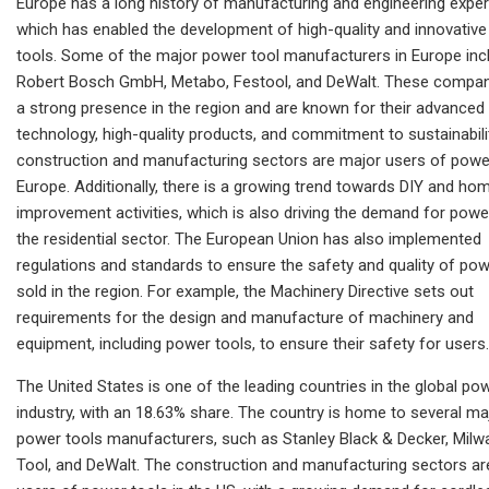
Europe has a long history of manufacturing and engineering exper
which has enabled the development of high-quality and innovativ
tools. Some of the major power tool manufacturers in Europe inc
Robert Bosch GmbH, Metabo, Festool, and DeWalt. These compan
a strong presence in the region and are known for their advanced
technology, high-quality products, and commitment to sustainabili
construction and manufacturing sectors are major users of power
Europe. Additionally, there is a growing trend towards DIY and ho
improvement activities, which is also driving the demand for power
the residential sector. The European Union has also implemented
regulations and standards to ensure the safety and quality of pow
sold in the region. For example, the Machinery Directive sets out
requirements for the design and manufacture of machinery and
equipment, including power tools, to ensure their safety for users.
The United States is one of the leading countries in the global po
industry, with an 18.63% share. The country is home to several ma
power tools manufacturers, such as Stanley Black & Decker, Mil
Tool, and DeWalt. The construction and manufacturing sectors ar