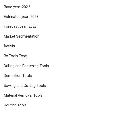
Base year: 2022
Estimated year: 2023
Forecast year: 2028
Market
Segmentation
Details
By Tools Type
Drilling and Fastening Tools
Demolition Tools
Sawing and Cutting Tools
Material Removal Tools
Routing Tools