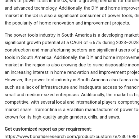
users of power tools in the US, with a growing demand for cordle
and advanced technology. Additionally, the DIY and home improv
market in the US is also a significant consumer of power tools, dr
the popularity of home renovation and improvement projects.
The power tools industry in South America is a developing market
significant growth potential at a CAGR of 6.67% during 2023–2028
construction and manufacturing sectors are significant users of
tools in South America. Additionally, the DIY and home improvem
market in the region is also growing due to rising disposable inc
an increasing interest in home renovation and improvement projec
However, the power tool industry in South America also faces cha
such as a lack of infrastructure and inadequate access to financi
small and medium-sized enterprises. Additionally, the market is hi
competitive, with several local and international players competin
market share. Tramontina is a Brazilian manufacturer of power to
known for its high-quality angle grinders, drills, and saws.
Get customized report as per requirement:
https://www.bonafideresearch.com/product/customize/23016981