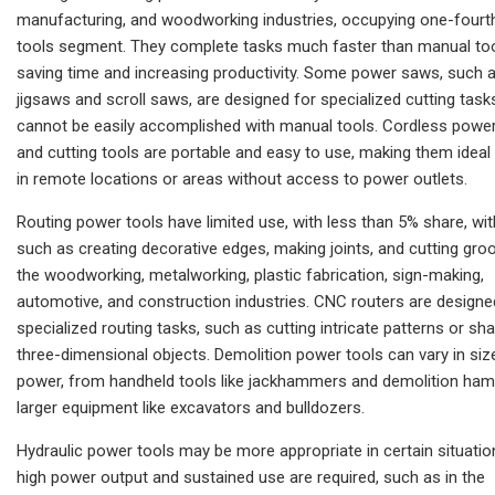
manufacturing, and woodworking industries, occupying one-fourth
tools segment. They complete tasks much faster than manual too
saving time and increasing productivity. Some power saws, such 
jigsaws and scroll saws, are designed for specialized cutting task
cannot be easily accomplished with manual tools. Cordless powe
and cutting tools are portable and easy to use, making them ideal
in remote locations or areas without access to power outlets.
Routing power tools have limited use, with less than 5% share, wi
such as creating decorative edges, making joints, and cutting gro
the woodworking, metalworking, plastic fabrication, sign-making,
automotive, and construction industries. CNC routers are designe
specialized routing tasks, such as cutting intricate patterns or sh
three-dimensional objects. Demolition power tools can vary in siz
power, from handheld tools like jackhammers and demolition ha
larger equipment like excavators and bulldozers.
Hydraulic power tools may be more appropriate in certain situati
high power output and sustained use are required, such as in the