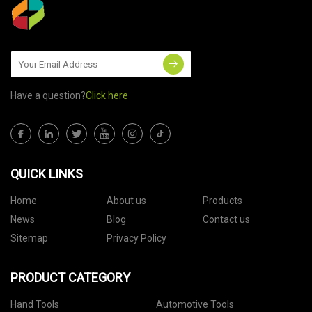
Have a question?
Click here
QUICK LINKS
Home
About us
Products
News
Blog
Contact us
Sitemap
Privacy Policy
PRODUCT CATEGORY
Hand Tools
Automotive Tools