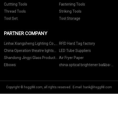
Cuttting Tools
Fastening Tools
Thread Tools
Striking Tools
Tool Set
Tool Storage
PARTNER COMPANY
Linhai Xiangsheng Lighting Co.,
RFID Hard Tag factory
Ltd
China Operation theatre lights
LED Tube Suppliers
Factory
Shandong Jingyi Glass Products
Air Fryer Paper
Co. , Ltd
Elbows
china optical brightener ba&ba-
l(c.i.113) manufacturers
Copyright © hsgg88.com, all rights reserved. E-mail:
hank@hsgg88.com