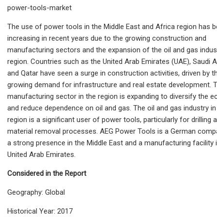
power-tools-market
The use of power tools in the Middle East and Africa
region has 
increasing in recent years due to the growing construction and
manufacturing sectors and the expansion of the oil and gas indust
region. Countries such as the United Arab Emirates (UAE), Saudi A
and Qatar have seen a surge in construction activities, driven by t
growing demand for infrastructure and real estate development. 
manufacturing sector in the region is expanding to diversify the
and reduce dependence on oil and gas. The oil and gas industry in
region is a significant user of power tools, particularly for drilling 
material removal processes. AEG Power Tools is a German comp
a strong presence in the Middle East and a manufacturing facility 
United Arab Emirates.
Considered in the Report
Geography: Global
Historical Year: 2017