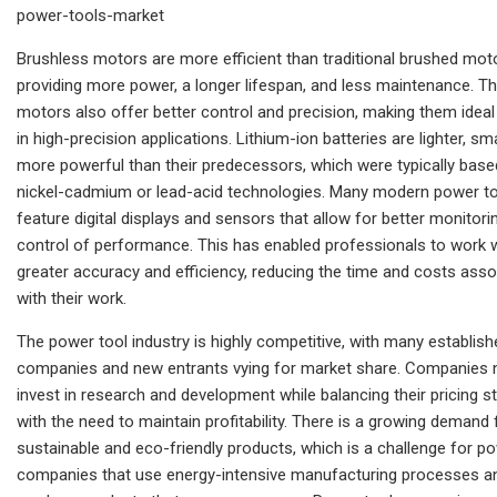
power-tools-market
Brushless motors are more efficient than traditional brushed mot
providing more power, a longer lifespan, and less maintenance. T
motors also offer better control and precision, making them ideal
in high-precision applications. Lithium-ion batteries are lighter, sma
more powerful than their predecessors, which were typically base
nickel-cadmium or lead-acid technologies. Many modern power t
feature digital displays and sensors that allow for better monitori
control of performance. This has enabled professionals to work 
greater accuracy and efficiency, reducing the time and costs ass
with their work.
The power tool industry is highly competitive, with many establish
companies and new entrants vying for market share. Companies 
invest in research and development while balancing their pricing s
with the need to maintain profitability. There is a growing demand 
sustainable and eco-friendly products, which is a challenge for p
companies that use energy-intensive manufacturing processes a