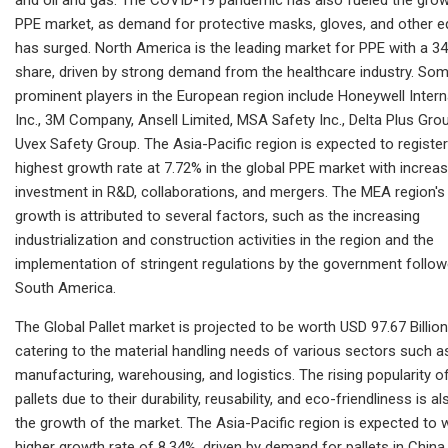
PPE market, as demand for protective masks, gloves, and other 
has surged. North America is the leading market for PPE with a 3
share, driven by strong demand from the healthcare industry. Som
prominent players in the European region include Honeywell Intern
Inc., 3M Company, Ansell Limited, MSA Safety Inc., Delta Plus Gro
Uvex Safety Group. The Asia-Pacific region is expected to register
highest growth rate at 7.72% in the global PPE market with increa
investment in R&D, collaborations, and mergers. The MEA region's
growth is attributed to several factors, such as the increasing
industrialization and construction activities in the region and the
implementation of stringent regulations by the government follo
South America.
The Global Pallet market is projected to be worth USD 97.67 Billion
catering to the material handling needs of various sectors such a
manufacturing, warehousing, and logistics. The rising popularity of
pallets due to their durability, reusability, and eco-friendliness is al
the growth of the market. The Asia-Pacific region is expected to 
higher growth rate of 8.34%, driven by demand for pallets in China