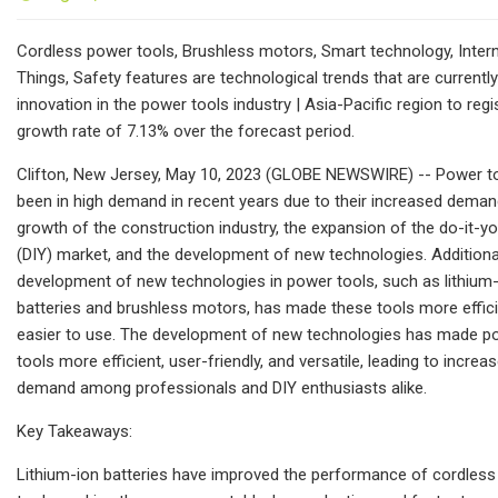
Cordless power tools, Brushless motors, Smart technology, Inter
Things, Safety features are technological trends that are currently
innovation in the power tools industry | Asia-Pacific region to regi
growth rate of 7.13% over the forecast period.
Clifton, New Jersey, May 10, 2023 (GLOBE NEWSWIRE) -- Power t
been in high demand in recent years due to their increased deman
growth of the construction industry, the expansion of the do-it-yo
(DIY) market, and the development of new technologies. Additional
development of new technologies in power tools, such as lithium
batteries and brushless motors, has made these tools more effic
easier to use. The development of new technologies has made p
tools more efficient, user-friendly, and versatile, leading to increa
demand among professionals and DIY enthusiasts alike.
Key Takeaways:
Lithium-ion batteries have improved the performance of cordles