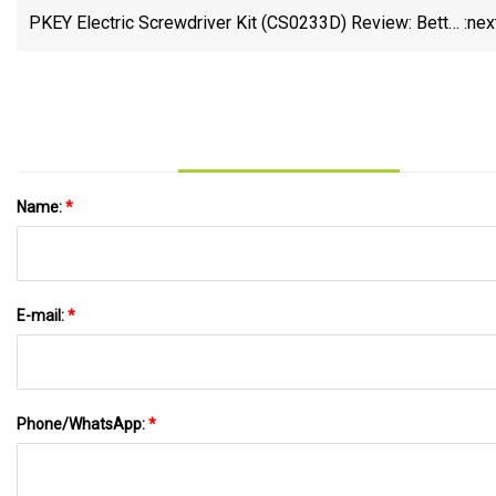
PKEY Electric Screwdriver Kit (CS0233D) Review: Better
:nex
Than The Wowstick
Name:
*
E-mail:
*
Phone/WhatsApp:
*