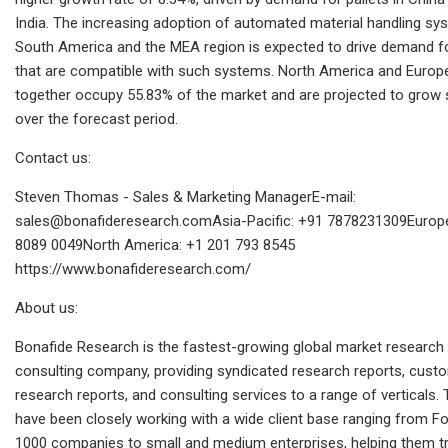
India. The increasing adoption of automated material handling sy
South America and the MEA region is expected to drive demand fo
that are compatible with such systems. North America and Europ
together occupy 55.83% of the market and are projected to grow s
over the forecast period.
Contact us:
Steven Thomas - Sales & Marketing ManagerE-mail:
sales@bonafideresearch.comAsia-Pacific
: +91 7878231309Europe
8089 0049North America: +1 201 793 8545
https://www.bonafideresearch.com/
About us:
Bonafide Research is the fastest-growing global market research
consulting company, providing syndicated research reports, cust
research reports, and consulting services to a range of verticals.
have been closely working with a wide client base ranging from F
1000 companies to small and medium enterprises, helping them t