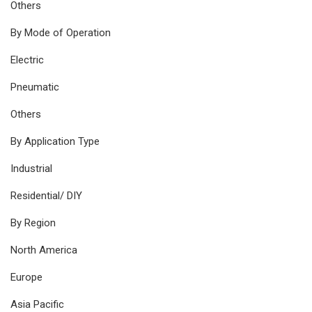
Others
By Mode of Operation
Electric
Pneumatic
Others
By Application Type
Industrial
Residential/ DIY
By Region
North America
Europe
Asia Pacific