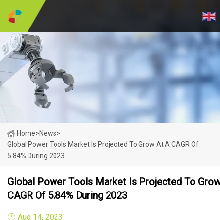
Home
>
News
>
Global Power Tools Market Is Projected To Grow At A CAGR Of
5.84% During 2023
Global Power Tools Market Is Projected To Grow
CAGR Of 5.84% During 2023
Aug 14, 2023