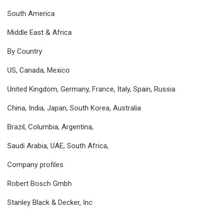
South America
Middle East & Africa
By Country
US, Canada, Mexico
United Kingdom, Germany, France, Italy, Spain, Russia
China, India, Japan, South Korea, Australia
Brazil, Columbia, Argentina,
Saudi Arabia, UAE, South Africa,
Company profiles
Robert Bosch Gmbh
Stanley Black & Decker, Inc