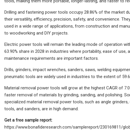
tools, making them more portable, longer-lasting, and faster to re
Drilling and fastening power tools occupy 28.86% of the market d
their versatility, efficiency, precision, safety, and convenience. The
used in a wide range of applications, from construction and manu
to woodworking and DIY projects.
Electric power tools will remain the leading mode of operation wit
63.90% share in 2028 in industries where portability, ease of use, 
maintenance requirements are important factors.
Drills, grinders, impact wrenches, sanders, saws, welding equipme
pneumatic tools are widely used in industries to the extent of 59.
Material removal power tools will grow at the highest CAGR of 7.
faster removal of materials by grinding, sanding, and polishing. S
specialized material removal power tools, such as angle grinders, 
tools, and sanders, are in high demand.
Get a free sample report:
https://www.bonafideresearch.com/samplereport/230169811/glob