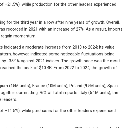
f +21.5%), while production for the other leaders experienced
g for the third year in a row after nine years of growth. Overall,
s recorded in 2021 with an increase of 27%. As a result, imports
to regain momentum.
rts indicated a moderate increase from 2013 to 2024: its value
pattern, however, indicated some noticeable fluctuations being
d by -35.9% against 2021 indices. The growth pace was the most
ts reached the peak of $10.4B. From 2022 to 2024, the growth of
gium (15M units), France (10M units), Poland (9.5M units), Spain
ogether committing 76% of total imports. Italy (5.1M units), the
e leaders.
f +11.5%), while purchases for the other leaders experienced