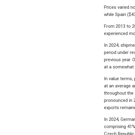
Prices varied n
while Spain ($4
From 2013 to 20
experienced mo
In 2024, shipme
period under re
previous year. 
at a somewhat l
In value terms,
at an average a
throughout the 
pronounced in 2
exports remaine
In 2024, German
comprising 41% 
Czech Republic 