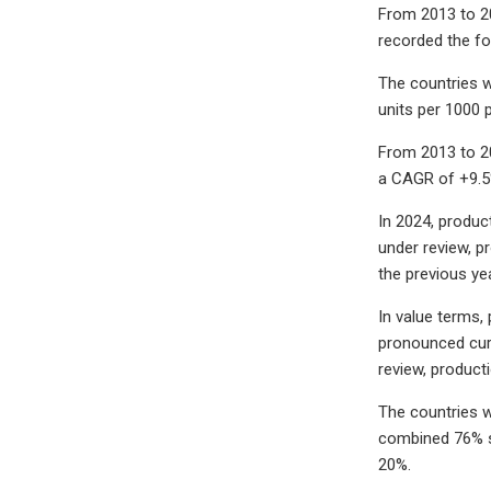
From 2013 to 2
recorded the fo
The countries w
units per 1000 
From 2013 to 2
a CAGR of +9.5
In 2024, produc
under review, p
the previous ye
In value terms,
pronounced curt
review, product
The countries w
combined 76% sh
20%.