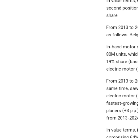
In value terms,
second position
share.
From 2013 to 20
as follows: Bel
In-hand motor g
80M units, which
19% share (base
electric motor 
From 2013 to 20
same time, saws 
electric motor 
fastest-growing
planers (+3 p.p.
from 2013-2024, 
In value terms,
comprising 64% o