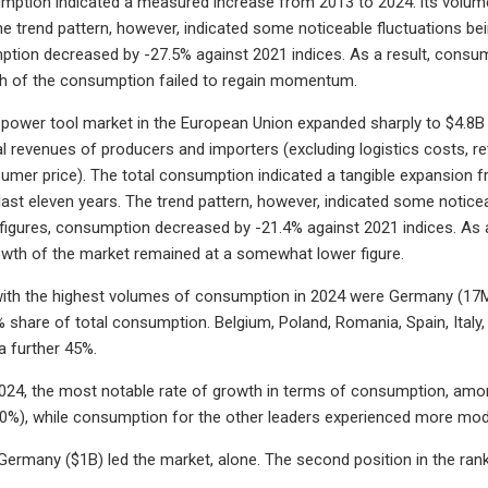
mption indicated a measured increase from 2013 to 2024: its volume
he trend pattern, however, indicated some noticeable fluctuations b
ption decreased by -27.5% against 2021 indices. As a result, cons
th of the consumption failed to regain momentum.
 power tool market in the European Union expanded sharply to $4.8B in
al revenues of producers and importers (excluding logistics costs, ret
nsumer price). The total consumption indicated a tangible expansion f
last eleven years. The trend pattern, however, indicated some notice
igures, consumption decreased by -21.4% against 2021 indices. As a
owth of the market remained at a somewhat lower figure.
ith the highest volumes of consumption in 2024 were Germany (17M un
share of total consumption. Belgium, Poland, Romania, Spain, Italy
a further 45%.
024, the most notable rate of growth in terms of consumption, amon
0%), while consumption for the other leaders experienced more mod
 Germany ($1B) led the market, alone. The second position in the ran