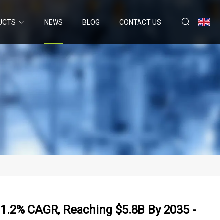
UCTS
NEWS
BLOG
CONTACT US
1.2% CAGR, Reaching $5.8B By 2035 -