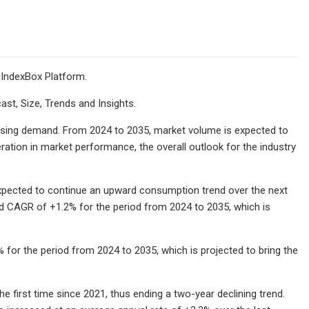
 IndexBox Platform.
ast, Size, Trends and Insights.
 rising demand. From 2024 to 2035, market volume is expected to
ration in market performance, the overall outlook for the industry
expected to continue an upward consumption trend over the next
ed CAGR of +1.2% for the period from 2024 to 2035, which is
 for the period from 2024 to 2035, which is projected to bring the
e first time since 2021, thus ending a two-year declining trend.