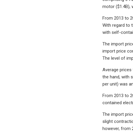
motor ($1.4B), 
From 2013 to 20
With regard to 
with self-conta
The import pric
import price co
The level of im
Average prices 
the hand, with s
per unit) was a
From 2013 to 20
contained electr
The import price
slight contract
however, from 2