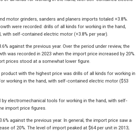
and motor grinders, sanders and planers imports totaled +3.8%.
wth were recorded: drills of all kinds for working in the hand,
, with self-contained electric motor (+3.8% per year).
3.6% against the previous year. Over the period under review, the
owth was recorded in 2023 when the import price increased by 20%.
ort prices stood at a somewhat lower figure.
oduct with the highest price was drills of all kinds for working in
 for working in the hand, with self-contained electric motor ($53
by electromechanical tools for working in the hand, with self-
he import price figures.
3.6% against the previous year. In general, the import price saw a
ase of 20%. The level of import peaked at $64 per unit in 2013;