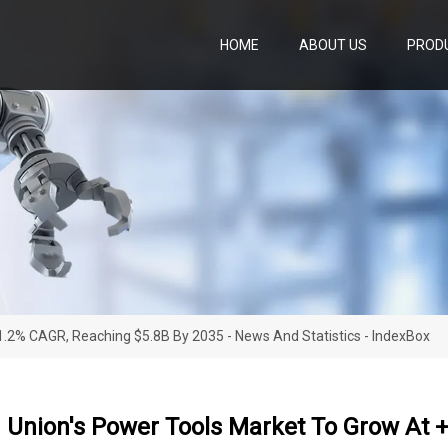
HOME
ABOUT US
PROD
.2% CAGR, Reaching $5.8B By 2035 - News And Statistics - IndexBox
 Union's Power Tools Market To Grow At +