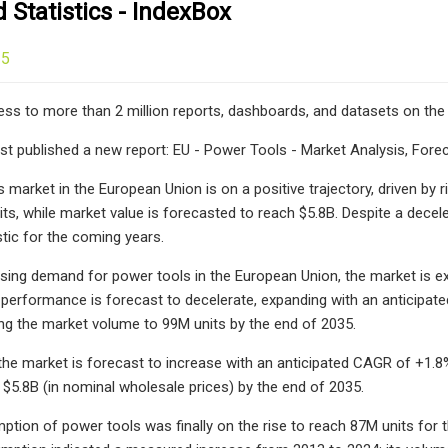
Statistics - IndexBox
25
ess to more than 2 million reports, dashboards, and datasets on the
st published a new report: EU - Power Tools - Market Analysis, Forec
 market in the European Union is on a positive trajectory, driven by
ts, while market value is forecasted to reach $5.8B. Despite a decele
tic for the coming years.
asing demand for power tools in the European Union, the market is 
performance is forecast to decelerate, expanding with an anticipat
ing the market volume to 99M units by the end of 2035.
 the market is forecast to increase with an anticipated CAGR of +1.8%
 $5.8B (in nominal wholesale prices) by the end of 2035.
ption of power tools was finally on the rise to reach 87M units for th