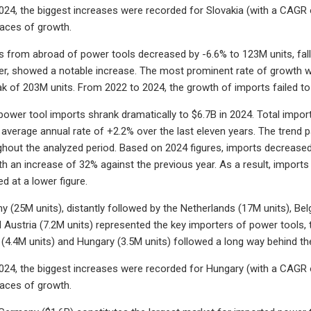
24, the biggest increases were recorded for Slovakia (with a CAGR o
ces of growth.
s from abroad of power tools decreased by -6.6% to 123M units, fallin
r, showed a notable increase. The most prominent rate of growth wa
k of 203M units. From 2022 to 2024, the growth of imports failed 
 power tool imports shrank dramatically to $6.7B in 2024. Total impo
 average annual rate of +2.2% over the last eleven years. The trend 
hout the analyzed period. Based on 2024 figures, imports decrease
ith an increase of 32% against the previous year. As a result, impor
d at a lower figure.
y (25M units), distantly followed by the Netherlands (17M units), Bel
d Austria (7.2M units) represented the key importers of power tools, t
(4.4M units) and Hungary (3.5M units) followed a long way behind th
24, the biggest increases were recorded for Hungary (with a CAGR o
ces of growth.