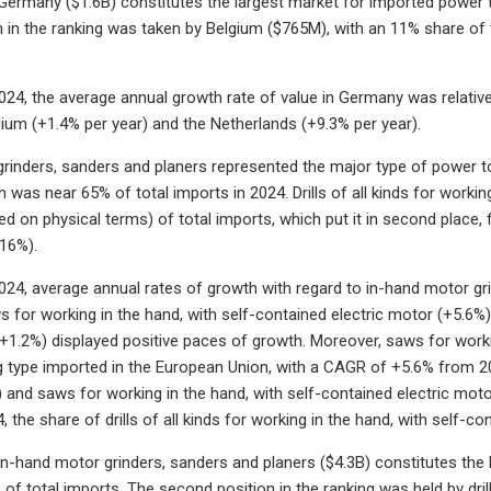
 Germany ($1.6B) constitutes the largest market for imported power 
 in the ranking was taken by Belgium ($765M), with an 11% share of t
24, the average annual growth rate of value in Germany was relative
gium (+1.4% per year) and the Netherlands (+9.3% per year).
rinders, sanders and planers represented the major type of power to
 was near 65% of total imports in 2024. Drills of all kinds for workin
d on physical terms) of total imports, which put it in second place, 
(16%).
24, average annual rates of growth with regard to in-hand motor gri
for working in the hand, with self-contained electric motor (+5.6%) a
(+1.2%) displayed positive paces of growth. Moreover, saws for work
 type imported in the European Union, with a CAGR of +5.6% from 2
) and saws for working in the hand, with self-contained electric motor
the share of drills of all kinds for working in the hand, with self-co
 in-hand motor grinders, sanders and planers ($4.3B) constitutes the
f total imports. The second position in the ranking was held by drills