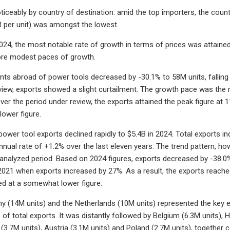
oticeably by country of destination: amid the top importers, the count
3 per unit) was amongst the lowest.
24, the most notable rate of growth in terms of prices was attained
re modest paces of growth.
nts abroad of power tools decreased by -30.1% to 58M units, falling f
view, exports showed a slight curtailment. The growth pace was the
Over the period under review, the exports attained the peak figure at
ower figure.
 power tool exports declined rapidly to $5.4B in 2024. Total exports i
nnual rate of +1.2% over the last eleven years. The trend pattern, h
analyzed period. Based on 2024 figures, exports decreased by -38.
021 when exports increased by 27%. As a result, the exports reache
d at a somewhat lower figure.
y (14M units) and the Netherlands (10M units) represented the key e
of total exports. It was distantly followed by Belgium (6.3M units), H
(3.7M units), Austria (3.1M units) and Poland (2.7M units), together c