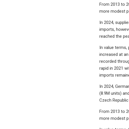
From 2013 to 20
more modest pa
In 2024, supplie
imports, howeve
reached the pea
In value terms,
increased at an
recorded throug
rapid in 2021 w
imports remaine
In 2024, German
(8.9M units) an
Czech Republic 
From 2013 to 20
more modest pa