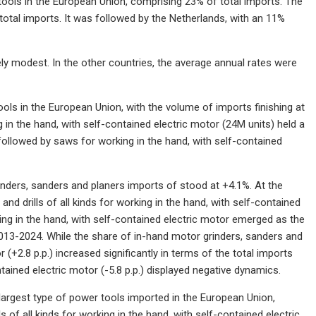
tools in the European Union, comprising 23% of total imports. The
otal imports. It was followed by the Netherlands, with an 11%
ly modest. In the other countries, the average annual rates were
ols in the European Union, with the volume of imports finishing at
g in the hand, with self-contained electric motor (24M units) held a
followed by saws for working in the hand, with self-contained
nders, sanders and planers imports of stood at +4.1%. At the
nd drills of all kinds for working in the hand, with self-contained
ing in the hand, with self-contained electric motor emerged as the
013-2024. While the share of in-hand motor grinders, sanders and
 (+2.8 p.p.) increased significantly in terms of the total imports
ntained electric motor (-5.8 p.p.) displayed negative dynamics.
 largest type of power tools imported in the European Union,
 of all kinds for working in the hand, with self-contained electric