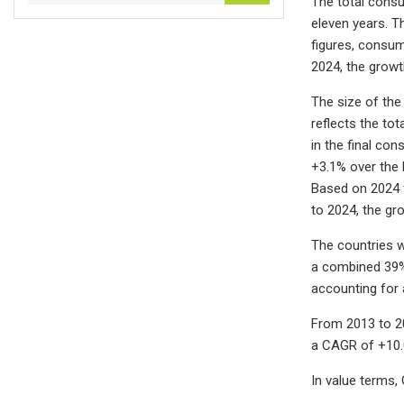
The total consu
eleven years. T
figures, consum
2024, the grow
The size of the
reflects the tot
in the final co
+3.1% over the 
Based on 2024 f
to 2024, the gr
The countries w
a combined 39% 
accounting for 
From 2013 to 2
a CAGR of +10.
In value terms,