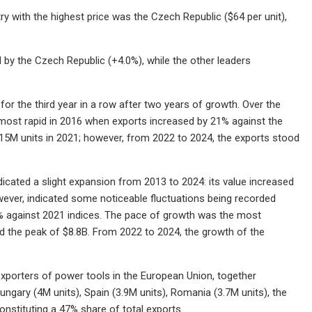
ry with the highest price was the Czech Republic ($64 per unit),
 by the Czech Republic (+4.0%), while the other leaders
or the third year in a row after two years of growth. Over the
 most rapid in 2016 when exports increased by 21% against the
 115M units in 2021; however, from 2022 to 2024, the exports stood
ndicated a slight expansion from 2013 to 2024: its value increased
owever, indicated some noticeable fluctuations being recorded
0% against 2021 indices. The pace of growth was the most
d the peak of $8.8B. From 2022 to 2024, the growth of the
xporters of power tools in the European Union, together
ungary (4M units), Spain (3.9M units), Romania (3.7M units), the
onstituting a 47% share of total exports.