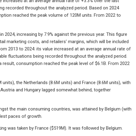
 increased at an average annual rate of +3.3% over the last
eing recorded throughout the analyzed period. Based on 2024
umption reached the peak volume of 120M units. From 2022 to
 2024, increasing by 7.9% against the previous year. This figure
ail marketing costs, and retailers' margins, which will be included
rom 2013 to 2024: its value increased at an average annual rate of
able fluctuations being recorded throughout the analyzed period.
 result, consumption reached the peak level of $6.1B. From 2022
its), the Netherlands (8.6M units) and France (8.6M units), with
, Austria and Hungary lagged somewhat behind, together
gst the main consuming countries, was attained by Belgium (with
est paces of growth.
king was taken by France ($519M). It was followed by Belgium.