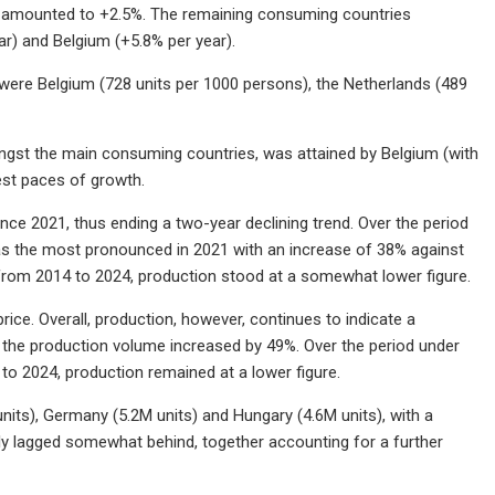
ny amounted to +2.5%. The remaining consuming countries
ar) and Belgium (+5.8% per year).
 were Belgium (728 units per 1000 persons), the Netherlands (489
gst the main consuming countries, was attained by Belgium (with
st paces of growth.
ince 2021, thus ending a two-year declining trend. Over the period
as the most pronounced in 2021 with an increase of 38% against
 from 2014 to 2024, production stood at a somewhat lower figure.
rice. Overall, production, however, continues to indicate a
the production volume increased by 49%. Over the period under
to 2024, production remained at a lower figure.
its), Germany (5.2M units) and Hungary (4.6M units), with a
ly lagged somewhat behind, together accounting for a further