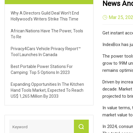
News And 
Why A Directors Guild Deal Won't End
Mar 25, 20
Hollywood's Writers Strike This Time
African Nations Have The Power, Tools
Get instant acc
To Re
IndexBox has ju
Privacy4Cars Vehicle Privacy Report™
Tool Launches In Canada
The power tools
grow to 99M uni
Best Portable Power Stations For
remains optimis
Camping: Top 5 Options In 2023
Driven by incre
Expanding Opportunities In The Kitchen
decade. Market 
Hand Tools Market, Expected To Reach
projected to br
US$ 1,265 Million By 2033
In value terms,
market value to
In 2024, consum