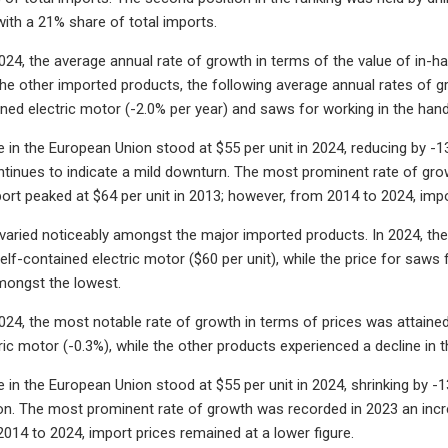
with a 21% share of total imports.
24, the average annual rate of growth in terms of the value of in-h
the other imported products, the following average annual rates of gro
ined electric motor (-2.0% per year) and saws for working in the hand
e in the European Union stood at $55 per unit in 2024, reducing by -1
ntinues to indicate a mild downturn. The most prominent rate of gr
port peaked at $64 per unit in 2013; however, from 2014 to 2024, imp
varied noticeably amongst the major imported products. In 2024, the pr
elf-contained electric motor ($60 per unit), while the price for saws
mongst the lowest.
24, the most notable rate of growth in terms of prices was attained 
ic motor (-0.3%), while the other products experienced a decline in t
 in the European Union stood at $55 per unit in 2024, shrinking by -1
ion. The most prominent rate of growth was recorded in 2023 an incre
014 to 2024, import prices remained at a lower figure.