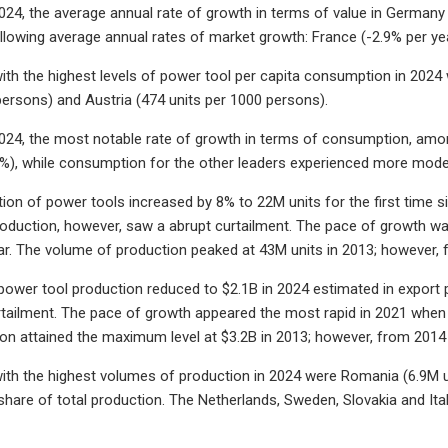
024, the average annual rate of growth in terms of value in Germa
llowing average annual rates of market growth: France (-2.9% per ye
ith the highest levels of power tool per capita consumption in 2024
persons) and Austria (474 units per 1000 persons).
024, the most notable rate of growth in terms of consumption, amon
%), while consumption for the other leaders experienced more mode
tion of power tools increased by 8% to 22M units for the first time s
roduction, however, saw a abrupt curtailment. The pace of growth w
ar. The volume of production peaked at 43M units in 2013; however,
 power tool production reduced to $2.1B in 2024 estimated in export p
ailment. The pace of growth appeared the most rapid in 2021 when 
ion attained the maximum level at $3.2B in 2013; however, from 2014 
ith the highest volumes of production in 2024 were Romania (6.9M un
are of total production. The Netherlands, Sweden, Slovakia and Ita