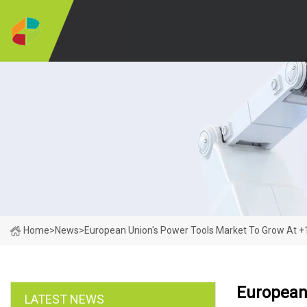
Home
>
News
>
European Union's Power Tools Market To Grow At +1
European
LATEST NEWS