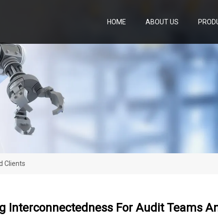
HOME
ABOUT US
PROD
 Clients
g Interconnectedness For Audit Teams An