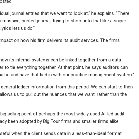
posted.
dual journal entries that we want to look at," he explains. "There
assive, printed journal, trying to shoot into that like a sniper
lytics lets us do."
pact on how his firm delivers its audit services. The firms
how its internal systems can be linked together from a data
r to tie everything together. At that point, he says auditors can
l that in and have that tied in with our practice management system."
is general ledger information from this period. We can start to then
 allows us to pull out the nuances that we want, rather than the
big selling point of perhaps the most widely used AI-led audit
ready been adopted by Big Four firms and smaller firms alike.
useful when the client sends data in a less-than-ideal format.