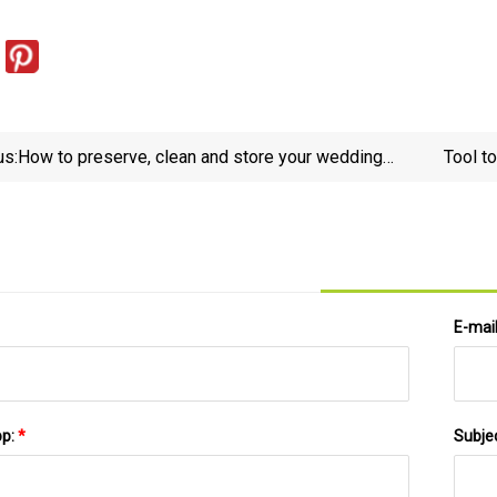
us:
How to preserve, clean and store your wedding
Tool t
dress
E-mai
pp:
*
Subje