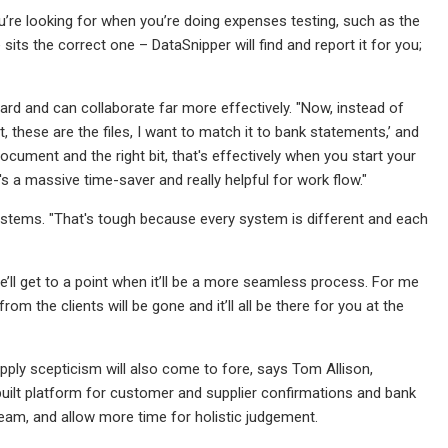
’re looking for when you’re doing expenses testing, such as the
sits the correct one – DataSnipper will find and report it for you;
rd and can collaborate far more effectively. "Now, instead of
 these are the files, I want to match it to bank statements,’ and
t document and the right bit, that's effectively when you start your
t's a massive time-saver and really helpful for work flow."
 systems. "That's tough because every system is different and each
’ll get to a point when it’ll be a more seamless process. For me
m the clients will be gone and it’ll all be there for you at the
pply scepticism will also come to fore, says Tom Allison,
-built platform for customer and supplier confirmations and bank
team, and allow more time for holistic judgement.