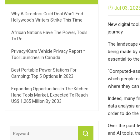
Jul 03, 202
Why A Directors Guild Deal Won't End
Hollywood's Writers Strike This Time
New digital too
journey.
African Nations Have The Power, Tools
To Re
The landscape o
Privacy4Cars Vehicle Privacy Report™
being made by e
Tool Launches In Canada
essential to th
Best Portable Power Stations For
"Computed-assis
Camping: Top 5 Options In 2023
which people can
where they can 
Expanding Opportunities In The Kitchen
Hand Tools Market, Expected To Reach
Indeed, many fi
US$ 1,265 Million By 2033
data analysis a
order to do the
Over the past fi
and AI tools, t