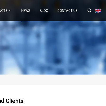
UCTS
NEWS
BLOG
CONTACT US
d Clients