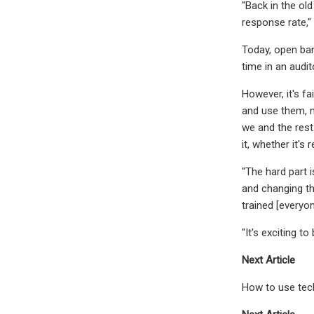
"Back in the ol
response rate,"
Today, open ban
time in an audi
However, it's f
and use them, mo
we and the rest
it, whether it's 
"The hard part 
and changing th
trained [everyo
"It's exciting t
Next Article
How to use tec