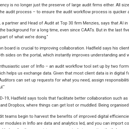
iency is no longer just the preserve of large audit firms either. All s
the audit process – to ensure the audit workflow process is quicker 
a partner and Head of Audit at Top 30 firm Menzies, says that AI in pa
he background for a long time, even since CAATs. But in the last five y
part of what we’re doing."
on board is crucial to improving collaboration. Hadfield says his clie
oth sides on the portal, which instantly improves understanding and 
enthusiastic user of Inflo – an audit workflow tool set up by two for
hich helps us exchange data. Given that most client data is in digital 
 Auditors can set up requests for what you need, assign responsibiliti
l."
-19, Hadfield says tools that facilitate better collaboration such as
 and Dropbox, where things can get lost or muddled. Being organised is 
it teams begin to harvest the benefits of improved digital efficienci
ther modules in Inflo are data and analytics led, and you can import 