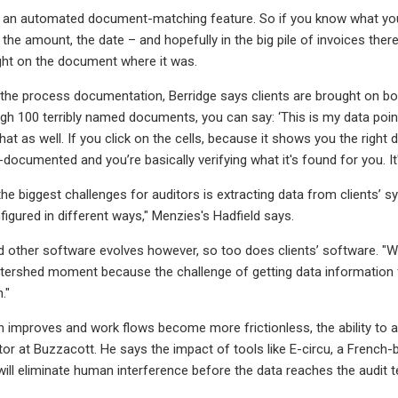
as an automated document-matching feature. So if you know what you
the amount, the date – and hopefully in the big pile of invoices there 
light on the document where it was.
the process documentation, Berridge says clients are brought on boa
gh 100 terribly named documents, you can say: ‘This is my data point,
o that as well. If you click on the cells, because it shows you the righ
re-documented and you’re basically verifying what it's found for you. I
the biggest challenges for auditors is extracting data from clients’
nfigured in different ways," Menzies's Hadfield says.
d other software evolves however, so too does clients’ software. "We
atershed moment because the challenge of getting data information fro
."
n improves and work flows become more frictionless, the ability to a
tor at Buzzacott. He says the impact of tools like E-circu, a French
will eliminate human interference before the data reaches the audit 