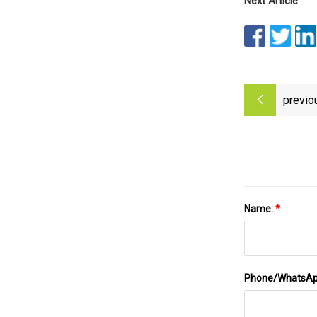
Next Article
previo
Name:
*
Phone/WhatsA