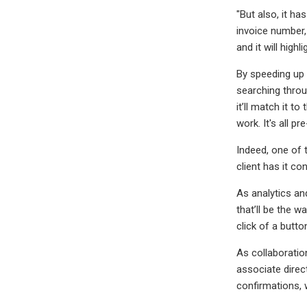
"But also, it h
invoice number, 
and it will high
By speeding up 
searching throu
it’ll match it t
work. It's all p
Indeed, one of 
client has it co
As analytics an
that’ll be the w
click of a button
As collaboratio
associate direc
confirmations, 