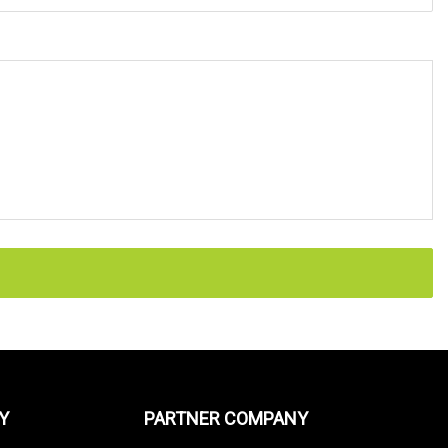
Y
PARTNER COMPANY