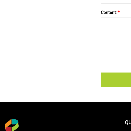
Content:
*
QU