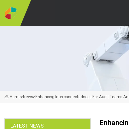
Home
>
News
>
Enhancing Interconnectedness For Audit Teams And
Enhancin
LATEST NEWS