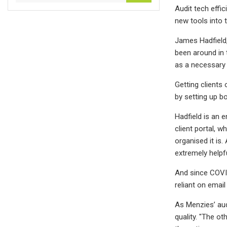
Audit tech effic
new tools into 
James Hadfield, 
been around in t
as a necessary 
Getting clients 
by setting up b
Hadfield is an 
client portal, w
organised it is.
extremely helpfu
And since COVID
reliant on email
As Menzies’ aud
quality. "The o