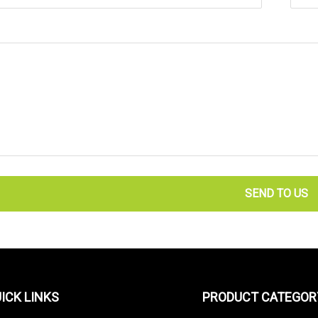
SEND TO US
ICK LINKS
PRODUCT CATEGOR