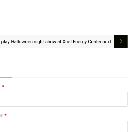
o play Halloween night show at Xcel Energy Center
:next
l:
*
ct:
*