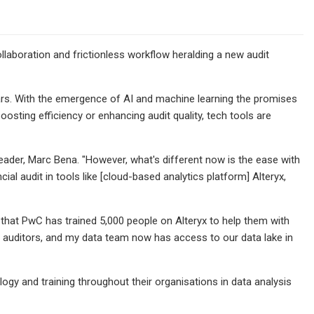
ollaboration and frictionless workflow heralding a new audit
ars. With the emergence of AI and machine learning the promises
osting efficiency or enhancing audit quality, tech tools are
eader, Marc Bena. "However, what's different now is the ease with
ial audit in tools like [cloud-based analytics platform] Alteryx,
 that PwC has trained 5,000 people on Alteryx to help them with
ial auditors, and my data team now has access to our data lake in
logy and training throughout their organisations in data analysis