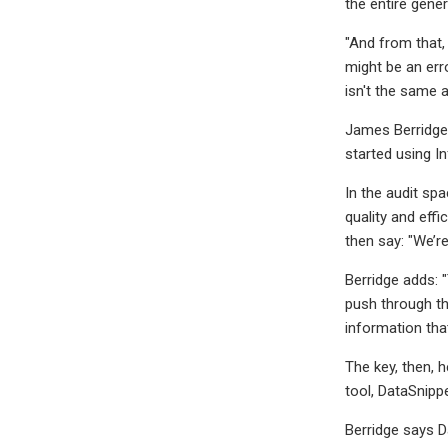
the entire gener
"And from that, 
might be an erro
isn't the same a
James Berridge 
started using In
In the audit sp
quality and effi
then say: "We’re
Berridge adds: "
push through the
information that
The key, then, 
tool, DataSnippe
Berridge says Da