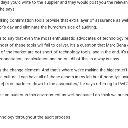
d days you’d write to the supplier and they would post you the rele
 he says.
king confirmation tools provide that extra layer of assurance as wel
tor's day and eliminate the humdrum side of auditing.
air to say that even the most enthusiastic advocates of technology r
st of these tools will fail to deliver. It's a question that Marc Bena 
 of the market are not short of technology tools; and in the end, it'
reconciliation, recalculation and so on. All of this in a way is easy.
is the change element. And that's where we’re making the biggest e
e culture. I can have all of these assets in my lab but if nobody's u
ne] from partners down to the associates," he says referring to PwC'
o be an auditor in this environment as well because I do think we are in
hnology throughout the audit process