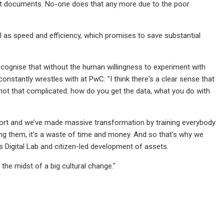
vant documents. No-one does that any more due to the poor
l as speed and efficiency, which promises to save substantial
ecognise that without the human willingness to experiment with
constantly wrestles with at PwC: "I think there's a clear sense that
s not that complicated: how do you get the data, what you do with
ffort and we’ve made massive transformation by training everybody
sing them, it's a waste of time and money. And so that's why we
s Digital Lab and citizen-led development of assets.
 the midst of a big cultural change."