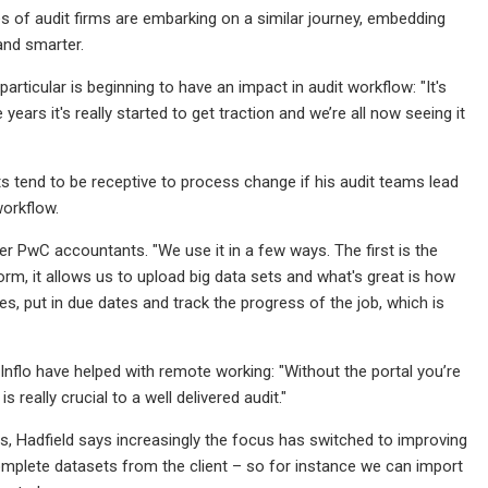
izes of audit firms are embarking on a similar journey, embedding
and smarter.
rticular is beginning to have an impact in audit workflow: "It's
ears it's really started to get traction and we’re all now seeing it
nts tend to be receptive to process change if his audit teams lead
workflow.
mer PwC accountants. "We use it in a few ways. The first is the
form, it allows us to upload big data sets and what's great is how
es, put in due dates and track the progress of the job, which is
 Inflo have helped with remote working: "Without the portal you’re
really crucial to a well delivered audit."
es, Hadfield says increasingly the focus has switched to improving
complete datasets from the client – so for instance we can import