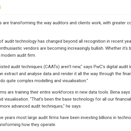
3
ls are transforming the way auditors and clients work, with greater c
f audit technology has changed beyond all recognition in recent ye
nthusiastic vendors are becoming increasingly bullish. Whether it's bo
e modern audit firm.
ted audit techniques (CAATs) aren't new," says PwC's digital audit l
 extract and analyse data and render it all the way through the financ
do quite complex modelling and visualisation."
rms are training their entire workforces in new data tools. Bena says
nd visualisation. "That's been the base technology for all our financ
 more advanced audit techniques," he says.
ve years most large audit firms have been investing billions in techno
ransforming how they operate.