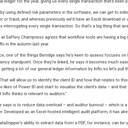
al ledger for the year, giving us every single transaction that's been 
by using defined risk parameters in the software, we can get to indivi
r or fraud, and whereas previously we’d have an Excel download or a m
s interrogating every single transaction. So that's a big thing that ana
at Saffery Champness agrees that workflow tools are having a big im
flo in the autumn last year.
ace, one of the things Berridge says he's keen to assess focuses on 
ciency standpoint. Once they’re linked, he says it becomes much easie
 getting a lot of our general ledger information by Inflo so let's pul
That will allow us to identify the client ID and how that relates to th
 likes of Power BI and start to visualise the client's data – and that
 Inflo thinks is relevant to auditors."
he says is to reduce data overload – and auditor burnout – which is a 
r. Developed as an Excel-hosted intelligent audit platform, it has al
taSnipper's ability to extract data from a PDF, for instance, can be 