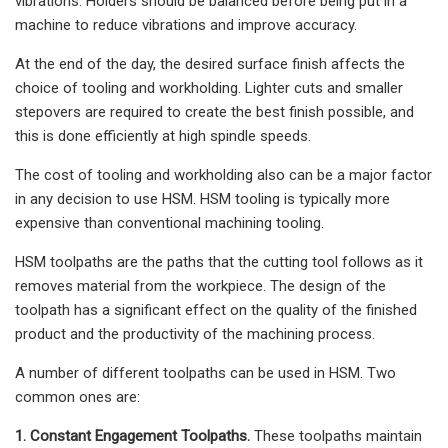
vibrations. Holders should be balanced before being put in a
machine to reduce vibrations and improve accuracy.
At the end of the day, the desired surface finish affects the
choice of tooling and workholding. Lighter cuts and smaller
stepovers are required to create the best finish possible, and
this is done efficiently at high spindle speeds.
The cost of tooling and workholding also can be a major factor
in any decision to use HSM. HSM tooling is typically more
expensive than conventional machining tooling.
HSM toolpaths are the paths that the cutting tool follows as it
removes material from the workpiece. The design of the
toolpath has a significant effect on the quality of the finished
product and the productivity of the machining process.
A number of different toolpaths can be used in HSM. Two
common ones are:
1. Constant Engagement Toolpaths.
These toolpaths maintain