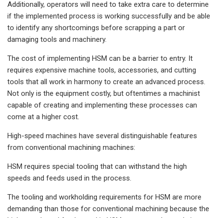
Additionally, operators will need to take extra care to determine
if the implemented process is working successfully and be able
to identify any shortcomings before scrapping a part or
damaging tools and machinery.
The cost of implementing HSM can be a barrier to entry. It
requires expensive machine tools, accessories, and cutting
tools that all work in harmony to create an advanced process.
Not only is the equipment costly, but oftentimes a machinist
capable of creating and implementing these processes can
come at a higher cost.
High-speed machines have several distinguishable features
from conventional machining machines:
HSM requires special tooling that can withstand the high
speeds and feeds used in the process.
The tooling and workholding requirements for HSM are more
demanding than those for conventional machining because the