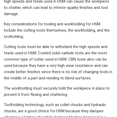
high speeds and feeds used in HSM can cause the workpiece
to chatter, which can lead to inferior-quality finishes and tool
damage.
Key considerations for tooling and workholding for HSM
include the cutting tools themselves, the workholding, and the
toolholding.
Cutting tools must be able to withstand the high speeds and
feeds used in HSM. Coated solid-carbide tools are the most
common type of cutter used in HSM. CBN tools also can be
used because they have a very high wear resistance and can
create better finishes since there is no risk of changing tools in
the middle of a part and needing to blend surfaces.
The workholding must securely hold the workpiece in place to
prevent it from flexing and chattering.
Toolholding technology, such as collet chucks and hydraulic
chucks, are a good choice for HSM because they dampen