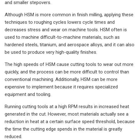
and smaller stepovers.
Although HSM is more common in finish milling, applying these
techniques to roughing cycles lowers cycle times and
decreases stress and wear on machine tools. HSM often is
used to machine difficult-to-machine materials, such as
hardened steels, titanium, and aerospace alloys, and it can also
be used to produce very high-quality finishes.
The high speeds of HSM cause cutting tools to wear out more
quickly, and the process can be more difficult to control than
conventional machining. Additionally, HSM can be more
expensive to implement because it requires specialized
equipment and tooling.
Running cutting tools at a high RPM results in increased heat
generated in the cut. However, most materials actually see a
reduction in heat at a certain surface speed threshold, because
the time the cutting edge spends in the material is greatly
reduced.