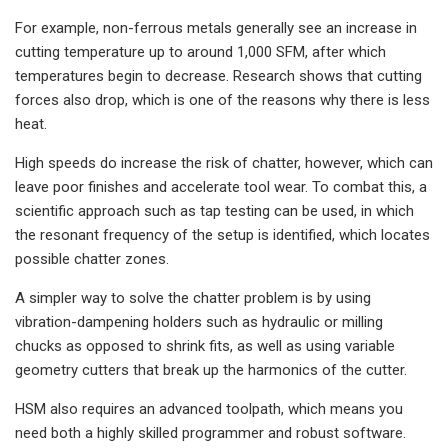
For example, non-ferrous metals generally see an increase in
cutting temperature up to around 1,000 SFM, after which
temperatures begin to decrease. Research shows that cutting
forces also drop, which is one of the reasons why there is less
heat.
High speeds do increase the risk of chatter, however, which can
leave poor finishes and accelerate tool wear. To combat this, a
scientific approach such as tap testing can be used, in which
the resonant frequency of the setup is identified, which locates
possible chatter zones.
A simpler way to solve the chatter problem is by using
vibration-dampening holders such as hydraulic or milling
chucks as opposed to shrink fits, as well as using variable
geometry cutters that break up the harmonics of the cutter.
HSM also requires an advanced toolpath, which means you
need both a highly skilled programmer and robust software.