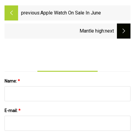
previous:
Apple Watch On Sale In June
Mantle high
:next
Name:
*
E-mail:
*