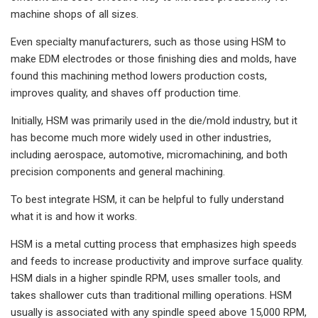
machine shops of all sizes.
Even specialty manufacturers, such as those using HSM to
make EDM electrodes or those finishing dies and molds, have
found this machining method lowers production costs,
improves quality, and shaves off production time.
Initially, HSM was primarily used in the die/mold industry, but it
has become much more widely used in other industries,
including aerospace, automotive, micromachining, and both
precision components and general machining.
To best integrate HSM, it can be helpful to fully understand
what it is and how it works.
HSM is a metal cutting process that emphasizes high speeds
and feeds to increase productivity and improve surface quality.
HSM dials in a higher spindle RPM, uses smaller tools, and
takes shallower cuts than traditional milling operations. HSM
usually is associated with any spindle speed above 15,000 RPM,