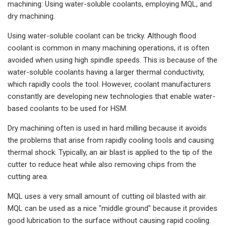
machining: Using water-soluble coolants, employing MQL, and
dry machining.
Using water-soluble coolant can be tricky. Although flood
coolant is common in many machining operations, it is often
avoided when using high spindle speeds. This is because of the
water-soluble coolants having a larger thermal conductivity,
which rapidly cools the tool. However, coolant manufacturers
constantly are developing new technologies that enable water-
based coolants to be used for HSM.
Dry machining often is used in hard milling because it avoids
the problems that arise from rapidly cooling tools and causing
thermal shock. Typically, an air blast is applied to the tip of the
cutter to reduce heat while also removing chips from the
cutting area.
MQL uses a very small amount of cutting oil blasted with air.
MQL can be used as a nice "middle ground" because it provides
good lubrication to the surface without causing rapid cooling.