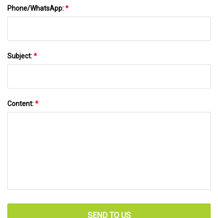
Phone/WhatsApp:
*
Subject:
*
Content:
*
SEND TO US