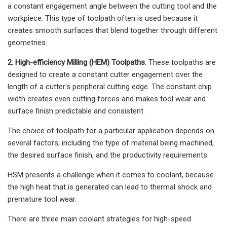
a constant engagement angle between the cutting tool and the
workpiece. This type of toolpath often is used because it
creates smooth surfaces that blend together through different
geometries.
2. High-efficiency Milling (HEM) Toolpaths.
These toolpaths are
designed to create a constant cutter engagement over the
length of a cutter's peripheral cutting edge. The constant chip
width creates even cutting forces and makes tool wear and
surface finish predictable and consistent.
The choice of toolpath for a particular application depends on
several factors, including the type of material being machined,
the desired surface finish, and the productivity requirements.
HSM presents a challenge when it comes to coolant, because
the high heat that is generated can lead to thermal shock and
premature tool wear.
There are three main coolant strategies for high-speed