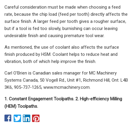
Careful consideration must be made when choosing a feed
rate, because the chip load (feed per tooth) directly affects the
surface finish. A larger feed per tooth gives a rougher surface,
but if a tool is fed too slowly, burnishing can occur leaving
undesirable finish and causing premature tool wear.
As mentioned, the use of coolant also affects the surface
finish produced by HSM. Coolant helps to reduce heat and
vibration, both of which help improve the finish.
Carl O'Brien is Canadian sales manager for MC Machinery
Systems Canada, 50 Vogell Rd., Unit #1, Richmond Hill, Ont. L4B
3K6, 905-737-1265, www.mcmachinery.com.
1. Constant Engagement Toolpaths. 2. High-efficiency Milling
(HEM) Toolpaths.