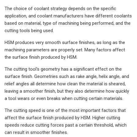
The choice of coolant strategy depends on the specific
application, and coolant manufacturers have different coolants
based on material, type of machining being performed, and the
cutting tools being used.
HSM produces very smooth surface finishes, as long as the
machining parameters are properly set. Many factors affect
the surface finish produced by HSM.
The cutting tool's geometry has a significant effect on the
surface finish. Geometries such as rake angle, helix angle, and
relief angles all determine how clean the material is sheared,
leaving a smoother finish, but they also determine how quickly
a tool wears or even breaks when cutting certain materials.
The cutting speed is one of the most important factors that
affect the surface finish produced by HSM. Higher cutting
speeds reduce cutting forces past a certain threshold, which
can result in smoother finishes.