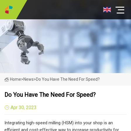
Home
>
News
>
Do You Have The Need For Speed?
Do You Have The Need For Speed?
Apr 30, 2023
Integrating high-speed milling (HSM) into your shop is an
efficient and cost-effective way to increase productivity for