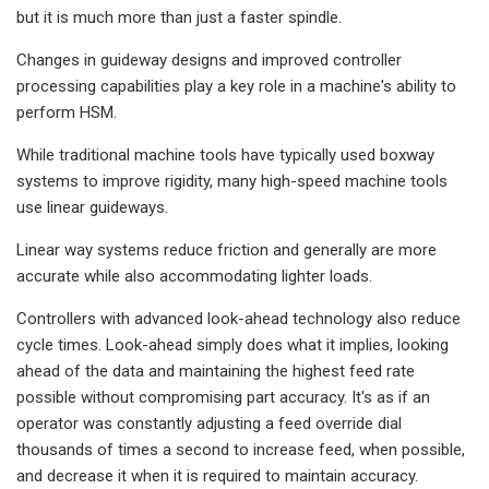
but it is much more than just a faster spindle.
Changes in guideway designs and improved controller
processing capabilities play a key role in a machine's ability to
perform HSM.
While traditional machine tools have typically used boxway
systems to improve rigidity, many high-speed machine tools
use linear guideways.
Linear way systems reduce friction and generally are more
accurate while also accommodating lighter loads.
Controllers with advanced look-ahead technology also reduce
cycle times. Look-ahead simply does what it implies, looking
ahead of the data and maintaining the highest feed rate
possible without compromising part accuracy. It's as if an
operator was constantly adjusting a feed override dial
thousands of times a second to increase feed, when possible,
and decrease it when it is required to maintain accuracy.