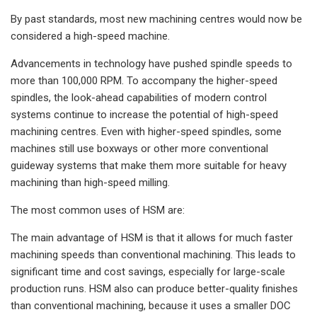
By past standards, most new machining centres would now be
considered a high-speed machine.
Advancements in technology have pushed spindle speeds to
more than 100,000 RPM. To accompany the higher-speed
spindles, the look-ahead capabilities of modern control
systems continue to increase the potential of high-speed
machining centres. Even with higher-speed spindles, some
machines still use boxways or other more conventional
guideway systems that make them more suitable for heavy
machining than high-speed milling.
The most common uses of HSM are:
The main advantage of HSM is that it allows for much faster
machining speeds than conventional machining. This leads to
significant time and cost savings, especially for large-scale
production runs. HSM also can produce better-quality finishes
than conventional machining, because it uses a smaller DOC