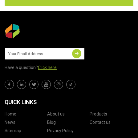
Have a question?
Click here
QUICK LINKS
Home
About us
Products
News
Blog
Contact us
Sitemap
Privacy Policy