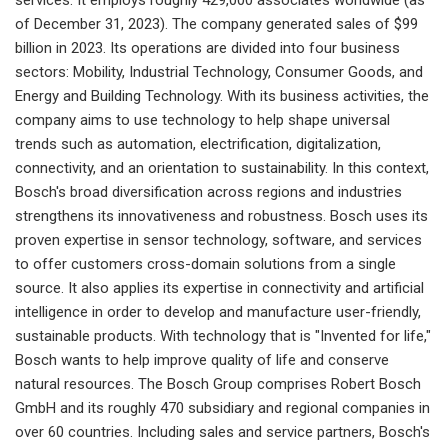
of December 31, 2023). The company generated sales of $99
billion in 2023. Its operations are divided into four business
sectors: Mobility, Industrial Technology, Consumer Goods, and
Energy and Building Technology. With its business activities, the
company aims to use technology to help shape universal
trends such as automation, electrification, digitalization,
connectivity, and an orientation to sustainability. In this context,
Bosch's broad diversification across regions and industries
strengthens its innovativeness and robustness. Bosch uses its
proven expertise in sensor technology, software, and services
to offer customers cross-domain solutions from a single
source. It also applies its expertise in connectivity and artificial
intelligence in order to develop and manufacture user-friendly,
sustainable products. With technology that is "Invented for life,"
Bosch wants to help improve quality of life and conserve
natural resources. The Bosch Group comprises Robert Bosch
GmbH and its roughly 470 subsidiary and regional companies in
over 60 countries. Including sales and service partners, Bosch's