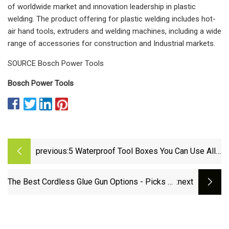
of worldwide market and innovation leadership in plastic
welding. The product offering for plastic welding includes hot-
air hand tools, extruders and welding machines, including a wide
range of accessories for construction and Industrial markets.
SOURCE Bosch Power Tools
Bosch Power Tools
previous:
5 Waterproof Tool Boxes You Can Use All
Year Round
The Best Cordless Glue Gun Options - Picks by
:next
Bob Vila