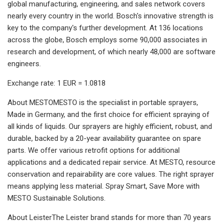
global manufacturing, engineering, and sales network covers
nearly every country in the world. Bosch's innovative strength is
key to the company's further development. At 136 locations
across the globe, Bosch employs some 90,000 associates in
research and development, of which nearly 48,000 are software
engineers.
Exchange rate: 1 EUR = 1.0818
About MESTOMESTO is the specialist in portable sprayers,
Made in Germany, and the first choice for efficient spraying of
all kinds of liquids. Our sprayers are highly efficient, robust, and
durable, backed by a 20-year availability guarantee on spare
parts. We offer various retrofit options for additional
applications and a dedicated repair service. At MESTO, resource
conservation and repairability are core values. The right sprayer
means applying less material. Spray Smart, Save More with
MESTO Sustainable Solutions.
About LeisterThe Leister brand stands for more than 70 years