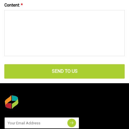
Content:
*
SEND TO US