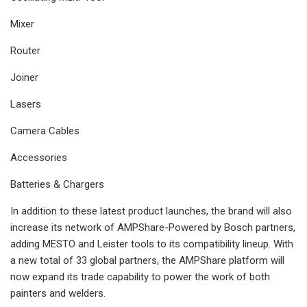
Mixer
Router
Joiner
Lasers
Camera Cables
Accessories
Batteries & Chargers
In addition to these latest product launches, the brand will also
increase its network of AMPShare-Powered by Bosch partners,
adding MESTO and Leister tools to its compatibility lineup. With
a new total of 33 global partners, the AMPShare platform will
now expand its trade capability to power the work of both
painters and welders.