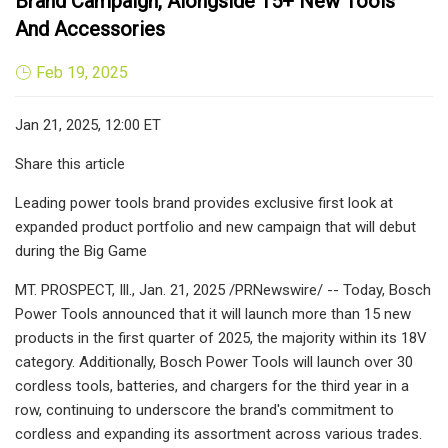
Brand Campaign, Alongside 15+ New Tools
And Accessories
Feb 19, 2025
Jan 21, 2025, 12:00 ET
Share this article
Leading power tools brand provides exclusive first look at
expanded product portfolio and new campaign that will debut
during the Big Game
MT. PROSPECT, Ill., Jan. 21, 2025 /PRNewswire/ -- Today, Bosch
Power Tools announced that it will launch more than 15 new
products in the first quarter of 2025, the majority within its 18V
category. Additionally, Bosch Power Tools will launch over 30
cordless tools, batteries, and chargers for the third year in a
row, continuing to underscore the brand's commitment to
cordless and expanding its assortment across various trades.