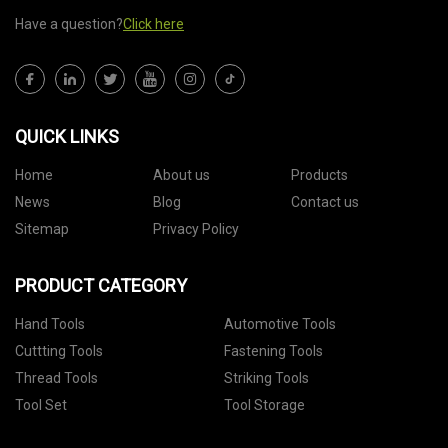
Have a question?
Click here
QUICK LINKS
Home
About us
Products
News
Blog
Contact us
Sitemap
Privacy Policy
PRODUCT CATEGORY
Hand Tools
Automotive Tools
Cuttting Tools
Fastening Tools
Thread Tools
Striking Tools
Tool Set
Tool Storage