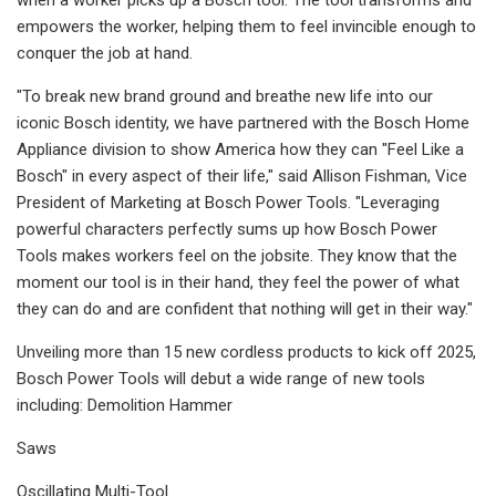
empowers the worker, helping them to feel invincible enough to
conquer the job at hand.
"To break new brand ground and breathe new life into our
iconic Bosch identity, we have partnered with the Bosch Home
Appliance division to show America how they can "Feel Like a
Bosch" in every aspect of their life," said Allison Fishman, Vice
President of Marketing at Bosch Power Tools. "Leveraging
powerful characters perfectly sums up how Bosch Power
Tools makes workers feel on the jobsite. They know that the
moment our tool is in their hand, they feel the power of what
they can do and are confident that nothing will get in their way."
Unveiling more than 15 new cordless products to kick off 2025,
Bosch Power Tools will debut a wide range of new tools
including: Demolition Hammer
Saws
Oscillating Multi-Tool