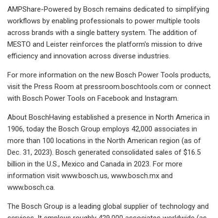
AMPShare-Powered by Bosch remains dedicated to simplifying
workflows by enabling professionals to power multiple tools
across brands with a single battery system. The addition of
MESTO and Leister reinforces the platform's mission to drive
efficiency and innovation across diverse industries.
For more information on the new Bosch Power Tools products,
visit the Press Room at pressroom.boschtools.com or connect
with Bosch Power Tools on Facebook and Instagram.
About BoschHaving established a presence in North America in
1906, today the Bosch Group employs 42,000 associates in
more than 100 locations in the North American region (as of
Dec. 31, 2023). Bosch generated consolidated sales of $16.5
billion in the U.S., Mexico and Canada in 2023. For more
information visit www.bosch.us, www.bosch.mx and
www.bosch.ca.
The Bosch Group is a leading global supplier of technology and
services. It employs roughly 429,000 associates worldwide (as