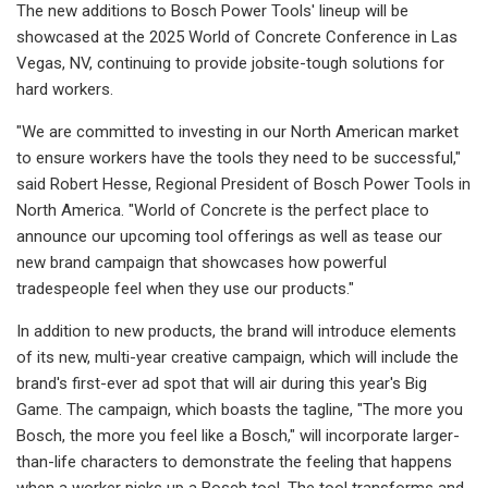
The new additions to Bosch Power Tools' lineup will be
showcased at the 2025 World of Concrete Conference in Las
Vegas, NV, continuing to provide jobsite-tough solutions for
hard workers.
"We are committed to investing in our North American market
to ensure workers have the tools they need to be successful,"
said Robert Hesse, Regional President of Bosch Power Tools in
North America. "World of Concrete is the perfect place to
announce our upcoming tool offerings as well as tease our
new brand campaign that showcases how powerful
tradespeople feel when they use our products."
In addition to new products, the brand will introduce elements
of its new, multi-year creative campaign, which will include the
brand's first-ever ad spot that will air during this year's Big
Game. The campaign, which boasts the tagline, "The more you
Bosch, the more you feel like a Bosch," will incorporate larger-
than-life characters to demonstrate the feeling that happens
when a worker picks up a Bosch tool. The tool transforms and