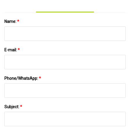
Name:
*
E-mail:
*
Phone/WhatsApp:
*
Subject:
*