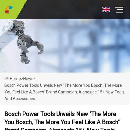
Home
>
News
>
Bosch Power Tools Unveils New "The More You Bosch, The More
You Feel Like A Bosch" Brand Campaign, Alongside 15+ New Tools
And Accessories
Bosch Power Tools Unveils New "The More
You Bosch, The More You Feel Like A Bosch"