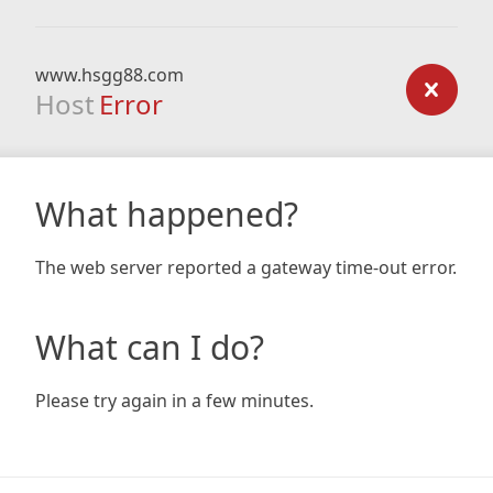
www.hsgg88.com
Host
Error
What happened?
The web server reported a gateway time-out error.
What can I do?
Please try again in a few minutes.