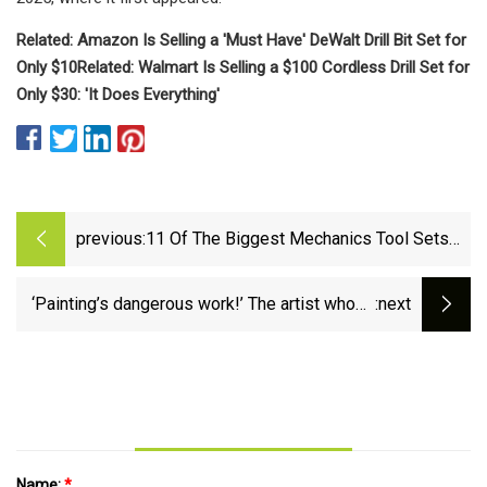
Related: Amazon Is Selling a 'Must Have' DeWalt Drill Bit Set for
Only $10
Related: Walmart Is Selling a $100 Cordless Drill Set for
Only $30: 'It Does Everything'
previous:
11 Of The Biggest Mechanics Tool Sets
On Amazon, Ranked By Price
‘Painting’s dangerous work!’ The artist whose
:next
tools are brushes and power sanders |
Painting | The Guardian
Name:
*