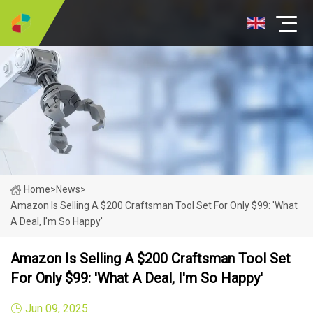
Home
>
News
>
Amazon Is Selling A $200 Craftsman Tool Set For Only $99: 'What
A Deal, I'm So Happy'
Amazon Is Selling A $200 Craftsman Tool Set
For Only $99: 'What A Deal, I'm So Happy'
Jun 09, 2025