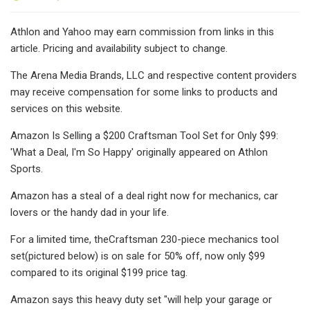
Athlon and Yahoo may earn commission from links in this
article. Pricing and availability subject to change.
The Arena Media Brands, LLC and respective content providers
may receive compensation for some links to products and
services on this website.
Amazon Is Selling a $200 Craftsman Tool Set for Only $99:
'What a Deal, I'm So Happy' originally appeared on Athlon
Sports.
Amazon has a steal of a deal right now for mechanics, car
lovers or the handy dad in your life.
For a limited time, theCraftsman 230-piece mechanics tool
set(pictured below) is on sale for 50% off, now only $99
compared to its original $199 price tag.
Amazon says this heavy duty set "will help your garage or