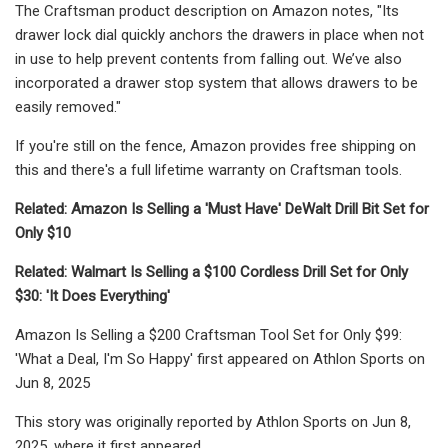
The Craftsman product description on Amazon notes, "Its
drawer lock dial quickly anchors the drawers in place when not
in use to help prevent contents from falling out. We’ve also
incorporated a drawer stop system that allows drawers to be
easily removed."
If you're still on the fence, Amazon provides free shipping on
this and there's a full lifetime warranty on Craftsman tools.
Related: Amazon Is Selling a 'Must Have' DeWalt Drill Bit Set for
Only $10
Related: Walmart Is Selling a $100 Cordless Drill Set for Only
$30: 'It Does Everything'
Amazon Is Selling a $200 Craftsman Tool Set for Only $99:
'What a Deal, I'm So Happy' first appeared on Athlon Sports on
Jun 8, 2025
This story was originally reported by Athlon Sports on Jun 8,
2025, where it first appeared.