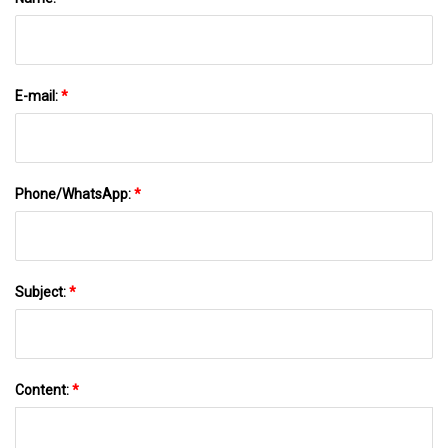
E-mail:
*
Phone/WhatsApp:
*
Subject:
*
Content:
*