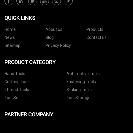
QUICK LINKS
Home
About us
Products
News
Blog
Contact us
Sitemap
Privacy Policy
PRODUCT CATEGORY
Hand Tools
Automotive Tools
Cuttting Tools
Fastening Tools
Thread Tools
Striking Tools
Tool Set
Tool Storage
PARTNER COMPANY