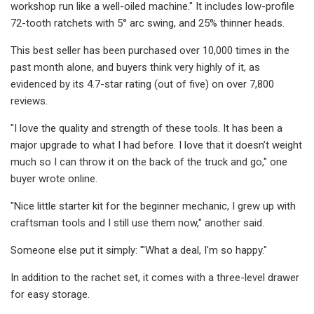
workshop run like a well-oiled machine." It includes low-profile
72-tooth ratchets with 5° arc swing, and 25% thinner heads.
This best seller has been purchased over 10,000 times in the
past month alone, and buyers think very highly of it, as
evidenced by its 4.7-star rating (out of five) on over 7,800
reviews.
"I love the quality and strength of these tools. It has been a
major upgrade to what I had before. I love that it doesn’t weight
much so I can throw it on the back of the truck and go," one
buyer wrote online.
"Nice little starter kit for the beginner mechanic, I grew up with
craftsman tools and I still use them now," another said.
Someone else put it simply: "'What a deal, I'm so happy."
In addition to the rachet set, it comes with a three-level drawer
for easy storage.