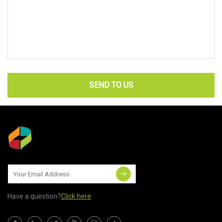
SEND TO US
Have a question?
Click here