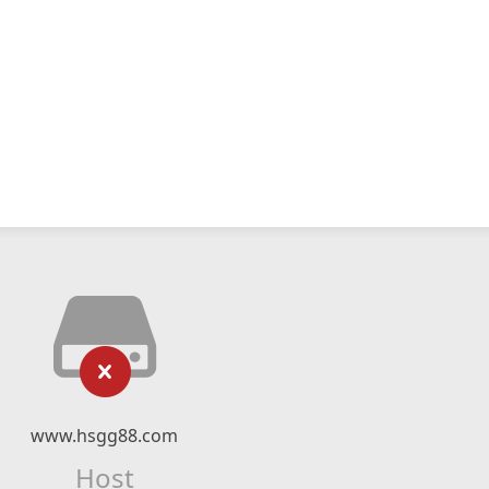
www.hsgg88.com
Host