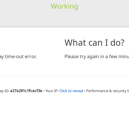
Working
What can I do?
y time-out error.
Please try again in a few minu
ay ID:
a27a291c1fcacf3e
•
Your IP:
Click to reveal
•
Performance & security 