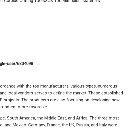
 Carbide Cutting ToolsSGS ToolMitsubishi Materials
ngle-user/6804098
cordance with the top manufacturers, various types, numerous
 and local vendors serves to define the market. These established
D projects. The producers are also focusing on developing new
nvironment more favorable.
rope, South America, the Middle East, and Africa. The three most
io, and Mexico. Germany, France, the UK, Russia, and Italy were