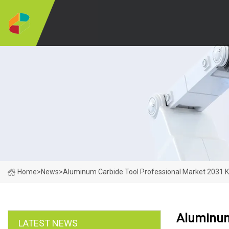
Home
>
News
>
Aluminum Carbide Tool Professional Market 2031 K
Aluminum 
LATEST NEWS