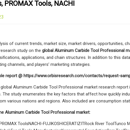
es, PROMAX Tools, NACHI
23
ysis of current trends, market size, market drivers, opportunities, c
 research study on the
global Aluminum Carbide Tool Professional m
ssifications, applications, and chain structures. In addition to this da
ting channels, and players’ marketing strategies.
le report @ https://www.orbisresearch.com/contacts/request-sam
 global Aluminum Carbide Tool Professional market research report i
 The study enumerates the key factors that affect how quickly indu
om various nations and regions. Also included are consumption stati
the Aluminum Carbide Tool Professional market:
esPROMAX ToolsNACHI-FUJIKOSHICERATIZITRock River ToolTunco Ma