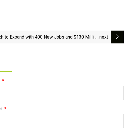
h to Expand with 400 New Jobs and $130 Million
:next
Investment in Lincolnton
l:
*
ct:
*