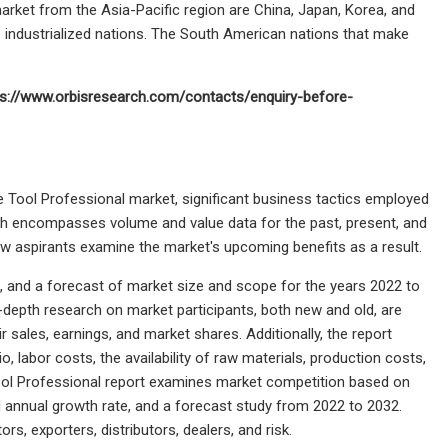
rket from the Asia-Pacific region are China, Japan, Korea, and
top industrialized nations. The South American nations that make
ps://www.orbisresearch.com/contacts/enquiry-before-
de Tool Professional market, significant business tactics employed
ich encompasses volume and value data for the past, present, and
 new aspirants examine the market's upcoming benefits as a result.
is, and a forecast of market size and scope for the years 2022 to
-depth research on market participants, both new and old, are
 sales, earnings, and market shares. Additionally, the report
, labor costs, the availability of raw materials, production costs,
l Professional report examines market competition based on
 annual growth rate, and a forecast study from 2022 to 2032.
, exporters, distributors, dealers, and risk.