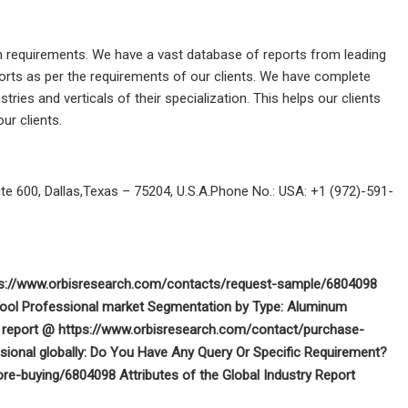
ch requirements. We have a vast database of reports from leading
ports as per the requirements of our clients. We have complete
ies and verticals of their specialization. This helps our clients
ur clients.
 600, Dallas,Texas – 75204, U.S.A.Phone No.: USA: +1 (972)-591-
tps://www.orbisresearch.com/contacts/request-sample/6804098
Tool Professional market Segmentation by Type: Aluminum
he report @ https://www.orbisresearch.com/contact/purchase-
onal globally: Do You Have Any Query Or Specific Requirement?
re-buying/6804098 Attributes of the Global Industry Report