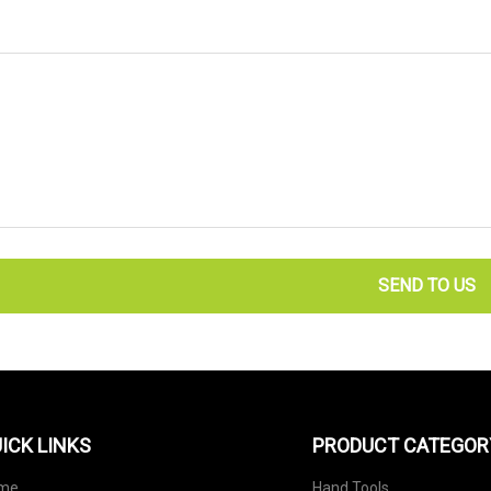
SEND TO US
ICK LINKS
PRODUCT CATEGOR
me
Hand Tools