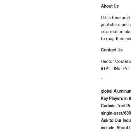
About Us
Orbis Research 
publishers and 
information abo
to map their ne
Contact Us:
Hector Costell
8191 | IND: +91
"
global Aluminu
Key Players in
Carbide Tool P
single-user/68
Ask to Our Indu
include: About 