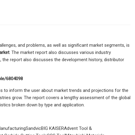
hallenges, and problems, as well as significant market segments, is
arket
. The market report also discusses various industry
ta, the report also discusses the development history, distributor
ple/6804098
s to inform the user about market trends and projections for the
stries grow. The report covers a lengthy assessment of the global
stics broken down by type and application.
nufacturingSandvicBIG KAISERAdvent Tool &