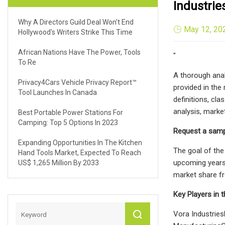
Industri
Why A Directors Guild Deal Won't End
May 12, 20
Hollywood's Writers Strike This Time
African Nations Have The Power, Tools
"
To Re
A thorough anal
Privacy4Cars Vehicle Privacy Report™
provided in the
Tool Launches In Canada
definitions, cla
analysis, marke
Best Portable Power Stations For
Camping: Top 5 Options In 2023
Request a samp
Expanding Opportunities In The Kitchen
The goal of the
Hand Tools Market, Expected To Reach
upcoming years.
US$ 1,265 Million By 2033
market share fr
Key Players in 
Vora Industri