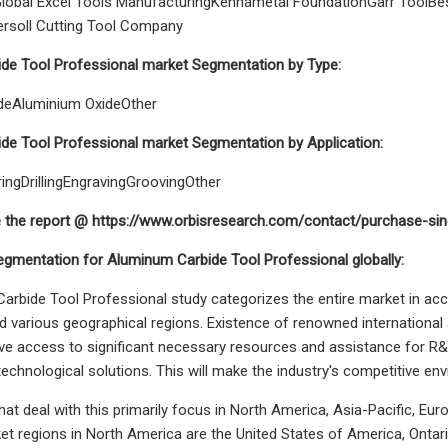
lobal Excel Tools ManufacturingKennametal FoundationGarr ToolBest
ersoll Cutting Tool Company
de Tool Professional market Segmentation by Type:
ideAluminium OxideOther
de Tool Professional market Segmentation by Application:
ingDrillingEngravingGroovingOther
e the report @ https://www.orbisresearch.com/contact/purchase-si
gmentation for Aluminum Carbide Tool Professional globally:
rbide Tool Professional study categorizes the entire market in ac
nd various geographical regions. Existence of renowned international
e access to significant necessary resources and assistance for R&
echnological solutions. This will make the industry's competitive e
hat deal with this primarily focus in North America, Asia-Pacific, Eu
ket regions in North America are the United States of America, Ontar