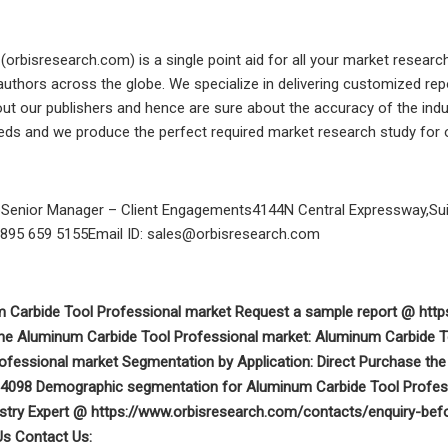
(orbisresearch.com) is a single point aid for all your market resear
authors across the globe. We specialize in delivering customized re
ut our publishers and hence are sure about the accuracy of the industr
eds and we produce the perfect required market research study for o
oSenior Manager – Client Engagements4144N Central Expressway,Suite
 895 659 5155Email ID:
sales@orbisresearch.com
m Carbide Tool Professional market Request a sample report @ ht
 the Aluminum Carbide Tool Professional market: Aluminum Carbide 
rofessional market Segmentation by Application: Direct Purchase t
04098 Demographic segmentation for Aluminum Carbide Tool Professi
stry Expert @ https://www.orbisresearch.com/contacts/enquiry-befo
Us Contact Us: