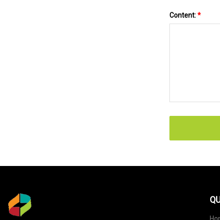
Content:
*
QU
Ho