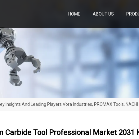
HOME
ABOUT US
PROD
ey Insights And Leading Players Vora Industries, PROMAX Tools, NACHI
Carbide Tool Professional Market 2031 K