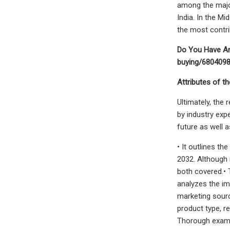
among the major
India. In the M
the most contri
Do You Have An
buying/680409
Attributes of th
Ultimately, the
by industry exp
future as well 
• It outlines t
2032. Although 
both covered.• 
analyzes the imp
marketing sour
product type, r
Thorough examin