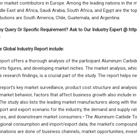
 market contributors in Europe. Among the leading nations in the ma
iddle East and Africa, Saudi Arabia, South Africa, and Egypt are the 
butions are South America, Chile, Guatemala, and Argentina.
y Query Or Specific Requirement? Ask to Our Industry Expert @ htt
8
e Global Industry Report include:
 report offers a thorough analysis of the participant Aluminum Carbi
erts figures, and developing market niches. The market analysis, wh
as research findings, is a crucial part of the study. The report helps
he report's key market surveillance, product cost structure and analys
market behavior, factors that affect business growth also include in
The study also lists the leading market manufacturers along with their
ort and export scenario for the industry, the demand and supply ratio
ces, and downstream market consumers.• The Aluminum Carbide Too
egional consumption and import/export data, the market's compound
ations are done of business channels, market opportunities, investors