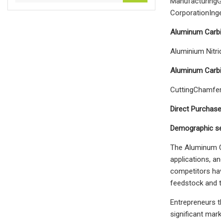
ManufacturingG
CorporationIng
Aluminum Carbi
Aluminium Nitr
Aluminum Carbi
CuttingChamfer
Direct Purchas
Demographic se
The Aluminum Ca
applications, a
competitors hav
feedstock and t
Entrepreneurs t
significant mar