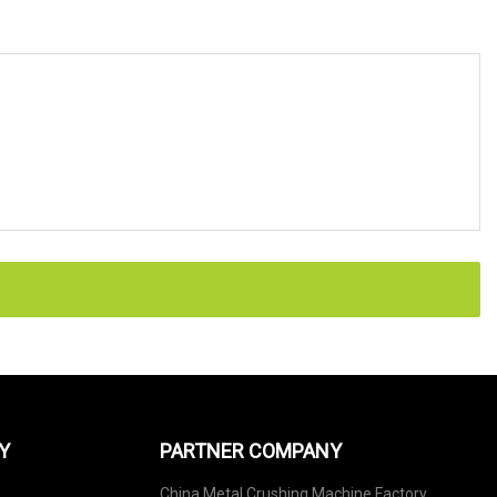
Y
PARTNER COMPANY
China Metal Crushing Machine Factory