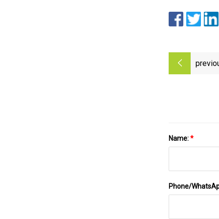
previo
Name:
*
Phone/WhatsA