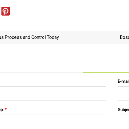
us:
Process and Control Today
Bosc
E-mai
pp:
*
Subje