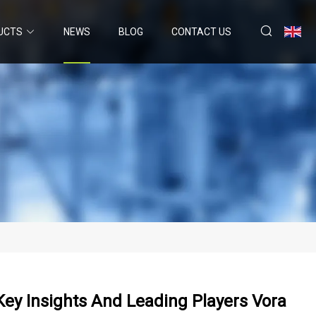
UCTS
NEWS
BLOG
CONTACT US
ey Insights And Leading Players Vora