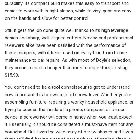
durability. Its compact build makes this easy to transport and
easier to work with in tight places, while its vinyl grips are easy
on the hands and allow for better control.
Still, it gets the job done quite well thanks to its high leverage
design and sharp, well-aligned cutters. Novice and professional
reviewers alike have been satisfied with the performance of
these crimpers, with it being used on everything from house
maintenance to car repairs. As with most of Doyle's selection,
they come in much cheaper than most competitors, costing
$15.99.
You don't need to be a tool connoisseur to get to understand
how important it is to own a good screwdriver. Whether you're
assembling furniture, repairing a wonky household appliance, or
trying to access the inside of a phone, computer, or similar
device, a screwdriver will come in handy when you least expect
it. Essentially, it should be considered a must-have item for any
household. But given the wide array of screw shapes and sizes