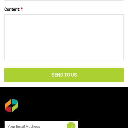
Content:
*
SEND TO US