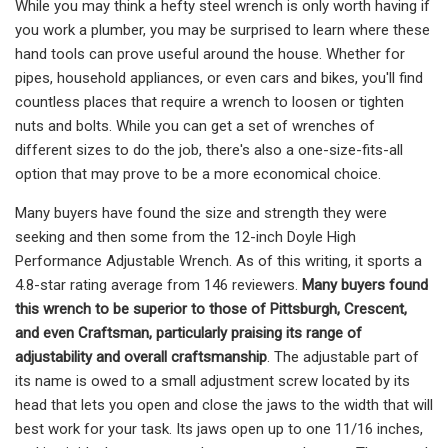
While you may think a hefty steel wrench is only worth having if
you work a plumber, you may be surprised to learn where these
hand tools can prove useful around the house. Whether for
pipes, household appliances, or even cars and bikes, you'll find
countless places that require a wrench to loosen or tighten
nuts and bolts. While you can get a set of wrenches of
different sizes to do the job, there's also a one-size-fits-all
option that may prove to be a more economical choice.
Many buyers have found the size and strength they were
seeking and then some from the 12-inch Doyle High
Performance Adjustable Wrench. As of this writing, it sports a
4.8-star rating average from 146 reviewers.
Many buyers found
this wrench to be superior to those of Pittsburgh, Crescent,
and even Craftsman, particularly praising its range of
adjustability and overall craftsmanship
. The adjustable part of
its name is owed to a small adjustment screw located by its
head that lets you open and close the jaws to the width that will
best work for your task. Its jaws open up to one 11/16 inches,