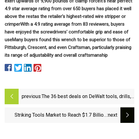
exert upwards of 9,900 pounds of clamp force
It's near perfect
4.9 star average rating from over 650 buyers has placed it well
above the rest
as the retailer's highest-rated wire stripper or
crimper
With a 4.9 rating average from 83 reviewers, buyers
have enjoyed the screwdrivers' comfortable grip and ease of
use
Many buyers found this wrench to be superior to those of
Pittsburgh, Crescent, and even Craftsman, particularly praising
its range of adjustability and overall craftsmanship
previous:
The 36 best deals on DeWalt tools, drills,
batteries and more
Striking Tools Market to Reach $1.7 Billion,
:next
Globally, by 2032 at 2.8% CAGR: Allied Market
Research