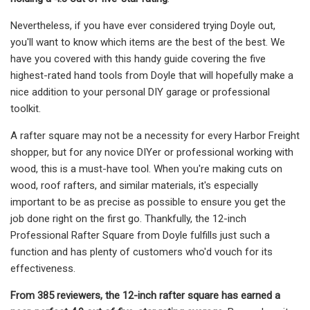
Nevertheless, if you have ever considered trying Doyle out,
you'll want to know which items are the best of the best. We
have you covered with this handy guide covering the five
highest-rated hand tools from Doyle that will hopefully make a
nice addition to your personal DIY garage or professional
toolkit.
A rafter square may not be a necessity for every Harbor Freight
shopper, but for any novice DIYer or professional working with
wood, this is a must-have tool. When you're making cuts on
wood, roof rafters, and similar materials, it's especially
important to be as precise as possible to ensure you get the
job done right on the first go. Thankfully, the 12-inch
Professional Rafter Square from Doyle fulfills just such a
function and has plenty of customers who'd vouch for its
effectiveness.
From 385 reviewers, the 12-inch rafter square has earned a