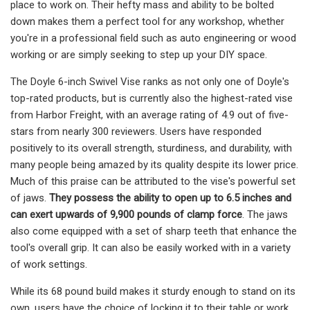
place to work on. Their hefty mass and ability to be bolted
down makes them a perfect tool for any workshop, whether
you're in a professional field such as auto engineering or wood
working or are simply seeking to step up your DIY space.
The Doyle 6-inch Swivel Vise ranks as not only one of Doyle's
top-rated products, but is currently also the highest-rated vise
from Harbor Freight, with an average rating of 4.9 out of five-
stars from nearly 300 reviewers. Users have responded
positively to its overall strength, sturdiness, and durability, with
many people being amazed by its quality despite its lower price.
Much of this praise can be attributed to the vise's powerful set
of jaws.
They possess the ability to open up to 6.5 inches and
can exert upwards of 9,900 pounds of clamp force
. The jaws
also come equipped with a set of sharp teeth that enhance the
tool's overall grip. It can also be easily worked with in a variety
of work settings.
While its 68 pound build makes it sturdy enough to stand on its
own, users have the choice of locking it to their table or work