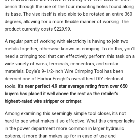
bench through the use of the four mounting holes found along
its base. The vise itself is also able to be rotated an entire 360
degrees, allowing for a more flexible manner of working. The
product currently costs $229.99.
A regular part of working with electricity is having to join two
metals together, otherwise known as crimping. To do this, you'll
need a crimping tool that can effectively perform this task on a
wide variety of wires, terminals, connectors, and similar
materials. Doyle's 9-1/2-inch Wire Crimping Tool has been
deemed one of Harbor Freight's overall best DIY electrical
tools.
It's near perfect 4.9 star average rating from over 650
buyers has placed it well above the rest
as the retailer's
highest-rated wire stripper or crimper
.
Among examining this seemingly simple tool closer, it's not
hard to see what makes it so effective. What this crimper lacks
in the power department more common in larger hydraulic
options, it more than makes up for in ease of use and