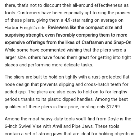
there, that's not to discount their all-around effectiveness as
tools. Customers have been especially apt to sing the praises
of these pliers, giving them a 4.9-star rating on average on
Harbor Freight's site.
Reviewers like the compact size and
surprising strength, even favorably comparing them to more
expensive offerings from the likes of Craftsman and Snap-On
.
While some have commented wishing that the pliers were a
larger size, others have found them great for getting into tight
places and performing more delicate tasks.
The pliers are built to hold on tightly with a rust-protected flat
nose design that prevents slipping and cross-hatch teeth for
added grip. The pliers are also easy to hold on to for lengthy
periods thanks to its plastic dipped handles. Among the best
qualities of these pliers is their price, costing only $12.99.
Among the most heavy-duty tools you'll find from Doyle is the
6-inch Swivel Vise with Anvil and Pipe Jaws. These tools
contain a set of strong jaws that are ideal for holding objects in