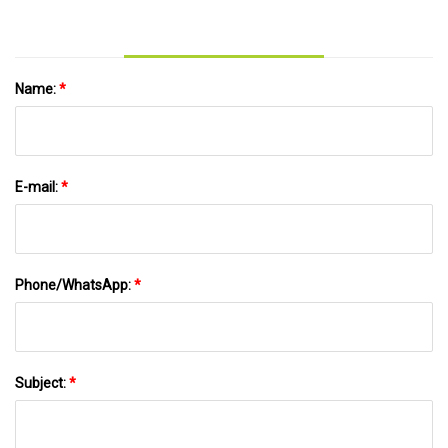
Name:
*
E-mail:
*
Phone/WhatsApp:
*
Subject:
*