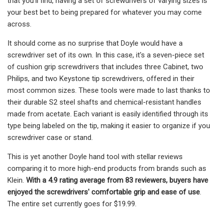
that you'll find, having a set of screwdrivers of varying sizes is
your best bet to being prepared for whatever you may come
across.
It should come as no surprise that Doyle would have a
screwdriver set of its own. In this case, it's a seven-piece set
of cushion grip screwdrivers that includes three Cabinet, two
Philips, and two Keystone tip screwdrivers, offered in their
most common sizes. These tools were made to last thanks to
their durable S2 steel shafts and chemical-resistant handles
made from acetate. Each variant is easily identified through its
type being labeled on the tip, making it easier to organize if you
screwdriver case or stand.
This is yet another Doyle hand tool with stellar reviews
comparing it to more high-end products from brands such as
Klein.
With a 4.9 rating average from 83 reviewers, buyers have
enjoyed the screwdrivers' comfortable grip and ease of use
.
The entire set currently goes for $19.99.