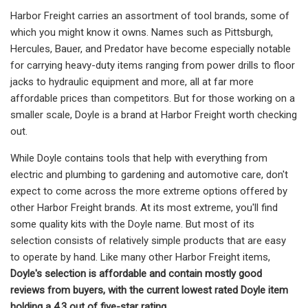
Harbor Freight carries an assortment of tool brands, some of
which you might know it owns. Names such as Pittsburgh,
Hercules, Bauer, and Predator have become especially notable
for carrying heavy-duty items ranging from power drills to floor
jacks to hydraulic equipment and more, all at far more
affordable prices than competitors. But for those working on a
smaller scale, Doyle is a brand at Harbor Freight worth checking
out.
While Doyle contains tools that help with everything from
electric and plumbing to gardening and automotive care, don't
expect to come across the more extreme options offered by
other Harbor Freight brands. At its most extreme, you'll find
some quality kits with the Doyle name. But most of its
selection consists of relatively simple products that are easy
to operate by hand. Like many other Harbor Freight items,
Doyle's selection is affordable and contain mostly good
reviews from buyers, with the current lowest rated Doyle item
holding a 4.3 out of five-star rating
.