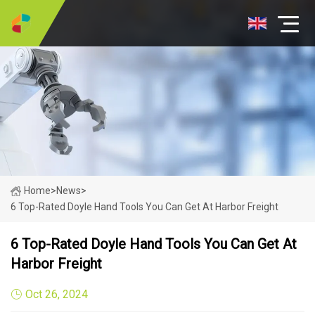
Home
>
News
>
6 Top-Rated Doyle Hand Tools You Can Get At Harbor Freight
6 Top-Rated Doyle Hand Tools You Can Get At
Harbor Freight
Oct 26, 2024