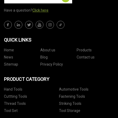
Have a question?
Click here
QUICK LINKS
Home
About us
Products
News
Blog
Contact us
Sitemap
Privacy Policy
PRODUCT CATEGORY
Hand Tools
Automotive Tools
Cuttting Tools
Fastening Tools
Thread Tools
Striking Tools
Tool Set
Tool Storage