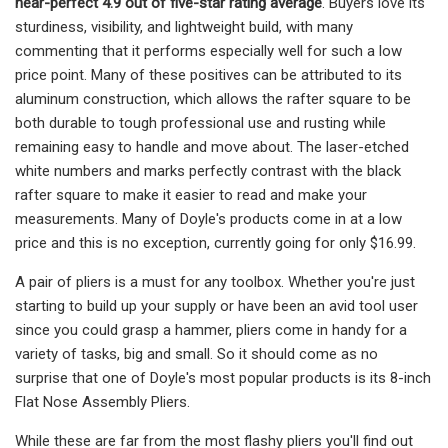
near-perfect 4.9 out of five-star rating average
. Buyers love its
sturdiness, visibility, and lightweight build, with many
commenting that it performs especially well for such a low
price point. Many of these positives can be attributed to its
aluminum construction, which allows the rafter square to be
both durable to tough professional use and rusting while
remaining easy to handle and move about. The laser-etched
white numbers and marks perfectly contrast with the black
rafter square to make it easier to read and make your
measurements. Many of Doyle's products come in at a low
price and this is no exception, currently going for only $16.99.
A pair of pliers is a must for any toolbox. Whether you're just
starting to build up your supply or have been an avid tool user
since you could grasp a hammer, pliers come in handy for a
variety of tasks, big and small. So it should come as no
surprise that one of Doyle's most popular products is its 8-inch
Flat Nose Assembly Pliers.
While these are far from the most flashy pliers you'll find out