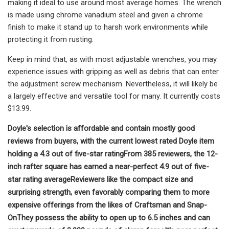
making it ideal to use around most average homes. The wrench
is made using chrome vanadium steel and given a chrome
finish to make it stand up to harsh work environments while
protecting it from rusting.
Keep in mind that, as with most adjustable wrenches, you may
experience issues with gripping as well as debris that can enter
the adjustment screw mechanism. Nevertheless, it will likely be
a largely effective and versatile tool for many. It currently costs
$13.99.
Doyle's selection is affordable and contain mostly good
reviews from buyers, with the current lowest rated Doyle item
holding a 4.3 out of five-star rating
From 385 reviewers, the 12-
inch rafter square has earned a near-perfect 4.9 out of five-
star rating average
Reviewers like the compact size and
surprising strength, even favorably comparing them to more
expensive offerings from the likes of Craftsman and Snap-
On
They possess the ability to open up to 6.5 inches and can