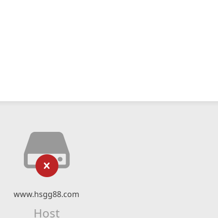
www.hsgg88.com
Host