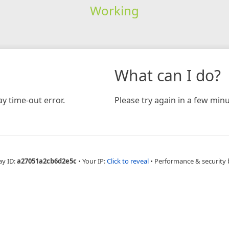
Working
What can I do?
y time-out error.
Please try again in a few minu
ay ID:
a27051a2cb6d2e5c
•
Your IP:
Click to reveal
•
Performance & security 