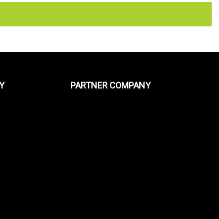
Y
PARTNER COMPANY