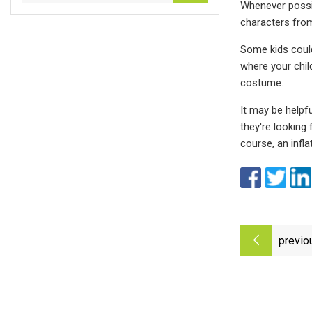
Whenever possibl
characters from 
Some kids could
where your chil
costume.
It may be helpf
they're looking
course, an infl
previo