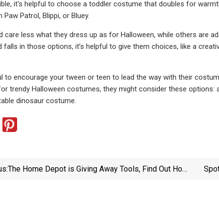
e, it's helpful to choose a toddler costume that doubles for warmth, li
Paw Patrol, Blippi, or Bluey.
 care less what they dress up as for Halloween, while others are ad
d falls in those options, it’s helpful to give them choices, like a cr
ul to encourage your tween or teen to lead the way with their costum
 for trendy Halloween costumes, they might consider these options
atable dinosaur costume.
us:
The Home Depot is Giving Away Tools, Find Out How
Spot
To Score Your Free Tool Now