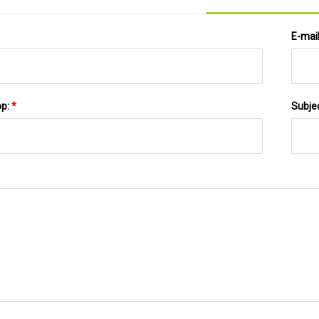
E-mai
pp:
*
Subje