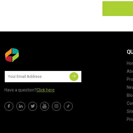
QU
Ho
Ab
Pr
Ne
Have a question?
Click here
Blo
Con
Si
Pri