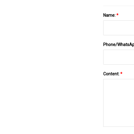
Name:
*
Phone/WhatsA
Content:
*