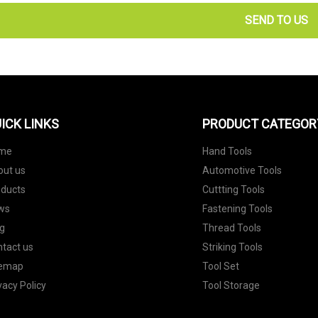
SEND TO US
ICK LINKS
PRODUCT CATEGOR
me
Hand Tools
out us
Automotive Tools
oducts
Cuttting Tools
ws
Fastening Tools
g
Thread Tools
tact us
Striking Tools
temap
Tool Set
vacy Policy
Tool Storage