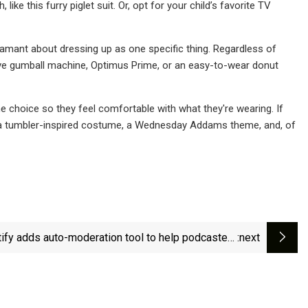
ke this furry piglet suit. Or, opt for your child’s favorite TV
amant about dressing up as one specific thing. Regardless of
eative gumball machine, Optimus Prime, or an easy-to-wear donut
e choice so they feel comfortable with what they're wearing. If
: a tumbler-inspired costume, a Wednesday Addams theme, and, of
ify adds auto-moderation tool to help podcasters
:next
manage comments | TechCrunch