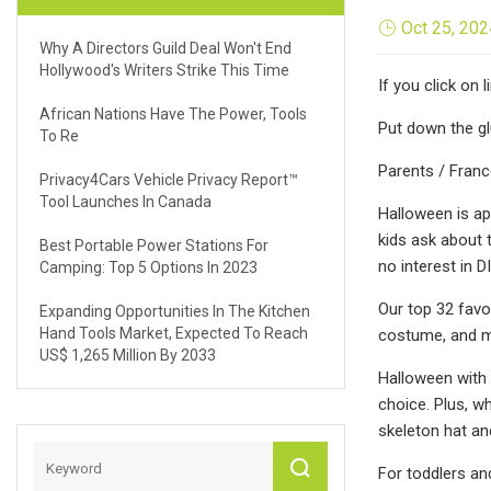
Oct 25, 202
Why A Directors Guild Deal Won't End
Hollywood's Writers Strike This Time
If you click on
African Nations Have The Power, Tools
Put down the g
To Re
Parents / Franc
Privacy4Cars Vehicle Privacy Report™
Tool Launches In Canada
Halloween is ap
kids ask about 
Best Portable Power Stations For
no interest in 
Camping: Top 5 Options In 2023
Our top 32 favo
Expanding Opportunities In The Kitchen
Hand Tools Market, Expected To Reach
costume, and mo
US$ 1,265 Million By 2033
Halloween with a
choice. Plus, w
skeleton hat an
For toddlers and