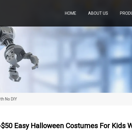
HOME
ABOUT US
PROD
th No DIY
-$50 Easy Halloween Costumes For Kids W