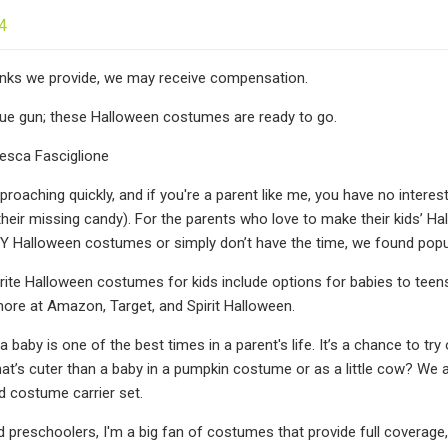
4
 links we provide, we may receive compensation.
lue gun; these Halloween costumes are ready to go.
esca Fasciglione
proaching quickly, and if you're a parent like me, you have no interes
their missing candy). For the parents who love to make their kids’ H
DIY Halloween costumes or simply don’t have the time, we found popul
rite Halloween costumes for kids include options for babies to teens
re at Amazon, Target, and Spirit Halloween.
 baby is one of the best times in a parent's life. It’s a chance to t
hat’s cuter than a baby in a pumpkin costume or as a little cow? We a
d costume carrier set.
 preschoolers, I'm a big fan of costumes that provide full coverage, e