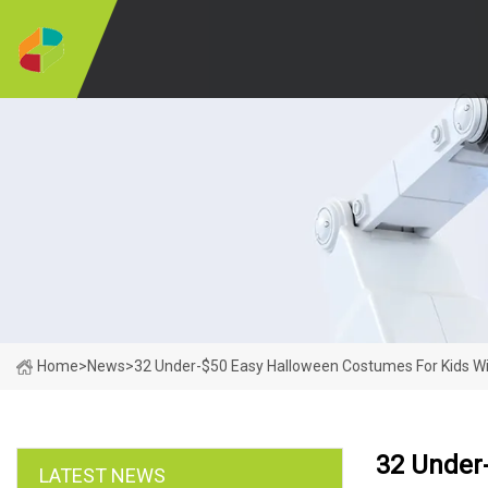
Home
>
News
>
32 Under-$50 Easy Halloween Costumes For Kids Wi
32 Under
LATEST NEWS