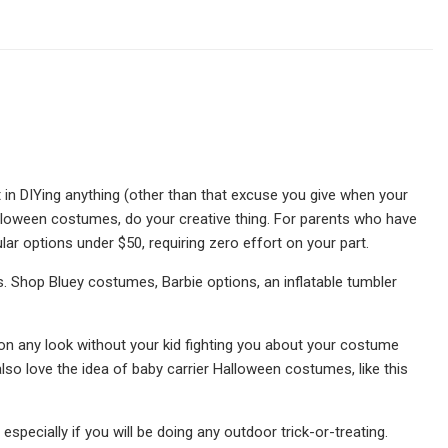
t in DIYing anything (other than that excuse you give when your
alloween costumes, do your creative thing. For parents who have
ar options under $50, requiring zero effort on your part.
. Shop Bluey costumes, Barbie options, an inflatable tumbler
ry on any look without your kid fighting you about your costume
lso love the idea of baby carrier Halloween costumes, like this
specially if you will be doing any outdoor trick-or-treating.