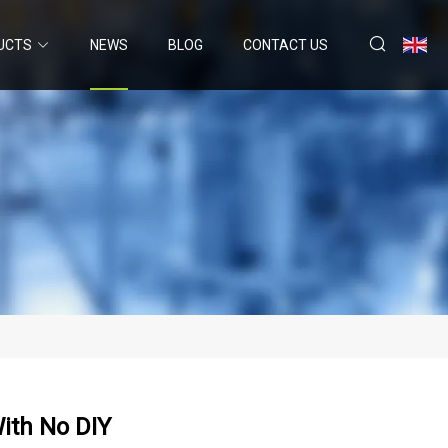
UCTS
NEWS
BLOG
CONTACT US
ith No DIY