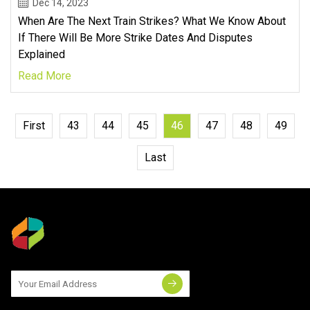
Dec 14, 2023
When Are The Next Train Strikes? What We Know About
If There Will Be More Strike Dates And Disputes
Explained
Read More
First
43
44
45
46
47
48
49
Last