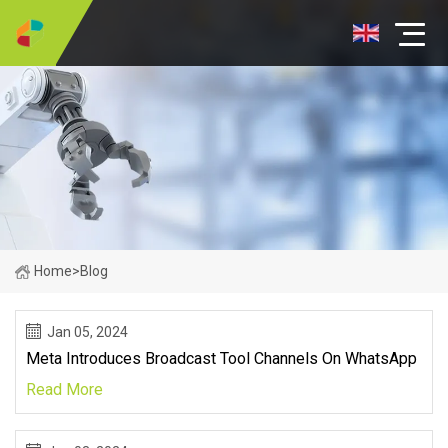
Home
>
Blog
Jan 05, 2024
Meta Introduces Broadcast Tool Channels On WhatsApp
Read More