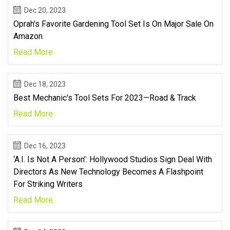
Dec 20, 2023
Oprah's Favorite Gardening Tool Set Is On Major Sale On
Amazon
Read More
Dec 18, 2023
Best Mechanic's Tool Sets For 2023—Road & Track
Read More
Dec 16, 2023
‘A.I. Is Not A Person’: Hollywood Studios Sign Deal With
Directors As New Technology Becomes A Flashpoint
For Striking Writers
Read More