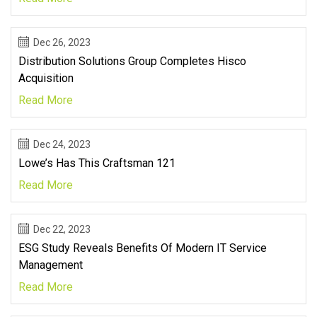
Dec 26, 2023
Distribution Solutions Group Completes Hisco
Acquisition
Read More
Dec 24, 2023
Lowe’s Has This Craftsman 121
Read More
Dec 22, 2023
ESG Study Reveals Benefits Of Modern IT Service
Management
Read More