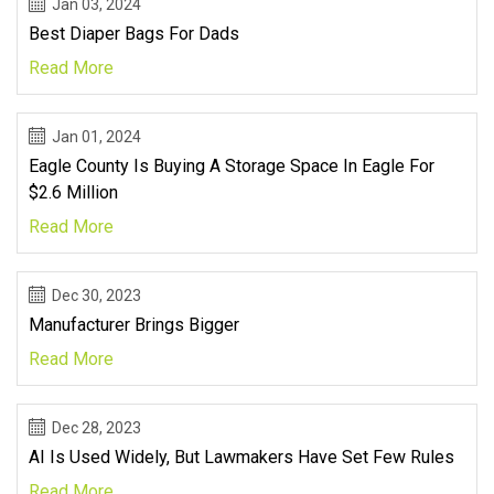
Jan 03, 2024
Best Diaper Bags For Dads
Read More
Jan 01, 2024
Eagle County Is Buying A Storage Space In Eagle For
$2.6 Million
Read More
Dec 30, 2023
Manufacturer Brings Bigger
Read More
Dec 28, 2023
AI Is Used Widely, But Lawmakers Have Set Few Rules
Read More