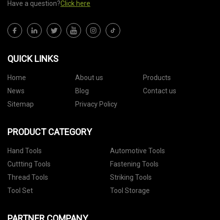
Have a question?
Click here
QUICK LINKS
Home
About us
Products
News
Blog
Contact us
Sitemap
Privacy Policy
PRODUCT CATEGORY
Hand Tools
Automotive Tools
Cuttting Tools
Fastening Tools
Thread Tools
Striking Tools
Tool Set
Tool Storage
PARTNER COMPANY