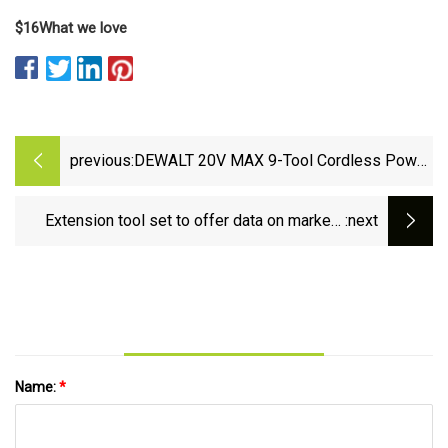
$16
What we love
previous:
DEWALT 20V MAX 9-Tool Cordless Power
Tool Combo Kit is 37% off
Extension tool set to offer data on market |
:next
Pine Bluff Commercial News
Name:
*