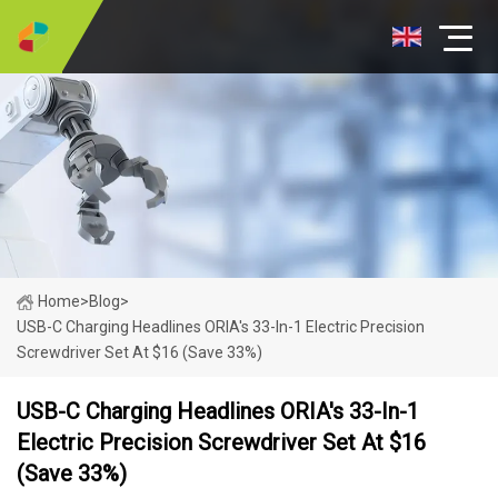
Home
>
Blog
>
USB-C Charging Headlines ORIA's 33-In-1 Electric Precision
Screwdriver Set At $16 (Save 33%)
USB-C Charging Headlines ORIA's 33-In-1
Electric Precision Screwdriver Set At $16
(Save 33%)