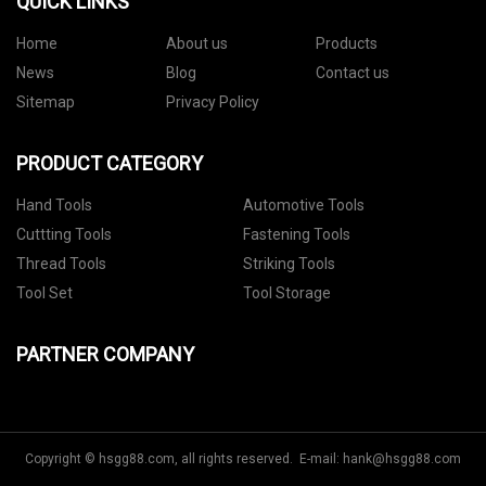
QUICK LINKS
Home
About us
Products
News
Blog
Contact us
Sitemap
Privacy Policy
PRODUCT CATEGORY
Hand Tools
Automotive Tools
Cuttting Tools
Fastening Tools
Thread Tools
Striking Tools
Tool Set
Tool Storage
PARTNER COMPANY
Copyright © hsgg88.com, all rights reserved. E-mail:
hank@hsgg88.com