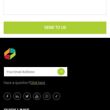
SEND TO US
Have a question?
Click here