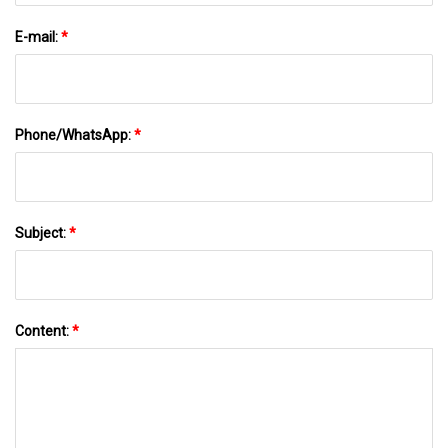
E-mail:
*
Phone/WhatsApp:
*
Subject:
*
Content:
*