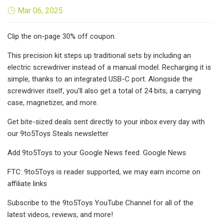
Mar 06, 2025
Clip the on-page 30% off coupon.
This precision kit steps up traditional sets by including an
electric screwdriver instead of a manual model. Recharging it is
simple, thanks to an integrated USB-C port. Alongside the
screwdriver itself, you’ll also get a total of 24 bits, a carrying
case, magnetizer, and more.
Get bite-sized deals sent directly to your inbox every day with
our 9to5Toys Steals newsletter
Add 9to5Toys to your Google News feed. Google News
FTC: 9to5Toys is reader supported, we may earn income on
affiliate links
Subscribe to the 9to5Toys YouTube Channel for all of the
latest videos, reviews, and more!