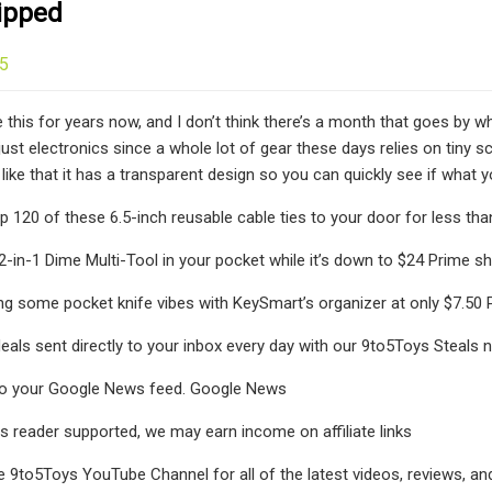
ipped
25
ike this for years now, and I don’t think there’s a month that goes by w
 just electronics since a whole lot of gear these days relies on tiny 
like that it has a transparent design so you can quickly see if what y
p 120 of these 6.5-inch reusable cable ties to your door for less th
12-in-1 Dime Multi-Tool in your pocket while it’s down to $24 Prime s
ing some pocket knife vibes with KeySmart’s organizer at only $7.50
deals sent directly to your inbox every day with our 9to5Toys Steals 
o your Google News feed. Google News
s reader supported, we may earn income on affiliate links
e 9to5Toys YouTube Channel for all of the latest videos, reviews, a