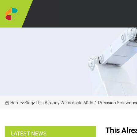
Home
>
Blog
>
This Already-Affordable 60-In-1 Precision Screwdriv
This Alre
LATEST NEWS