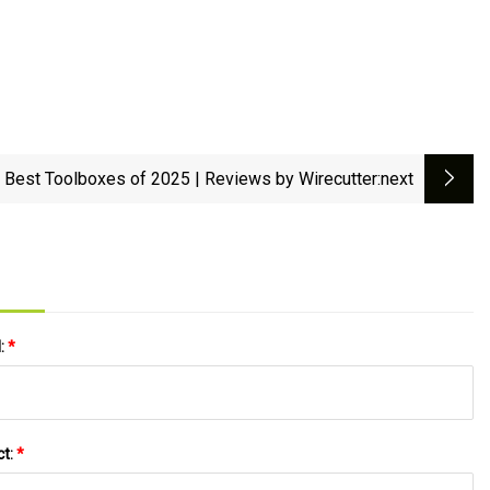
 Best Toolboxes of 2025 | Reviews by Wirecutter
:next
l:
*
ct:
*