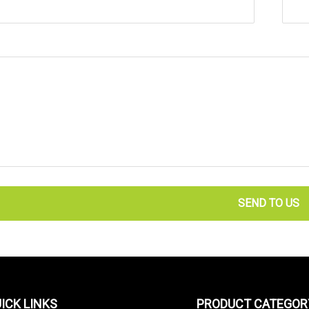
SEND TO US
ICK LINKS
PRODUCT CATEGOR