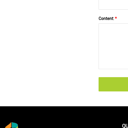
Content:
*
QU