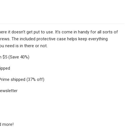
here it doesn’t get put to use. It’s come in handy for all sorts of
screws. The included protective case helps keep everything
ou need is in there or not.
an $5 (Save 40%)
hipped
 Prime shipped (37% off)
newsletter
nd more!