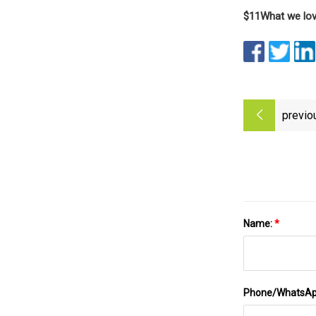
$11
What we lo
previo
Name:
*
Phone/WhatsA