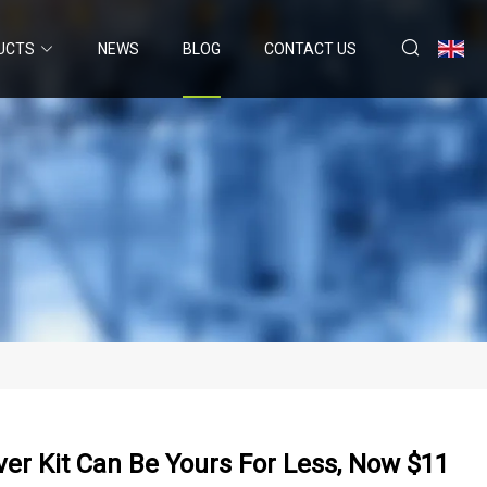
UCTS
NEWS
BLOG
CONTACT US
ver Kit Can Be Yours For Less, Now $11