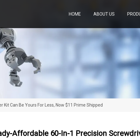
HOME
ABOUT US
PROD
er Kit Can Be Yours For Less, Now $11 Prime Shipped
ady-Affordable 60-In-1 Precision Screwdri