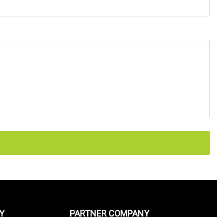
Y
PARTNER COMPANY