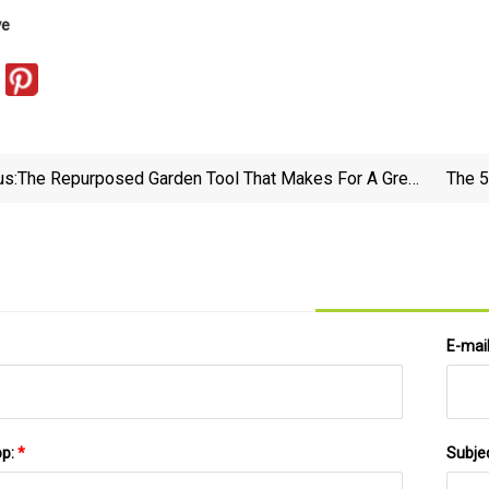
ve
us:
The Repurposed Garden Tool That Makes For A Great
The 5
Coffee Mug Hanging Storage Solution
E-mai
pp:
*
Subje