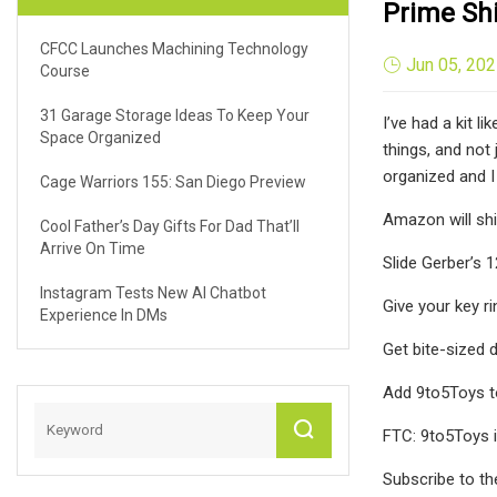
Prime Sh
CFCC Launches Machining Technology
Jun 05, 20
Course
31 Garage Storage Ideas To Keep Your
I’ve had a kit l
Space Organized
things, and not
organized and I 
Cage Warriors 155: San Diego Preview
Amazon will shi
Cool Father’s Day Gifts For Dad That’ll
Arrive On Time
Slide Gerber’s 
Instagram Tests New AI Chatbot
Give your key r
Experience In DMs
Get bite-sized 
Add 9to5Toys t
FTC: 9to5Toys i
Subscribe to th