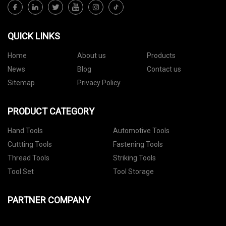
QUICK LINKS
Home
About us
Products
News
Blog
Contact us
Sitemap
Privacy Policy
PRODUCT CATEGORY
Hand Tools
Automotive Tools
Cuttting Tools
Fastening Tools
Thread Tools
Striking Tools
Tool Set
Tool Storage
PARTNER COMPANY