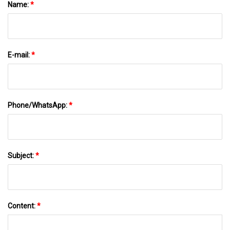
Name:
*
E-mail:
*
Phone/WhatsApp:
*
Subject:
*
Content:
*