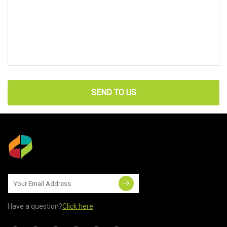
SEND TO US
Have a question?
Click here