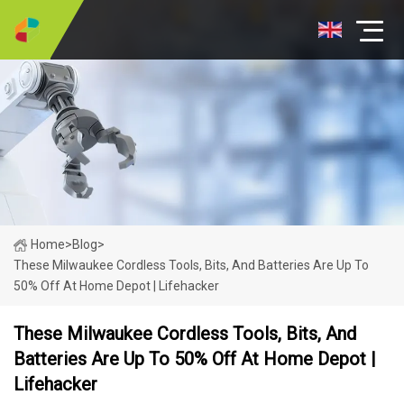
Home
>
Blog
>
These Milwaukee Cordless Tools, Bits, And Batteries Are Up To
50% Off At Home Depot | Lifehacker
These Milwaukee Cordless Tools, Bits, And
Batteries Are Up To 50% Off At Home Depot |
Lifehacker