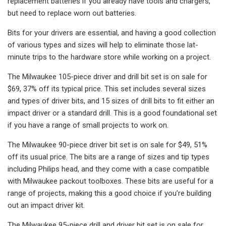
replacement batteries if you already have tools and chargers,
but need to replace worn out batteries.
Bits for your drivers are essential, and having a good collection
of various types and sizes will help to eliminate those lat-
minute trips to the hardware store while working on a project.
The Milwaukee 105-piece driver and drill bit set is on sale for
$69, 37% off its typical price. This set includes several sizes
and types of driver bits, and 15 sizes of drill bits to fit either an
impact driver or a standard drill. This is a good foundational set
if you have a range of small projects to work on.
The Milwaukee 90-piece driver bit set is on sale for $49, 51%
off its usual price. The bits are a range of sizes and tip types
including Philips head, and they come with a case compatible
with Milwaukee packout toolboxes. These bits are useful for a
range of projects, making this a good choice if you’re building
out an impact driver kit.
The Milwaukee 95-piece drill and driver bit set is on sale for