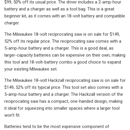
$99, 50% off its usual price. The driver includes a 2-amp-hour
battery and a charger as well as a tool bag. This is a great
beginner kit, as it comes with an 18-volt battery and compatible
charger.
The Milwaukee 18-volt reciprocating saw is on sale for $149,
52% off its regular price. The reciprocating saw comes with a
5-amp-hour battery and a charger. This is a good deal, as
larger-capacity batteries can be expensive on their own, making
this tool and 18-volt-battery combo a good choice to expand
your existing Milwaukee set.
The Milwaukee 18-volt Hackzall reciprocating saw is on sale for
$149, 52% off its typical price. This tool set also comes with a
5-amp-hour battery and a charger. The Hackzall version of the
reciprocating saw has a compact, one-handed design, making
it ideal for squeezing into smaller spaces where a larger tool
won’t fit.
Batteries tend to be the most expensive component of