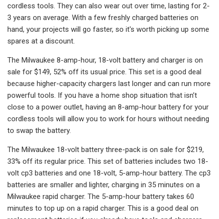
cordless tools. They can also wear out over time, lasting for 2-
3 years on average. With a few freshly charged batteries on
hand, your projects will go faster, so it's worth picking up some
spares at a discount.
The Milwaukee 8-amp-hour, 18-volt battery and charger is on
sale for $149, 52% off its usual price. This set is a good deal
because higher-capacity chargers last longer and can run more
powerful tools. If you have a home shop situation that isn’t
close to a power outlet, having an 8-amp-hour battery for your
cordless tools will allow you to work for hours without needing
to swap the battery.
The Milwaukee 18-volt battery three-pack is on sale for $219,
33% off its regular price. This set of batteries includes two 18-
volt cp3 batteries and one 18-volt, 5-amp-hour battery. The cp3
batteries are smaller and lighter, charging in 35 minutes on a
Milwaukee rapid charger. The 5-amp-hour battery takes 60
minutes to top up on a rapid charger. This is a good deal on