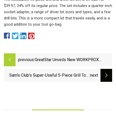
$39.97, 34% off its regular price. The set includes a quarter-inch
socket adapter, a range of driver bit sizes and types, and a few
drill bits. This is a more compact kit that travels easily, and is a
good addition to your tool go-bag.
previous:
GreatStar Unveils New WORKPROX
Rechargeable Power Tool Series with
Multi-Feature Battery
Sam's Club's Super-Useful 5-Piece Grill Tool
:next
Set Is Only $20, and It Has Us Ready for
Summer Now