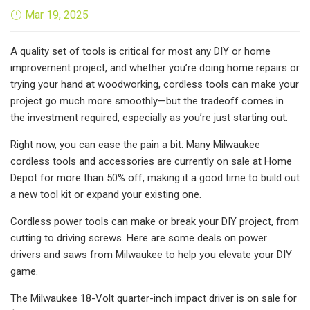
Mar 19, 2025
A quality set of tools is critical for most any DIY or home
improvement project, and whether you’re doing home repairs or
trying your hand at woodworking, cordless tools can make your
project go much more smoothly—but the tradeoff comes in
the investment required, especially as you’re just starting out.
Right now, you can ease the pain a bit: Many Milwaukee
cordless tools and accessories are currently on sale at Home
Depot for more than 50% off, making it a good time to build out
a new tool kit or expand your existing one.
Cordless power tools can make or break your DIY project, from
cutting to driving screws. Here are some deals on power
drivers and saws from Milwaukee to help you elevate your DIY
game.
The Milwaukee 18-Volt quarter-inch impact driver is on sale for