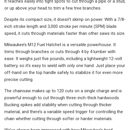
it reaches easily into tight spots to cut through a pipe or a stud,
or up above your head to trim a few tree branches.
Despite its compact size, it doesn’t skimp on power. With a 7/8-
inch stroke length and 3,000 stroke per minute (SPM) blade
speed, it cuts through materials faster than other saws its size.
Milwaukee’s M12 Fuel Hatchet is a versatile powerhouse. It
trims through branches or cuts through 4 by 4 lumber with
ease. It weighs just five pounds, including a lightweight 12-volt
battery, so it’s easy to wield with only one hand. Just place your
off-hand on the top handle safely to stabilize it for even more
precise cutting.
The chainsaw makes up to 120 cuts on a single charge and is
powerful enough to cut through three-inch-thick hardwoods.
Bucking spikes add stability when cutting through thicker
material, and there’s a variable speed trigger for controlling the
chain whether cutting through softer or harder materials.
We’ve always been impressed with how Milwaukee’s brad