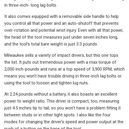
in three-inch- long lag bolts.
It also comes equipped with a removable side handle to help
you control all that power and an auto-shutoff that prevents
over-rotation and potential wrist injury. Even with all that power,
the head of the tool measures just under seven inches long,
and the tool’s total bare weight is just 3.3 pounds.
Milwaukee sells a variety of impact drivers, but this one tops
the list. It puts out tremendous power with a max torque of
2,000 inch-pounds and runs at a top speed of 3,900 RPM, which
means you won’t have trouble driving in three-inch lag bolts or
using the tool to loosen and tighten lug nuts.
At 2.24 pounds without a battery, it also boasts an excellent
power to weight ratio. This driver is compact, too, measuring
just 4.5 inches tip to tail, so you won’t have a problem fitting it
between studs or in other tight spots. I also like the four
modes for changing the driver’s speed and power output at the
push of a button on the base of the tool.