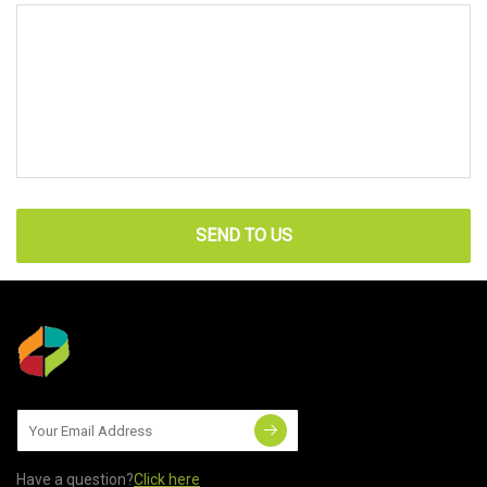
SEND TO US
Have a question?
Click here