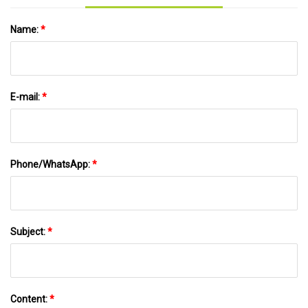
Name:
*
E-mail:
*
Phone/WhatsApp:
*
Subject:
*
Content:
*