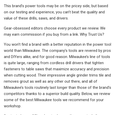
This brand’s power tools may be on the pricey side, but based
on our testing and experience, you can’t beat the quality and
value of these drills, saws, and drivers.
Gear-obsessed editors choose every product we review. We
may earn commission if you buy from a link. Why Trust Us?
You won’t find a brand with a better reputation in the power tool
world than Milwaukee. The company’s tools are revered by pros
and DIYers alike, and for good reason. Milwaukee’s line of tools
is quite large, ranging from cordless drill drivers that tighten
fasteners to table saws that maximize accuracy and precision
when cutting wood. Their impressive angle grinder trims tile and
removes grout as well as any other out there, and all of
Milwaukee’s tools routinely last longer than those of the brand’s
competitors thanks to a superior build quality. Below, we review
some of the best Milwaukee tools we recommend for your
workshop.