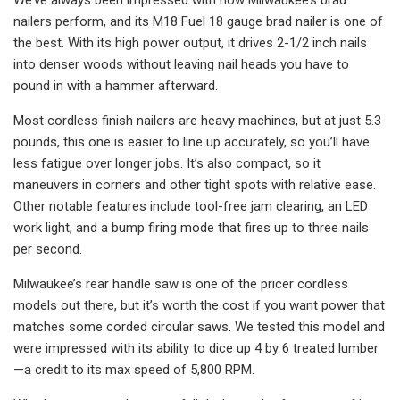
nailers perform, and its M18 Fuel 18 gauge brad nailer is one of
the best. With its high power output, it drives 2-1/2 inch nails
into denser woods without leaving nail heads you have to
pound in with a hammer afterward.
Most cordless finish nailers are heavy machines, but at just 5.3
pounds, this one is easier to line up accurately, so you’ll have
less fatigue over longer jobs. It’s also compact, so it
maneuvers in corners and other tight spots with relative ease.
Other notable features include tool-free jam clearing, an LED
work light, and a bump firing mode that fires up to three nails
per second.
Milwaukee’s rear handle saw is one of the pricer cordless
models out there, but it’s worth the cost if you want power that
matches some corded circular saws. We tested this model and
were impressed with its ability to dice up 4 by 6 treated lumber
—a credit to its max speed of 5,800 RPM.