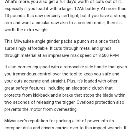
What’s more, you also get a full day’s worth of cuts out of it,
especially if you load it with a larger 12Ah battery. At more than
13 pounds, this saw certainly isn’t light, but if you have a strong
arm and want a circular saw akin to a corded model, then it’s
worth the extra weight.
This Milwaukee angle grinder packs a punch at a price that’s
surprisingly affordable. It cuts through metal and grinds
through material at an impressive max speed of 8,500 RPM.
It also comes equipped with a removable side handle that gives
you tremendous control over the tool to keep you safe and
your cuts accurate and straight. Plus, it’s loaded with other
great safety features, including an electronic clutch that
protects from kickback and a brake that stops the blade within
two seconds of releasing the trigger. Overload protection also
prevents the motor from overheating.
Milwaukee’s reputation for packing a lot of power into its
compact drills and drivers carries over to this impact wrench. It