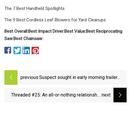
The 7 Best Handheld Spotlights
The 9 Best Cordless Leaf Blowers for Yard Cleanups
Best Overall:
Best Impact Driver:
Best Value:
Best Reciprocating
Saw:
Best Chainsaw:
previous:
Suspect sought in early morning trailer
break-in, power tools stolen
Threaded #25: An all-or-nothing relationship
:next
with ratchets&nbsp; - Escape Collective