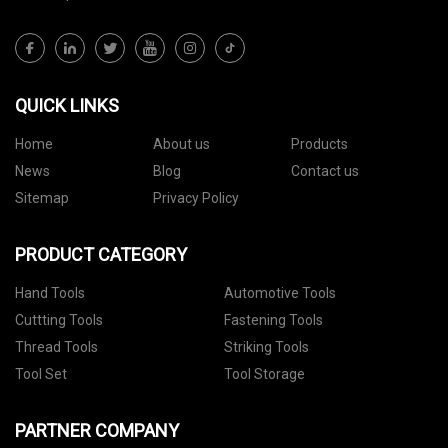
QUICK LINKS
Home
About us
Products
News
Blog
Contact us
Sitemap
Privacy Policy
PRODUCT CATEGORY
Hand Tools
Automotive Tools
Cuttting Tools
Fastening Tools
Thread Tools
Striking Tools
Tool Set
Tool Storage
PARTNER COMPANY