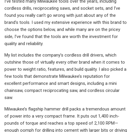
I’ve tested many Milwaukee tools over the years, including
cordless drills, reciprocating saws, and socket sets, and I’ve
found you really can’t go wrong with just about any of the
brand’s tools. I used my extensive experience with this brand to
choose the options below, and while many are on the pricey
side, I’ve found that the tools are worth the investment for
quality and reliability.
My list includes the company’s cordless drill drivers, which
outshine those of virtually every other brand when it comes to
power to weight ratio, features, and build quality. I also picked a
few tools that demonstrate Milwaukee’s reputation for
excellent performance and smart designs, including a mini
chainsaw, compact reciprocating saw, and cordless circular
saw.
Milwaukee’s flagship hammer drill packs a tremendous amount
of power into a very compact frame. It puts out 1,400 inch-
pounds of torque and reaches a top speed of 2,100 RPM—
enough oomph for drilling into cement with larger bits or driving