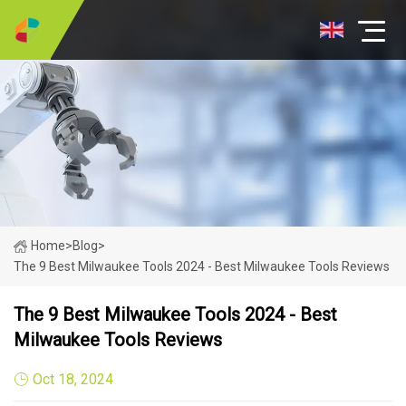
Home
>
Blog
>
The 9 Best Milwaukee Tools 2024 - Best Milwaukee Tools Reviews
The 9 Best Milwaukee Tools 2024 - Best
Milwaukee Tools Reviews
Oct 18, 2024