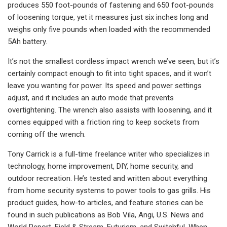
produces 550 foot-pounds of fastening and 650 foot-pounds
of loosening torque, yet it measures just six inches long and
weighs only five pounds when loaded with the recommended
5Ah battery.
It’s not the smallest cordless impact wrench we’ve seen, but it’s
certainly compact enough to fit into tight spaces, and it won’t
leave you wanting for power. Its speed and power settings
adjust, and it includes an auto mode that prevents
overtightening. The wrench also assists with loosening, and it
comes equipped with a friction ring to keep sockets from
coming off the wrench.
Tony Carrick is a full-time freelance writer who specializes in
technology, home improvement, DIY, home security, and
outdoor recreation. He’s tested and written about everything
from home security systems to power tools to gas grills. His
product guides, how-to articles, and feature stories can be
found in such publications as Bob Vila, Angi, U.S. News and
World Report, Field & Stream, Futurism, and Switchful. When