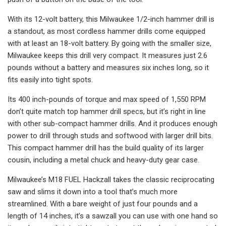
With its 12-volt battery, this Milwaukee 1/2-inch hammer drill is
a standout, as most cordless hammer drills come equipped
with at least an 18-volt battery. By going with the smaller size,
Milwaukee keeps this drill very compact. It measures just 2.6
pounds without a battery and measures six inches long, so it
fits easily into tight spots.
Its 400 inch-pounds of torque and max speed of 1,550 RPM
don’t quite match top hammer drill specs, but it’s right in line
with other sub-compact hammer drills. And it produces enough
power to drill through studs and softwood with larger drill bits.
This compact hammer drill has the build quality of its larger
cousin, including a metal chuck and heavy-duty gear case.
Milwaukee’s M18 FUEL Hackzall takes the classic reciprocating
saw and slims it down into a tool that’s much more
streamlined. With a bare weight of just four pounds and a
length of 14 inches, it’s a sawzall you can use with one hand so