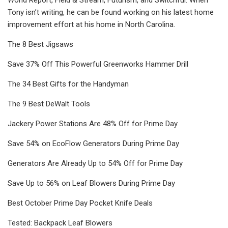
Tony isn’t writing, he can be found working on his latest home
improvement effort at his home in North Carolina.
The 8 Best Jigsaws
Save 37% Off This Powerful Greenworks Hammer Drill
The 34 Best Gifts for the Handyman
The 9 Best DeWalt Tools
Jackery Power Stations Are 48% Off for Prime Day
Save 54% on EcoFlow Generators During Prime Day
Generators Are Already Up to 54% Off for Prime Day
Save Up to 56% on Leaf Blowers During Prime Day
Best October Prime Day Pocket Knife Deals
Tested: Backpack Leaf Blowers