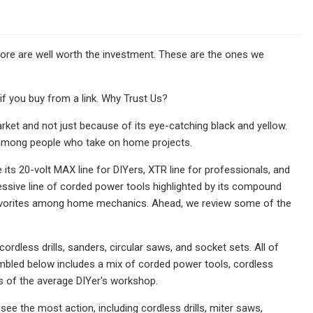
 more are well worth the investment. These are the ones we
 you buy from a link. Why Trust Us?
rket and not just because of its eye-catching black and yellow.
ion among people who take on home projects.
its 20-volt MAX line for DIYers, XTR line for professionals, and
ssive line of corded power tools highlighted by its compound
favorites among home mechanics. Ahead, we review some of the
rdless drills, sanders, circular saws, and socket sets. All of
sembled below includes a mix of corded power tools, cordless
s of the average DIYer's workshop.
see the most action, including cordless drills, miter saws,