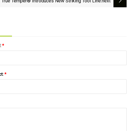
True Temper® Introduces New Striking Tool Line
:next
l:
*
ct:
*