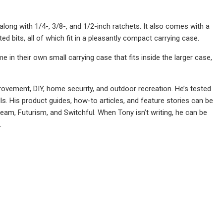
along with 1/4-, 3/8-, and 1/2-inch ratchets. It also comes with a
d bits, all of which fit in a pleasantly compact carrying case.
e in their own small carrying case that fits inside the larger case,
rovement, DIY, home security, and outdoor recreation. He’s tested
s. His product guides, how-to articles, and feature stories can be
ream, Futurism, and Switchful. When Tony isn’t writing, he can be
.