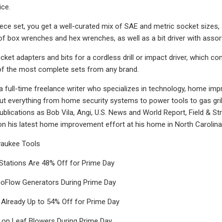
ice.
iece set, you get a well-curated mix of SAE and metric socket sizes, 
of box wrenches and hex wrenches, as well as a bit driver with assorte
ket adapters and bits for a cordless drill or impact driver, which com
of the most complete sets from any brand.
 a full-time freelance writer who specializes in technology, home imp
ut everything from home security systems to power tools to gas grill
ublications as Bob Vila, Angi, U.S. News and World Report, Field & St
n his latest home improvement effort at his home in North Carolina
waukee Tools
Stations Are 48% Off for Prime Day
oFlow Generators During Prime Day
 Already Up to 54% Off for Prime Day
 on Leaf Blowers During Prime Day