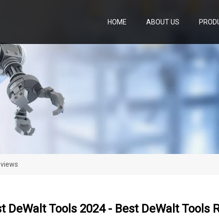
HOME
ABOUT US
PROD
eviews
t DeWalt Tools 2024 - Best DeWalt Tools 