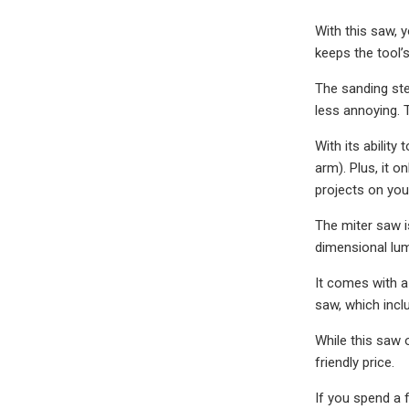
With this saw, 
keeps the tool’
The sanding ste
less annoying. 
With its abilit
arm). Plus, it 
projects on your
The miter saw i
dimensional lum
It comes with a
saw, which incl
While this saw 
friendly price.
If you spend a 