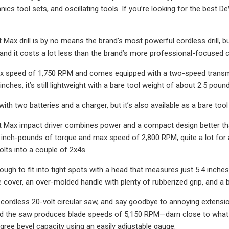
cs tool sets, and oscillating tools. If you’re looking for the best D
t Max drill is by no means the brand’s most powerful cordless drill,
 and it costs a lot less than the brand’s more professional-focused co
x speed of 1,750 RPM and comes equipped with a two-speed transmiss
 inches, it’s still lightweight with a bare tool weight of about 2.5 poun
ith two batteries and a charger, but it’s also available as a bare too
t Max impact driver combines power and a compact design better tha
inch-pounds of torque and max speed of 2,800 RPM, quite a lot for an
olts into a couple of 2x4s.
ough to fit into tight spots with a head that measures just 5.4 inche
 cover, an over-molded handle with plenty of rubberized grip, and a b
 cordless 20-volt circular saw, and say goodbye to annoying extensi
nd the saw produces blade speeds of 5,150 RPM—darn close to what yo
gree bevel capacity using an easily adjustable gauge.