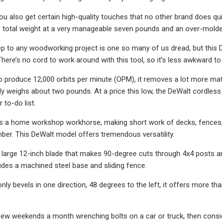
you also get certain high-quality touches that no other brand does qu
s total weight at a very manageable seven pounds and an over-molded 
p to any woodworking project is one so many of us dread, but this De
There’s no cord to work around with this tool, so it’s less awkward t
y to produce 12,000 orbits per minute (OPM), it removes a lot more m
only weighs about two pounds. At a price this low, the DeWalt cordless
 to-do list.
s a home workshop workhorse, making short work of decks, fences, 
ber. This DeWalt model offers tremendous versatility.
 large 12-inch blade that makes 90-degree cuts through 4x4 posts and 
udes a machined steel base and sliding fence.
only bevels in one direction, 48 degrees to the left, it offers more t
few weekends a month wrenching bolts on a car or truck, then consid