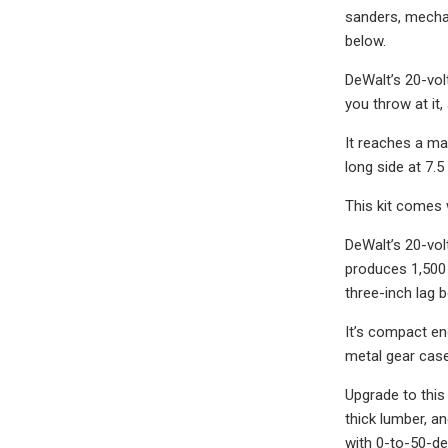
sanders, mechani
below.
DeWalt’s 20-vol
you throw at it,
It reaches a ma
long side at 7.5
This kit comes w
DeWalt’s 20-vol
produces 1,500 
three-inch lag b
It’s compact en
metal gear case
Upgrade to this
thick lumber, a
with 0-to-50-de