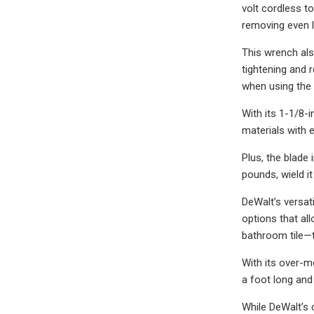
volt cordless 
removing even l
This wrench als
tightening and 
when using the t
With its 1-1/8-
materials with e
Plus, the blade 
pounds, wield it
DeWalt’s versat
options that all
bathroom tile—t
With its over-m
a foot long and
While DeWalt’s 