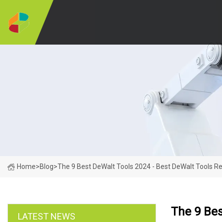
Home
>
Blog
>
The 9 Best DeWalt Tools 2024 - Best DeWalt Tools R
The 9 Bes
LATEST NEWS