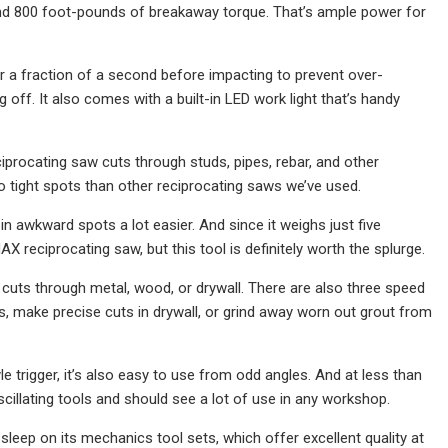
nd 800 foot-pounds of breakaway torque. That’s ample power for
or a fraction of a second before impacting to prevent over-
off. It also comes with a built-in LED work light that’s handy
iprocating saw cuts through studs, pipes, rebar, and other
into tight spots than other reciprocating saws we’ve used.
t in awkward spots a lot easier. And since it weighs just five
AX reciprocating saw, but this tool is definitely worth the splurge.
 cuts through metal, wood, or drywall. There are also three speed
ads, make precise cuts in drywall, or grind away worn out grout from
e trigger, it’s also easy to use from odd angles. And at less than
cillating tools and should see a lot of use in any workshop.
sleep on its mechanics tool sets, which offer excellent quality at