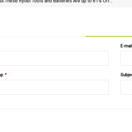
us:
These Ryobi Tools and Batteries Are up to 61% Off
Right Now at Home Depot | Lifehacker
E-mai
pp:
*
Subje