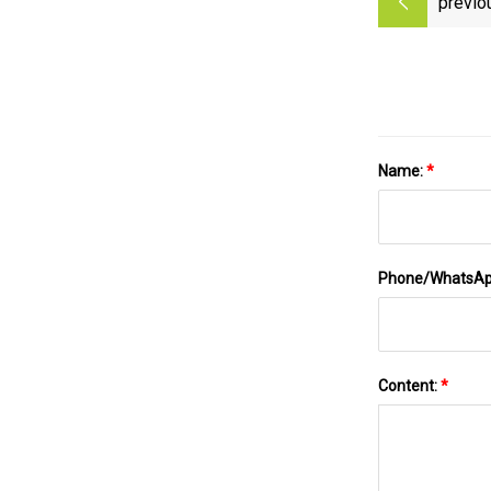
previo
Name:
*
Phone/WhatsA
Content:
*