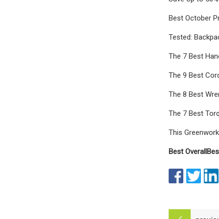
Best October P
Tested: Backpa
The 7 Best Hand
The 9 Best Cor
The 8 Best Wre
The 7 Best Tor
This Greenwork
Best Overall
Bes