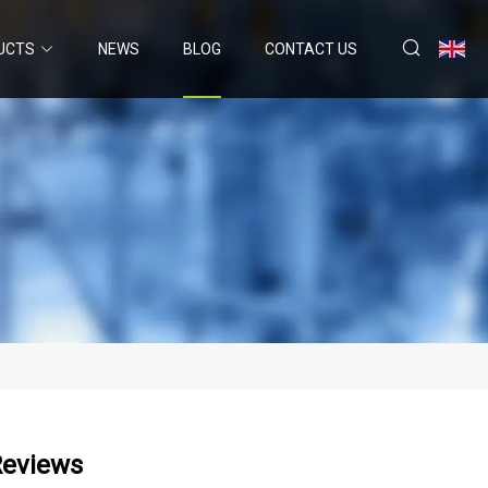
UCTS
NEWS
BLOG
CONTACT US
Reviews