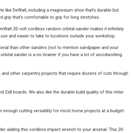
ite like DeWalt, including a magnesium shoe that’s durable but
grip that's comfortable to grip for long stretches.
Walt 20-volt cordless random orbital sander makes it infinitely
o use and easier to take to locations outside your workshop.
aterial than other sanders (not to mention sandpaper and your
 orbital sander is a no-brainer if you have a lot of woodworking
and other carpentry projects that require dozens of cuts through
2x8 boards. We also like the durable build quality of this miter
han enough cutting versatility for most home projects at a budget-
er adding this cordless impact wrench to your arsenal. This 20-