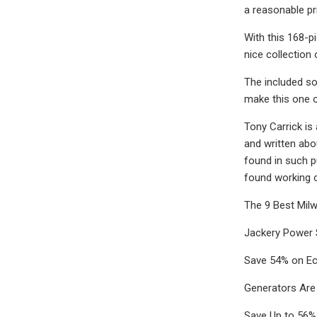
a reasonable pr
With this 168-p
nice collection 
The included soc
make this one 
Tony Carrick is
and written abo
found in such p
found working o
The 9 Best Mil
Jackery Power 
Save 54% on Ec
Generators Are
Save Up to 56%