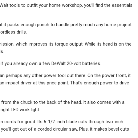
eWalt tools to outfit your home workshop, you’ll find the essentials
 but it packs enough punch to handle pretty much any home project
rdless drills.
ion, which improves its torque output. While its head is on the
ds.
l if you already own a few DeWalt 20-volt batteries.
n perhaps any other power tool out there. On the power front, it
 impact driver at this price point. That’s enough power to drive
s from the chuck to the back of the head. It also comes with a
right LED work light.
on cords for good. Its 6-1/2-inch blade cuts through two-inch
u’ll get out of a corded circular saw. Plus, it makes bevel cuts