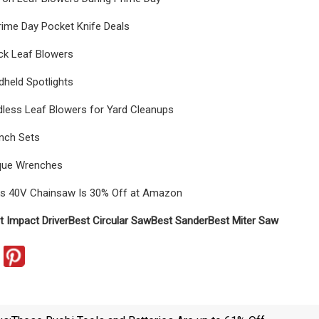
rime Day Pocket Knife Deals
ck Leaf Blowers
held Spotlights
dless Leaf Blowers for Yard Cleanups
nch Sets
que Wrenches
s 40V Chainsaw Is 30% Off at Amazon
t Impact Driver
Best Circular Saw
Best Sander
Best Miter Saw