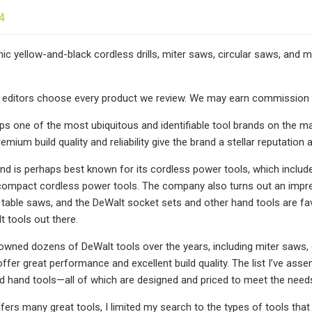
4
nic yellow-and-black cordless drills, miter saws, circular saws, and
editors choose every product we review. We may earn commission if
ps one of the most ubiquitous and identifiable tool brands on the ma
remium build quality and reliability give the brand a stellar reputat
nd is perhaps best known for its cordless power tools, which include 
compact cordless power tools. The company also turns out an impre
 table saws, and the DeWalt socket sets and other hand tools are 
t tools out there.
 owned dozens of DeWalt tools over the years, including miter saws, co
offer great performance and excellent build quality. The list I’ve as
d hand tools—all of which are designed and priced to meet the need
ers many great tools, I limited my search to the types of tools that 