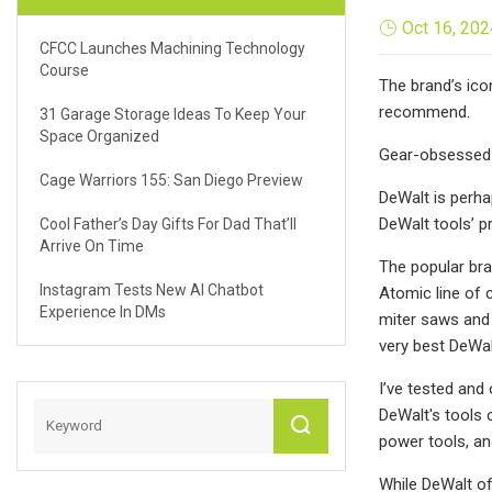
Oct 16, 202
CFCC Launches Machining Technology
Course
The brand’s ico
recommend.
31 Garage Storage Ideas To Keep Your
Space Organized
Gear-obsessed 
Cage Warriors 155: San Diego Preview
DeWalt is perha
DeWalt tools’ p
Cool Father’s Day Gifts For Dad That’ll
Arrive On Time
The popular bra
Instagram Tests New AI Chatbot
Atomic line of 
Experience In DMs
miter saws and
very best DeWal
I’ve tested and
DeWalt's tools 
power tools, an
While DeWalt off