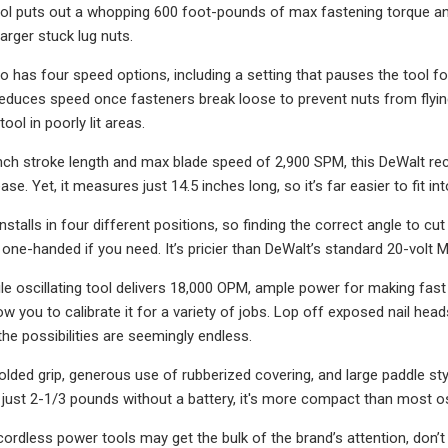
tool puts out a whopping 600 foot-pounds of max fastening torque a
arger stuck lug nuts.
o has four speed options, including a setting that pauses the tool f
reduces speed once fasteners break loose to prevent nuts from flying 
ool in poorly lit areas.
inch stroke length and max blade speed of 2,900 SPM, this DeWalt rec
ase. Yet, it measures just 14.5 inches long, so it’s far easier to fit 
installs in four different positions, so finding the correct angle to cu
 one-handed if you need. It’s pricier than DeWalt’s standard 20-volt M
ile oscillating tool delivers 18,000 OPM, ample power for making fast
ow you to calibrate it for a variety of jobs. Lop off exposed nail he
he possibilities are seemingly endless.
olded grip, generous use of rubberized covering, and large paddle styl
 just 2-1/3 pounds without a battery, it's more compact than most os
cordless power tools may get the bulk of the brand’s attention, don’t 