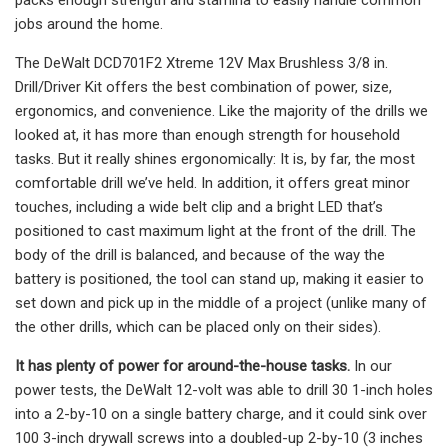
jobs around the home.
The DeWalt DCD701F2 Xtreme 12V Max Brushless 3/8 in.
Drill/Driver Kit offers the best combination of power, size,
ergonomics, and convenience. Like the majority of the drills we
looked at, it has more than enough strength for household
tasks. But it really shines ergonomically: It is, by far, the most
comfortable drill we’ve held. In addition, it offers great minor
touches, including a wide belt clip and a bright LED that’s
positioned to cast maximum light at the front of the drill. The
body of the drill is balanced, and because of the way the
battery is positioned, the tool can stand up, making it easier to
set down and pick up in the middle of a project (unlike many of
the other drills, which can be placed only on their sides).
It has plenty of power for around-the-house tasks.
In our
power tests, the DeWalt 12-volt was able to drill 30 1-inch holes
into a 2-by-10 on a single battery charge, and it could sink over
100 3-inch drywall screws into a doubled-up 2-by-10 (3 inches