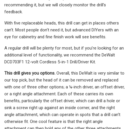
recommending it, but we will closely monitor the drill’s
feedback.
With five replaceable heads, this drill can get in places others
can’t. Most people don’t need it, but advanced DIYers with an
eye for cabinetry and fine finish work will see benefits.
A regular drill will be plenty for most, but if you’re looking for an
additional level of functionality, we recommend the DeWalt
DCD703F1 12-volt Cordless 5-in-1 Drill/Driver Kit.
This drill gives you options.
Overall, this DeWalt is very similar to
our top pick, but the head of it can be removed and replaced
with one of three other options; a ¼-inch driver, an offset driver,
or a right angle attachment. Each of these carries its own
benefits, particularly the offset driver, which can drill a hole or
sink a screw right up against an inside corner, and the right
angle attachment, which can operate in spots that a drill can’t
otherwise fit. One cool feature is that the right angle
attachment can then hold any of the other three attachments.