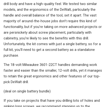
drill body and have a high-quality feel. We tested two similar
models, and the ergonomics of the DeWalt, particularly the
handle and overall balance of the tool, set it apart. The vast
majority of around-the-house jobs don’t require this kind of
functionality, but if you’re taking on more advanced projects or
are persnickety about screw placement, particularly with
cabinetry, you’re likely to see the benefits with this drill.
Unfortunately, the kit comes with just a single battery, so for a
full kit, you’ll need to get a second battery as a standalone
purchase.
The 18-volt Milwaukee 3601-22CT handles demanding work
faster and easier than the smaller, 12-volt drills, yet it manages
to retain the great ergonomics and other features of our top-
pick DeWalt drill.
(deal on single battery bundle)
If you take on projects that have you drilling lots of holes and
sinking long screws, we recommend stepping up to the