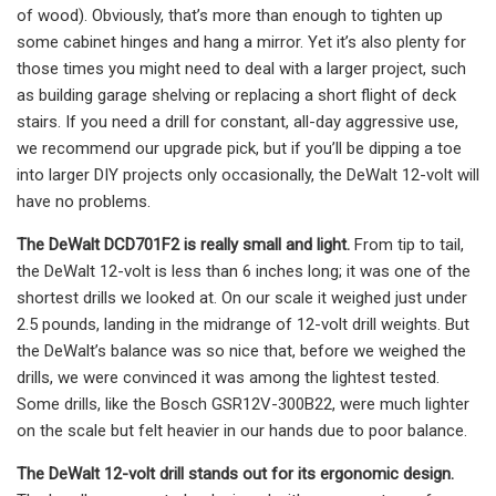
of wood). Obviously, that’s more than enough to tighten up
some cabinet hinges and hang a mirror. Yet it’s also plenty for
those times you might need to deal with a larger project, such
as building garage shelving or replacing a short flight of deck
stairs. If you need a drill for constant, all-day aggressive use,
we recommend our upgrade pick, but if you’ll be dipping a toe
into larger DIY projects only occasionally, the DeWalt 12-volt will
have no problems.
The DeWalt DCD701F2 is really small and light.
From tip to tail,
the DeWalt 12-volt is less than 6 inches long; it was one of the
shortest drills we looked at. On our scale it weighed just under
2.5 pounds, landing in the midrange of 12-volt drill weights. But
the DeWalt’s balance was so nice that, before we weighed the
drills, we were convinced it was among the lightest tested.
Some drills, like the Bosch GSR12V-300B22, were much lighter
on the scale but felt heavier in our hands due to poor balance.
The DeWalt 12-volt drill stands out for its ergonomic design.