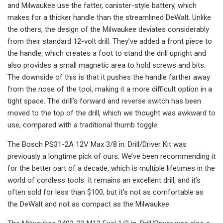
and Milwaukee use the fatter, canister-style battery, which
makes for a thicker handle than the streamlined DeWalt. Unlike
the others, the design of the Milwaukee deviates considerably
from their standard 12-volt drill. They’ve added a front piece to
the handle, which creates a foot to stand the drill upright and
also provides a small magnetic area to hold screws and bits.
The downside of this is that it pushes the handle farther away
from the nose of the tool, making it a more difficult option in a
tight space. The drill’s forward and reverse switch has been
moved to the top of the drill, which we thought was awkward to
use, compared with a traditional thumb toggle.
The Bosch PS31-2A 12V Max 3/8 in. Drill/Driver Kit was
previously a longtime pick of ours. We’ve been recommending it
for the better part of a decade, which is multiple lifetimes in the
world of cordless tools. It remains an excellent drill, and it’s
often sold for less than $100, but it’s not as comfortable as
the DeWalt and not as compact as the Milwaukee.