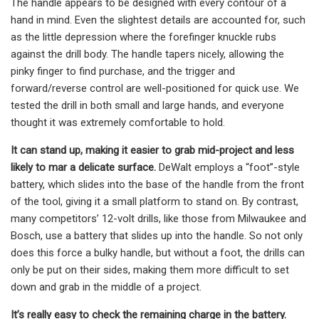
The handle appears to be designed with every contour of a
hand in mind. Even the slightest details are accounted for, such
as the little depression where the forefinger knuckle rubs
against the drill body. The handle tapers nicely, allowing the
pinky finger to find purchase, and the trigger and
forward/reverse control are well-positioned for quick use. We
tested the drill in both small and large hands, and everyone
thought it was extremely comfortable to hold.
It can stand up, making it easier to grab mid-project and less
likely to mar a delicate surface.
DeWalt employs a “foot”-style
battery, which slides into the base of the handle from the front
of the tool, giving it a small platform to stand on. By contrast,
many competitors’ 12-volt drills, like those from Milwaukee and
Bosch, use a battery that slides up into the handle. So not only
does this force a bulky handle, but without a foot, the drills can
only be put on their sides, making them more difficult to set
down and grab in the middle of a project.
It’s really easy to check the remaining charge in the battery.