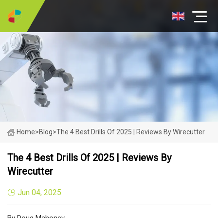
Home
>
Blog
>
The 4 Best Drills Of 2025 | Reviews By Wirecutter
The 4 Best Drills Of 2025 | Reviews By
Wirecutter
Jun 04, 2025
By Doug Mahoney