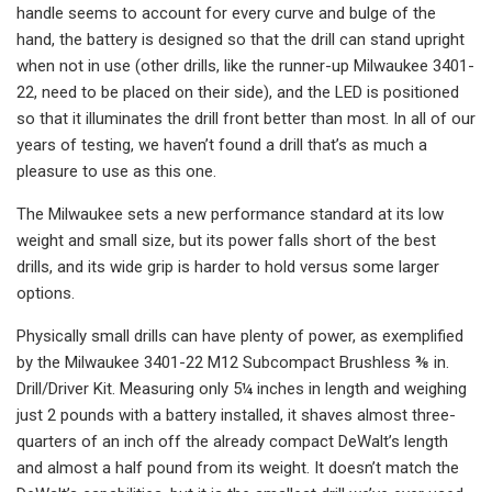
handle seems to account for every curve and bulge of the
hand, the battery is designed so that the drill can stand upright
when not in use (other drills, like the runner-up Milwaukee 3401-
22, need to be placed on their side), and the LED is positioned
so that it illuminates the drill front better than most. In all of our
years of testing, we haven’t found a drill that’s as much a
pleasure to use as this one.
The Milwaukee sets a new performance standard at its low
weight and small size, but its power falls short of the best
drills, and its wide grip is harder to hold versus some larger
options.
Physically small drills can have plenty of power, as exemplified
by the Milwaukee 3401-22 M12 Subcompact Brushless ⅜ in.
Drill/Driver Kit. Measuring only 5¼ inches in length and weighing
just 2 pounds with a battery installed, it shaves almost three-
quarters of an inch off the already compact DeWalt’s length
and almost a half pound from its weight. It doesn’t match the