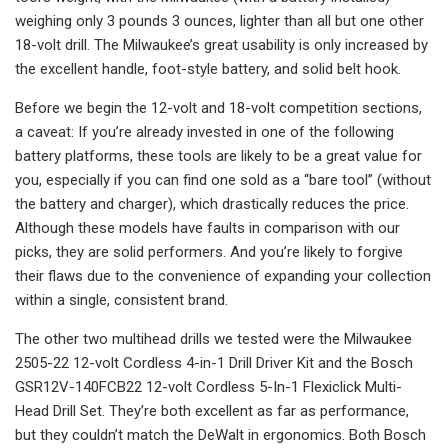
weighing only 3 pounds 3 ounces, lighter than all but one other
18-volt drill. The Milwaukee’s great usability is only increased by
the excellent handle, foot-style battery, and solid belt hook.
Before we begin the 12-volt and 18-volt competition sections,
a caveat: If you’re already invested in one of the following
battery platforms, these tools are likely to be a great value for
you, especially if you can find one sold as a “bare tool” (without
the battery and charger), which drastically reduces the price.
Although these models have faults in comparison with our
picks, they are solid performers. And you’re likely to forgive
their flaws due to the convenience of expanding your collection
within a single, consistent brand.
The other two multihead drills we tested were the Milwaukee
2505-22 12-volt Cordless 4-in-1 Drill Driver Kit and the Bosch
GSR12V-140FCB22 12-volt Cordless 5-In-1 Flexiclick Multi-
Head Drill Set. They’re both excellent as far as performance,
but they couldn’t match the DeWalt in ergonomics. Both Bosch