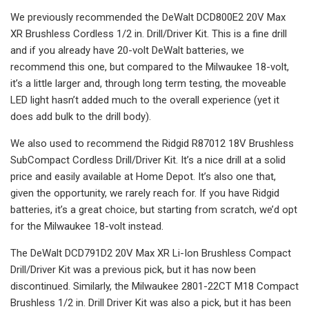
We previously recommended the DeWalt DCD800E2 20V Max
XR Brushless Cordless 1/2 in. Drill/Driver Kit. This is a fine drill
and if you already have 20-volt DeWalt batteries, we
recommend this one, but compared to the Milwaukee 18-volt,
it’s a little larger and, through long term testing, the moveable
LED light hasn’t added much to the overall experience (yet it
does add bulk to the drill body).
We also used to recommend the Ridgid R87012 18V Brushless
SubCompact Cordless Drill/Driver Kit. It’s a nice drill at a solid
price and easily available at Home Depot. It’s also one that,
given the opportunity, we rarely reach for. If you have Ridgid
batteries, it’s a great choice, but starting from scratch, we’d opt
for the Milwaukee 18-volt instead.
The DeWalt DCD791D2 20V Max XR Li-Ion Brushless Compact
Drill/Driver Kit was a previous pick, but it has now been
discontinued. Similarly, the Milwaukee 2801-22CT M18 Compact
Brushless 1/2 in. Drill Driver Kit was also a pick, but it has been