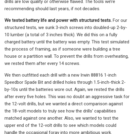
drills are low quality or otherwise flawed. The tools we’re
recommending should last years, if not decades.
We tested battery life and power with structured tests.
For our
structured tests, we sunk 3-inch screws into doubled-up 2-by-
10 lumber (a total of 3 inches thick). We did this on a fully
charged battery until the battery was empty. This test simulated
the process of framing, as if someone were building a tree
house or a partition wall. To prevent the drills from overheating,
we rested them after every 14 screws.
We then outfitted each drill with a new Irwin 88816 1-inch
Speedbor Spade Bit and drilled holes through 1.5-inch-thick 2-
by-10s until the batteries wore out. Again, we rested the drills
after every five holes. This was no doubt an aggressive task for
the 12-volt drills, but we wanted a direct comparison against
the 18-volt models to truly see how the drills’ capabilities
matched against one another. Also, we wanted to test the
upper end of the 12-volt drills to see which models could
handle the occasional foray into more ambitious work.