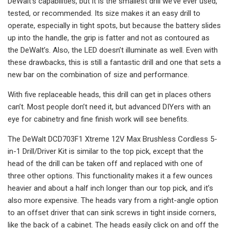
DeWalt’s capabilities, but it is the smallest drill we’ve ever used,
tested, or recommended. Its size makes it an easy drill to
operate, especially in tight spots, but because the battery slides
up into the handle, the grip is fatter and not as contoured as
the DeWalt’s. Also, the LED doesn’t illuminate as well. Even with
these drawbacks, this is still a fantastic drill and one that sets a
new bar on the combination of size and performance.
With five replaceable heads, this drill can get in places others
can’t. Most people don’t need it, but advanced DIYers with an
eye for cabinetry and fine finish work will see benefits.
The DeWalt DCD703F1 Xtreme 12V Max Brushless Cordless 5-
in-1 Drill/Driver Kit is similar to the top pick, except that the
head of the drill can be taken off and replaced with one of
three other options. This functionality makes it a few ounces
heavier and about a half inch longer than our top pick, and it’s
also more expensive. The heads vary from a right-angle option
to an offset driver that can sink screws in tight inside corners,
like the back of a cabinet. The heads easily click on and off the