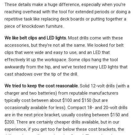
These details make a huge difference, especially when you’re
reaching overhead with the tool for extended periods or doing a
repetitive task like replacing deck boards or putting together a
piece of knockdown furniture.
We like belt clips and LED lights.
Most drills come with these
accessories, but they’re not all the same. We looked for belt
clips that were wide and easy to use, and an LED that
effectively lit up the workspace. Some clips hang the tool
awkwardly from the hip, and we’ve tested many LED lights that
cast shadows over the tip of the drill.
We tried to keep the cost reasonable.
Solid 12-volt drills (with a
charger and two batteries) from reputable manufacturers
typically cost between about $100 and $150 (but are
occasionally available for less). Compact 18- and 20-volt drills
are in the next price bracket, usually costing between $150 and
$200. There are certainly cheaper drills available, but in our
experience, if you get too far below these cost brackets, the