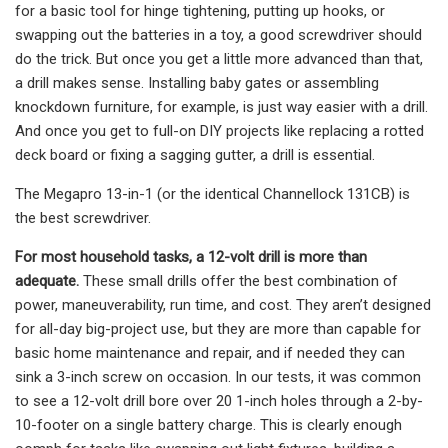
for a basic tool for hinge tightening, putting up hooks, or
swapping out the batteries in a toy, a good screwdriver should
do the trick. But once you get a little more advanced than that,
a drill makes sense. Installing baby gates or assembling
knockdown furniture, for example, is just way easier with a drill.
And once you get to full-on DIY projects like replacing a rotted
deck board or fixing a sagging gutter, a drill is essential.
The Megapro 13-in-1 (or the identical Channellock 131CB) is
the best screwdriver.
For most household tasks, a 12-volt drill is more than
adequate.
These small drills offer the best combination of
power, maneuverability, run time, and cost. They aren’t designed
for all-day big-project use, but they are more than capable for
basic home maintenance and repair, and if needed they can
sink a 3-inch screw on occasion. In our tests, it was common
to see a 12-volt drill bore over 20 1-inch holes through a 2-by-
10-footer on a single battery charge. This is clearly enough