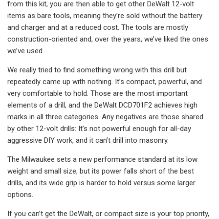
from this kit, you are then able to get other DeWalt 12-volt
items as bare tools, meaning they’re sold without the battery
and charger and at a reduced cost. The tools are mostly
construction-oriented and, over the years, we’ve liked the ones
we’ve used.
We really tried to find something wrong with this drill but
repeatedly came up with nothing. It’s compact, powerful, and
very comfortable to hold. Those are the most important
elements of a drill, and the DeWalt DCD701F2 achieves high
marks in all three categories. Any negatives are those shared
by other 12-volt drills: It’s not powerful enough for all-day
aggressive DIY work, and it can’t drill into masonry.
The Milwaukee sets a new performance standard at its low
weight and small size, but its power falls short of the best
drills, and its wide grip is harder to hold versus some larger
options.
If you can’t get the DeWalt, or compact size is your top priority,