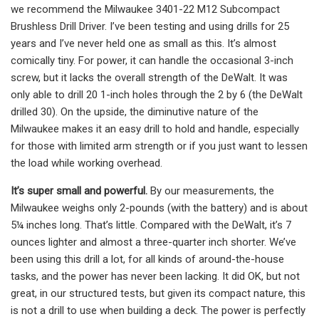
we recommend the Milwaukee 3401-22 M12 Subcompact
Brushless Drill Driver. I’ve been testing and using drills for 25
years and I’ve never held one as small as this. It’s almost
comically tiny. For power, it can handle the occasional 3-inch
screw, but it lacks the overall strength of the DeWalt. It was
only able to drill 20 1-inch holes through the 2 by 6 (the DeWalt
drilled 30). On the upside, the diminutive nature of the
Milwaukee makes it an easy drill to hold and handle, especially
for those with limited arm strength or if you just want to lessen
the load while working overhead.
It’s super small and powerful.
By our measurements, the
Milwaukee weighs only 2-pounds (with the battery) and is about
5¼ inches long. That’s little. Compared with the DeWalt, it’s 7
ounces lighter and almost a three-quarter inch shorter. We’ve
been using this drill a lot, for all kinds of around-the-house
tasks, and the power has never been lacking. It did OK, but not
great, in our structured tests, but given its compact nature, this
is not a drill to use when building a deck. The power is perfectly