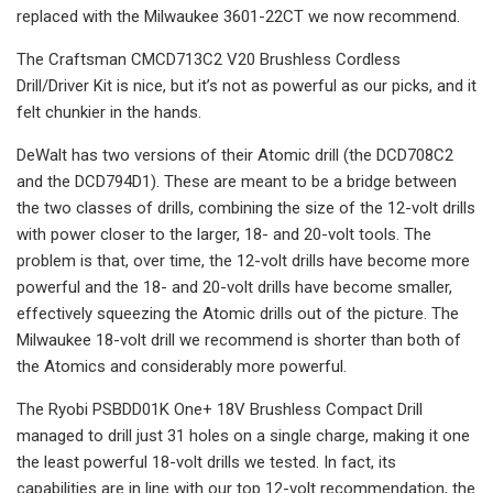
replaced with the Milwaukee 3601-22CT we now recommend.
The Craftsman CMCD713C2 V20 Brushless Cordless
Drill/Driver Kit is nice, but it’s not as powerful as our picks, and it
felt chunkier in the hands.
DeWalt has two versions of their Atomic drill (the DCD708C2
and the DCD794D1). These are meant to be a bridge between
the two classes of drills, combining the size of the 12-volt drills
with power closer to the larger, 18- and 20-volt tools. The
problem is that, over time, the 12-volt drills have become more
powerful and the 18- and 20-volt drills have become smaller,
effectively squeezing the Atomic drills out of the picture. The
Milwaukee 18-volt drill we recommend is shorter than both of
the Atomics and considerably more powerful.
The Ryobi PSBDD01K One+ 18V Brushless Compact Drill
managed to drill just 31 holes on a single charge, making it one
the least powerful 18-volt drills we tested. In fact, its
capabilities are in line with our top 12-volt recommendation, the