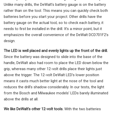
Unlike many drills, the DeWalt’s battery gauge is on the battery
rather than on the tool. This means you can quickly check both
batteries before you start your project. Other drills have the
battery gauge on the actual tool, so to check each battery, it
needs to first be installed in the drill. It’s a minor point, but it
emphasizes the overall convenience of the DeWalt DCD701F2’s
design.
The LED is well placed and evenly lights up the front of the drill.
Since the battery was designed to slide into the base of the
handle, DeWalt also had room to place the LED down below the
grip, whereas many other 12-volt drills place their lights just
above the trigger. The 12-volt DeWalt LED’s lower position
means it casts much better light at the nose of the tool and
reduces the drill’s shadow considerably. In our tests, the light
from the Bosch and Milwaukee models’ LEDs barely illuminated
above the drills at all.
We like DeWalt’s other 12-volt tools.
With the two batteries