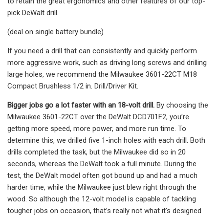
to retain the great ergonomics and other features of our top-
pick DeWalt drill.
(deal on single battery bundle)
If you need a drill that can consistently and quickly perform
more aggressive work, such as driving long screws and drilling
large holes, we recommend the Milwaukee 3601-22CT M18
Compact Brushless 1/2 in. Drill/Driver Kit.
Bigger jobs go a lot faster with an 18-volt drill.
By choosing the
Milwaukee 3601-22CT over the DeWalt DCD701F2, you’re
getting more speed, more power, and more run time. To
determine this, we drilled five 1-inch holes with each drill. Both
drills completed the task, but the Milwaukee did so in 20
seconds, whereas the DeWalt took a full minute. During the
test, the DeWalt model often got bound up and had a much
harder time, while the Milwaukee just blew right through the
wood. So although the 12-volt model is capable of tackling
tougher jobs on occasion, that’s really not what it’s designed