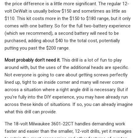
the price difference is a little more significant. The regular 12-
volt DeWalt is usually below $150 and sometimes as little as
$110. This kit costs more in the $150 to $180 range, but it only
comes with one battery. So for the full two-battery experience
(which we recommend), a second battery will need to be
purchased, adding about $40 to the total cost, potentially
putting you past the $200 range.
Most probably don’t need it.
This drill is a lot of fun to play
around with, but the uses of the additional heads are specific.
Not everyone is going to care about getting screws perfectly
lined up, tight to an inside corner and many will never come
across a situation where a right angle drill is necessary. But if
you’re fully into the DIY experience, you may have already run
across these kinds of situations. If so, you can already imagine
what this drill can provide.
The 18-volt Milwaukee 3601-22CT handles demanding work
faster and easier than the smaller, 12-volt drills, yet it manages