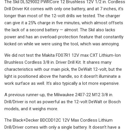
The Skil DL529002 PWRCore 12 Brushless 12V 1/2 in. Cordless
Drill Driver Kit comes with only one battery, and at 7 inches, it’s
longer than most of the 12-volt drills we tested. The charger
can give it a 25% charge in five minutes, which almost offsets
the lack of a second battery — almost. The Skil also lacks
power and has an overload-protection feature that constantly
kicked on while we were using the tool, which was annoying.
We did not test the Makita FD07R1 12V max CXT Lithium‑Ion
Brushless Cordless 3/8 in. Driver Drill Kit. It shares many
characteristics with our main pick, the DeWalt 12-volt, but the
light is positioned above the handle, so it doesn’t illuminate a
work surface as well. It’s also typically a lot more expensive.
A previous runner-up, the Milwaukee 2407-22 M12 3/8 in.
Drill/Driver is not as powerful as the 12-volt DeWalt or Bosch
models, and it weighs more.
The Black+Decker BDCDD12C 12V Max Cordless Lithium
Drill/Driver comes with only a single battery. It doesn’t have a