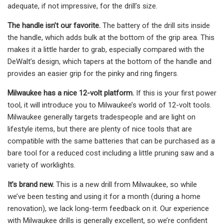
adequate, if not impressive, for the drill’s size.
The handle isn’t our favorite.
The battery of the drill sits inside
the handle, which adds bulk at the bottom of the grip area. This
makes it a little harder to grab, especially compared with the
DeWalt’s design, which tapers at the bottom of the handle and
provides an easier grip for the pinky and ring fingers.
Milwaukee has a nice 12-volt platform.
If this is your first power
tool, it will introduce you to Milwaukee’s world of 12-volt tools.
Milwaukee generally targets tradespeople and are light on
lifestyle items, but there are plenty of nice tools that are
compatible with the same batteries that can be purchased as a
bare tool for a reduced cost including a little pruning saw and a
variety of worklights.
It’s brand new.
This is a new drill from Milwaukee, so while
we’ve been testing and using it for a month (during a home
renovation), we lack long-term feedback on it. Our experience
with Milwaukee drills is generally excellent, so we’re confident