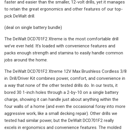
faster and easier than the smaller, 12-volt drills, yet it manages
to retain the great ergonomics and other features of our top-
pick DeWalt drill.
(deal on single battery bundle)
The DeWalt DCD701F2 Xtreme is the most comfortable drill
we’ve ever held. It’s loaded with convenience features and
packs enough strength and stamina to easily handle common
jobs around the home.
The DeWalt DCD701F2 Xtreme 12V Max Brushless Cordless 3/8
in. Drill/Driver Kit combines power, comfort, and convenience in
a way that none of the other tested drills do. In our tests, it
bored 30 1-inch holes through a 2-by-10 on a single battery
charge, showing it can handle just about anything within the
four walls of a home (and even the occasional foray into more
aggressive work, like a small decking repair). Other drills we
tested had similar power, but the DeWalt DCD701F2 really
excels in ergonomics and convenience features. The molded