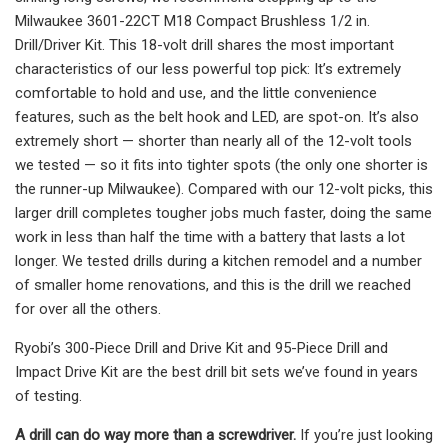
Milwaukee 3601-22CT M18 Compact Brushless 1/2 in.
Drill/Driver Kit. This 18-volt drill shares the most important
characteristics of our less powerful top pick: It’s extremely
comfortable to hold and use, and the little convenience
features, such as the belt hook and LED, are spot-on. It’s also
extremely short — shorter than nearly all of the 12-volt tools
we tested — so it fits into tighter spots (the only one shorter is
the runner-up Milwaukee). Compared with our 12-volt picks, this
larger drill completes tougher jobs much faster, doing the same
work in less than half the time with a battery that lasts a lot
longer. We tested drills during a kitchen remodel and a number
of smaller home renovations, and this is the drill we reached
for over all the others.
Ryobi’s 300-Piece Drill and Drive Kit and 95-Piece Drill and
Impact Drive Kit are the best drill bit sets we’ve found in years
of testing.
A drill can do way more than a screwdriver.
If you’re just looking