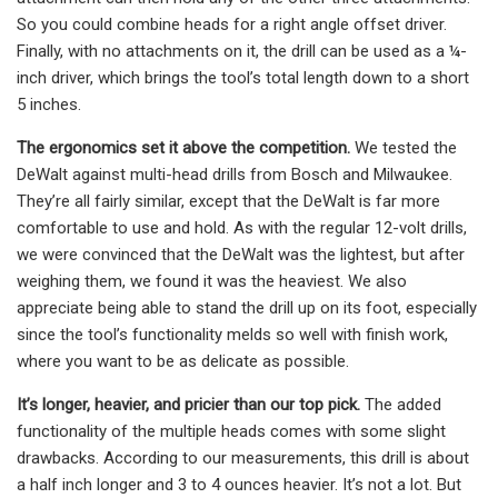
So you could combine heads for a right angle offset driver.
Finally, with no attachments on it, the drill can be used as a ¼-
inch driver, which brings the tool’s total length down to a short
5 inches.
The ergonomics set it above the competition.
We tested the
DeWalt against multi-head drills from Bosch and Milwaukee.
They’re all fairly similar, except that the DeWalt is far more
comfortable to use and hold. As with the regular 12-volt drills,
we were convinced that the DeWalt was the lightest, but after
weighing them, we found it was the heaviest. We also
appreciate being able to stand the drill up on its foot, especially
since the tool’s functionality melds so well with finish work,
where you want to be as delicate as possible.
It’s longer, heavier, and pricier than our top pick.
The added
functionality of the multiple heads comes with some slight
drawbacks. According to our measurements, this drill is about
a half inch longer and 3 to 4 ounces heavier. It’s not a lot. But