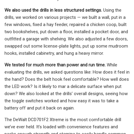
We also used the drills in less structured settings.
Using the
drills, we worked on various projects — we built a wall, put in a
few windows, fixed a hay feeder, repaired a chicken coop, built
two bookshelves, put down a floor, installed a pocket door, and
outfitted a garage with shelving. We also adjusted a few doors,
swapped out some license-plate lights, put up some mudroom
hooks, installed cabinetry, and hung a heavy mirror.
We tested for much more than power and run time.
While
evaluating the drills, we asked questions like: How does it feel in
the hand? Does the belt hook feel comfortable? How well does
the LED work? Is it likely to mar a delicate surface when put
down? We also looked at the drills’ overall designs, seeing how
the toggle switches worked and how easy it was to take a
battery off and put it back on again.
The DeWalt DCD701F2 Xtreme is the most comfortable drill
we’ve ever held. It’s loaded with convenience features and
packs enough strength and stamina to easily handle common