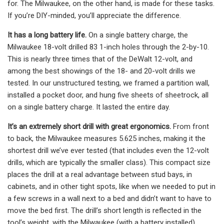
for. The Milwaukee, on the other hand, is made for these tasks.
If you’re DIY-minded, you’ll appreciate the difference.
It has a long battery life.
On a single battery charge, the
Milwaukee 18-volt drilled 83 1-inch holes through the 2-by-10.
This is nearly three times that of the DeWalt 12-volt, and
among the best showings of the 18- and 20-volt drills we
tested. In our unstructured testing, we framed a partition wall,
installed a pocket door, and hung five sheets of sheetrock, all
on a single battery charge. It lasted the entire day.
It’s an extremely short drill with great ergonomics.
From front
to back, the Milwaukee measures 5.625 inches, making it the
shortest drill we’ve ever tested (that includes even the 12-volt
drills, which are typically the smaller class). This compact size
places the drill at a real advantage between stud bays, in
cabinets, and in other tight spots, like when we needed to put in
a few screws in a wall next to a bed and didn’t want to have to
move the bed first. The drill’s short length is reflected in the
tool’s weight, with the Milwaukee (with a battery installed)