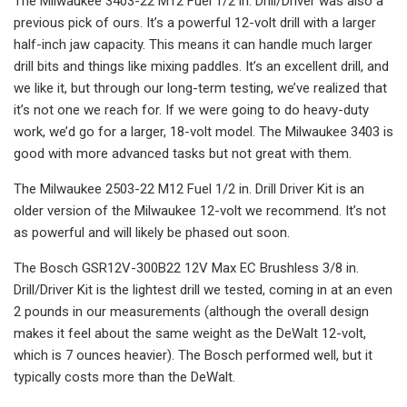
The Milwaukee 3403-22 M12 Fuel 1/2 in. Drill/Driver was also a
previous pick of ours. It’s a powerful 12-volt drill with a larger
half-inch jaw capacity. This means it can handle much larger
drill bits and things like mixing paddles. It’s an excellent drill, and
we like it, but through our long-term testing, we’ve realized that
it’s not one we reach for. If we were going to do heavy-duty
work, we’d go for a larger, 18-volt model. The Milwaukee 3403 is
good with more advanced tasks but not great with them.
The Milwaukee 2503-22 M12 Fuel 1/2 in. Drill Driver Kit is an
older version of the Milwaukee 12-volt we recommend. It’s not
as powerful and will likely be phased out soon.
The Bosch GSR12V-300B22 12V Max EC Brushless 3/8 in.
Drill/Driver Kit is the lightest drill we tested, coming in at an even
2 pounds in our measurements (although the overall design
makes it feel about the same weight as the DeWalt 12-volt,
which is 7 ounces heavier). The Bosch performed well, but it
typically costs more than the DeWalt.