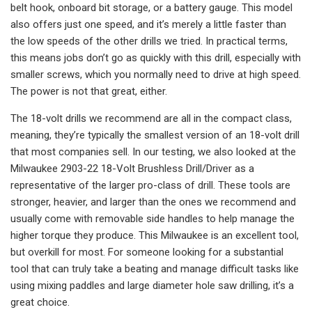
belt hook, onboard bit storage, or a battery gauge. This model
also offers just one speed, and it’s merely a little faster than
the low speeds of the other drills we tried. In practical terms,
this means jobs don’t go as quickly with this drill, especially with
smaller screws, which you normally need to drive at high speed.
The power is not that great, either.
The 18-volt drills we recommend are all in the compact class,
meaning, they’re typically the smallest version of an 18-volt drill
that most companies sell. In our testing, we also looked at the
Milwaukee 2903-22 18-Volt Brushless Drill/Driver as a
representative of the larger pro-class of drill. These tools are
stronger, heavier, and larger than the ones we recommend and
usually come with removable side handles to help manage the
higher torque they produce. This Milwaukee is an excellent tool,
but overkill for most. For someone looking for a substantial
tool that can truly take a beating and manage difficult tasks like
using mixing paddles and large diameter hole saw drilling, it’s a
great choice.