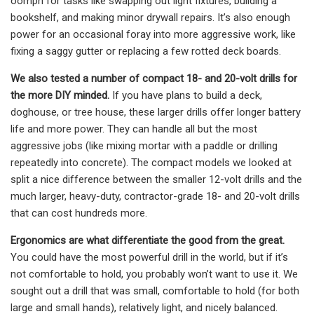
oomph for tasks like swapping out light fixtures, building a
bookshelf, and making minor drywall repairs. It’s also enough
power for an occasional foray into more aggressive work, like
fixing a saggy gutter or replacing a few rotted deck boards.
We also tested a number of compact 18- and 20-volt drills for
the more DIY minded.
If you have plans to build a deck,
doghouse, or tree house, these larger drills offer longer battery
life and more power. They can handle all but the most
aggressive jobs (like mixing mortar with a paddle or drilling
repeatedly into concrete). The compact models we looked at
split a nice difference between the smaller 12-volt drills and the
much larger, heavy-duty, contractor-grade 18- and 20-volt drills
that can cost hundreds more.
Ergonomics are what differentiate the good from the great.
You could have the most powerful drill in the world, but if it’s
not comfortable to hold, you probably won’t want to use it. We
sought out a drill that was small, comfortable to hold (for both
large and small hands), relatively light, and nicely balanced.