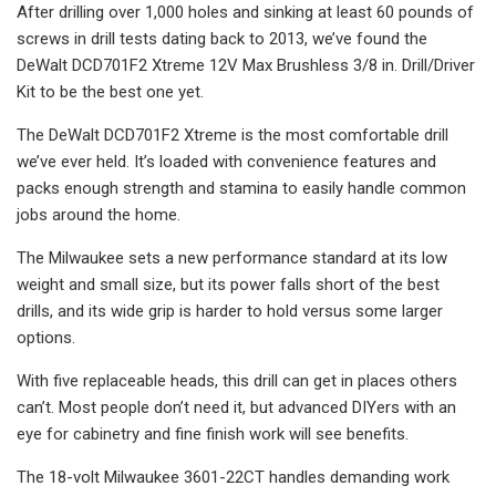
After drilling over 1,000 holes and sinking at least 60 pounds of
screws in drill tests dating back to 2013, we’ve found the
DeWalt DCD701F2 Xtreme 12V Max Brushless 3/8 in. Drill/Driver
Kit to be the best one yet.
The DeWalt DCD701F2 Xtreme is the most comfortable drill
we’ve ever held. It’s loaded with convenience features and
packs enough strength and stamina to easily handle common
jobs around the home.
The Milwaukee sets a new performance standard at its low
weight and small size, but its power falls short of the best
drills, and its wide grip is harder to hold versus some larger
options.
With five replaceable heads, this drill can get in places others
can’t. Most people don’t need it, but advanced DIYers with an
eye for cabinetry and fine finish work will see benefits.
The 18-volt Milwaukee 3601-22CT handles demanding work