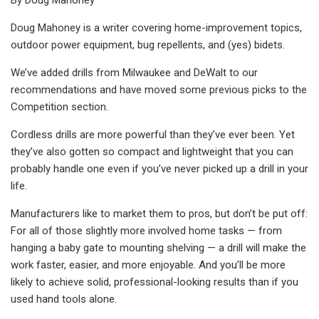
Doug Mahoney is a writer covering home-improvement topics,
outdoor power equipment, bug repellents, and (yes) bidets.
We’ve added drills from Milwaukee and DeWalt to our
recommendations and have moved some previous picks to the
Competition section.
Cordless drills are more powerful than they’ve ever been. Yet
they’ve also gotten so compact and lightweight that you can
probably handle one even if you’ve never picked up a drill in your
life.
Manufacturers like to market them to pros, but don’t be put off:
For all of those slightly more involved home tasks — from
hanging a baby gate to mounting shelving — a drill will make the
work faster, easier, and more enjoyable. And you’ll be more
likely to achieve solid, professional-looking results than if you
used hand tools alone.