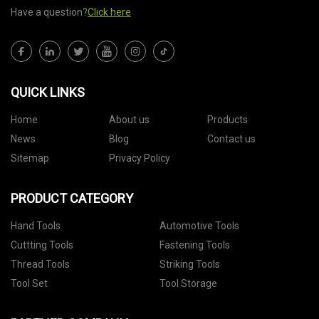
Have a question?
Click here
QUICK LINKS
Home
About us
Products
News
Blog
Contact us
Sitemap
Privacy Policy
PRODUCT CATEGORY
Hand Tools
Automotive Tools
Cuttting Tools
Fastening Tools
Thread Tools
Striking Tools
Tool Set
Tool Storage