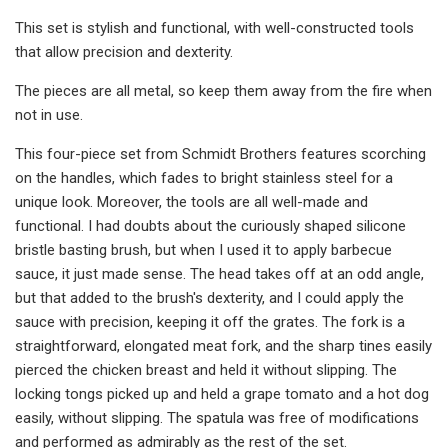
This set is stylish and functional, with well-constructed tools
that allow precision and dexterity.
The pieces are all metal, so keep them away from the fire when
not in use.
This four-piece set from Schmidt Brothers features scorching
on the handles, which fades to bright stainless steel for a
unique look. Moreover, the tools are all well-made and
functional. I had doubts about the curiously shaped silicone
bristle basting brush, but when I used it to apply barbecue
sauce, it just made sense. The head takes off at an odd angle,
but that added to the brush's dexterity, and I could apply the
sauce with precision, keeping it off the grates. The fork is a
straightforward, elongated meat fork, and the sharp tines easily
pierced the chicken breast and held it without slipping. The
locking tongs picked up and held a grape tomato and a hot dog
easily, without slipping. The spatula was free of modifications
and performed as admirably as the rest of the set.