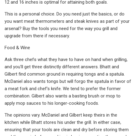
12 and 16 inches is optimal for attaining both goals.
This is a personal choice. Do you need just the basics, or do
you want meat thermometers and steak knives as part of your
arsenal? Buy the tools you need for the way you grill and
upgrade from there if necessary.
Food & Wine
Ask three chefs what they have to have on hand when grilling,
and you’ll get three distinctly different answers. Bhatt and
Gilbert find common ground in requiring tongs and a spatula.
McDaniel also wants tongs but will forgo the spatula in favor of
a meat fork and chef’s knife. We tend to prefer the former
combination. Gilbert also wants a basting brush or mop to
apply mop sauces to his longer-cooking foods.
The opinions vary. McDaniel and Gilbert keep theirs in the
kitchen while Bhatt stores his under the grill. In either case,
ensuring that your tools are clean and dry before storing them