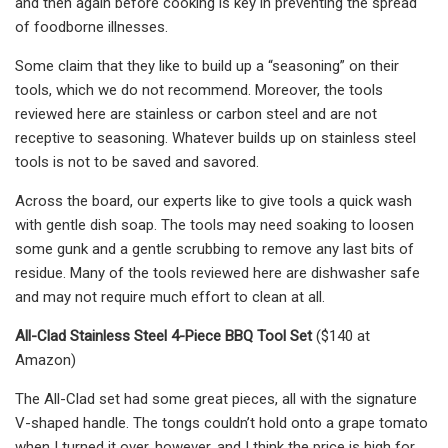
and then again before cooking is key in preventing the spread
of foodborne illnesses.
Some claim that they like to build up a “seasoning” on their
tools, which we do not recommend. Moreover, the tools
reviewed here are stainless or carbon steel and are not
receptive to seasoning. Whatever builds up on stainless steel
tools is not to be saved and savored.
Across the board, our experts like to give tools a quick wash
with gentle dish soap. The tools may need soaking to loosen
some gunk and a gentle scrubbing to remove any last bits of
residue. Many of the tools reviewed here are dishwasher safe
and may not require much effort to clean at all.
All-Clad Stainless Steel 4-Piece BBQ Tool Set
($140 at
Amazon)
The All-Clad set had some great pieces, all with the signature
V-shaped handle. The tongs couldn’t hold onto a grape tomato
when I turned it over, however, and I think the price is high for