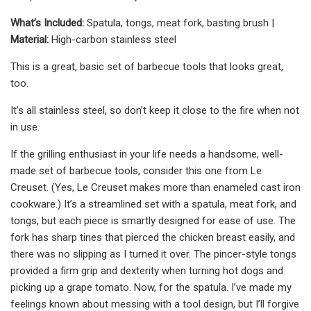
What’s Included:
Spatula, tongs, meat fork, basting brush |
Material:
High-carbon stainless steel
This is a great, basic set of barbecue tools that looks great,
too.
It’s all stainless steel, so don’t keep it close to the fire when not
in use.
If the grilling enthusiast in your life needs a handsome, well-
made set of barbecue tools, consider this one from Le
Creuset. (Yes, Le Creuset makes more than enameled cast iron
cookware.) It’s a streamlined set with a spatula, meat fork, and
tongs, but each piece is smartly designed for ease of use. The
fork has sharp tines that pierced the chicken breast easily, and
there was no slipping as I turned it over. The pincer-style tongs
provided a firm grip and dexterity when turning hot dogs and
picking up a grape tomato. Now, for the spatula. I’ve made my
feelings known about messing with a tool design, but I’ll forgive