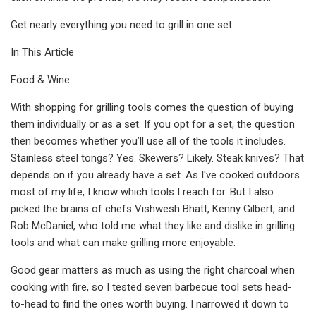
Get nearly everything you need to grill in one set.
In This Article
Food & Wine
With shopping for grilling tools comes the question of buying
them individually or as a set. If you opt for a set, the question
then becomes whether you’ll use all of the tools it includes.
Stainless steel tongs? Yes. Skewers? Likely. Steak knives? That
depends on if you already have a set. As I've cooked outdoors
most of my life, I know which tools I reach for. But I also
picked the brains of chefs Vishwesh Bhatt, Kenny Gilbert, and
Rob McDaniel, who told me what they like and dislike in grilling
tools and what can make grilling more enjoyable.
Good gear matters as much as using the right charcoal when
cooking with fire, so I tested seven barbecue tool sets head-
to-head to find the ones worth buying. I narrowed it down to