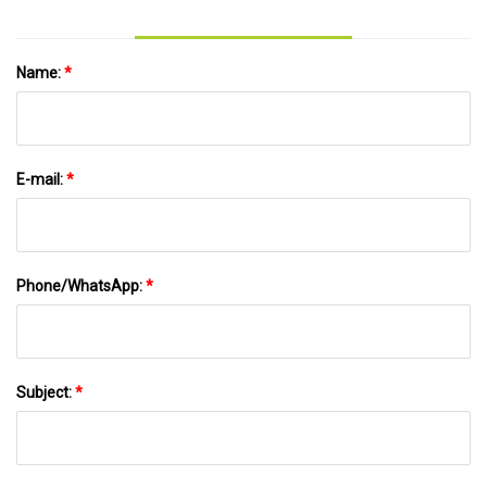
Name:
*
E-mail:
*
Phone/WhatsApp:
*
Subject:
*