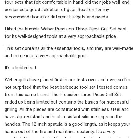
four sets that felt comfortable in hand, did their jobs well, and
contained a good selection of gear. Read on for my
recommendations for different budgets and needs.
I liked the humble Weber Precision Three-Piece Grill Set best
for its well-designed tools at a very approachable price.
This set contains all the essential tools, and they are well-made
and come in at a very approachable price.
It’s a limited set.
Weber grills have placed first in our tests over and over, so I’m
not surprised that the best barbecue tool set I tested comes
from this same brand. The Precision Three-Piece Grill Set
ended up being limited but contains the basics for successful
grilling. All the pieces are constructed with stainless steel and
have slip-resistant and heat-resistant silicone grips on the
handles. The 12-inch spatula is a good length, as it keeps your
hands out of the fire and maintains dexterity. It’s a very