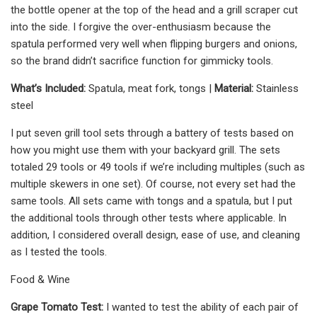
the bottle opener at the top of the head and a grill scraper cut
into the side. I forgive the over-enthusiasm because the
spatula performed very well when flipping burgers and onions,
so the brand didn’t sacrifice function for gimmicky tools.
What’s Included:
Spatula, meat fork, tongs |
Material:
Stainless
steel
I put seven grill tool sets through a battery of tests based on
how you might use them with your backyard grill. The sets
totaled 29 tools or 49 tools if we’re including multiples (such as
multiple skewers in one set). Of course, not every set had the
same tools. All sets came with tongs and a spatula, but I put
the additional tools through other tests where applicable. In
addition, I considered overall design, ease of use, and cleaning
as I tested the tools.
Food & Wine
Grape Tomato Test:
I wanted to test the ability of each pair of