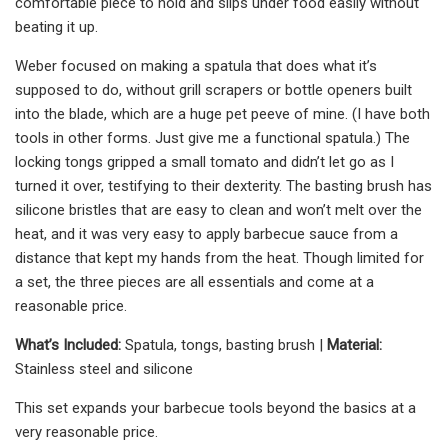
comfortable piece to hold and slips under food easily without
beating it up.
Weber focused on making a spatula that does what it’s
supposed to do, without grill scrapers or bottle openers built
into the blade, which are a huge pet peeve of mine. (I have both
tools in other forms. Just give me a functional spatula.) The
locking tongs gripped a small tomato and didn’t let go as I
turned it over, testifying to their dexterity. The basting brush has
silicone bristles that are easy to clean and won’t melt over the
heat, and it was very easy to apply barbecue sauce from a
distance that kept my hands from the heat. Though limited for
a set, the three pieces are all essentials and come at a
reasonable price.
What’s Included:
Spatula, tongs, basting brush |
Material:
Stainless steel and silicone
This set expands your barbecue tools beyond the basics at a
very reasonable price.