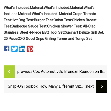
What’s Included:
Material:
What’s Included:
Material:
What’s
Included:
Material:
What’s Included:
Material:
Grape Tomato
Test:
Hot Dog Test:
Burger Test:
Onion Test:
Chicken Breast
Test:
Barbecue Sauce Test:
Chicken Skewer Test:
All-Clad
Stainless Steel 4-Piece BBQ Tool Set
Cuisinart Deluxe Grill Set,
20 Piece
OXO Good Grips Grilling Turner and Tongs Set
previous:
Cox Automotive’s Brendan Reardon on the
tools dealers need to boost profits and
satisfy shoppers
Snap-On Toolbox: How Many Different Sized
:next
Dog Boxes Are There &amp; What Do They
Cost?