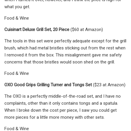
what you get.
Food & Wine
Cuisinart Deluxe Grill Set, 20 Piece
($60 at Amazon)
The tools in this set were perfectly adequate except for the grill
brush, which had metal bristles sticking out from the rest when
I removed it from the box. This misalignment gave me safety
concerns that those bristles would soon shed on the grill.
Food & Wine
OXO Good Grips Grilling Turner and Tongs Set
($23 at Amazon)
The OXO is a perfectly middle-of-the-road set, and I have no
complaints, other than it only contains tongs and a spatula.
When I broke down the cost per piece, I saw you could get
more pieces for a little more money with other sets.
Food & Wine