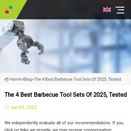
Home
>
Blog
>
The 4 Best Barbecue Tool Sets Of 2025, Tested
The 4 Best Barbecue Tool Sets Of 2025, Tested
Jun 05, 2025
We independently evaluate all of our recommendations. If you
click on links we provide, we may receive compensation.