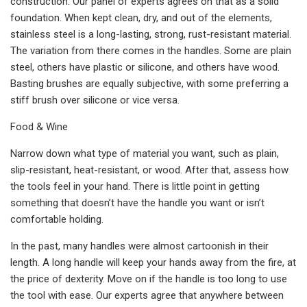
construction. Our panel of experts agrees on that as a solid
foundation. When kept clean, dry, and out of the elements,
stainless steel is a long-lasting, strong, rust-resistant material.
The variation from there comes in the handles. Some are plain
steel, others have plastic or silicone, and others have wood.
Basting brushes are equally subjective, with some preferring a
stiff brush over silicone or vice versa.
Food & Wine
Narrow down what type of material you want, such as plain,
slip-resistant, heat-resistant, or wood. After that, assess how
the tools feel in your hand. There is little point in getting
something that doesn’t have the handle you want or isn’t
comfortable holding.
In the past, many handles were almost cartoonish in their
length. A long handle will keep your hands away from the fire, at
the price of dexterity. Move on if the handle is too long to use
the tool with ease. Our experts agree that anywhere between