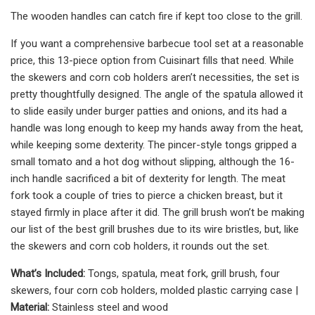
The wooden handles can catch fire if kept too close to the grill.
If you want a comprehensive barbecue tool set at a reasonable
price, this 13-piece option from Cuisinart fills that need. While
the skewers and corn cob holders aren’t necessities, the set is
pretty thoughtfully designed. The angle of the spatula allowed it
to slide easily under burger patties and onions, and its had a
handle was long enough to keep my hands away from the heat,
while keeping some dexterity. The pincer-style tongs gripped a
small tomato and a hot dog without slipping, although the 16-
inch handle sacrificed a bit of dexterity for length. The meat
fork took a couple of tries to pierce a chicken breast, but it
stayed firmly in place after it did. The grill brush won’t be making
our list of the best grill brushes due to its wire bristles, but, like
the skewers and corn cob holders, it rounds out the set.
What’s Included:
Tongs, spatula, meat fork, grill brush, four
skewers, four corn cob holders, molded plastic carrying case |
Material:
Stainless steel and wood