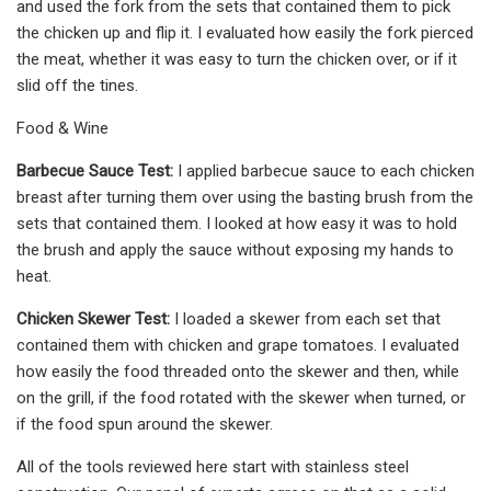
and used the fork from the sets that contained them to pick
the chicken up and flip it. I evaluated how easily the fork pierced
the meat, whether it was easy to turn the chicken over, or if it
slid off the tines.
Food & Wine
Barbecue Sauce Test:
I applied barbecue sauce to each chicken
breast after turning them over using the basting brush from the
sets that contained them. I looked at how easy it was to hold
the brush and apply the sauce without exposing my hands to
heat.
Chicken Skewer Test:
I loaded a skewer from each set that
contained them with chicken and grape tomatoes. I evaluated
how easily the food threaded onto the skewer and then, while
on the grill, if the food rotated with the skewer when turned, or
if the food spun around the skewer.
All of the tools reviewed here start with stainless steel