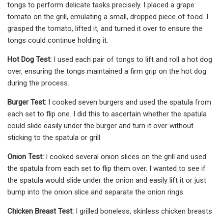
tongs to perform delicate tasks precisely. I placed a grape
tomato on the grill, emulating a small, dropped piece of food. I
grasped the tomato, lifted it, and turned it over to ensure the
tongs could continue holding it.
Hot Dog Test:
I used each pair of tongs to lift and roll a hot dog
over, ensuring the tongs maintained a firm grip on the hot dog
during the process.
Burger Test:
I cooked seven burgers and used the spatula from
each set to flip one. I did this to ascertain whether the spatula
could slide easily under the burger and turn it over without
sticking to the spatula or grill.
Onion Test:
I cooked several onion slices on the grill and used
the spatula from each set to flip them over. I wanted to see if
the spatula would slide under the onion and easily lift it or just
bump into the onion slice and separate the onion rings.
Chicken Breast Test:
I grilled boneless, skinless chicken breasts