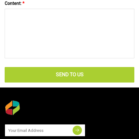
Content:
*
SEND TO US