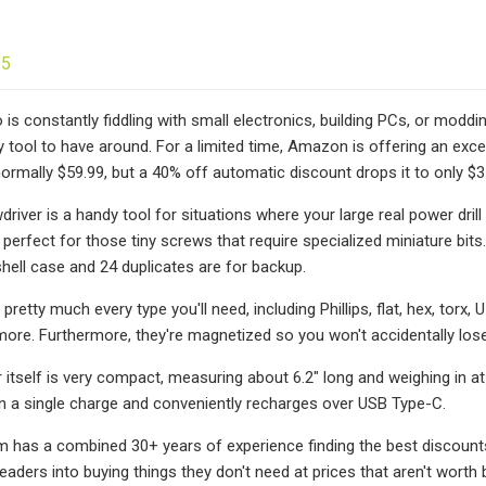
25
is constantly fiddling with small electronics, building PCs, or moddin
 tool to have around. For a limited time, Amazon is offering an excel
normally $59.99, but a 40% off automatic discount drops it to only $35
river is a handy tool for situations where your large real power dri
s perfect for those tiny screws that require specialized miniature bits. 
ell case and 24 duplicates are for backup.
 pretty much every type you'll need, including Phillips, flat, hex, torx
ore. Furthermore, they're magnetized so you won't accidentally los
 itself is very compact, measuring about 6.2" long and weighing in at
n a single charge and conveniently recharges over USB Type-C.
m has a combined 30+ years of experience finding the best discounts
 readers into buying things they don't need at prices that aren't wort