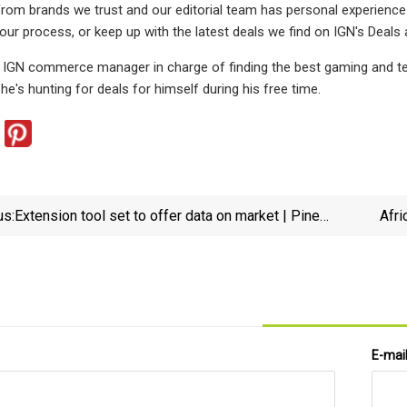
from brands we trust and our editorial team has personal experienc
our process, or keep up with the latest deals we find on IGN's Deals 
e IGN commerce manager in charge of finding the best gaming and tech
he's hunting for deals for himself during his free time.
us:
Extension tool set to offer data on market | Pine
Afri
Bluff Commercial News
E-mai