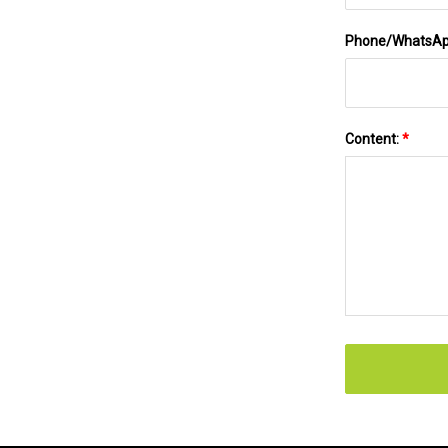
Phone/WhatsA
Content:
*