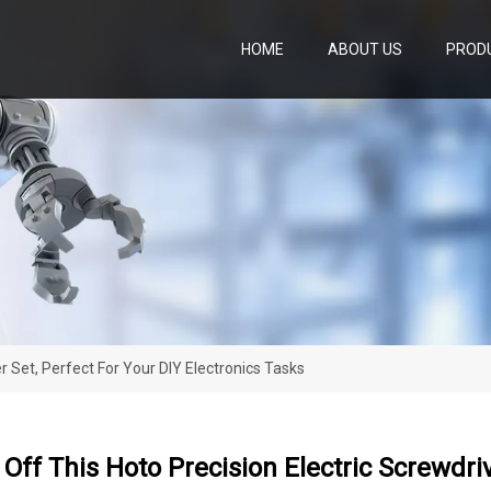
HOME
ABOUT US
PROD
r Set, Perfect For Your DIY Electronics Tasks
Off This Hoto Precision Electric Screwdriv