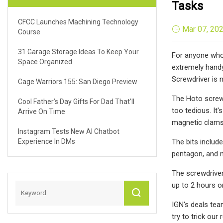
Tasks
CFCC Launches Machining Technology
Mar 07, 20
Course
31 Garage Storage Ideas To Keep Your
For anyone who 
Space Organized
extremely handy
Screwdriver is 
Cage Warriors 155: San Diego Preview
The Hoto screwd
Cool Father’s Day Gifts For Dad That’ll
too tedious. It'
Arrive On Time
magnetic clamsh
Instagram Tests New AI Chatbot
Experience In DMs
The bits include
pentagon, and m
The screwdriver
up to 2 hours o
IGN's deals tea
try to trick our