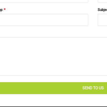
pp:
*
Subje
SEND TO US