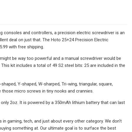
g consoles and controllers, a precision electric screwdriver is an
lent deal on just that. The Hoto 25+24 Precision Electric
.99 with free shipping.
ll might be way too powerful and a manual screwdriver would be
This kit includes a total of 49 S2 steel bits: 25 are included in the
, U-shaped, Y-shaped, W-sharped, Tri-wing, triangular, square,
e those micro screws in tiny nooks and crannies.
 only 2oz. It is powered by a 350mAh lithium battery that can last
 in gaming, tech, and just about every other category. We don't
h buying something at. Our ultimate goal is to surface the best