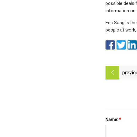
possible deals 
information on 
Eric Song is th
people at work, 
previo
Name:
*