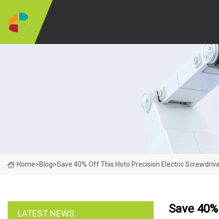
Home
>
Blog
>
Save 40% Off This Hoto Precision Electric Screwdrive
Save 40% 
LATEST NEWS