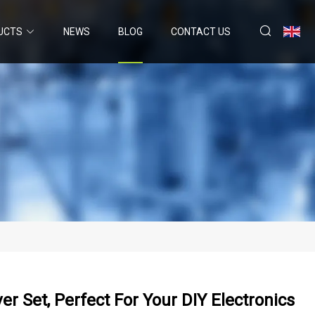
UCTS
NEWS
BLOG
CONTACT US
er Set, Perfect For Your DIY Electronics