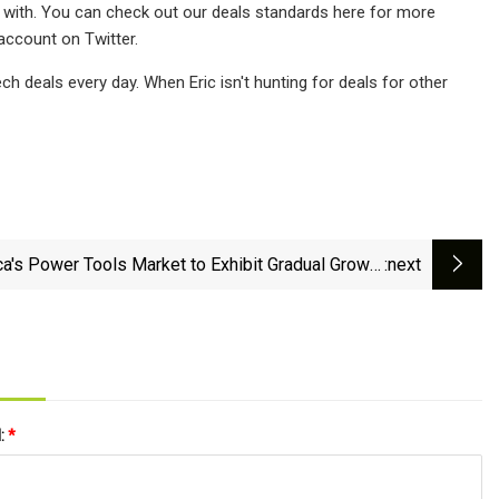
e with. You can check out our deals standards here for more
account on Twitter.
 deals every day. When Eric isn't hunting for deals for other
ca's Power Tools Market to Exhibit Gradual Growth
:next
with +1.1% CAGR by 2035 - News and Statistics -
IndexBox
l:
*