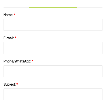
Name:
*
E-mail:
*
Phone/WhatsApp:
*
Subject:
*