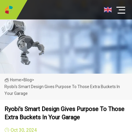
Home
>
Blog
>
Ryobi's Smart Design Gives Purpose To Those Extra Buckets In
Your Garage
Ryobi's Smart Design Gives Purpose To Those
Extra Buckets In Your Garage
Oct 30, 2024