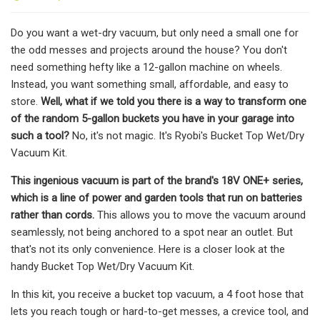
Do you want a wet-dry vacuum, but only need a small one for
the odd messes and projects around the house? You don't
need something hefty like a 12-gallon machine on wheels.
Instead, you want something small, affordable, and easy to
store.
Well, what if we told you there is a way to transform one
of the random 5-gallon buckets you have in your garage into
such a tool?
No, it's not magic. It's Ryobi's Bucket Top Wet/Dry
Vacuum Kit.
This ingenious vacuum is part of the brand's 18V ONE+ series,
which is a line of power and garden tools that run on batteries
rather than cords.
This allows you to move the vacuum around
seamlessly, not being anchored to a spot near an outlet. But
that's not its only convenience. Here is a closer look at the
handy Bucket Top Wet/Dry Vacuum Kit.
In this kit, you receive a bucket top vacuum, a 4 foot hose that
lets you reach tough or hard-to-get messes, a crevice tool, and