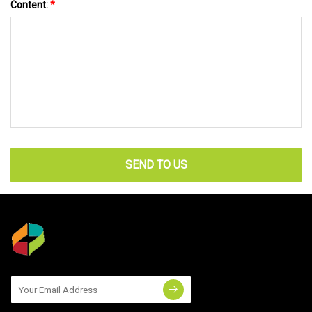
Content:
*
SEND TO US