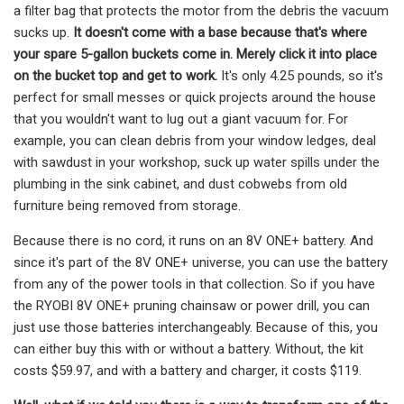
a filter bag that protects the motor from the debris the vacuum
sucks up.
It doesn't come with a base because that's where
your spare 5-gallon buckets come in. Merely click it into place
on the bucket top and get to work.
It's only 4.25 pounds, so it's
perfect for small messes or quick projects around the house
that you wouldn't want to lug out a giant vacuum for. For
example, you can clean debris from your window ledges, deal
with sawdust in your workshop, suck up water spills under the
plumbing in the sink cabinet, and dust cobwebs from old
furniture being removed from storage.
Because there is no cord, it runs on an 8V ONE+ battery. And
since it's part of the 8V ONE+ universe, you can use the battery
from any of the power tools in that collection. So if you have
the RYOBI 8V ONE+ pruning chainsaw or power drill, you can
just use those batteries interchangeably. Because of this, you
can either buy this with or without a battery. Without, the kit
costs $59.97, and with a battery and charger, it costs $119.