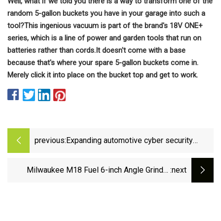
Well, what if we told you there is a way to transform one of the
random 5-gallon buckets you have in your garage into such a
tool?
This ingenious vacuum is part of the brand's 18V ONE+
series, which is a line of power and garden tools that run on
batteries rather than cords.
It doesn't come with a base
because that's where your spare 5-gallon buckets come in.
Merely click it into place on the bucket top and get to work.
previous:
Expanding automotive cyber security
innovations with VERZEUSE(TM) series |
Automotive Equipment | Products &amp;
Milwaukee M18 Fuel 6-inch Angle Grinder
:next
Solutions | Press Release | Panasonic
Review 3672 - Pro Tool Reviews
Newsroom Global