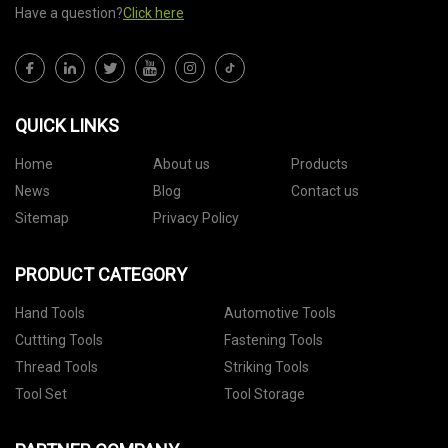
Have a question?
Click here
QUICK LINKS
Home
About us
Products
News
Blog
Contact us
Sitemap
Privacy Policy
PRODUCT CATEGORY
Hand Tools
Automotive Tools
Cuttting Tools
Fastening Tools
Thread Tools
Striking Tools
Tool Set
Tool Storage