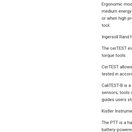
Ergonomic mode,
medium energy p
or when high pr
tool.
Ingersoll Rand 
The cerTEST ins
torque tools.
CerTEST allows 
tested in accor
CaliTEST-B is a 
sensors, tools 
guides users st
Kistler Instrum
The PTT is a ha
battery-powered