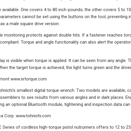
available. One covers 4 to 80 inch-pounds; the other covers 5 to 100
 parameters cannot be set using the buttons on the tool, preventing i
 as a male square drive version.
e monitoring protects against double hits. If a fastener reaches torq
compliant. Torque and angle functionality can also alert the operato
lay is visible when torque is applied. It can be seen from any angle. 
hen the target torque is achieved, the light turns green and the drive
hmont www.srtorque.com
hnichi’s smallest digital torque wrench. Two models are available, c
assemblers to see results from various angles and in dark places.
ling an optional Bluetooth module, tightening and inspection data can
ca Corp. www.tohnichi.com
eries of cordless high-torque pistol nutrunners offers to 12 to 25