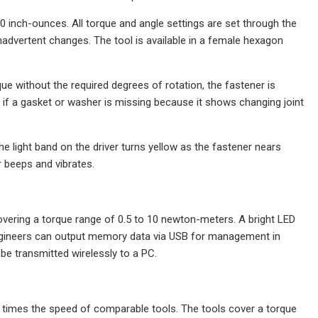
 inch-ounces. All torque and angle settings are set through the
nadvertent changes. The tool is available in a female hexagon
ue without the required degrees of rotation, the fastener is
r if a gasket or washer is missing because it shows changing joint
The light band on the driver turns yellow as the fastener nears
r beeps and vibrates.
overing a torque range of 0.5 to 10 newton-meters. A bright LED
 Engineers can output memory data via USB for management in
 be transmitted wirelessly to a PC.
 times the speed of comparable tools. The tools cover a torque