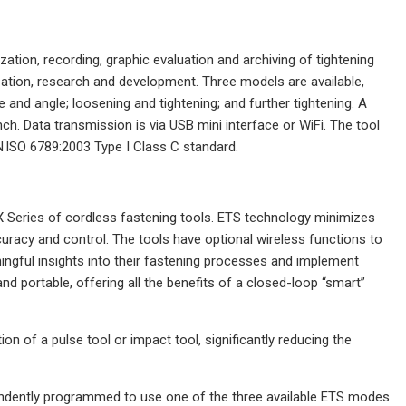
ation, recording, graphic evaluation and archiving of tightening
mization, research and development. Three models are available,
and angle; loosening and tightening; and further tightening. A
h. Data transmission is via USB mini interface or WiFi. The tool
N ISO 6789:2003 Type I Class C standard.
X Series of cordless fastening tools. ETS technology minimizes
ccuracy and control. The tools have optional wireless functions to
aningful insights into their fastening processes and implement
and portable, offering all the benefits of a closed-loop “smart”
on of a pulse tool or impact tool, significantly reducing the
pendently programmed to use one of the three available ETS modes.