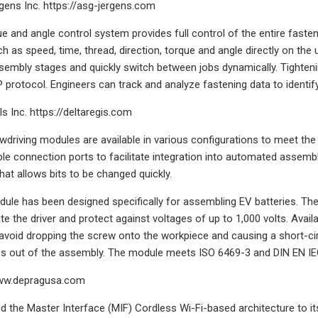
rgens Inc. https://asg-jergens.com
 and angle control system provides full control of the entire fasteni
h as speed, time, thread, direction, torque and angle directly on the 
ssembly stages and quickly switch between jobs dynamically. Tighteni
protocol. Engineers can track and analyze fastening data to identi
s Inc. https://deltaregis.com
driving modules are available in various configurations to meet th
le connection ports to facilitate integration into automated assembl
at allows bits to be changed quickly.
le has been designed specifically for assembling EV batteries. The
late the driver and protect against voltages of up to 1,000 volts. Avai
 avoid dropping the screw onto the workpiece and causing a short-ci
es out of the assembly. The module meets ISO 6469-3 and DIN EN IEC
ww.depragusa.com
 the Master Interface (MIF) Cordless Wi-Fi-based architecture to its