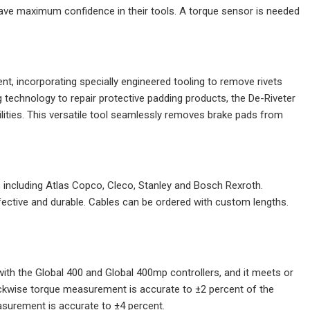
 have maximum confidence in their tools. A torque sensor is needed
nt, incorporating specially engineered tooling to remove rivets
ng technology to repair protective padding products, the De-Riveter
ilities. This versatile tool seamlessly removes brake pads from
, including Atlas Copco, Cleco, Stanley and Bosch Rexroth.
effective and durable. Cables can be ordered with custom lengths.
with the Global 400 and Global 400mp controllers, and it meets or
kwise torque measurement is accurate to ±2 percent of the
asurement is accurate to ±4 percent.