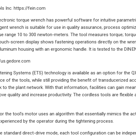
s Inc. https://fein.com
ectronic torque wrench has powerful software for intuitive parametriz
lligent wrench is suitable for use in quality assurance, process opti
ue range 10 to 300 newton-meters. The tool measures torque; torque 
touch-screen display shows fastening operations directly on the wrenc
aluminum housing with an ergonomic handle. It is tested to the DIN E
/us.gedore.com
ening Systems (ETS) technology is available as an option for the Q
ce of the tools, while still providing the benefit of transducerized a
k to the plant network. With that information, facilities can gain me
ve quality and increase productivity. The cordless tools are flexible 
or the tool’s motor uses an algorithm that essentially mimics the acti
xperienced by the operator during the tightening process.
the standard direct-drive mode, each tool configuration can be inde