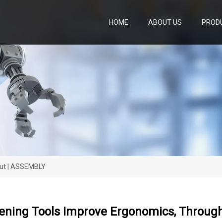
HOME
ABOUT US
PROD
put | ASSEMBLY
ening Tools Improve Ergonomics, Throug