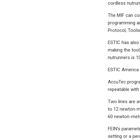
cordless nutrun
The MIF can com
programming and
Protocol, Tools
ESTIC has also 
making the tool
nutrunners is 
ESTIC America 
AccuTec program
repeatable with
Two lines are a
to 12 newton-me
60 newton-meter
FEIN’s paramete
setting or a pe