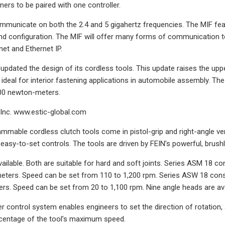
ners to be paired with one controller.
municate on both the 2.4 and 5 gigahertz frequencies. The MIF feat
 configuration. The MIF will offer many forms of communication to f
net and Ethernet IP.
updated the design of its cordless tools. This update raises the uppe
 ideal for interior fastening applications in automobile assembly. 
100 newton-meters.
Inc. www.estic-global.com
mable cordless clutch tools come in pistol-grip and right-angle ve
 easy-to-set controls. The tools are driven by FEIN’s powerful, brush
vailable. Both are suitable for hard and soft joints. Series ASM 18 co
ters. Speed can be set from 110 to 1,200 rpm. Series ASW 18 consis
s. Speed can be set from 20 to 1,100 rpm. Nine angle heads are ava
r control system enables engineers to set the direction of rotation, 
rcentage of the tool’s maximum speed.