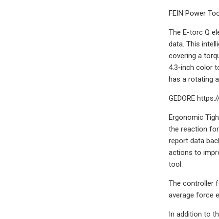
FEIN Power Tool
The E-torc Q el
data. This inte
covering a torq
4.3-inch color 
has a rotating 
GEDORE https:/
Ergonomic Tight
the reaction for
report data bac
actions to impro
tool.
The controller f
average force e
In addition to 