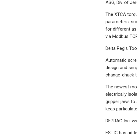
ASG, Div. of Je
The XTCA torque
parameters, suc
for different a
via Modbus TCP 
Delta Regis Tool
Automatic screw
design and simp
change-chuck th
The newest modu
electrically iso
gripper jaws to
keep particulat
DEPRAG Inc. w
ESTIC has added