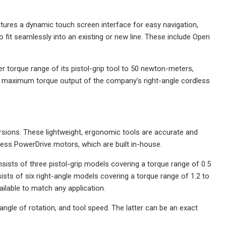
ures a dynamic touch screen interface for easy navigation,
it seamlessly into an existing or new line. These include Open
r torque range of its pistol-grip tool to 50 newton-meters,
The maximum torque output of the company’s right-angle cordless
rsions. These lightweight, ergonomic tools are accurate and
less PowerDrive motors, which are built in-house.
nsists of three pistol-grip models covering a torque range of 0.5
ts of six right-angle models covering a torque range of 1.2 to
ilable to match any application.
angle of rotation, and tool speed. The latter can be an exact