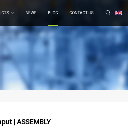
UCTS
NEWS
BLOG
CONTACT US
hput | ASSEMBLY