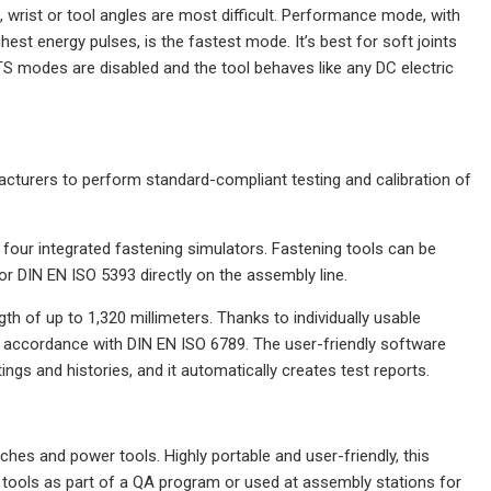
, wrist or tool angles are most difficult. Performance mode, with
est energy pulses, is the fastest mode. It’s best for soft joints
ETS modes are disabled and the tool behaves like any DC electric
cturers to perform standard-compliant testing and calibration of
four integrated fastening simulators. Fastening tools can be
 DIN EN ISO 5393 directly on the assembly line.
th of up to 1,320 millimeters. Thanks to individually usable
n accordance with DIN EN ISO 6789. The user-friendly software
gs and histories, and it automatically creates test reports.
ches and power tools. Highly portable and user-friendly, this
k tools as part of a QA program or used at assembly stations for