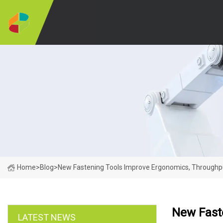
Home
>
Blog
>
New Fastening Tools Improve Ergonomics, Through
New Fast
LATEST NEWS