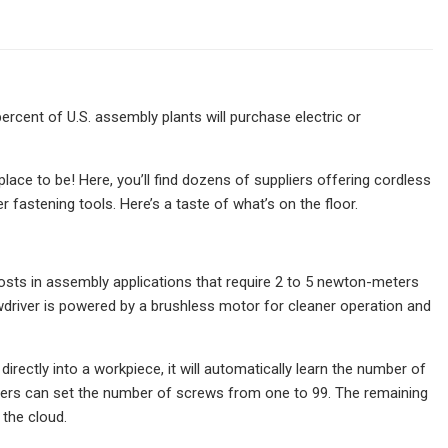
cent of U.S. assembly plants will purchase electric or
ace to be! Here, you’ll find dozens of suppliers offering cordless
fastening tools. Here’s a taste of what’s on the floor.
ts in assembly applications that require 2 to 5 newton-meters
ewdriver is powered by a brushless motor for cleaner operation and
ectly into a workpiece, it will automatically learn the number of
ineers can set the number of screws from one to 99. The remaining
the cloud.