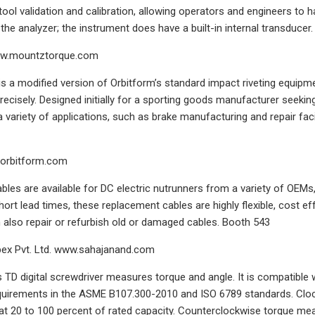
tool validation and calibration, allowing operators and engineers to
the analyzer; the instrument does have a built-in internal transducer.
ww.mountztorque.com
is a modified version of Orbitform’s standard impact riveting equipme
precisely. Designed initially for a sporting goods manufacturer seeki
a variety of applications, such as brake manufacturing and repair fac
.orbitform.com
les are available for DC electric nutrunners from a variety of OEMs
short lead times, these replacement cables are highly flexible, cost 
also repair or refurbish old or damaged cables. Booth 543
ex Pvt. Ltd. www.sahajanand.com
 TD digital screwdriver measures torque and angle. It is compatible 
quirements in the ASME B107.300-2010 and ISO 6789 standards. Cloc
 at 20 to 100 percent of rated capacity. Counterclockwise torque me