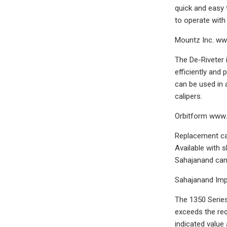
quick and easy 
to operate with 
Mountz Inc. w
The De-Riveter 
efficiently and 
can be used in 
calipers.
Orbitform www
Replacement cab
Available with 
Sahajanand can 
Sahajanand Imp
The 1350 Series
exceeds the re
indicated value