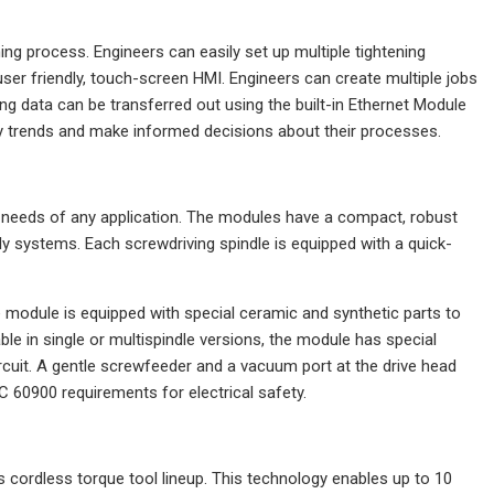
ng process. Engineers can easily set up multiple tightening
user friendly, touch-screen HMI. Engineers can create multiple jobs
ng data can be transferred out using the built-in Ethernet Module
fy trends and make informed decisions about their processes.
e needs of any application. The modules have a compact, robust
y systems. Each screwdriving spindle is equipped with a quick-
 module is equipped with special ceramic and synthetic parts to
lable in single or multispindle versions, the module has special
rcuit. A gentle screwfeeder and a vacuum port at the drive head
 60900 requirements for electrical safety.
 cordless torque tool lineup. This technology enables up to 10