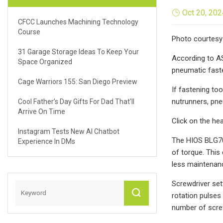
Oct 20, 202
CFCC Launches Machining Technology
Course
Photo courtesy 
31 Garage Storage Ideas To Keep Your
According to AS
Space Organized
pneumatic faste
Cage Warriors 155: San Diego Preview
If fastening to
nutrunners, pne
Cool Father’s Day Gifts For Dad That’ll
Arrive On Time
Click on the he
Instagram Tests New AI Chatbot
The HIOS BLG70
Experience In DMs
of torque. This
less maintenan
Screwdriver set
rotation pulses
number of screw