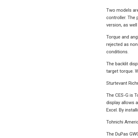
Two models are 
controller. The
version, as well
Torque and angl
rejected as non
conditions.
The backlit disp
target torque. W
Sturtevant Ric
The CES-G is To
display allows 
Excel. By instal
Tohnichi Ameri
The DuPas GWC S