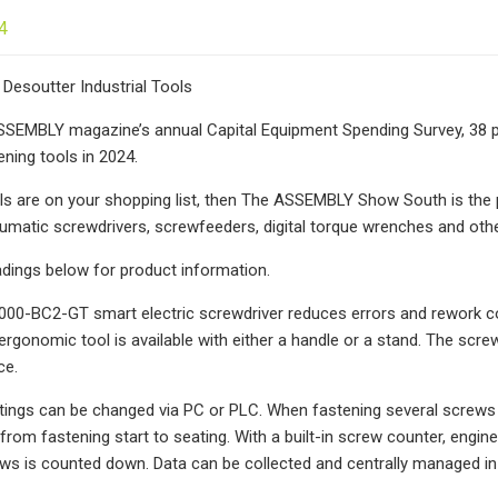
4
Desoutter Industrial Tools
SEMBLY magazine’s annual Capital Equipment Spending Survey, 38 per
ning tools in 2024.
ols are on your shopping list, then The ASSEMBLY Show South is the pl
umatic screwdrivers, screwfeeders, digital torque wrenches and other 
adings below for product information.
00-BC2-GT smart electric screwdriver reduces errors and rework cos
 ergonomic tool is available with either a handle or a stand. The scr
ce.
tings can be changed via PC or PLC. When fastening several screws dir
 from fastening start to seating. With a built-in screw counter, eng
s is counted down. Data can be collected and centrally managed in 