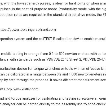
 with the lowest energy pulses, is ideal for hard joints or when arm
ulses, is the best all-purpose mode. Productivity mode, with the high
oduction rates are required. In the standard direct-drive mode, the 
https://powertools.ingersollrand.com
pection system and the caliTEST-B calibration device enable manufa
mobile testing in a range from 0.2 to 500 newton-meters with up to 
dance with standards such as VDI/VDE 2645 Sheet 2, VDI/VDE 2647 or
calibration device for torque wrenches or tools with an effective leng
can be calibrated in a range between 0.2 and 1,000 newton-meters i
ep by step through the process. It saves different measurement settin
ent Corp. www.kistler.com
ndheld torque analyzer for calibrating and testing screwdrivers, wren
 analyzer can be carried directly to the assembly line to spot-chec