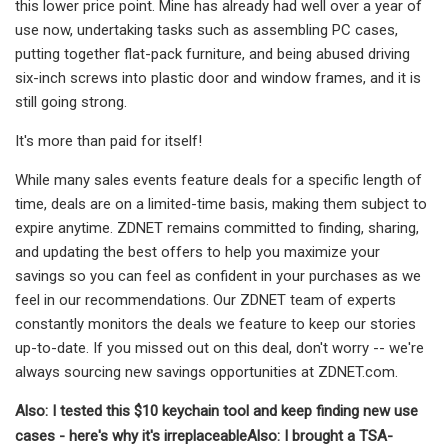
this lower price point. Mine has already had well over a year of
use now, undertaking tasks such as assembling PC cases,
putting together flat-pack furniture, and being abused driving
six-inch screws into plastic door and window frames, and it is
still going strong.
It's more than paid for itself!
While many sales events feature deals for a specific length of
time, deals are on a limited-time basis, making them subject to
expire anytime. ZDNET remains committed to finding, sharing,
and updating the best offers to help you maximize your
savings so you can feel as confident in your purchases as we
feel in our recommendations. Our ZDNET team of experts
constantly monitors the deals we feature to keep our stories
up-to-date. If you missed out on this deal, don't worry -- we're
always sourcing new savings opportunities at ZDNET.com.
Also: I tested this $10 keychain tool and keep finding new use
cases - here's why it's irreplaceable
Also: I brought a TSA-