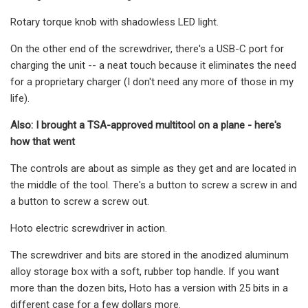
Rotary torque knob with shadowless LED light.
On the other end of the screwdriver, there's a USB-C port for
charging the unit -- a neat touch because it eliminates the need
for a proprietary charger (I don't need any more of those in my
life).
Also: I brought a TSA-approved multitool on a plane - here's
how that went
The controls are about as simple as they get and are located in
the middle of the tool. There's a button to screw a screw in and
a button to screw a screw out.
Hoto electric screwdriver in action.
The screwdriver and bits are stored in the anodized aluminum
alloy storage box with a soft, rubber top handle. If you want
more than the dozen bits, Hoto has a version with 25 bits in a
different case for a few dollars more.