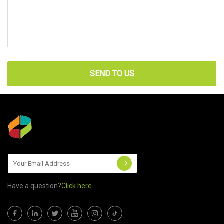
SEND TO US
Have a question?
Click here