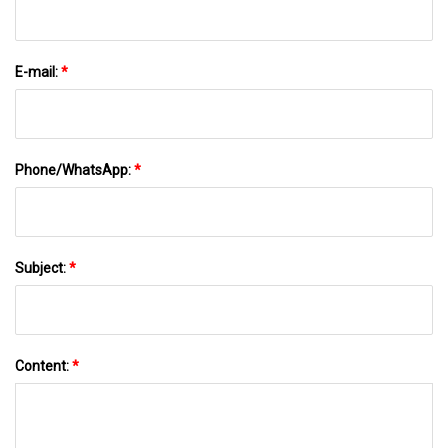
E-mail:
*
Phone/WhatsApp:
*
Subject:
*
Content:
*