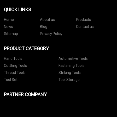
QUICK LINKS
Home
About us
Products
News
Blog
Contact us
Sitemap
Privacy Policy
PRODUCT CATEGORY
Hand Tools
Automotive Tools
Cuttting Tools
Fastening Tools
Thread Tools
Striking Tools
Tool Set
Tool Storage
PARTNER COMPANY