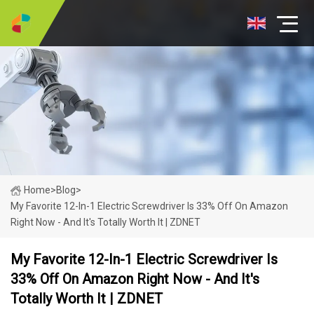
Home
>
Blog
>
My Favorite 12-In-1 Electric Screwdriver Is 33% Off On Amazon
Right Now - And It's Totally Worth It | ZDNET
My Favorite 12-In-1 Electric Screwdriver Is
33% Off On Amazon Right Now - And It's
Totally Worth It | ZDNET