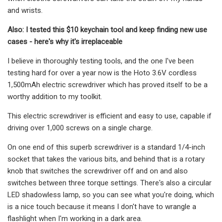
and wrists.
Also: I tested this $10 keychain tool and keep finding new use
cases - here's why it's irreplaceable
I believe in thoroughly testing tools, and the one I've been
testing hard for over a year now is the Hoto 3.6V cordless
1,500mAh electric screwdriver which has proved itself to be a
worthy addition to my toolkit.
This electric screwdriver is efficient and easy to use, capable if
driving over 1,000 screws on a single charge.
On one end of this superb screwdriver is a standard 1/4-inch
socket that takes the various bits, and behind that is a rotary
knob that switches the screwdriver off and on and also
switches between three torque settings. There's also a circular
LED shadowless lamp, so you can see what you're doing, which
is a nice touch because it means I don't have to wrangle a
flashlight when I'm working in a dark area.