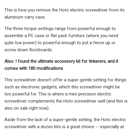
This is how you remove the Hoto electric screwdriver from its
aluminum carry case.
The three torque settings range from powerful enough to
assemble a PC case or flat pack furniture (where you need
quite low power) to powerful enough to put a fence up or
screw down floorboards.
Also: I found the ultimate accessory kit for tinkerers, and it
comes with 180 modifications
This screwdriver doesn't offer a super-gentle setting for things
such as electronic gadgets, which this screwdriver might be
too powerful for. This is where a mini-precision electric
screwdriver complements the Hoto screwdriver well (and this is
also on sale right now).
Aside from the lack of a super-gentle setting, the Hoto electric
screwdriver with a dozen bits is a great choice -- especially at