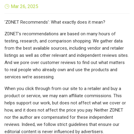
Mar 26, 2025
'ZDNET Recommends': What exactly does it mean?
ZDNET's recommendations are based on many hours of
testing, research, and comparison shopping. We gather data
from the best available sources, including vendor and retailer
listings as well as other relevant and independent reviews sites.
And we pore over customer reviews to find out what matters
to real people who already own and use the products and
services we’re assessing.
When you click through from our site to a retailer and buy a
product or service, we may earn affiliate commissions. This
helps support our work, but does not affect what we cover or
how, and it does not affect the price you pay. Neither ZDNET
nor the author are compensated for these independent
reviews. Indeed, we follow strict guidelines that ensure our
editorial content is never influenced by advertisers.