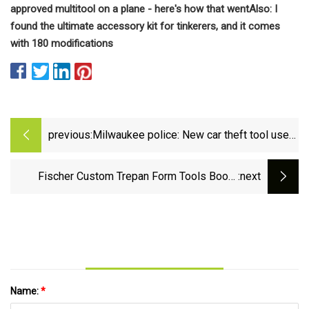
approved multitool on a plane - here's how that went
Also: I
found the ultimate accessory kit for tinkerers, and it comes
with 180 modifications
previous:
Milwaukee police: New car theft tool used
to steal vehicles | FOX6 Milwaukee
Fischer Custom Trepan Form Tools Boost
:next
Cutting Precision | Modern Machine Shop
Name:
*