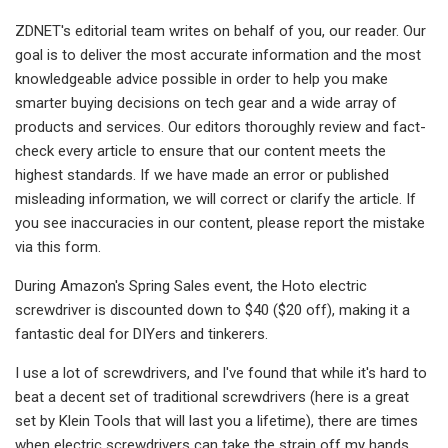
ZDNET's editorial team writes on behalf of you, our reader. Our
goal is to deliver the most accurate information and the most
knowledgeable advice possible in order to help you make
smarter buying decisions on tech gear and a wide array of
products and services. Our editors thoroughly review and fact-
check every article to ensure that our content meets the
highest standards. If we have made an error or published
misleading information, we will correct or clarify the article. If
you see inaccuracies in our content, please report the mistake
via this form.
During Amazon's Spring Sales event, the Hoto electric
screwdriver is discounted down to $40 ($20 off), making it a
fantastic deal for DIYers and tinkerers.
I use a lot of screwdrivers, and I've found that while it's hard to
beat a decent set of traditional screwdrivers (here is a great
set by Klein Tools that will last you a lifetime), there are times
when electric screwdrivers can take the strain off my hands