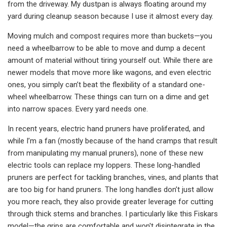
from the driveway. My dustpan is always floating around my
yard during cleanup season because I use it almost every day.
Moving mulch and compost requires more than buckets—you
need a wheelbarrow to be able to move and dump a decent
amount of material without tiring yourself out. While there are
newer models that move more like wagons, and even electric
ones, you simply can’t beat the flexibility of a standard one-
wheel wheelbarrow. These things can turn on a dime and get
into narrow spaces. Every yard needs one.
In recent years, electric hand pruners have proliferated, and
while I’m a fan (mostly because of the hand cramps that result
from manipulating my manual pruners), none of these new
electric tools can replace my loppers. These long-handled
pruners are perfect for tackling branches, vines, and plants that
are too big for hand pruners. The long handles don’t just allow
you more reach, they also provide greater leverage for cutting
through thick stems and branches. I particularly like this Fiskars
model—the grips are comfortable and won't disintegrate in the