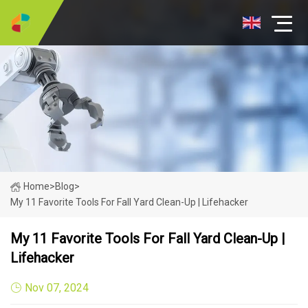
Home
>
Blog
>
My 11 Favorite Tools For Fall Yard Clean-Up | Lifehacker
My 11 Favorite Tools For Fall Yard Clean-Up |
Lifehacker
Nov 07, 2024