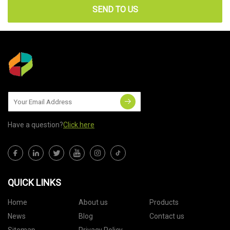
SEND TO US
Have a question?
Click here
QUICK LINKS
Home
About us
Products
News
Blog
Contact us