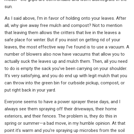
sun.
As I said above, I’m in favor of holding onto your leaves. After
all, why give away free mulch and compost? Not to mention
that leaving them allows the critters that live in the leaves a
safe place for winter. But if you insist on getting rid of your
leaves, the most effective way I’ve found is to use a vacuum. A
number of blowers also now have vacuums that allow you to
actually suck the leaves up and mulch them. Then, all you need
to do is empty the sack you’ve been carrying on your shoulder.
It’s very satisfying, and you do end up with legit mulch that you
can throw into the green bin for curbside pickup, compost, or
put right back in your yard.
Everyone seems to have a power sprayer these days, and I
always see them spraying off their driveways, their home
exteriors, and their fences. The problem is, they do this in
spring or summer—a bad move, in my humble opinion. At that
point it's warm and you’re spraying up microbes from the soil