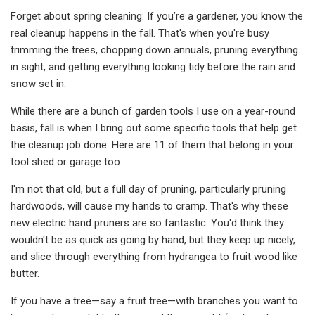
Forget about spring cleaning: If you’re a gardener, you know the
real cleanup happens in the fall. That's when you're busy
trimming the trees, chopping down annuals, pruning everything
in sight, and getting everything looking tidy before the rain and
snow set in.
While there are a bunch of garden tools I use on a year-round
basis, fall is when I bring out some specific tools that help get
the cleanup job done. Here are 11 of them that belong in your
tool shed or garage too.
I'm not that old, but a full day of pruning, particularly pruning
hardwoods, will cause my hands to cramp. That's why these
new electric hand pruners are so fantastic. You'd think they
wouldn't be as quick as going by hand, but they keep up nicely,
and slice through everything from hydrangea to fruit wood like
butter.
If you have a tree—say a fruit tree—with branches you want to