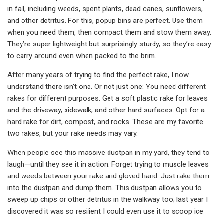
in fall, including weeds, spent plants, dead canes, sunflowers,
and other detritus. For this, popup bins are perfect. Use them
when you need them, then compact them and stow them away.
They’re super lightweight but surprisingly sturdy, so they’re easy
to carry around even when packed to the brim.
After many years of trying to find the perfect rake, I now
understand there isn't one. Or not just one: You need different
rakes for different purposes. Get a soft plastic rake for leaves
and the driveway, sidewalk, and other hard surfaces. Opt for a
hard rake for dirt, compost, and rocks. These are my favorite
two rakes, but your rake needs may vary.
When people see this massive dustpan in my yard, they tend to
laugh—until they see it in action. Forget trying to muscle leaves
and weeds between your rake and gloved hand. Just rake them
into the dustpan and dump them. This dustpan allows you to
sweep up chips or other detritus in the walkway too; last year I
discovered it was so resilient I could even use it to scoop ice