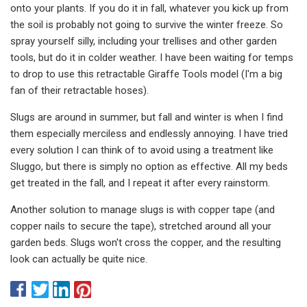
onto your plants. If you do it in fall, whatever you kick up from
the soil is probably not going to survive the winter freeze. So
spray yourself silly, including your trellises and other garden
tools, but do it in colder weather. I have been waiting for temps
to drop to use this retractable Giraffe Tools model (I'm a big
fan of their retractable hoses).
Slugs are around in summer, but fall and winter is when I find
them especially merciless and endlessly annoying. I have tried
every solution I can think of to avoid using a treatment like
Sluggo, but there is simply no option as effective. All my beds
get treated in the fall, and I repeat it after every rainstorm.
Another solution to manage slugs is with copper tape (and
copper nails to secure the tape), stretched around all your
garden beds. Slugs won't cross the copper, and the resulting
look can actually be quite nice.