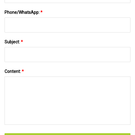
Phone/WhatsApp:
*
Subject:
*
Content:
*