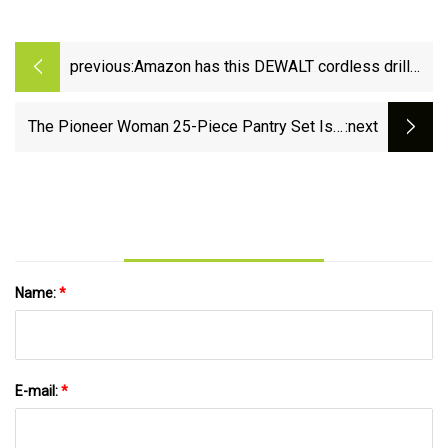
previous:
Amazon has this DEWALT cordless drill
and impact driver kit on sale for the
cheapest price of the year with $110 off -
The Pioneer Woman 25-Piece Pantry Set Is a
:next
lehighvalleylive.com
Great Gift Idea at $60
Name:
*
E-mail:
*