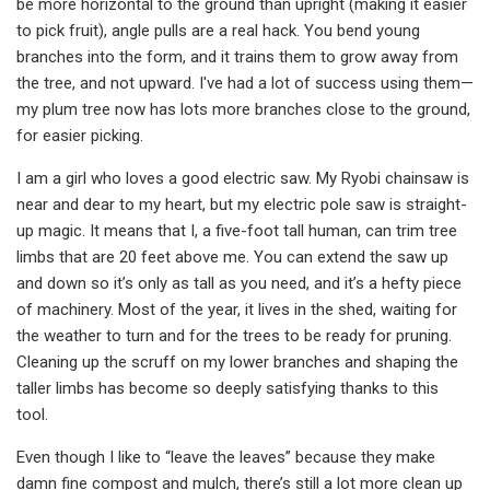
be more horizontal to the ground than upright (making it easier
to pick fruit), angle pulls are a real hack. You bend young
branches into the form, and it trains them to grow away from
the tree, and not upward. I've had a lot of success using them—
my plum tree now has lots more branches close to the ground,
for easier picking.
I am a girl who loves a good electric saw. My Ryobi chainsaw is
near and dear to my heart, but my electric pole saw is straight-
up magic. It means that I, a five-foot tall human, can trim tree
limbs that are 20 feet above me. You can extend the saw up
and down so it’s only as tall as you need, and it’s a hefty piece
of machinery. Most of the year, it lives in the shed, waiting for
the weather to turn and for the trees to be ready for pruning.
Cleaning up the scruff on my lower branches and shaping the
taller limbs has become so deeply satisfying thanks to this
tool.
Even though I like to “leave the leaves” because they make
damn fine compost and mulch, there’s still a lot more clean up