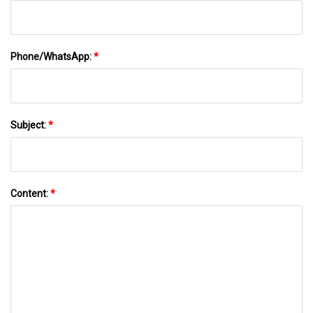
Phone/WhatsApp:
*
Subject:
*
Content:
*