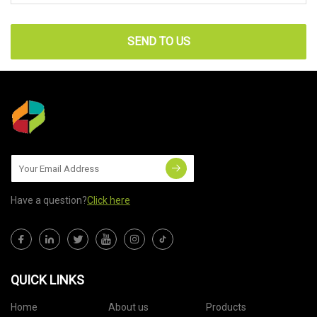
SEND TO US
Have a question?
Click here
QUICK LINKS
Home
About us
Products