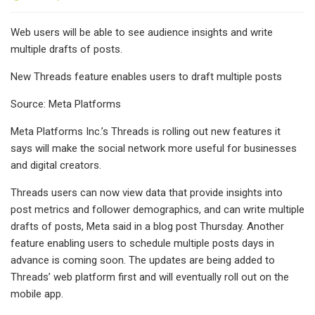
Web users will be able to see audience insights and write
multiple drafts of posts.
New Threads feature enables users to draft multiple posts
Source: Meta Platforms
Meta Platforms Inc.’s Threads is rolling out new features it
says will make the social network more useful for businesses
and digital creators.
Threads users can now view data that provide insights into
post metrics and follower demographics, and can write multiple
drafts of posts, Meta said in a blog post Thursday. Another
feature enabling users to schedule multiple posts days in
advance is coming soon. The updates are being added to
Threads’ web platform first and will eventually roll out on the
mobile app.