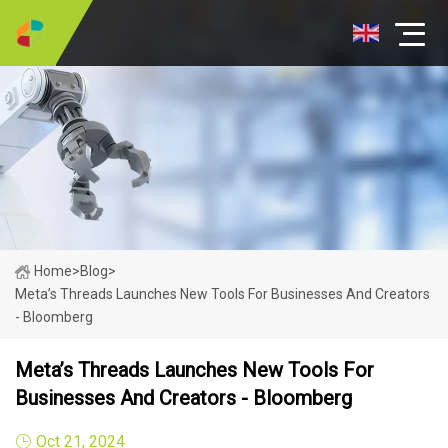
Home
>
Blog
>
Meta’s Threads Launches New Tools For Businesses And Creators
- Bloomberg
Meta’s Threads Launches New Tools For
Businesses And Creators - Bloomberg
Oct 21, 2024