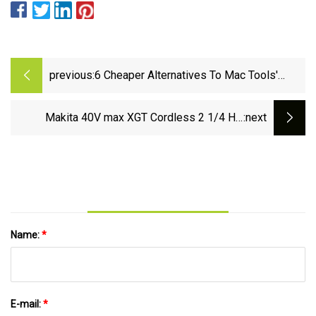
previous:
6 Cheaper Alternatives To Mac Tools'
Hand Tools
Makita 40V max XGT Cordless 2 1/4 HP
:next
Plunge Router GPR01 - Pro Tool Reviews
Name:
*
E-mail:
*