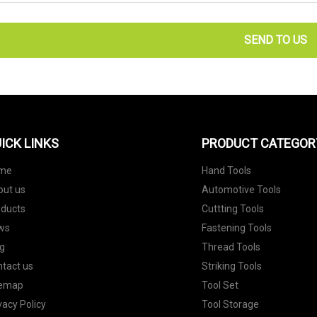
SEND TO US
ICK LINKS
PRODUCT CATEGOR
me
Hand Tools
out us
Automotive Tools
oducts
Cuttting Tools
ws
Fastening Tools
g
Thread Tools
tact us
Striking Tools
temap
Tool Set
vacy Policy
Tool Storage