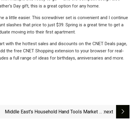
ther's Day gift, this is a great option for any home.
a little easier. This screwdriver set is convenient and I continue
unt slashes that price to just $39. Spring is a great time to get a
uate moving into their first apartment.
rt with the hottest sales and discounts on the CNET Deals page,
 Add the free CNET Shopping extension to your browser for real-
des a full range of ideas for birthdays, anniversaries and more.
Middle East's Household Hand Tools Market to
:next
erience Slight Growth with 2.5% CAGR - News and
Statistics - IndexBox