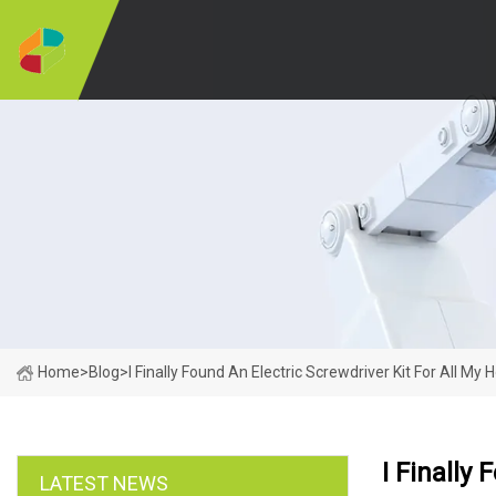
Home
>
Blog
>
I Finally Found An Electric Screwdriver Kit For All M
I Finally
LATEST NEWS