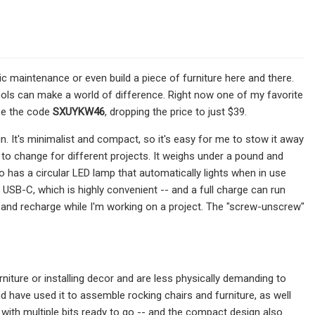
ic maintenance or even build a piece of furniture here and there.
 tools can make a world of difference. Right now one of my favorite
use the code
SXUYKW46
, dropping the price to just $39.
gn. It's minimalist and compact, so it's easy for me to stow it away
e to change for different projects. It weighs under a pound and
o has a circular LED lamp that automatically lights when in use
USB-C, which is highly convenient -- and a full charge can run
 and recharge while I'm working on a project. The "screw-unscrew"
niture or installing decor and are less physically demanding to
d have used it to assemble rocking chairs and furniture, as well
with multiple bits ready to go -- and the compact design also