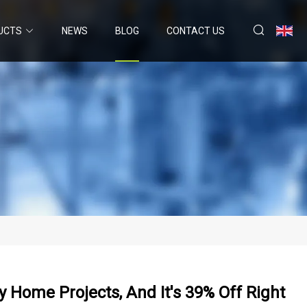
UCTS
NEWS
BLOG
CONTACT US
My Home Projects, And It's 39% Off Right