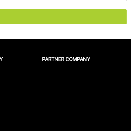
Y
PARTNER COMPANY