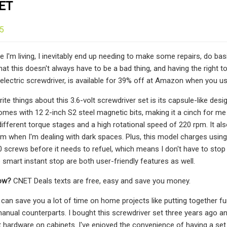
ET
25
 I'm living, I inevitably end up needing to make some repairs, do bas
that this doesn't always have to be a bad thing, and having the right
 electric screwdriver, is available for 39% off at Amazon when you 
te things about this 3.6-volt screwdriver set is its capsule-like desi
 comes with 12 2-inch S2 steel magnetic bits, making it a cinch for m
different torque stages and a high rotational speed of 220 rpm. It als
m when I'm dealing with dark spaces. Plus, this model charges using 
 screws before it needs to refuel, which means I don't have to stop
 smart instant stop are both user-friendly features as well.
now?
CNET Deals texts are free, easy and save you money.
 can save you a lot of time on home projects like putting together fur
manual counterparts. I bought this screwdriver set three years ago an
 hardware on cabinets. I've enjoyed the convenience of having a set 