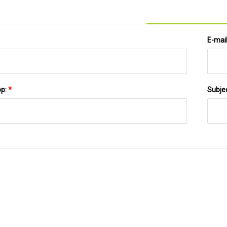
E-mai
pp:
*
Subje