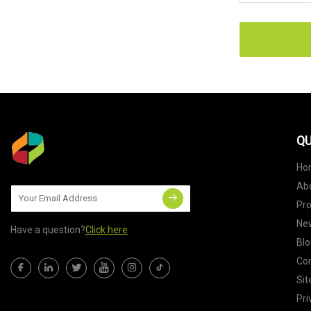
QU
Ho
Ab
Pr
Ne
Have a question?
Click here
Blo
Con
Si
Pri