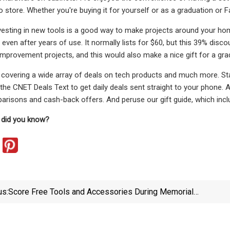
 store. Whether you're buying it for yourself or as a graduation or Fa
vesting in new tools is a good way to make projects around your home 
l even after years of use. It normally lists for $60, but this 39% disco
provement projects, and this would also make a nice gift for a grad
covering a wide array of deals on tech products and much more. Sta
 the CNET Deals Text to get daily deals sent straight to your phone.
arisons and cash-back offers. And peruse our gift guide, which inclu
 did you know?
us:
Score Free Tools and Accessories During Memorial
Day Sales
Exp