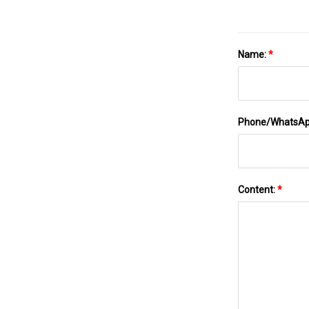
Name:
*
Phone/WhatsA
Content:
*