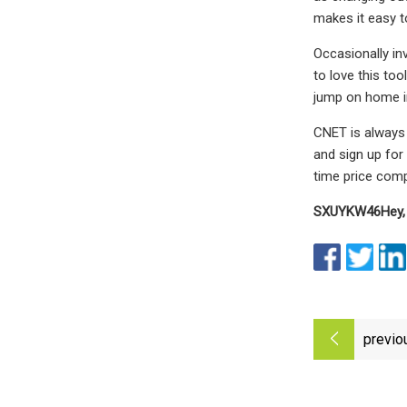
makes it easy to
Occasionally in
to love this too
jump on home im
CNET is always 
and sign up for
time price comp
SXUYKW46
Hey,
previo