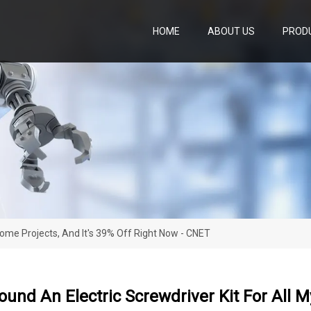
HOME
ABOUT US
PROD
y Home Projects, And It's 39% Off Right Now - CNET
 Found An Electric Screwdriver Kit For All 