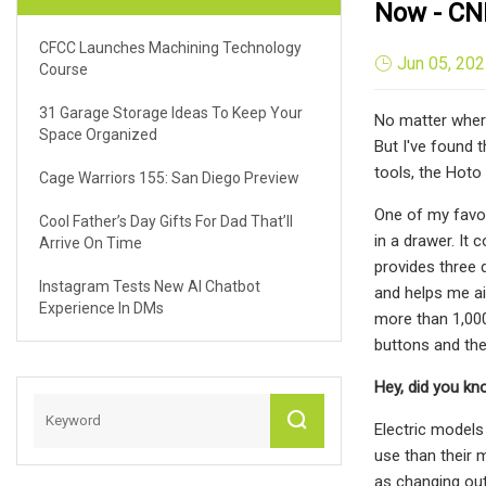
Now - CN
CFCC Launches Machining Technology
Jun 05, 20
Course
31 Garage Storage Ideas To Keep Your
No matter where
Space Organized
But I've found 
tools, the Hoto
Cage Warriors 155: San Diego Preview
One of my favori
Cool Father’s Day Gifts For Dad That’ll
in a drawer. It
Arrive On Time
provides three 
Instagram Tests New AI Chatbot
and helps me ai
Experience In DMs
more than 1,000
buttons and the
Hey, did you k
Electric models
use than their 
as changing out